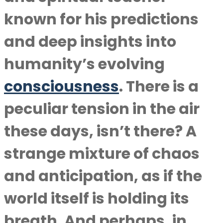
known for his predictions
and deep insights into
humanity’s evolving
consciousness
. There is a
peculiar tension in the air
these days, isn’t there? A
strange mixture of chaos
and anticipation, as if the
world itself is holding its
breath. And perhaps, in …