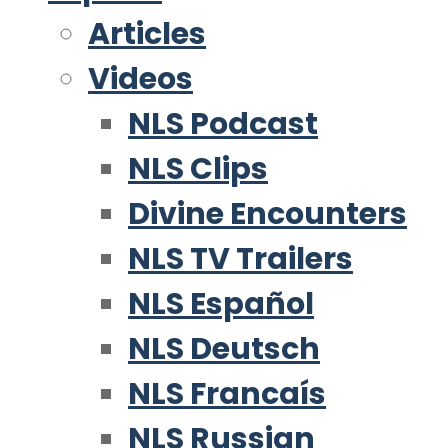
Articles
Videos
NLS Podcast
NLS Clips
Divine Encounters
NLS TV Trailers
NLS Español
NLS Deutsch
NLS Francaís
NLS Russian