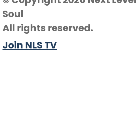
© Copyright 2026 Next Level
Soul
All rights reserved.
Join NLS TV