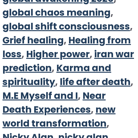
global chaos meaning
,
global shift consciousness
,
Grief healing
,
Healing from
loss
,
Higher power
,
iran war
prediction
,
Karma and
spirituality
,
life after death
,
M.E Myself and I
,
Near
Death Experiences
,
new
world transformation
,
Nicky Alan
,
nicky alan