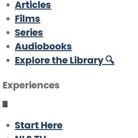
Articles
Films
Series
Audiobooks
Explore the Library 🔍
Experiences
Start Here