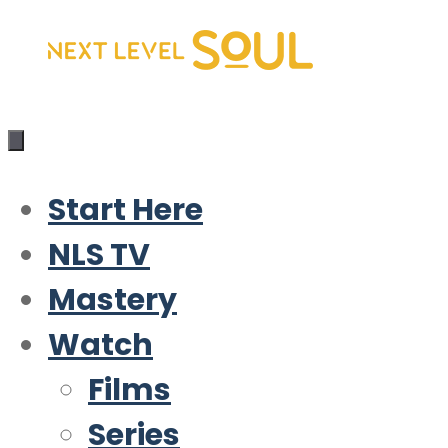
Skip
to
content
Start Here
NLS TV
Mastery
Watch
Films
Series