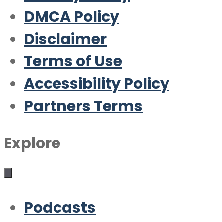
DMCA Policy
Disclaimer
Terms of Use
Accessibility Policy
Partners Terms
Explore
Podcasts