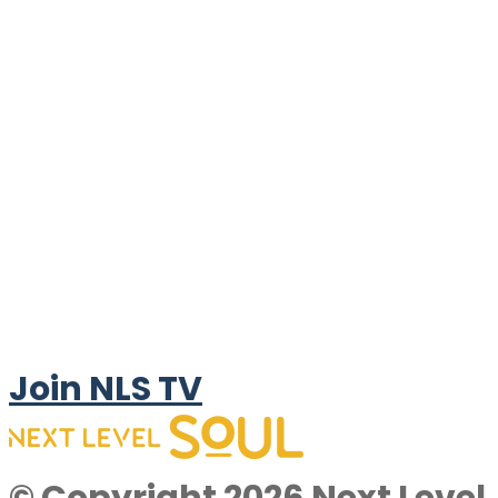
Join NLS TV