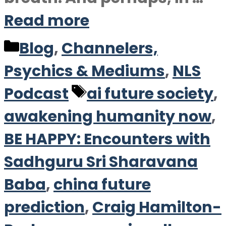
Read more
Categories
Blog
,
Channelers,
Psychics & Mediums
,
NLS
Tags
Podcast
ai future society
,
awakening humanity now
,
BE HAPPY: Encounters with
Sadhguru Sri Sharavana
Baba
,
china future
prediction
,
Craig Hamilton-