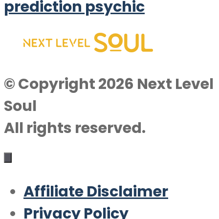
prediction psychic
© Copyright 2026 Next Level
Soul
All rights reserved.
Affiliate Disclaimer
Privacy Policy