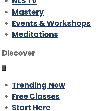
NLS TV
Mastery
Events & Workshops
Meditations
Discover
Trending Now
Free Classes
Start Here