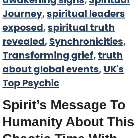
awakening signs
,
Spiritual
Journey
,
spiritual leaders
exposed
,
spiritual truth
revealed
,
Synchronicities
,
Transforming grief
,
truth
about global events
,
UK's
Top Psychic
Spirit’s Message To
Humanity About This