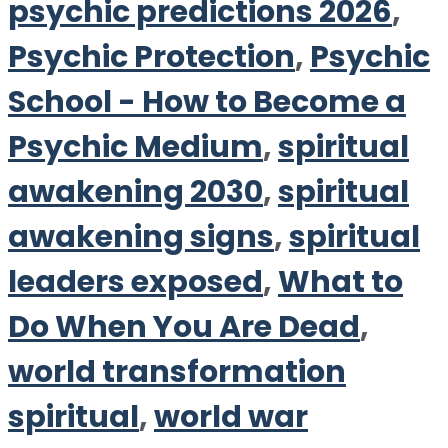
psychic predictions 2026
,
Psychic Protection
,
Psychic
School - How to Become a
Psychic Medium
,
spiritual
awakening 2030
,
spiritual
awakening signs
,
spiritual
leaders exposed
,
What to
Do When You Are Dead
,
world transformation
spiritual
,
world war