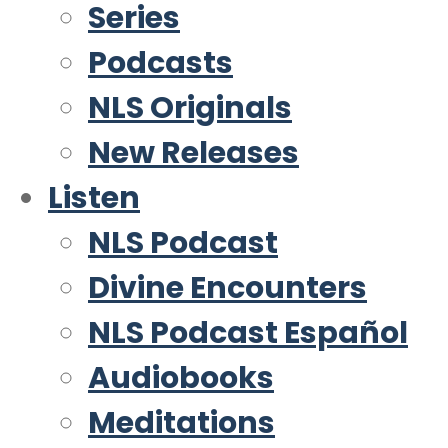
Series
Podcasts
NLS Originals
New Releases
Listen
NLS Podcast
Divine Encounters
NLS Podcast Español
Audiobooks
Meditations