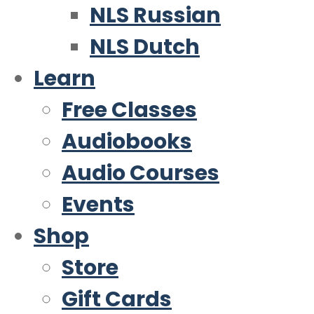
NLS Russian
NLS Dutch
Learn
Free Classes
Audiobooks
Audio Courses
Events
Shop
Store
Gift Cards