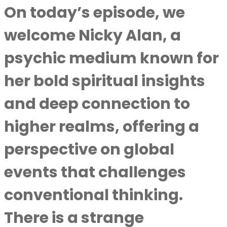
On today’s episode, we
welcome Nicky Alan, a
psychic medium known for
her bold spiritual insights
and deep connection to
higher realms, offering a
perspective on global
events that challenges
conventional thinking.
There is a strange