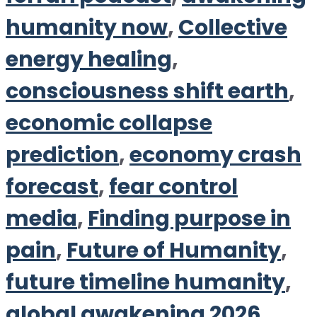
humanity now
,
Collective
energy healing
,
consciousness shift earth
,
economic collapse
prediction
,
economy crash
forecast
,
fear control
media
,
Finding purpose in
pain
,
Future of Humanity
,
future timeline humanity
,
global awakening 2026
,