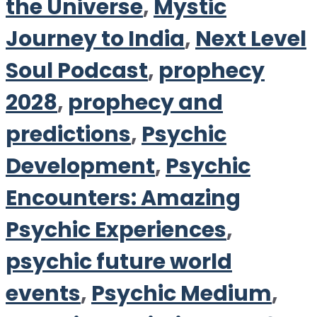
the Universe
,
Mystic
Journey to India
,
Next Level
Soul Podcast
,
prophecy
2028
,
prophecy and
predictions
,
Psychic
Development
,
Psychic
Encounters: Amazing
Psychic Experiences
,
psychic future world
events
,
Psychic Medium
,