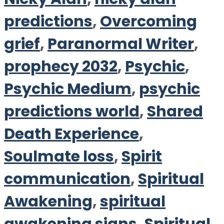
predictions
,
Overcoming
grief
,
Paranormal Writer
,
prophecy 2032
,
Psychic
,
Psychic Medium
,
psychic
predictions world
,
Shared
Death Experience
,
Soulmate loss
,
Spirit
communication
,
Spiritual
Awakening
,
spiritual