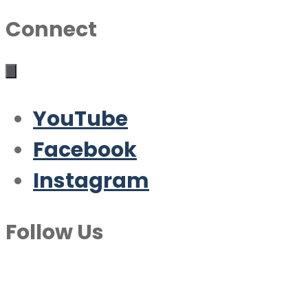
Connect
YouTube
Facebook
Instagram
Follow Us