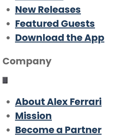
New Releases
Featured Guests
Download the App
Company
About Alex Ferrari
Mission
Become a Partner