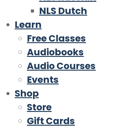
NLS Dutch
Learn
Free Classes
Audiobooks
Audio Courses
Events
Shop
Store
Gift Cards