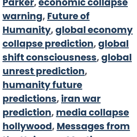
Parker
,
economic collapse
warning
,
Future of
Humanity
,
global economy
collapse prediction
,
global
shift consciousness
,
global
unrest prediction
,
humanity future
predictions
,
iran war
prediction
,
media collapse
hollywood
,
Messages from