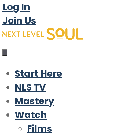
Log In
Join Us
Start Here
NLS TV
Mastery
Watch
Films