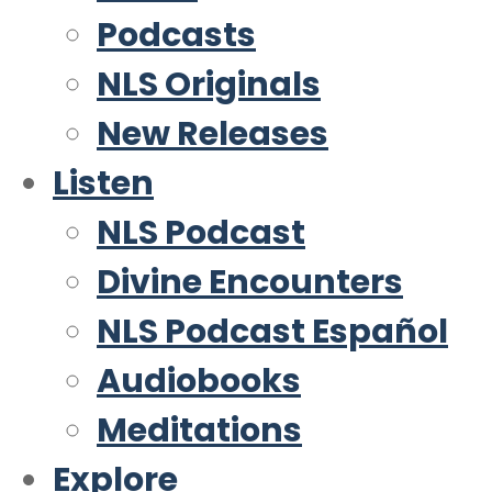
Podcasts
NLS Originals
New Releases
Listen
NLS Podcast
Divine Encounters
NLS Podcast Español
Audiobooks
Meditations
Explore