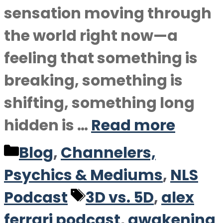
sensation moving through
the world right now—a
feeling that something is
breaking, something is
shifting, something long
hidden is …
Read more
Categories
Blog
,
Channelers,
Psychics & Mediums
,
NLS
Tags
Podcast
3D vs. 5D
,
alex
ferrari podcast
,
awakening