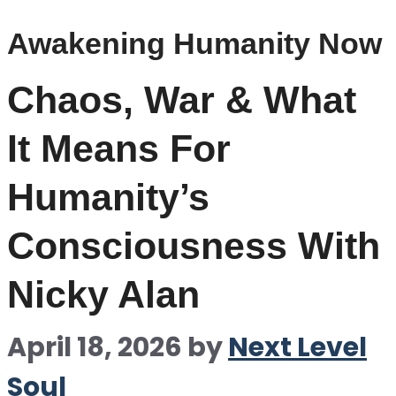
Awakening Humanity Now
Chaos, War & What
It Means For
Humanity’s
Consciousness With
Nicky Alan
April 18, 2026
by
Next Level
Soul