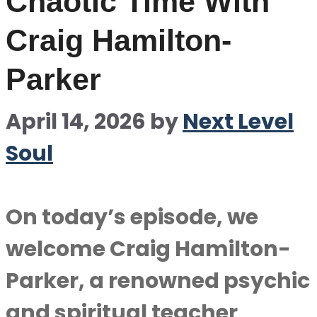
Chaotic Time With
Craig Hamilton-
Parker
April 14, 2026
by
Next Level
Soul
On today’s episode, we
welcome Craig Hamilton-
Parker, a renowned psychic
and spiritual teacher