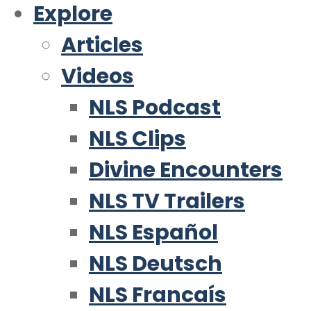
Explore
Articles
Videos
NLS Podcast
NLS Clips
Divine Encounters
NLS TV Trailers
NLS Español
NLS Deutsch
NLS Francaís