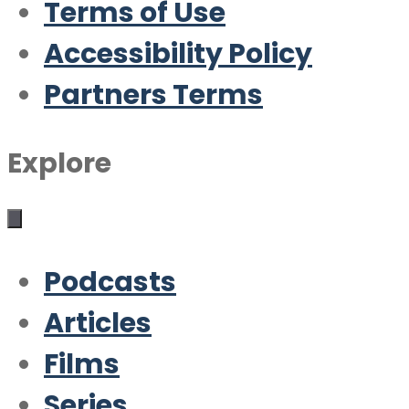
Terms of Use
Accessibility Policy
Partners Terms
Explore
Podcasts
Articles
Films
Series