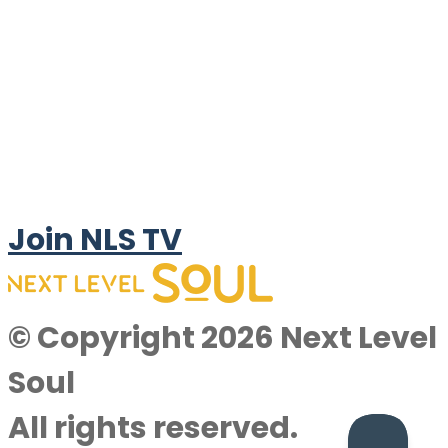
Join NLS TV
© Copyright 2026 Next Level
Soul
All rights reserved.