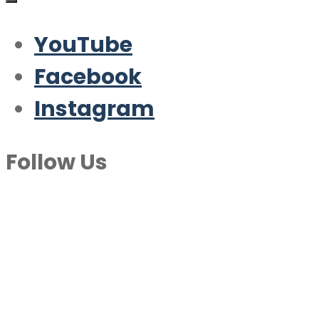
YouTube
Facebook
Instagram
Follow Us