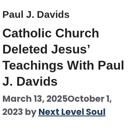
Paul J. Davids
Catholic Church
Deleted Jesus’
Teachings With Paul
J. Davids
March 13, 2025
October 1,
2023
by
Next Level Soul