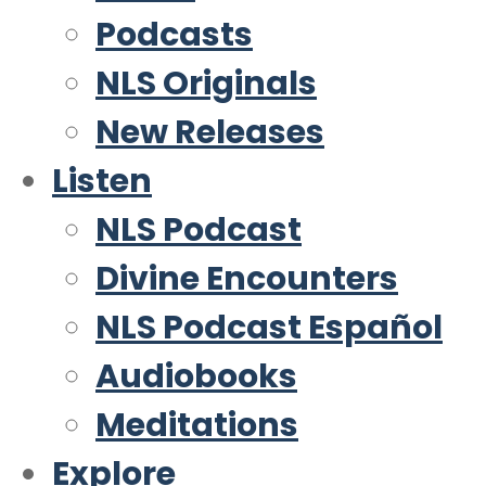
Podcasts
NLS Originals
New Releases
Listen
NLS Podcast
Divine Encounters
NLS Podcast Español
Audiobooks
Meditations
Explore