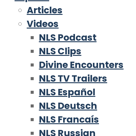
Articles
Videos
NLS Podcast
NLS Clips
Divine Encounters
NLS TV Trailers
NLS Español
NLS Deutsch
NLS Francaís
NLS Russian