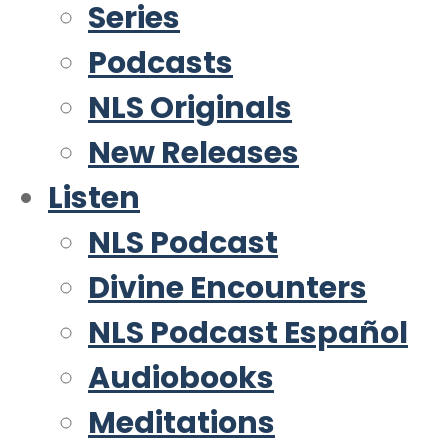
Series
Podcasts
NLS Originals
New Releases
Listen
NLS Podcast
Divine Encounters
NLS Podcast Español
Audiobooks
Meditations