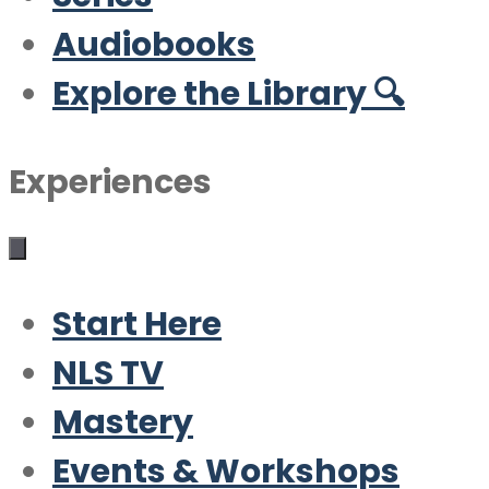
Audiobooks
Explore the Library 🔍
Experiences
Start Here
NLS TV
Mastery
Events & Workshops