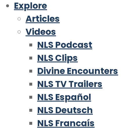
Explore
Articles
Videos
NLS Podcast
NLS Clips
Divine Encounters
NLS TV Trailers
NLS Español
NLS Deutsch
NLS Francaís