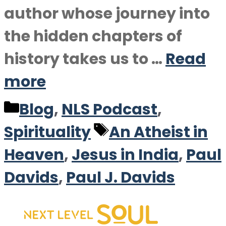
author whose journey into
the hidden chapters of
history takes us to …
Read
more
Categories
Blog
,
NLS Podcast
,
Tags
Spirituality
An Atheist in
Heaven
,
Jesus in India
,
Paul
Davids
,
Paul J. Davids