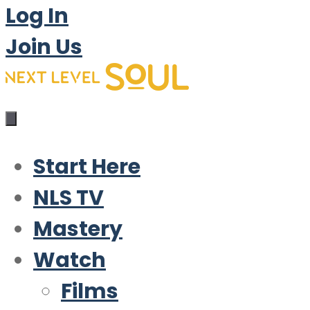
Log In
Join Us
Start Here
NLS TV
Mastery
Watch
Films