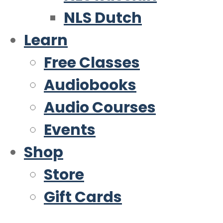
NLS Dutch
Learn
Free Classes
Audiobooks
Audio Courses
Events
Shop
Store
Gift Cards