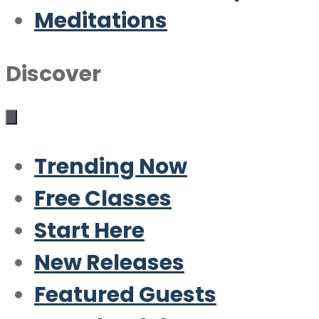
Meditations
Discover
Trending Now
Free Classes
Start Here
New Releases
Featured Guests