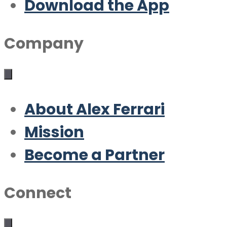
Download the App
Company
About Alex Ferrari
Mission
Become a Partner
Connect