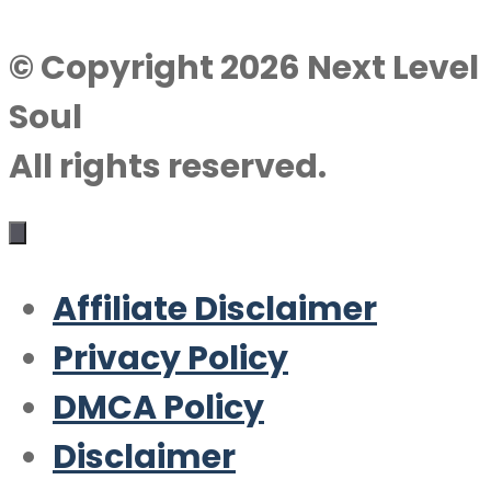
© Copyright 2026 Next Level
Soul
All rights reserved.
Affiliate Disclaimer
Privacy Policy
DMCA Policy
Disclaimer