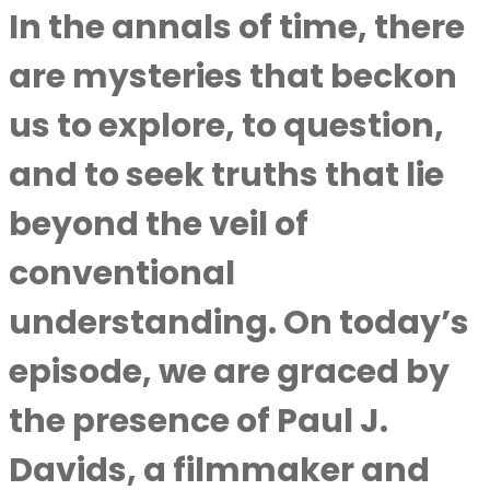
In the annals of time, there
are mysteries that beckon
us to explore, to question,
and to seek truths that lie
beyond the veil of
conventional
understanding. On today’s
episode, we are graced by
the presence of Paul J.
Davids, a filmmaker and