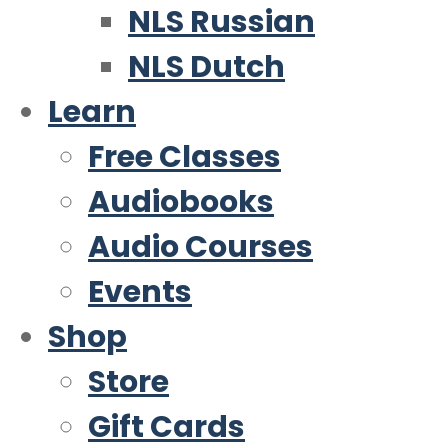
NLS Russian
NLS Dutch
Learn
Free Classes
Audiobooks
Audio Courses
Events
Shop
Store
Gift Cards