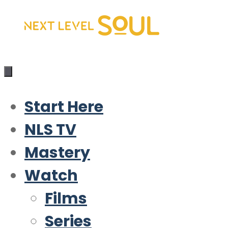
Skip
to
content
Start Here
NLS TV
Mastery
Watch
Films
Series