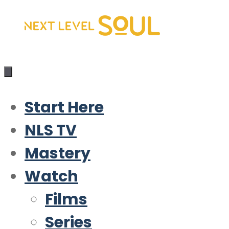
Skip
to
content
Start Here
NLS TV
Mastery
Watch
Films
Series