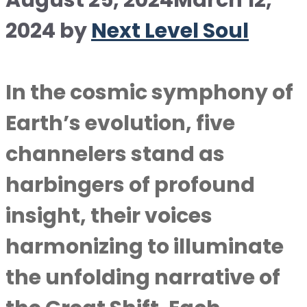
August 25, 2024
March 12,
2024
by
Next Level Soul
In the cosmic symphony of
Earth’s evolution, five
channelers stand as
harbingers of profound
insight, their voices
harmonizing to illuminate
the unfolding narrative of