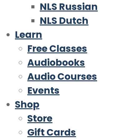
NLS Russian
NLS Dutch
Learn
Free Classes
Audiobooks
Audio Courses
Events
Shop
Store
Gift Cards