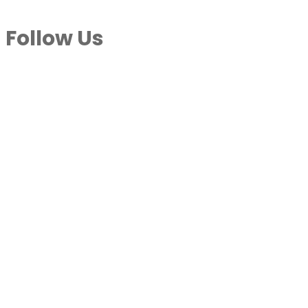
Follow Us