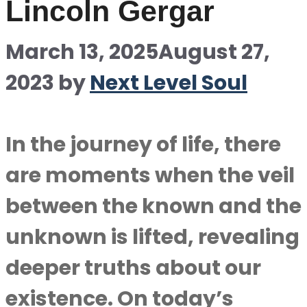
Lincoln Gergar
March 13, 2025
August 27,
2023
by
Next Level Soul
In the journey of life, there
are moments when the veil
between the known and the
unknown is lifted, revealing
deeper truths about our
existence. On today’s