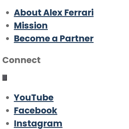
About Alex Ferrari
Mission
Become a Partner
Connect
YouTube
Facebook
Instagram