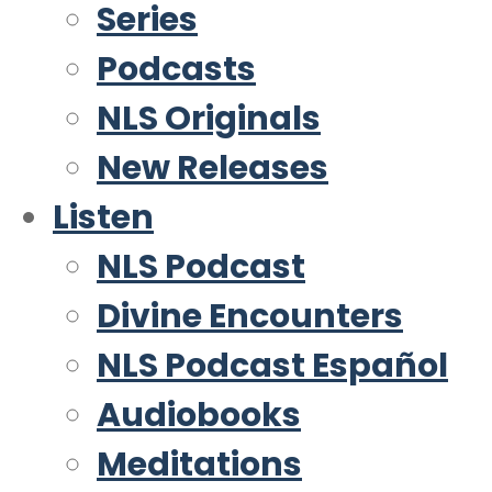
Series
Podcasts
NLS Originals
New Releases
Listen
NLS Podcast
Divine Encounters
NLS Podcast Español
Audiobooks
Meditations