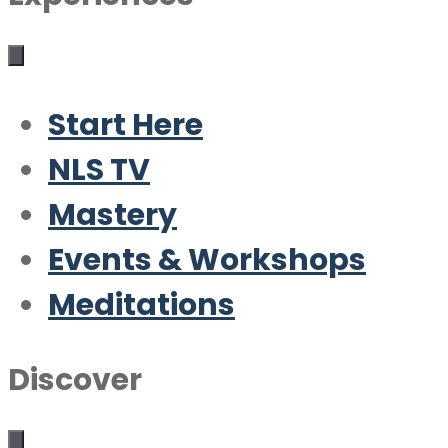
Start Here
NLS TV
Mastery
Events & Workshops
Meditations
Discover