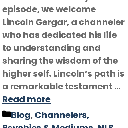
episode, we welcome
Lincoln Gergar, a channeler
who has dedicated his life
to understanding and
sharing the wisdom of the
higher self. Lincoln’s path is
a remarkable testament …
Read more
Categories
Blog
,
Channelers,