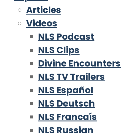
Articles
Videos
NLS Podcast
NLS Clips
Divine Encounters
NLS TV Trailers
NLS Español
NLS Deutsch
NLS Francaís
NLS Russian