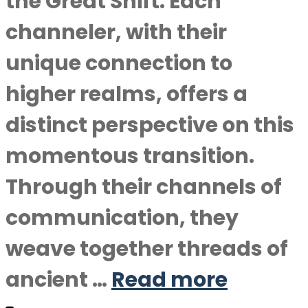
the Great Shift. Each
channeler, with their
unique connection to
higher realms, offers a
distinct perspective on this
momentous transition.
Through their channels of
communication, they
weave together threads of
ancient …
Read more