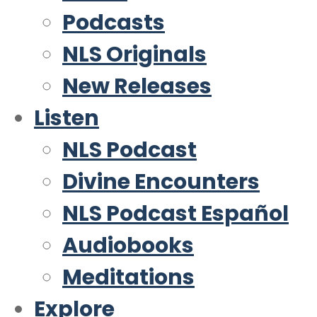
Podcasts
NLS Originals
New Releases
Listen
NLS Podcast
Divine Encounters
NLS Podcast Español
Audiobooks
Meditations
Explore