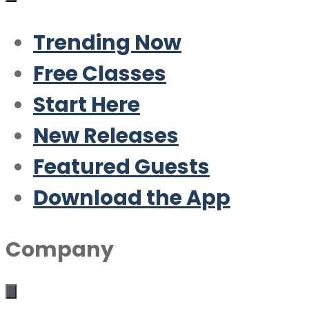
Trending Now
Free Classes
Start Here
New Releases
Featured Guests
Download the App
Company