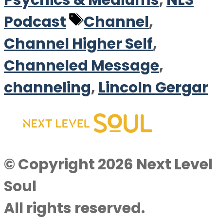
Psychics & Mediums
,
NLS
Tags
Podcast
Channel
,
Channel Higher Self
,
Channeled Message
,
channeling
,
Lincoln Gergar
© Copyright 2026 Next Level
Soul
All rights reserved.