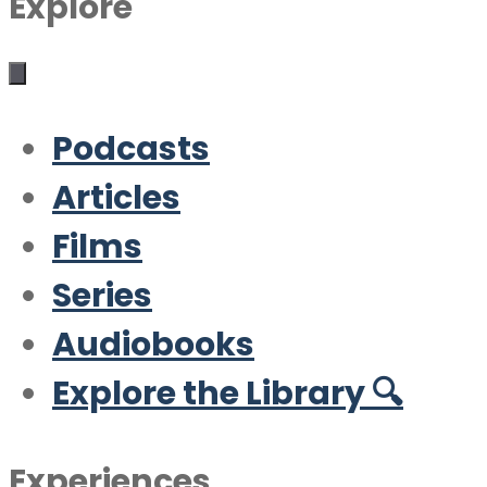
Explore
Podcasts
Articles
Films
Series
Audiobooks
Explore the Library 🔍
Experiences