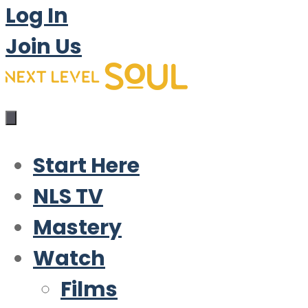
Log In
Join Us
Start Here
NLS TV
Mastery
Watch
Films