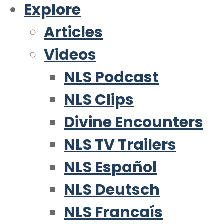
Explore
Articles
Videos
NLS Podcast
NLS Clips
Divine Encounters
NLS TV Trailers
NLS Español
NLS Deutsch
NLS Francaís