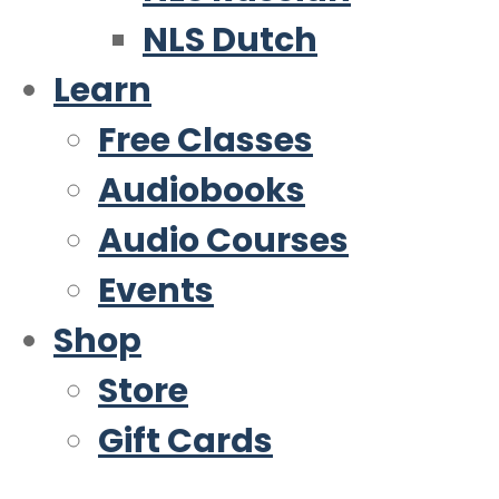
NLS Dutch
Learn
Free Classes
Audiobooks
Audio Courses
Events
Shop
Store
Gift Cards