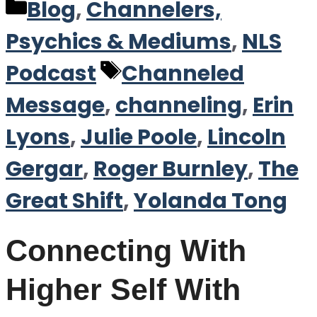
Categories
Blog
,
Channelers,
Psychics & Mediums
,
NLS
Tags
Podcast
Channeled
Message
,
channeling
,
Erin
Lyons
,
Julie Poole
,
Lincoln
Gergar
,
Roger Burnley
,
The
Great Shift
,
Yolanda Tong
Connecting With
Higher Self With