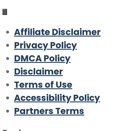
Affiliate Disclaimer
Privacy Policy
DMCA Policy
Disclaimer
Terms of Use
Accessibility Policy
Partners Terms