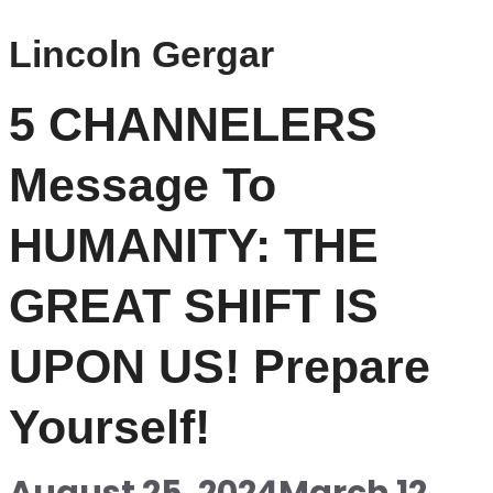
Lincoln Gergar
5 CHANNELERS
Message To
HUMANITY: THE
GREAT SHIFT IS
UPON US! Prepare
Yourself!