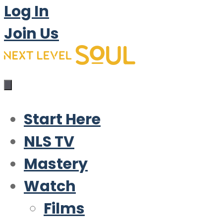
Log In
Join Us
Start Here
NLS TV
Mastery
Watch
Films