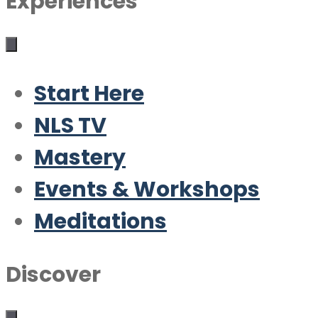
Experiences
Start Here
NLS TV
Mastery
Events & Workshops
Meditations
Discover