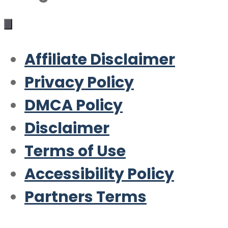
Affiliate Disclaimer
Privacy Policy
DMCA Policy
Disclaimer
Terms of Use
Accessibility Policy
Partners Terms