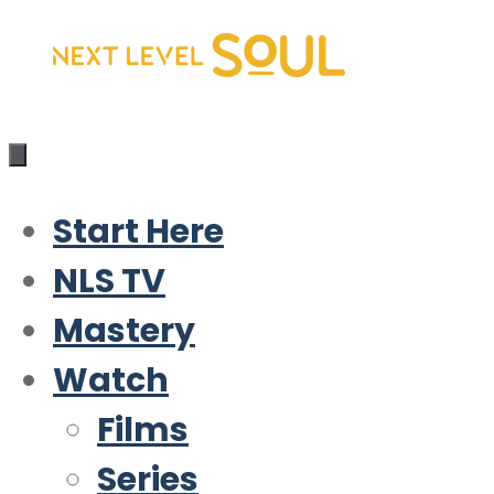
Skip
to
content
Start Here
NLS TV
Mastery
Watch
Films
Series