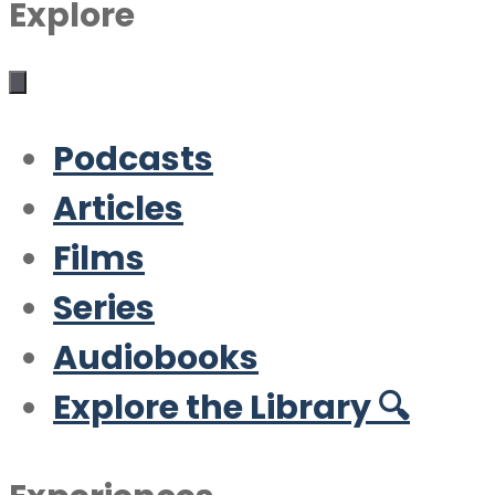
Explore
Podcasts
Articles
Films
Series
Audiobooks
Explore the Library 🔍