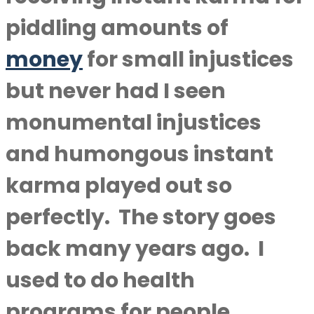
piddling amounts of
money
for small injustices
but never had I seen
monumental injustices
and humongous instant
karma played out so
perfectly. The story goes
back many years ago. I
used to do health
programs for people