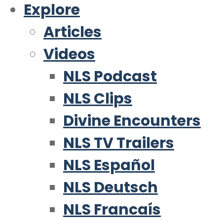
Explore
Articles
Videos
NLS Podcast
NLS Clips
Divine Encounters
NLS TV Trailers
NLS Español
NLS Deutsch
NLS Francaís