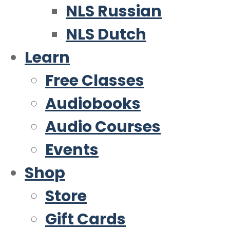
NLS Russian
NLS Dutch
Learn
Free Classes
Audiobooks
Audio Courses
Events
Shop
Store
Gift Cards