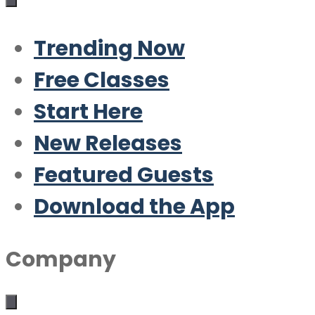
Trending Now
Free Classes
Start Here
New Releases
Featured Guests
Download the App
Company