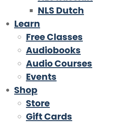
NLS Dutch
Learn
Free Classes
Audiobooks
Audio Courses
Events
Shop
Store
Gift Cards