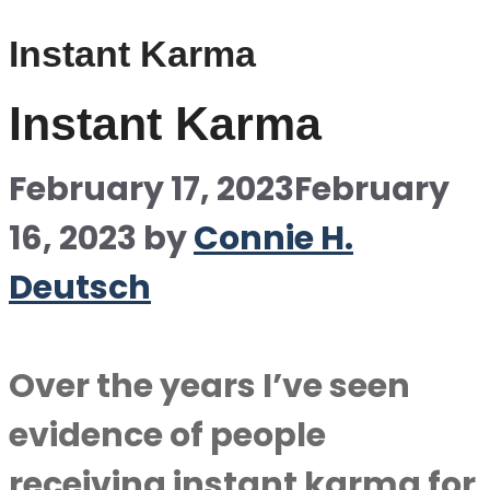
Instant Karma
Instant Karma
February 17, 2023
February
16, 2023
by
Connie H.
Deutsch
Over the years I’ve seen
evidence of people
receiving instant karma for