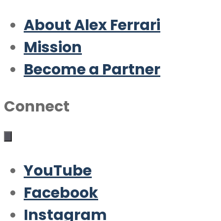
About Alex Ferrari
Mission
Become a Partner
Connect
YouTube
Facebook
Instagram