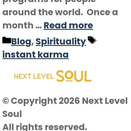
around the world. Once a
month …
Read more
Categories
Tags
Blog
,
Spirituality
instant karma
© Copyright 2026 Next Level
Soul
All rights reserved.