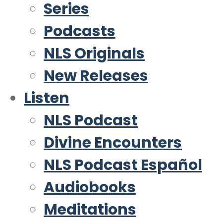
Series
Podcasts
NLS Originals
New Releases
Listen
NLS Podcast
Divine Encounters
NLS Podcast Español
Audiobooks
Meditations