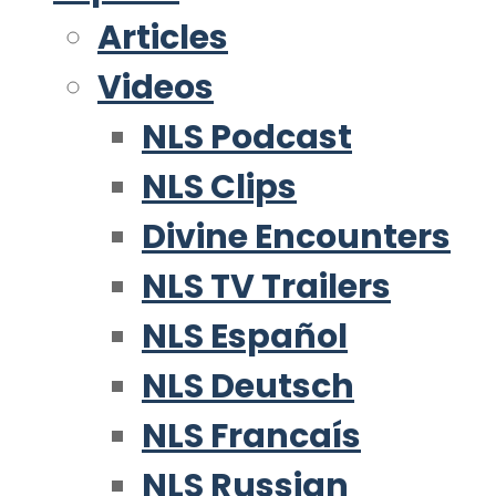
Articles
Videos
NLS Podcast
NLS Clips
Divine Encounters
NLS TV Trailers
NLS Español
NLS Deutsch
NLS Francaís
NLS Russian