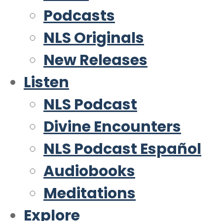
Podcasts
NLS Originals
New Releases
Listen
NLS Podcast
Divine Encounters
NLS Podcast Español
Audiobooks
Meditations
Explore