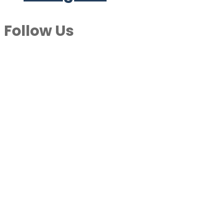
Follow Us