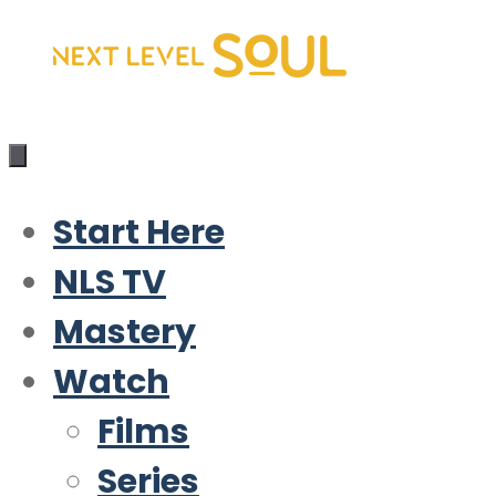
Skip
to
content
Start Here
NLS TV
Mastery
Watch
Films
Series