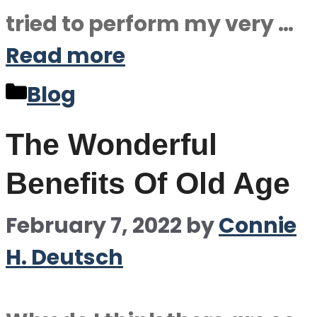
tried to perform my very …
Read more
Categories
Blog
The Wonderful
Benefits Of Old Age
February 7, 2022
by
Connie
H. Deutsch