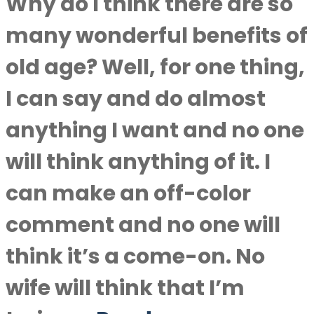
Why do I think there are so
many wonderful benefits of
old age? Well, for one thing,
I can say and do almost
anything I want and no one
will think anything of it. I
can make an off-color
comment and no one will
think it’s a come-on. No
wife will think that I’m