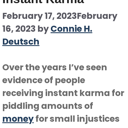
February 17, 2023
February
16, 2023
by
Connie H.
Deutsch
Over the years I’ve seen
evidence of people
receiving instant karma for
piddling amounts of
money
for small injustices