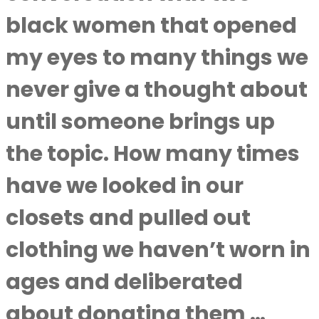
black women that opened
my eyes to many things we
never give a thought about
until someone brings up
the topic. How many times
have we looked in our
closets and pulled out
clothing we haven’t worn in
ages and deliberated
about donating them …