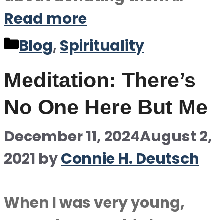
Read more
Categories
Blog
,
Spirituality
Meditation: There’s
No One Here But Me
December 11, 2024
August 2,
2021
by
Connie H. Deutsch
When I was very young,