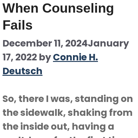
When Counseling
Fails
December 11, 2024
January
17, 2022
by
Connie H.
Deutsch
So, there I was, standing on
the sidewalk, shaking from
the inside out, having a