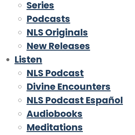
Series
Podcasts
NLS Originals
New Releases
Listen
NLS Podcast
Divine Encounters
NLS Podcast Español
Audiobooks
Meditations