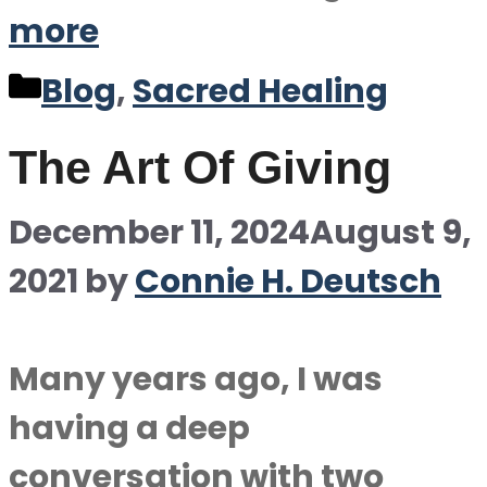
more
Categories
Blog
,
Sacred Healing
The Art Of Giving
December 11, 2024
August 9,
2021
by
Connie H. Deutsch
Many years ago, I was
having a deep
conversation with two