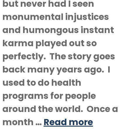
but never had I seen
monumental injustices
and humongous instant
karma played out so
perfectly. The story goes
back many years ago. I
used to do health
programs for people
around the world. Once a
month …
Read more