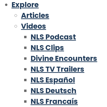
Explore
Articles
Videos
NLS Podcast
NLS Clips
Divine Encounters
NLS TV Trailers
NLS Español
NLS Deutsch
NLS Francaís