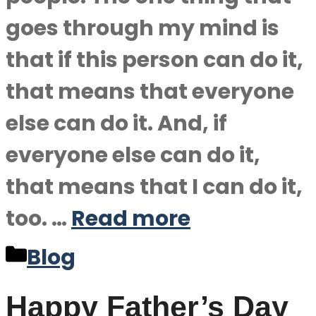
goes through my mind is
that if this person can do it,
that means that everyone
else can do it. And, if
everyone else can do it,
that means that I can do it,
too. …
Read more
Categories
Blog
Happy Father’s Day