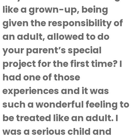
like a grown-up, being
given the responsibility of
an adult, allowed to do
your parent’s special
project for the first time? I
had one of those
experiences and it was
such a wonderful feeling to
be treated like an adult. I
was a serious child and