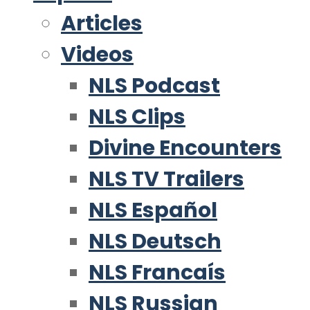
Articles
Videos
NLS Podcast
NLS Clips
Divine Encounters
NLS TV Trailers
NLS Español
NLS Deutsch
NLS Francaís
NLS Russian