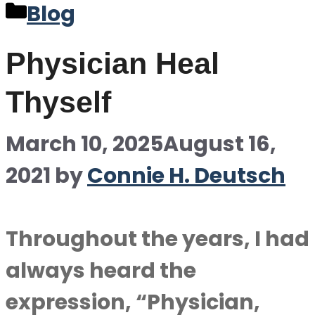
Categories
Blog
Physician Heal
Thyself
March 10, 2025
August 16,
2021
by
Connie H. Deutsch
Throughout the years, I had
always heard the
expression, “Physician,