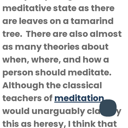
meditative state as there
are leaves on a tamarind
tree. There are also almost
as many theories about
when, where, and how a
person should meditate.
Although the classical
teachers of
meditation
would unarguably classify
this as heresy, I think that