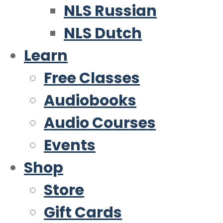
NLS Russian
NLS Dutch
Learn
Free Classes
Audiobooks
Audio Courses
Events
Shop
Store
Gift Cards