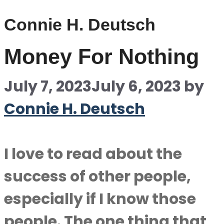
Connie H. Deutsch
Money For Nothing
July 7, 2023
July 6, 2023
by
Connie H. Deutsch
I love to read about the
success of other people,
especially if I know those
people. The one thing that