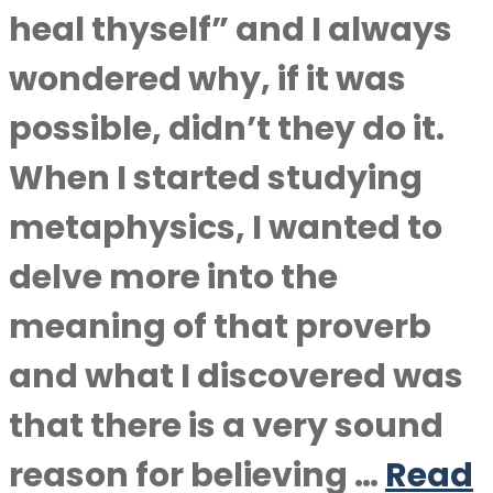
heal thyself” and I always
wondered why, if it was
possible, didn’t they do it.
When I started studying
metaphysics, I wanted to
delve more into the
meaning of that proverb
and what I discovered was
that there is a very sound
reason for believing …
Read