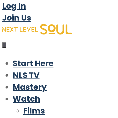
Log In
Join Us
Start Here
NLS TV
Mastery
Watch
Films