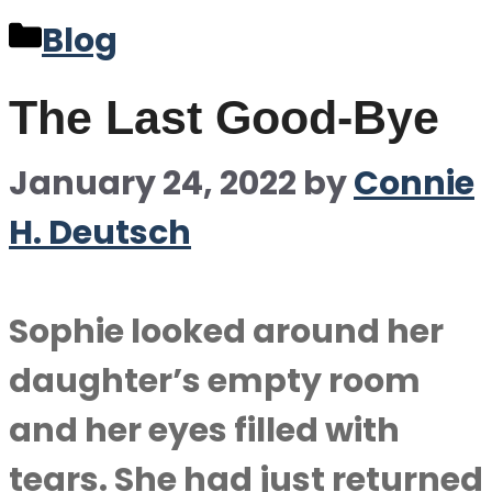
Categories
Blog
The Last Good-Bye
January 24, 2022
by
Connie
H. Deutsch
Sophie looked around her
daughter’s empty room
and her eyes filled with
tears. She had just returned