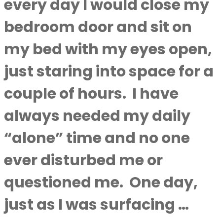
every day I would close my
bedroom door and sit on
my bed with my eyes open,
just staring into space for a
couple of hours. I have
always needed my daily
“alone” time and no one
ever disturbed me or
questioned me. One day,
just as I was surfacing …