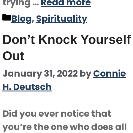
trying …
Read more
Categories
Blog
,
Spirituality
Don’t Knock Yourself
Out
January 31, 2022
by
Connie
H. Deutsch
Did you ever notice that
you’re the one who does all