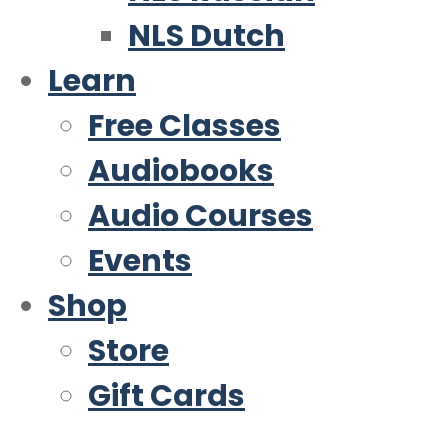
NLS Dutch
Learn
Free Classes
Audiobooks
Audio Courses
Events
Shop
Store
Gift Cards