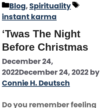
Categories
Tags
Blog
,
Spirituality
instant karma
‘Twas The Night
Before Christmas
December 24,
2022
December 24, 2022
by
Connie H. Deutsch
Do you remember feeling