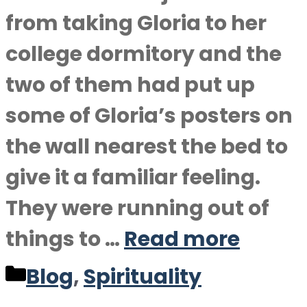
from taking Gloria to her
college dormitory and the
two of them had put up
some of Gloria’s posters on
the wall nearest the bed to
give it a familiar feeling.
They were running out of
things to …
Read more
Categories
Blog
,
Spirituality