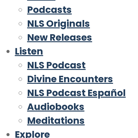
Podcasts
NLS Originals
New Releases
Listen
NLS Podcast
Divine Encounters
NLS Podcast Español
Audiobooks
Meditations
Explore