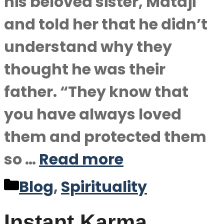
his beloved sister, Mataji
and told her that he didn’t
understand why they
thought he was their
father. “They know that
you have always loved
them and protected them
so …
Read more
Categories
Blog
,
Spirituality
Instant Karma