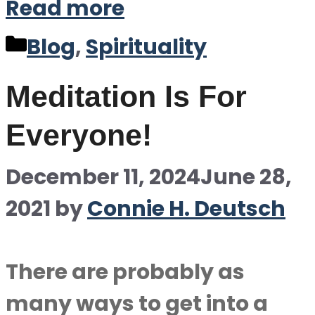
Read more
Categories
Blog
,
Spirituality
Meditation Is For
Everyone!
December 11, 2024
June 28,
2021
by
Connie H. Deutsch
There are probably as
many ways to get into a