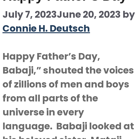
July 7, 2023
June 20, 2023
by
Connie H. Deutsch
Happy Father’s Day,
Babaji,” shouted the voices
of zillions of men and boys
from all parts of the
universe in every
language. Babaji looked at