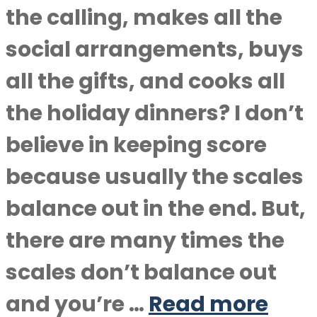
the calling, makes all the
social arrangements, buys
all the gifts, and cooks all
the holiday dinners? I don’t
believe in keeping score
because usually the scales
balance out in the end. But,
there are many times the
scales don’t balance out
and you’re …
Read more