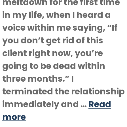
meltdown for the first time
in my life, when I heard a
voice within me saying, “If
you don’t get rid of this
client right now, you’re
going to be dead within
three months.” I
terminated the relationship
immediately and …
Read
more