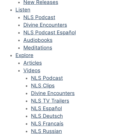
New Releases
Listen
NLS Podcast
Divine Encounters
NLS Podcast Español
Audiobooks
Meditations
Explore
Articles
Videos
NLS Podcast
NLS Clips
Divine Encounters
NLS TV Trailers
NLS Español
NLS Deutsch
NLS Francaís
NLS Russian