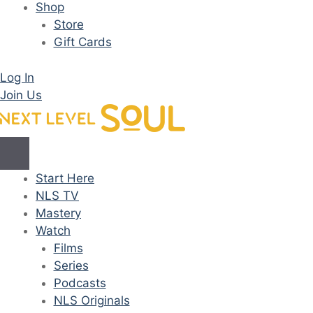
Shop
Store
Gift Cards
Log In
Join Us
Start Here
NLS TV
Mastery
Watch
Films
Series
Podcasts
NLS Originals