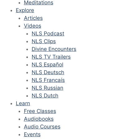
Meditations
Explore
Articles
Videos
NLS Podcast
NLS Clips
Divine Encounters
NLS TV Trailers
NLS Español
NLS Deutsch
NLS Francaís
NLS Russian
NLS Dutch
Learn
Free Classes
Audiobooks
Audio Courses
Events