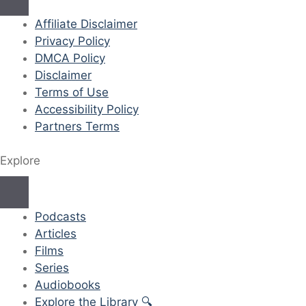
Affiliate Disclaimer
Privacy Policy
DMCA Policy
Disclaimer
Terms of Use
Accessibility Policy
Partners Terms
Explore
Podcasts
Articles
Films
Series
Audiobooks
Explore the Library 🔍