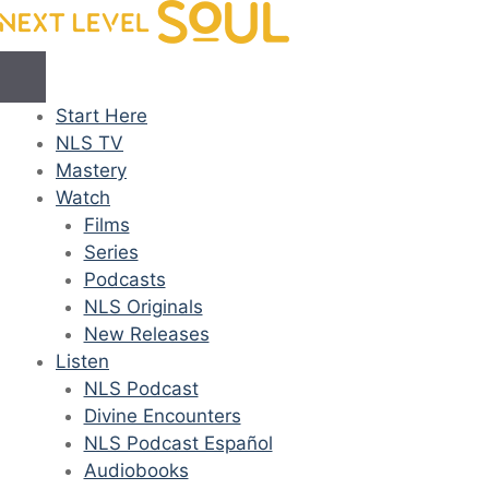
Skip
to
content
Start Here
NLS TV
Mastery
Watch
Films
Series
Podcasts
NLS Originals
New Releases
Listen
NLS Podcast
Divine Encounters
NLS Podcast Español
Audiobooks