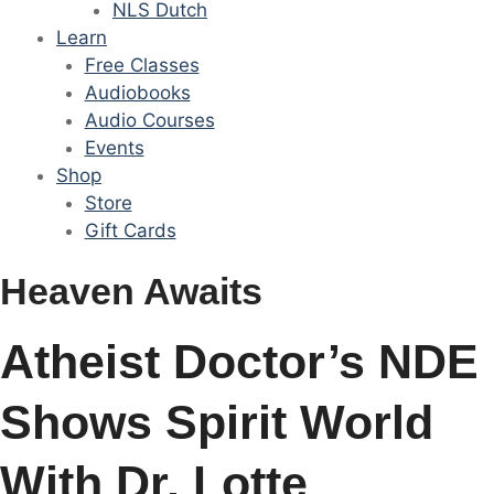
NLS Dutch
Learn
Free Classes
Audiobooks
Audio Courses
Events
Shop
Store
Gift Cards
Heaven Awaits
Atheist Doctor’s NDE
Shows Spirit World
With Dr. Lotte