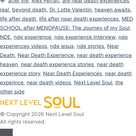
after life
,
Alex Ferrari
,
are near death experiences
real
,
beyond death
,
Dr. Lotte Valentin
,
heaven awaits
,
life after death
,
life after near death experiences
,
MED
SCHOOL after MENOPAUSE: The Journey of my Soul
,
NDE
,
nde experience
,
nde experience interview
,
nde
experiences videos
,
nde jesus
,
nde stories
,
Near
Death
,
Near Death Experience
,
near death experience
heaven
,
near death experience stories
,
near death
experience story
,
Near Death Experiences
,
near death
experince
,
near death videos
,
Next Level Soul
,
the
other side
© Copyright 2026 Next Level Soul
All rights reserved.