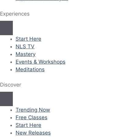
Experiences
Start Here
NLS TV
Mastery
Events & Workshops
Meditations
Discover
Trending Now
Free Classes
Start Here
New Releases