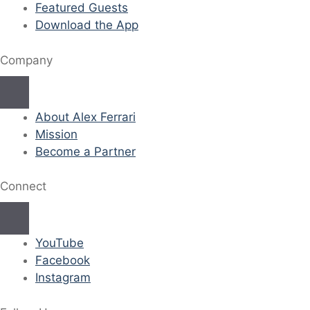
Featured Guests
Download the App
Company
About Alex Ferrari
Mission
Become a Partner
Connect
YouTube
Facebook
Instagram