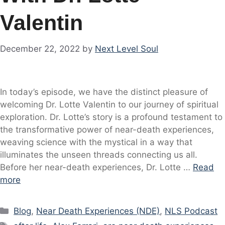
Valentin
December 22, 2022
by
Next Level Soul
In today’s episode, we have the distinct pleasure of
welcoming Dr. Lotte Valentin to our journey of spiritual
exploration. Dr. Lotte’s story is a profound testament to
the transformative power of near-death experiences,
weaving science with the mystical in a way that
illuminates the unseen threads connecting us all.
Before her near-death experiences, Dr. Lotte …
Read
more
Categories
Blog
,
Near Death Experiences (NDE)
,
NLS Podcast
Tags