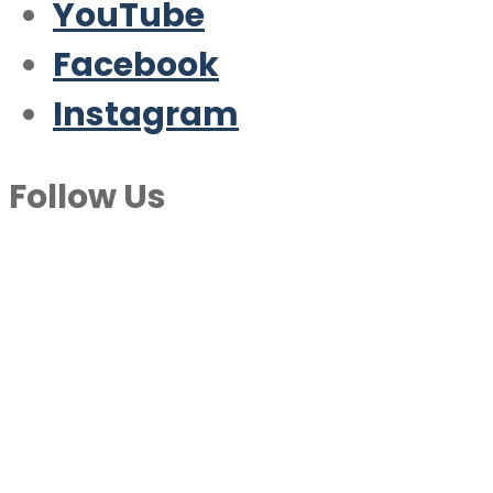
YouTube
Facebook
Instagram
Follow Us