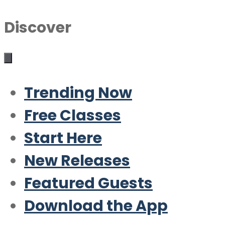
Discover
Trending Now
Free Classes
Start Here
New Releases
Featured Guests
Download the App