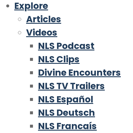
Explore
Articles
Videos
NLS Podcast
NLS Clips
Divine Encounters
NLS TV Trailers
NLS Español
NLS Deutsch
NLS Francaís