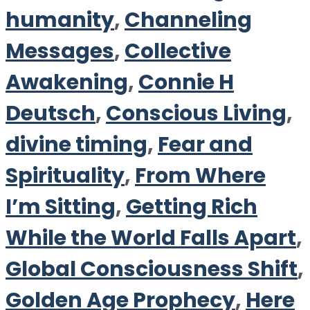
humanity
,
Channeling
Messages
,
Collective
Awakening
,
Connie H
Deutsch
,
Conscious Living
,
divine timing
,
Fear and
Spirituality
,
From Where
I’m Sitting
,
Getting Rich
While the World Falls Apart
,
Global Consciousness Shift
,
Golden Age Prophecy
,
Here