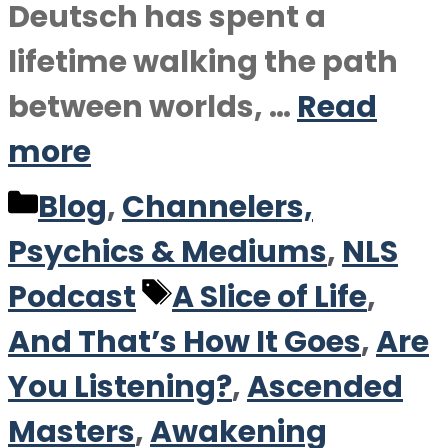
Deutsch has spent a
lifetime walking the path
between worlds, …
Read
more
Categories
Blog
,
Channelers,
Psychics & Mediums
,
NLS
Tags
Podcast
A Slice of Life
,
And That’s How It Goes
,
Are
You Listening?
,
Ascended
Masters
,
Awakening