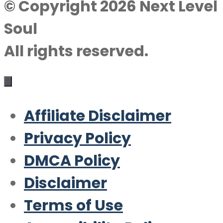
© Copyright 2026 Next Level
Soul
All rights reserved.
Affiliate Disclaimer
Privacy Policy
DMCA Policy
Disclaimer
Terms of Use