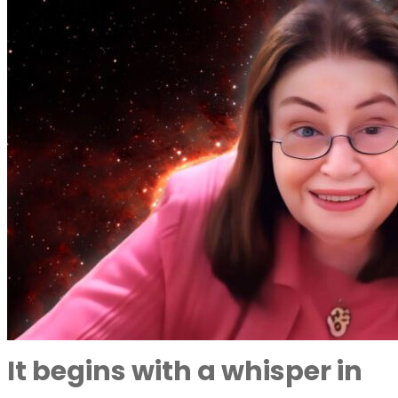
It begins with a whisper in