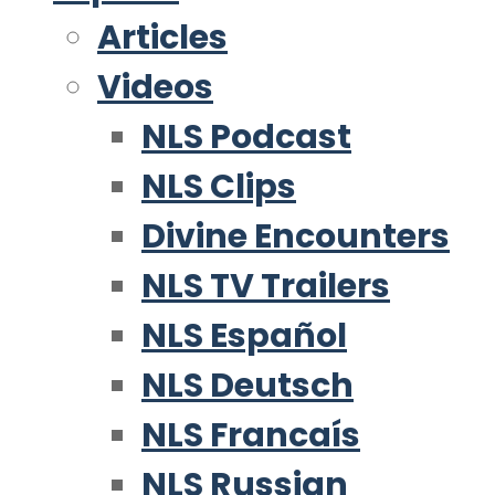
Articles
Videos
NLS Podcast
NLS Clips
Divine Encounters
NLS TV Trailers
NLS Español
NLS Deutsch
NLS Francaís
NLS Russian