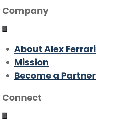
Company
About Alex Ferrari
Mission
Become a Partner
Connect