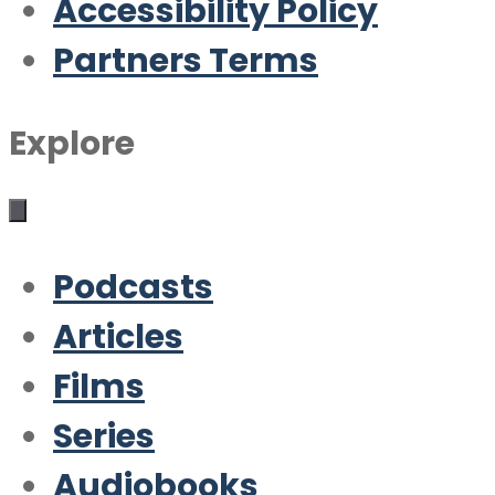
Accessibility Policy
Partners Terms
Explore
Podcasts
Articles
Films
Series
Audiobooks