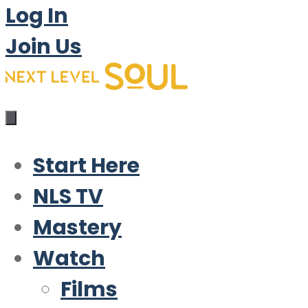
Log In
Join Us
Start Here
NLS TV
Mastery
Watch
Films