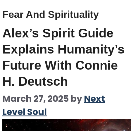
Fear And Spirituality
Alex’s Spirit Guide
Explains Humanity’s
Future With Connie
H. Deutsch
March 27, 2025
by
Next
Level Soul