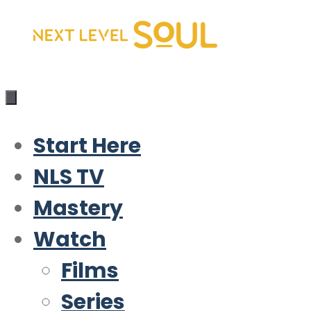
Skip
to
content
Start Here
NLS TV
Mastery
Watch
Films
Series