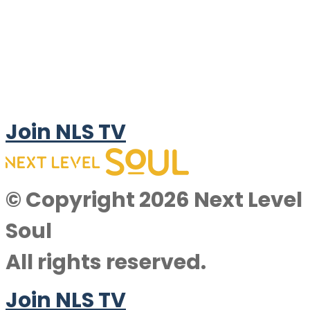
Join NLS TV
© Copyright 2026 Next Level
Soul
All rights reserved.
Join NLS TV