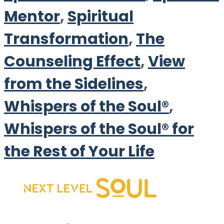
Mentor
,
Spiritual
Transformation
,
The
Counseling Effect
,
View
from the Sidelines
,
Whispers of the Soul®
,
Whispers of the Soul® for
the Rest of Your Life