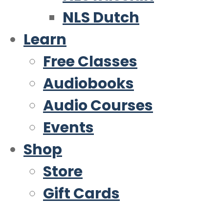
NLS Dutch
Learn
Free Classes
Audiobooks
Audio Courses
Events
Shop
Store
Gift Cards