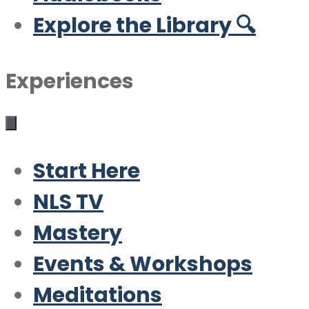
Explore the Library 🔍
Experiences
Start Here
NLS TV
Mastery
Events & Workshops
Meditations