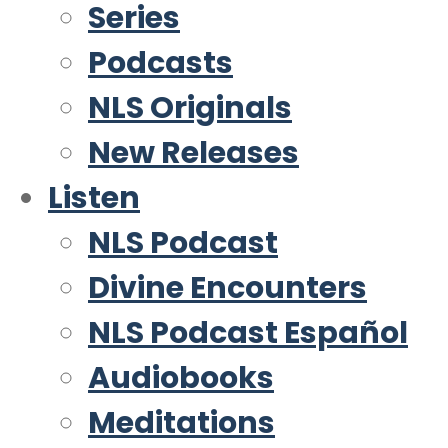
Series
Podcasts
NLS Originals
New Releases
Listen
NLS Podcast
Divine Encounters
NLS Podcast Español
Audiobooks
Meditations