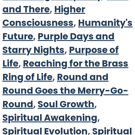
and There
,
Higher
Consciousness
,
Humanity's
Future
,
Purple Days and
Starry Nights
,
Purpose of
Life
,
Reaching for the Brass
Ring of Life
,
Round and
Round Goes the Merry-Go-
Round
,
Soul Growth
,
Spiritual Awakening
,
Spiritual Evolution
,
Spiritual