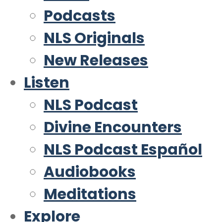
Podcasts
NLS Originals
New Releases
Listen
NLS Podcast
Divine Encounters
NLS Podcast Español
Audiobooks
Meditations
Explore