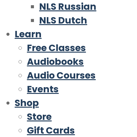
NLS Russian
NLS Dutch
Learn
Free Classes
Audiobooks
Audio Courses
Events
Shop
Store
Gift Cards