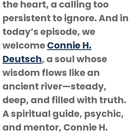
the heart, a calling too
persistent to ignore. And in
today’s episode, we
welcome
Connie H.
Deutsch
, a soul whose
wisdom flows like an
ancient river—steady,
deep, and filled with truth.
A spiritual guide, psychic,
and mentor, Connie H.