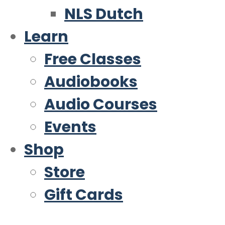
NLS Dutch
Learn
Free Classes
Audiobooks
Audio Courses
Events
Shop
Store
Gift Cards