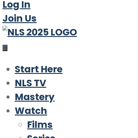
Log In
Join Us
Start Here
NLS TV
Mastery
Watch
Films