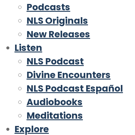
Podcasts
NLS Originals
New Releases
Listen
NLS Podcast
Divine Encounters
NLS Podcast Español
Audiobooks
Meditations
Explore