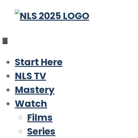
Skip
to
content
Start Here
NLS TV
Mastery
Watch
Films
Series