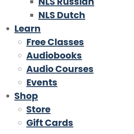
NLS Russian
NLS Dutch
Learn
Free Classes
Audiobooks
Audio Courses
Events
Shop
Store
Gift Cards