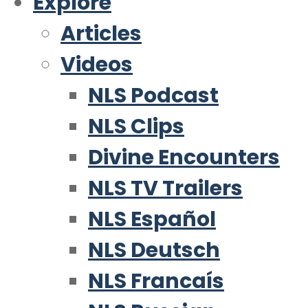
Explore
Articles
Videos
NLS Podcast
NLS Clips
Divine Encounters
NLS TV Trailers
NLS Español
NLS Deutsch
NLS Francaís