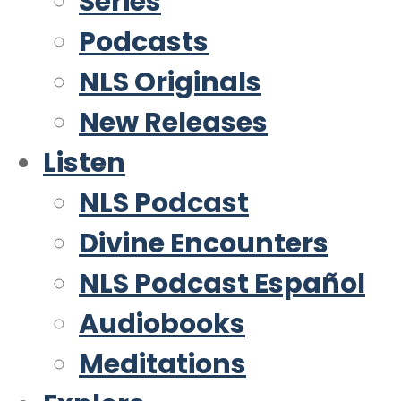
Series
Podcasts
NLS Originals
New Releases
Listen
NLS Podcast
Divine Encounters
NLS Podcast Español
Audiobooks
Meditations