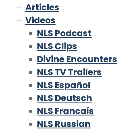
Articles
Videos
NLS Podcast
NLS Clips
Divine Encounters
NLS TV Trailers
NLS Español
NLS Deutsch
NLS Francaís
NLS Russian