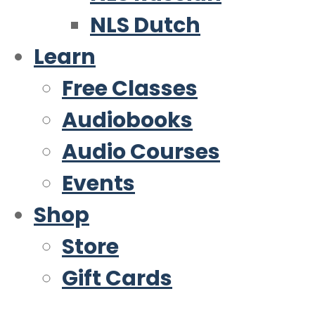
NLS Dutch
Learn
Free Classes
Audiobooks
Audio Courses
Events
Shop
Store
Gift Cards