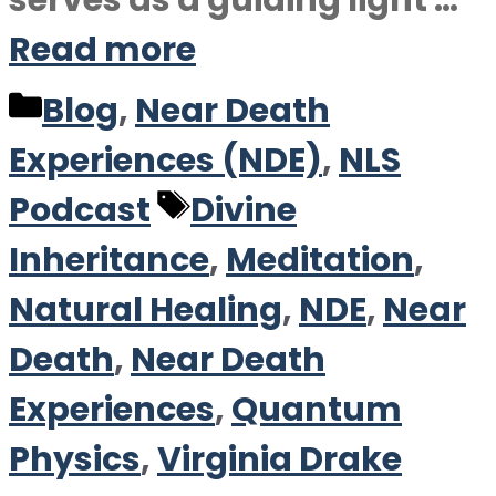
serves as a guiding light …
Read more
Categories
Blog
,
Near Death
Experiences (NDE)
,
NLS
Tags
Podcast
Divine
Inheritance
,
Meditation
,
Natural Healing
,
NDE
,
Near
Death
,
Near Death
Experiences
,
Quantum
Physics
,
Virginia Drake