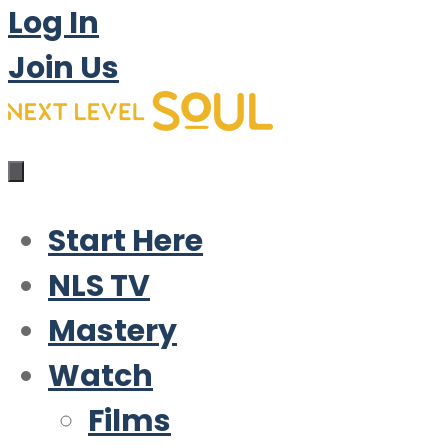
Log In
Join Us
Start Here
NLS TV
Mastery
Watch
Films