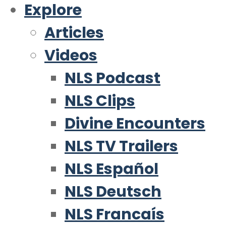
Explore
Articles
Videos
NLS Podcast
NLS Clips
Divine Encounters
NLS TV Trailers
NLS Español
NLS Deutsch
NLS Francaís