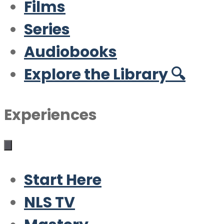
Films
Series
Audiobooks
Explore the Library 🔍
Experiences
Start Here
NLS TV