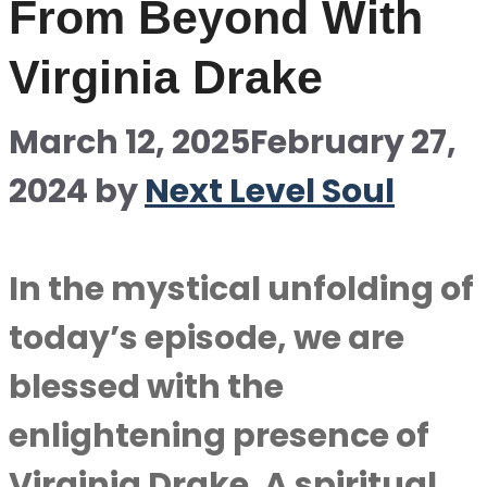
From Beyond With
Virginia Drake
March 12, 2025
February 27,
2024
by
Next Level Soul
In the mystical unfolding of
today’s episode, we are
blessed with the
enlightening presence of
Virginia Drake. A spiritual