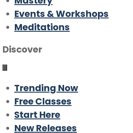
Mastery
Events & Workshops
Meditations
Discover
Trending Now
Free Classes
Start Here
New Releases