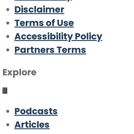
Disclaimer
Terms of Use
Accessibility Policy
Partners Terms
Explore
Podcasts
Articles