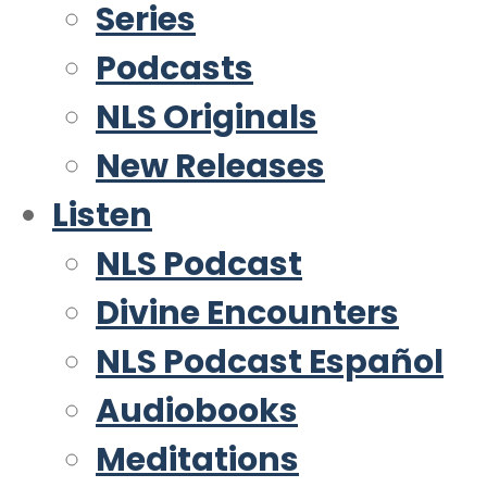
Series
Podcasts
NLS Originals
New Releases
Listen
NLS Podcast
Divine Encounters
NLS Podcast Español
Audiobooks
Meditations