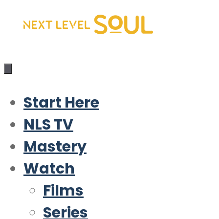
Skip
to
content
Start Here
NLS TV
Mastery
Watch
Films
Series