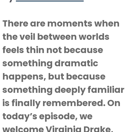
There are moments when
the veil between worlds
feels thin not because
something dramatic
happens, but because
something deeply familiar
is finally remembered. On
today’s episode, we
welcome Virginia Drake,