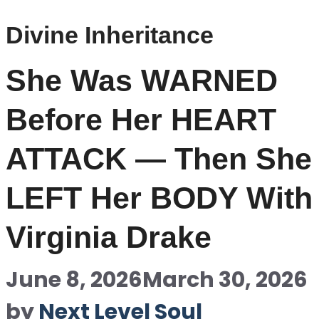
Divine Inheritance
She Was WARNED
Before Her HEART
ATTACK — Then She
LEFT Her BODY With
Virginia Drake
June 8, 2026
March 30, 2026
by
Next Level Soul