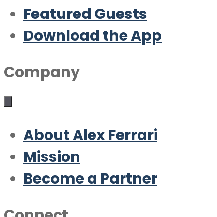
Featured Guests
Download the App
Company
About Alex Ferrari
Mission
Become a Partner
Connect