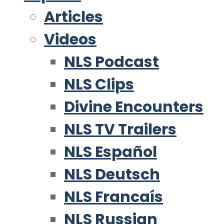
Articles
Videos
NLS Podcast
NLS Clips
Divine Encounters
NLS TV Trailers
NLS Español
NLS Deutsch
NLS Francaís
NLS Russian