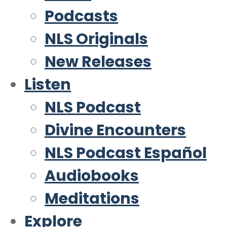
Podcasts
NLS Originals
New Releases
Listen
NLS Podcast
Divine Encounters
NLS Podcast Español
Audiobooks
Meditations
Explore