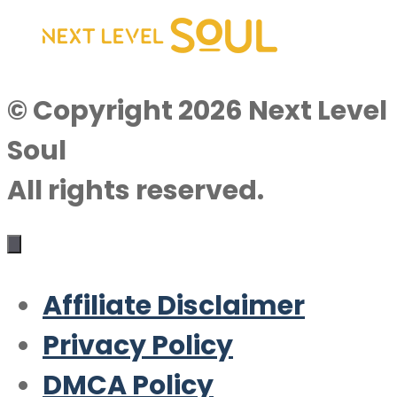
© Copyright 2026 Next Level
Soul
All rights reserved.
Affiliate Disclaimer
Privacy Policy
DMCA Policy