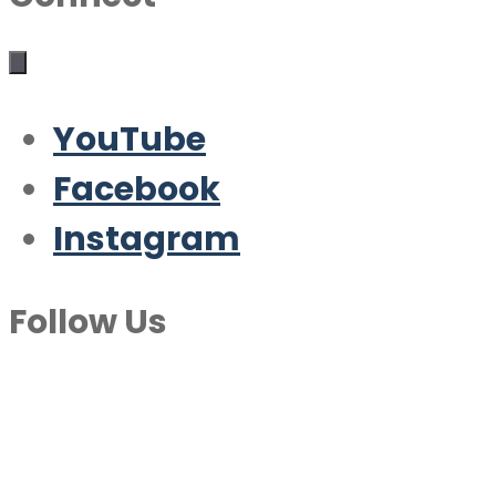
YouTube
Facebook
Instagram
Follow Us