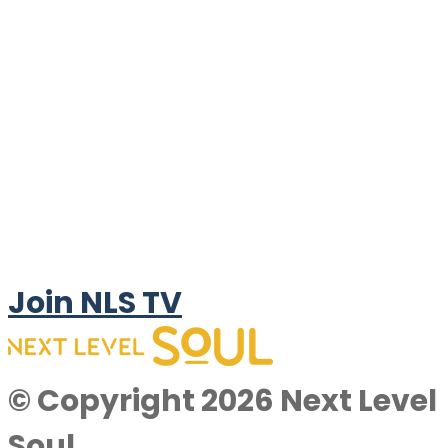
Join NLS TV
© Copyright 2026 Next Level
Soul