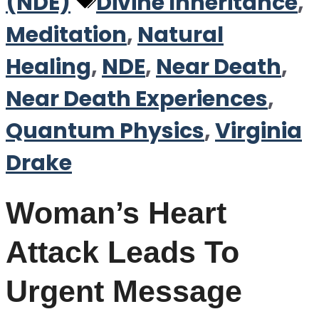
Tags
(NDE)
Divine Inheritance
,
Meditation
,
Natural
Healing
,
NDE
,
Near Death
,
Near Death Experiences
,
Quantum Physics
,
Virginia
Drake
Woman’s Heart
Attack Leads To
Urgent Message