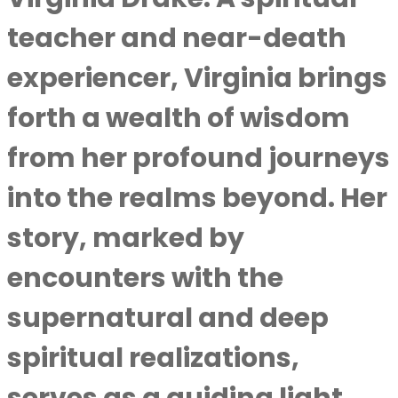
teacher and near-death
experiencer, Virginia brings
forth a wealth of wisdom
from her profound journeys
into the realms beyond. Her
story, marked by
encounters with the
supernatural and deep
spiritual realizations,