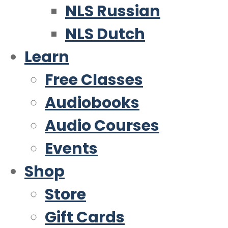
NLS Russian
NLS Dutch
Learn
Free Classes
Audiobooks
Audio Courses
Events
Shop
Store
Gift Cards