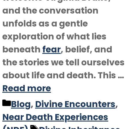
and the conversation
unfolds as a gentle
exploration of what lies
beneath
fear
, belief, and
the stories we tell ourselves
about life and death. This …
Read more
Categories
Blog
,
Divine Encounters
,
Near Death Experiences