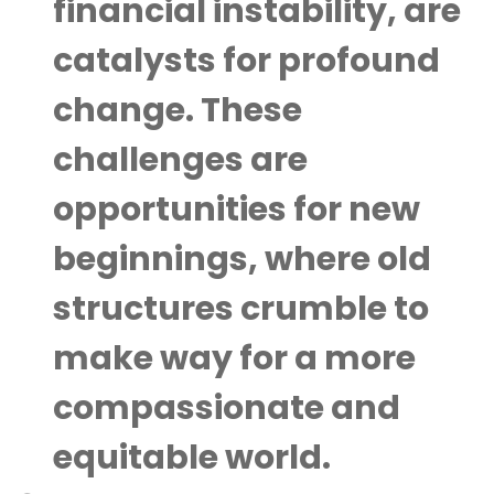
financial instability, are
catalysts for profound
change. These
challenges are
opportunities for new
beginnings, where old
structures crumble to
make way for a more
compassionate and
equitable world.