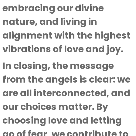
embracing our divine
nature, and living in
alignment with the highest
vibrations of love and joy.
In closing, the message
from the angels is clear: we
are all interconnected, and
our choices matter. By
choosing love and letting
go of fear, we contribute to