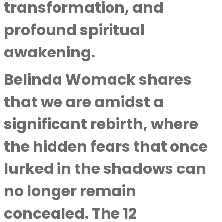
transformation, and
profound spiritual
awakening.
Belinda Womack shares
that we are amidst a
significant rebirth, where
the hidden fears that once
lurked in the shadows can
no longer remain
concealed. The 12