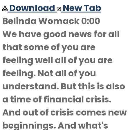
Download
New Tab
Belinda Womack 0:00
We have good news for all
that some of you are
feeling well all of you are
feeling. Not all of you
understand. But this is also
a time of financial crisis.
And out of crisis comes new
beginnings. And what's