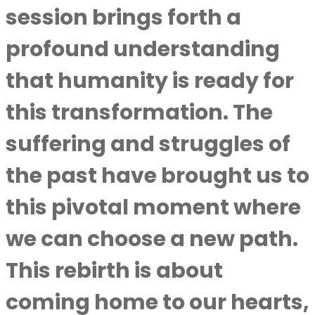
session brings forth a
profound understanding
that humanity is ready for
this transformation. The
suffering and struggles of
the past have brought us to
this pivotal moment where
we can choose a new path.
This rebirth is about
coming home to our hearts,