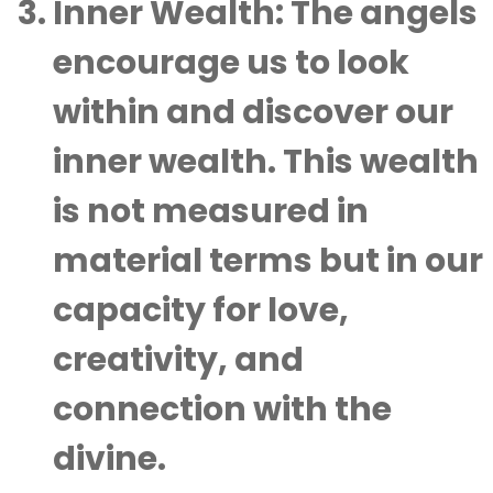
Inner Wealth
: The angels
encourage us to look
within and discover our
inner wealth. This wealth
is not measured in
material terms but in our
capacity for love,
creativity, and
connection with the
divine.