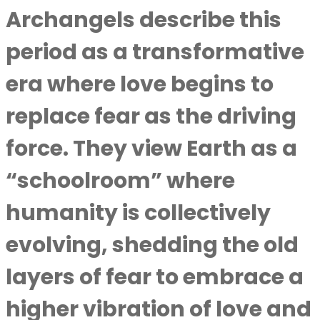
Archangels describe this
period as a transformative
era where love begins to
replace fear as the driving
force. They view Earth as a
“schoolroom” where
humanity is collectively
evolving, shedding the old
layers of fear to embrace a
higher vibration of love and