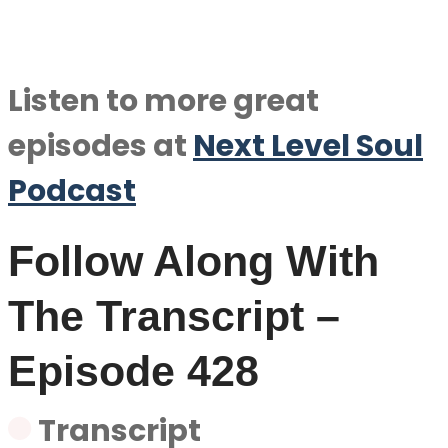
Listen to more great
episodes at
Next Level Soul
Podcast
Follow Along With
The Transcript –
Episode 428
Transcript