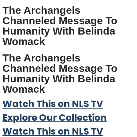
The Archangels
Channeled Message To
Humanity With Belinda
Womack
The Archangels
Channeled Message To
Humanity With Belinda
Womack
Watch This on NLS TV
Explore Our Collection
Watch This on NLS TV