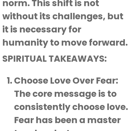
norm. This shift is not
without its challenges, but
it is necessary for
humanity to move forward.
SPIRITUAL TAKEAWAYS:
Choose Love Over Fear
:
The core message is to
consistently choose love.
Fear has been a master