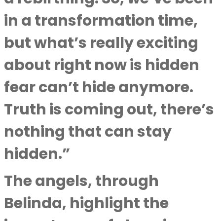
in a transformation time,
but what’s really exciting
about right now is hidden
fear can’t hide anymore.
Truth is coming out, there’s
nothing that can stay
hidden.”
The angels, through
Belinda, highlight the