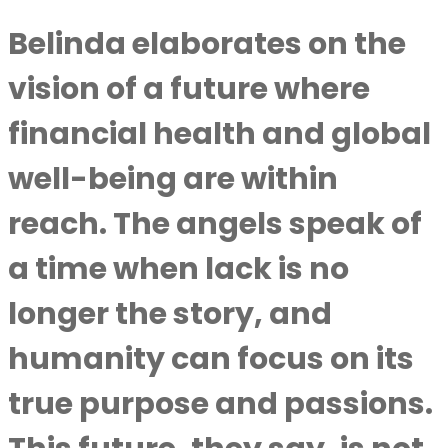
Belinda elaborates on the
vision of a future where
financial health and global
well-being are within
reach. The angels speak of
a time when lack is no
longer the story, and
humanity can focus on its
true purpose and passions.