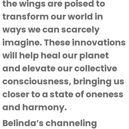
the wings are poised to
transform our world in
ways we can scarcely
imagine. These innovations
will help heal our planet
and elevate our collective
consciousness, bringing us
closer to a state of oneness
and harmony.
Belinda’s channeling