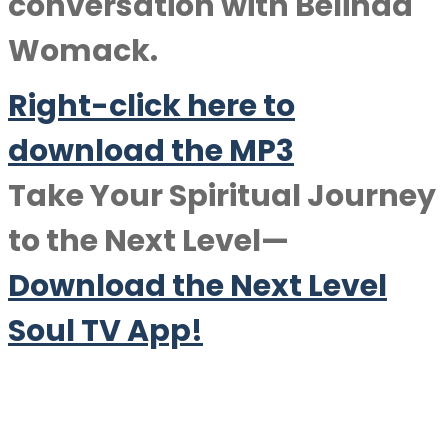
conversation with
Belinda
Womack
.
Right-click here to
download the MP3
Take Your Spiritual Journey
to the Next Level—
Download the Next Level
Soul TV App!