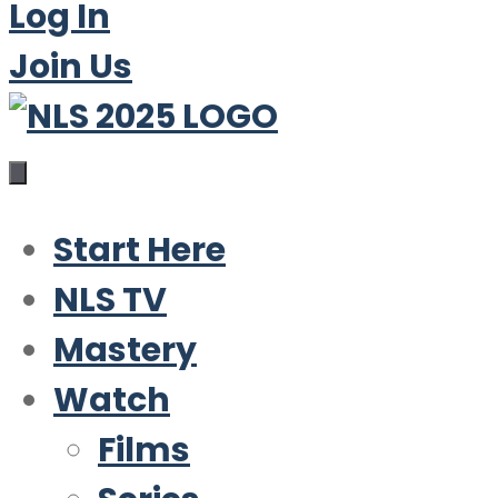
Log In
Join Us
Start Here
NLS TV
Mastery
Watch
Films