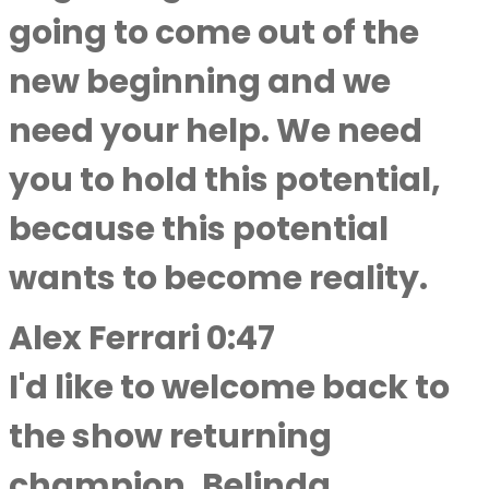
going to come out of the
new beginning and we
need your help. We need
you to hold this potential,
because this potential
wants to become reality.
Alex Ferrari 0:47
I'd like to welcome back to
the show returning
champion, Belinda