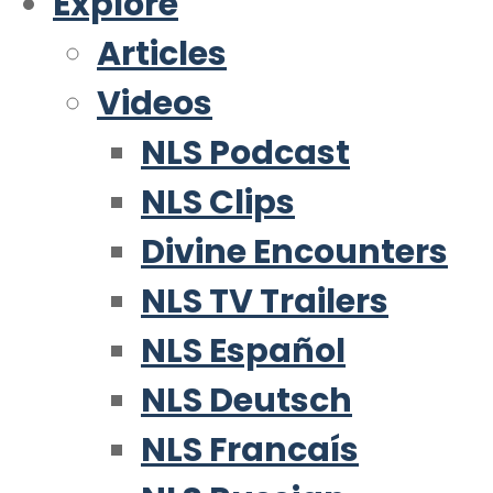
Explore
Articles
Videos
NLS Podcast
NLS Clips
Divine Encounters
NLS TV Trailers
NLS Español
NLS Deutsch
NLS Francaís