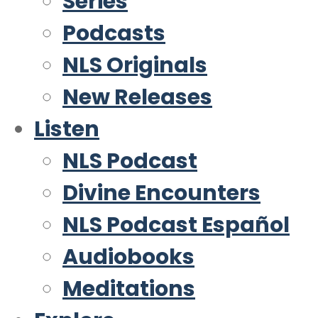
Series
Podcasts
NLS Originals
New Releases
Listen
NLS Podcast
Divine Encounters
NLS Podcast Español
Audiobooks
Meditations