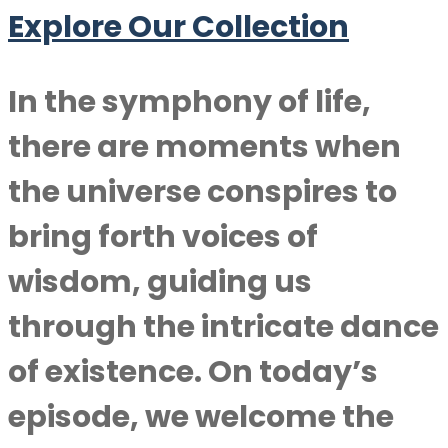
Explore Our Collection
In the symphony of life,
there are moments when
the universe conspires to
bring forth voices of
wisdom, guiding us
through the intricate dance
of existence. On today’s
episode, we welcome the