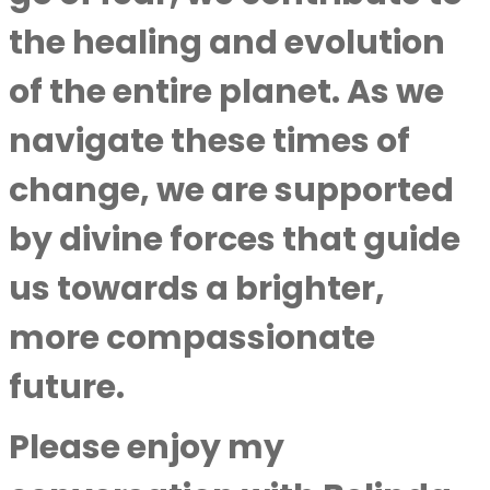
the healing and evolution
of the entire planet. As we
navigate these times of
change, we are supported
by divine forces that guide
us towards a brighter,
more compassionate
future.
Please enjoy my