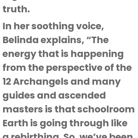
truth.
In her soothing voice,
Belinda explains, “The
energy that is happening
from the perspective of the
12 Archangels and many
guides and ascended
masters is that schoolroom
Earth is going through like
a rebirthing. So, we’ve been