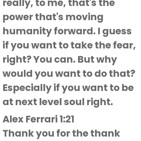
really, to me, that's the
power that's moving
humanity forward. I guess
if you want to take the fear,
right? You can. But why
would you want to do that?
Especially if you want to be
at next level soul right.
Alex Ferrari 1:21
Thank you for the thank