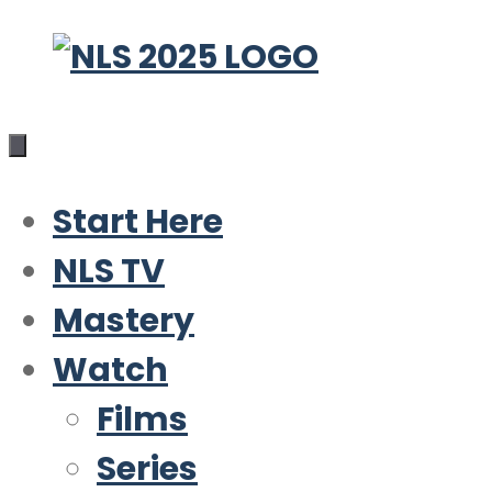
Skip
to
content
Start Here
NLS TV
Mastery
Watch
Films
Series