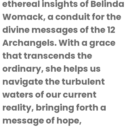
ethereal insights of
Belinda
Womack
, a conduit for the
divine messages of the 12
Archangels. With a grace
that transcends the
ordinary, she helps us
navigate the turbulent
waters of our current
reality, bringing forth a
message of hope,