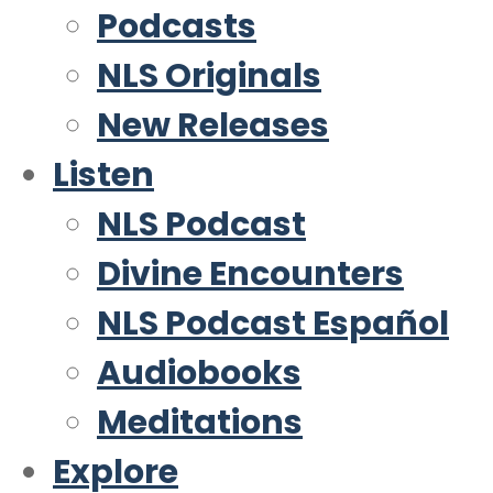
Podcasts
NLS Originals
New Releases
Listen
NLS Podcast
Divine Encounters
NLS Podcast Español
Audiobooks
Meditations
Explore