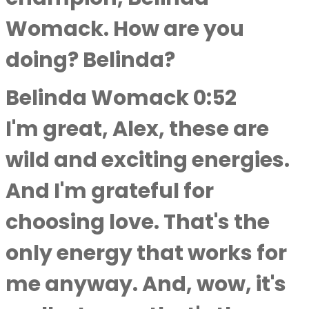
Womack. How are you
doing? Belinda?
Belinda Womack 0:52
I'm great, Alex, these are
wild and exciting energies.
And I'm grateful for
choosing love. That's the
only energy that works for
me anyway. And, wow, it's