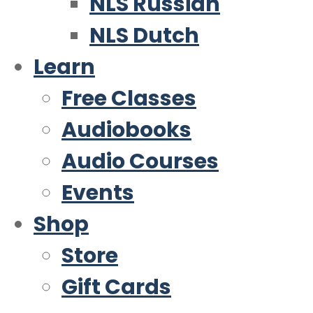
NLS Russian
NLS Dutch
Learn
Free Classes
Audiobooks
Audio Courses
Events
Shop
Store
Gift Cards