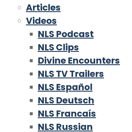
Articles
Videos
NLS Podcast
NLS Clips
Divine Encounters
NLS TV Trailers
NLS Español
NLS Deutsch
NLS Francaís
NLS Russian