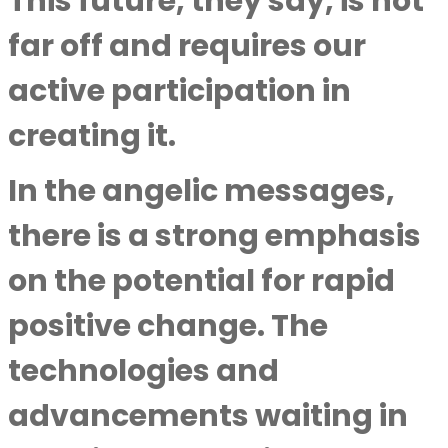
This future, they say, is not
far off and requires our
active participation in
creating it.
In the angelic messages,
there is a strong emphasis
on the potential for rapid
positive change. The
technologies and
advancements waiting in