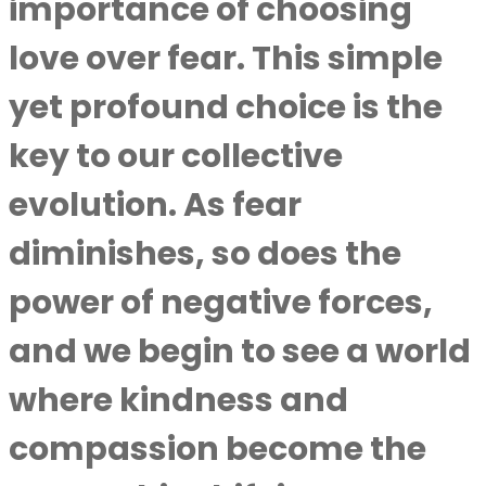
importance of choosing
love over fear. This simple
yet profound choice is the
key to our collective
evolution. As fear
diminishes, so does the
power of negative forces,
and we begin to see a world
where kindness and
compassion become the