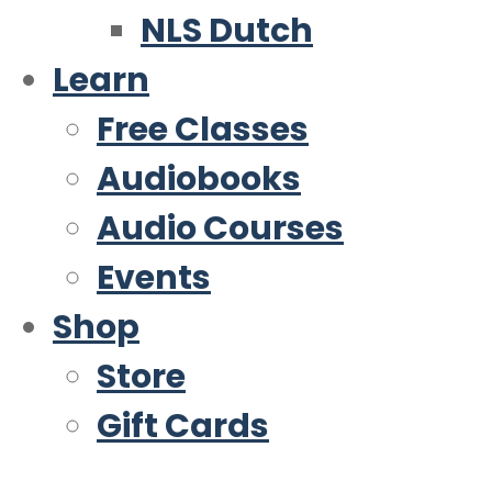
NLS Dutch
Learn
Free Classes
Audiobooks
Audio Courses
Events
Shop
Store
Gift Cards