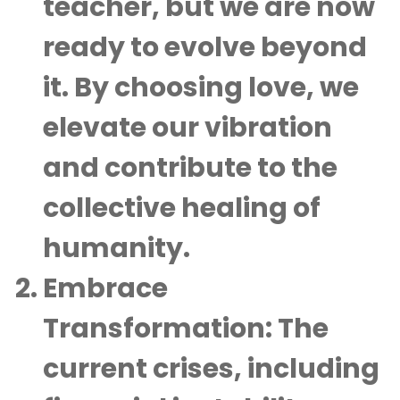
teacher, but we are now
ready to evolve beyond
it. By choosing love, we
elevate our vibration
and contribute to the
collective healing of
humanity.
Embrace
Transformation
: The
current crises, including