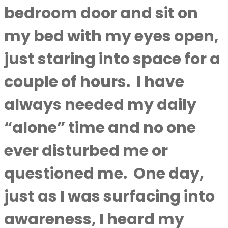
bedroom door and sit on
my bed with my eyes open,
just staring into space for a
couple of hours.
I have
always needed my daily
“alone” time and no one
ever disturbed me or
questioned me.
One day,
just as I was surfacing into
awareness, I heard my