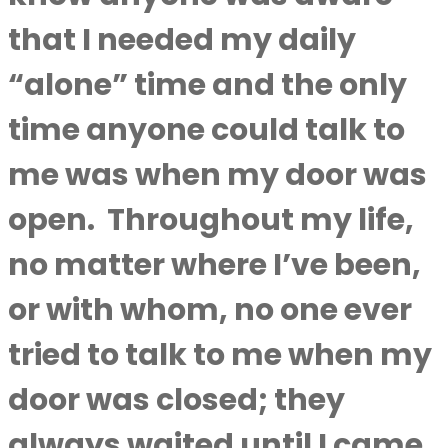
that I needed my daily
“alone” time and the only
time anyone could talk to
me was when my door was
open.
Throughout my life,
no matter where I’ve been,
or with whom, no one ever
tried to talk to me when my
door was closed; they
always waited until I came