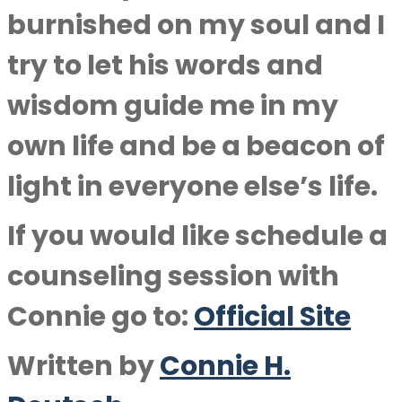
burnished on my soul and I
try to let his words and
wisdom guide me in my
own life and be a beacon of
light in everyone else’s life.
If you would like schedule a
counseling session with
Connie go to:
Official Site
Written by
Connie H.