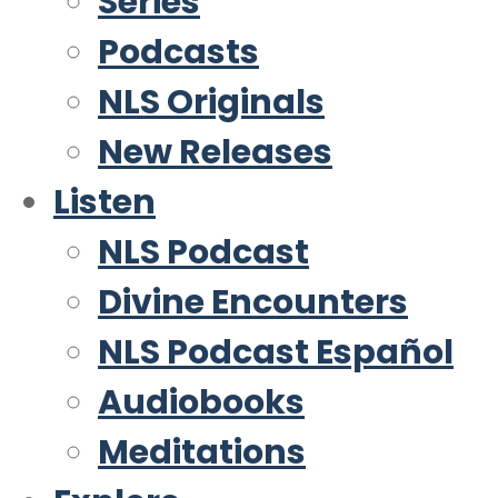
Series
Podcasts
NLS Originals
New Releases
Listen
NLS Podcast
Divine Encounters
NLS Podcast Español
Audiobooks
Meditations