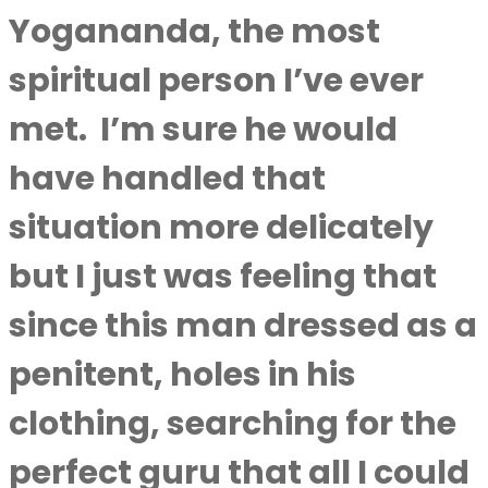
Yogananda, the most
spiritual person I’ve ever
met.
I’m sure he would
have handled that
situation more delicately
but I just was feeling that
since this man dressed as a
penitent, holes in his
clothing, searching for the
perfect guru that all I could