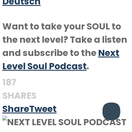
Deutsch
Want to take your SOUL to
the next level? Take a listen
and subscribe to the
Next
Level Soul Podcast
.
187
SHARES
Share
Tweet