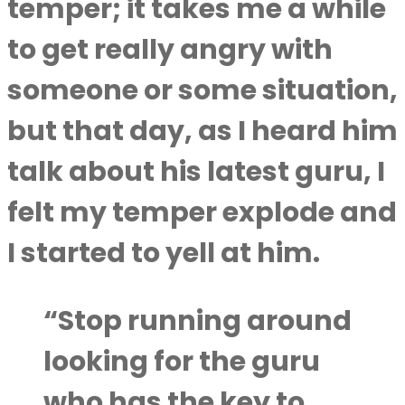
temper; it takes me a while
to get really angry with
someone or some situation,
but that day, as I heard him
talk about his latest guru, I
felt my temper explode and
I started to yell at him.
“Stop running around
looking for the guru
who has the key to