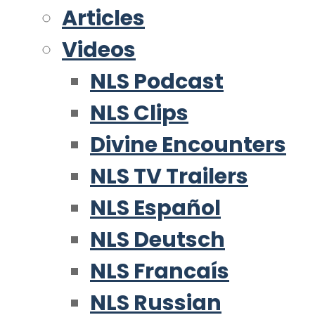
Articles
Videos
NLS Podcast
NLS Clips
Divine Encounters
NLS TV Trailers
NLS Español
NLS Deutsch
NLS Francaís
NLS Russian