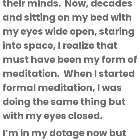
their minds.
Now, decades
and sitting on my bed with
my eyes wide open, staring
into space, I realize that
must have been my form of
meditation.
When I started
formal meditation, I was
doing the same thing but
with my eyes closed.
I’m in my dotage now but