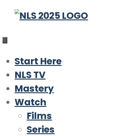
Skip
to
content
Start Here
NLS TV
Mastery
Watch
Films
Series