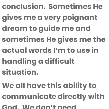
conclusion.
Sometimes He
gives me a very poignant
dream to guide me and
sometimes He gives me the
actual words I’m to use in
handling a difficult
situation.
We all have this ability to
communicate directly with
God.
We don’t need