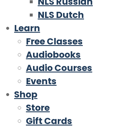
NLS Russian
NLS Dutch
Learn
Free Classes
Audiobooks
Audio Courses
Events
Shop
Store
Gift Cards