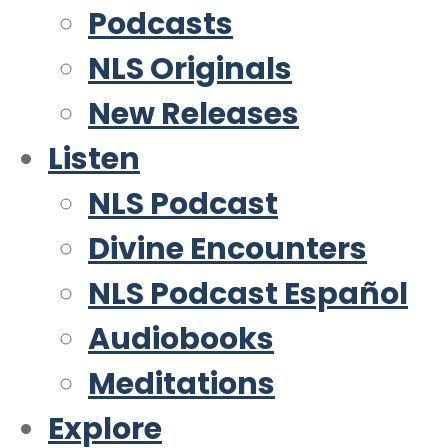
Podcasts
NLS Originals
New Releases
Listen
NLS Podcast
Divine Encounters
NLS Podcast Español
Audiobooks
Meditations
Explore