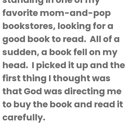
standing in one of my
favorite mom-and-pop
bookstores, looking for a
good book to read.
All of a
sudden, a book fell on my
head.
I picked it up and the
first thing I thought was
that God was directing me
to buy the book and read it
carefully.