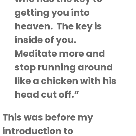
getting you into
heaven.
The key is
inside of you.
Meditate more and
stop running around
like a chicken with his
head cut off.”
This was before my
introduction to