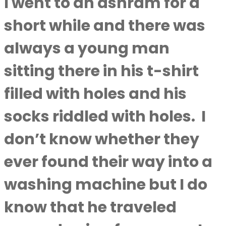
I went to an ashram for a
short while and there was
always a young man
sitting there in his t-shirt
filled with holes and his
socks riddled with holes.
I
don’t know whether they
ever found their way into a
washing machine but I do
know that he traveled