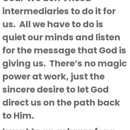
intermediaries to do it for
us.
All we have to do is
quiet our minds and listen
for the message that God is
giving us.
There’s no magic
power at work, just the
sincere desire to let God
direct us on the path back
to Him.