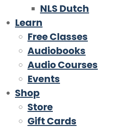
NLS Dutch
Learn
Free Classes
Audiobooks
Audio Courses
Events
Shop
Store
Gift Cards