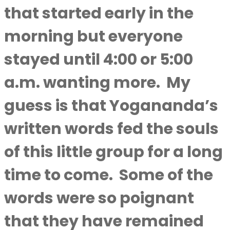
that started early in the
morning but everyone
stayed until 4:00 or 5:00
a.m. wanting more.
My
guess is that Yogananda’s
written words fed the souls
of this little group for a long
time to come.
Some of the
words were so poignant
that they have remained