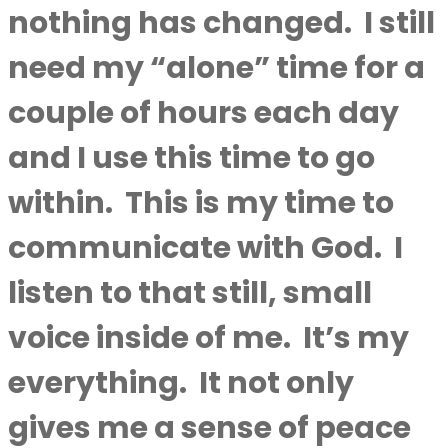
nothing has changed.
I still
need my “alone” time for a
couple of hours each day
and I use this time to go
within.
This is my time to
communicate with God.
I
listen to that still, small
voice inside of me.
It’s my
everything.
It not only
gives me a sense of peace