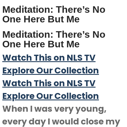
Meditation: There’s No
One Here But Me
Meditation: There’s No
One Here But Me
Watch This on NLS TV
Explore Our Collection
Watch This on NLS TV
Explore Our Collection
When I was very young,
every day I would close my