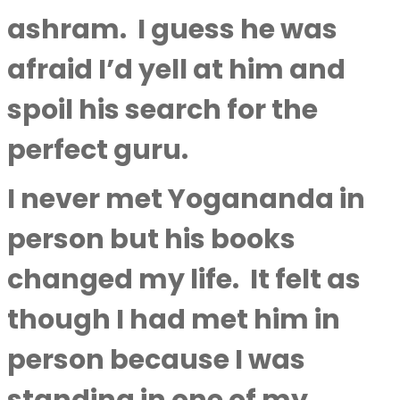
ashram.
I guess he was
afraid I’d yell at him and
spoil his search for the
perfect guru.
I never met Yogananda in
person but his books
changed my life.
It felt as
though I had met him in
person because I was