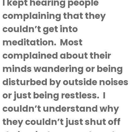
I kept hearing people
complaining that they
couldn’t get into
meditation.
Most
complained about their
minds wandering or being
disturbed by outside noises
or just being restless.
I
couldn’t understand why
they couldn’t just shut off