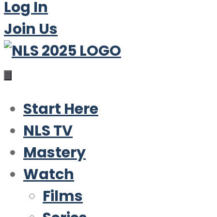
Log In
Join Us
Start Here
NLS TV
Mastery
Watch
Films