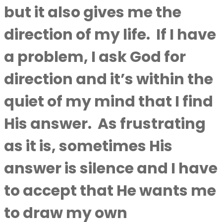
but it also gives me the
direction of my life.
If I have
a problem, I ask God for
direction and it’s within the
quiet of my mind that I find
His answer.
As frustrating
as it is, sometimes His
answer is silence and I have
to accept that He wants me
to draw my own