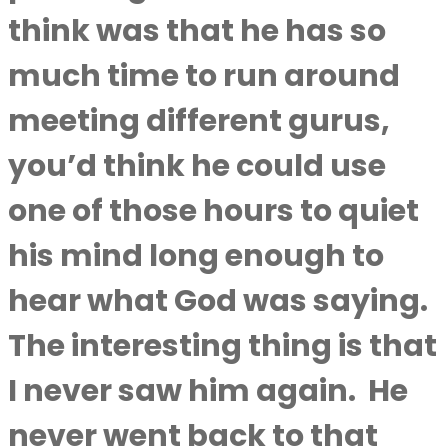
think was that he has so
much time to run around
meeting different gurus,
you’d think he could use
one of those hours to quiet
his mind long enough to
hear what God was saying.
The interesting thing is that
I never saw him again.
He
never went back to that