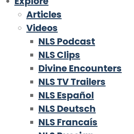
Explore
Articles
Videos
NLS Podcast
NLS Clips
Divine Encounters
NLS TV Trailers
NLS Español
NLS Deutsch
NLS Francaís