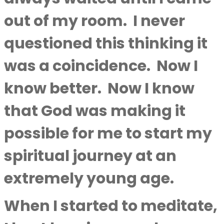
out of my room.
I never
questioned this thinking it
was a coincidence.
Now I
know better.
Now I know
that God was making it
possible for me to start my
spiritual journey at an
extremely young age.
When I started to meditate,