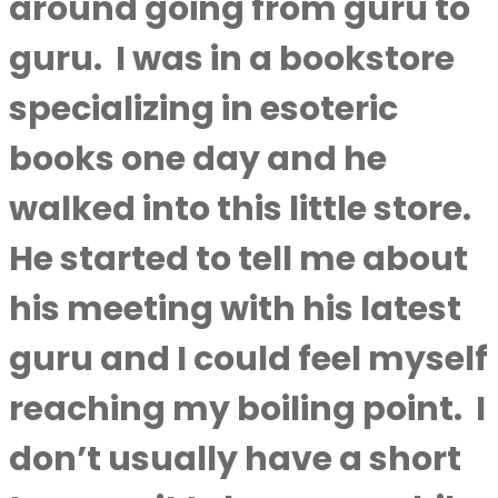
around going from guru to
guru.
I was in a bookstore
specializing in esoteric
books one day and he
walked into this little store.
He started to tell me about
his meeting with his latest
guru and I could feel myself
reaching my boiling point.
I
don’t usually have a short