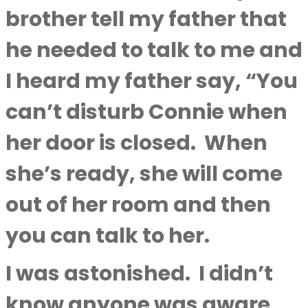
brother tell my father that
he needed to talk to me and
I heard my father say, “You
can’t disturb Connie when
her door is closed.
When
she’s ready, she will come
out of her room and then
you can talk to her.
I was astonished.
I didn’t
know anyone was aware