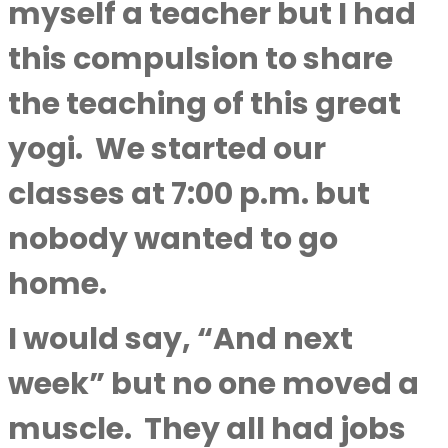
myself a teacher but I had
this compulsion to share
the teaching of this great
yogi.
We started our
classes at 7:00 p.m. but
nobody wanted to go
home.
I would say, “And next
week” but no one moved a
muscle.
They all had jobs