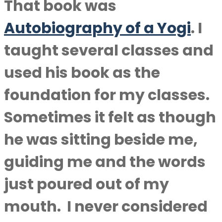
That book was
Autobiography of a Yogi
.
I
taught several classes and
used his book as the
foundation for my classes.
Sometimes it felt as though
he was sitting beside me,
guiding me and the words
just poured out of my
mouth.
I never considered