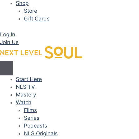
Shop
Store
Gift Cards
Log In
Join Us
Start Here
NLS TV
Mastery
Watch
Films
Series
Podcasts
NLS Originals