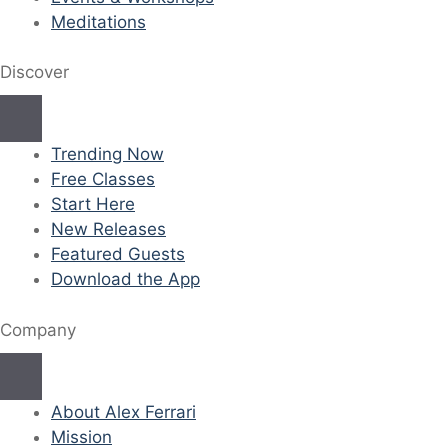
Meditations
Discover
Trending Now
Free Classes
Start Here
New Releases
Featured Guests
Download the App
Company
About Alex Ferrari
Mission