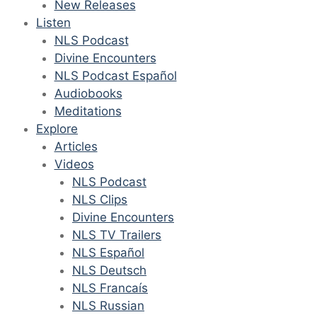
New Releases
Listen
NLS Podcast
Divine Encounters
NLS Podcast Español
Audiobooks
Meditations
Explore
Articles
Videos
NLS Podcast
NLS Clips
Divine Encounters
NLS TV Trailers
NLS Español
NLS Deutsch
NLS Francaís
NLS Russian