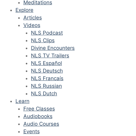
Meditations
Explore
Articles
Videos
NLS Podcast
NLS Clips
Divine Encounters
NLS TV Trailers
NLS Español
NLS Deutsch
NLS Francaís
NLS Russian
NLS Dutch
Learn
Free Classes
Audiobooks
Audio Courses
Events