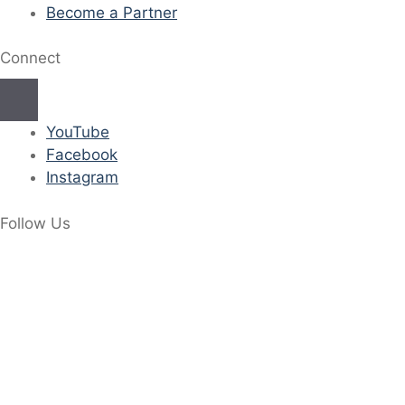
Become a Partner
Connect
YouTube
Facebook
Instagram
Follow Us