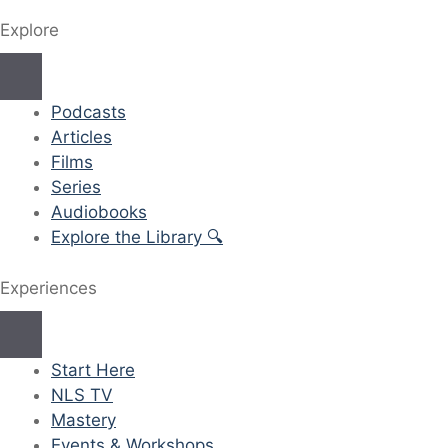
Explore
Podcasts
Articles
Films
Series
Audiobooks
Explore the Library 🔍
Experiences
Start Here
NLS TV
Mastery
Events & Workshops