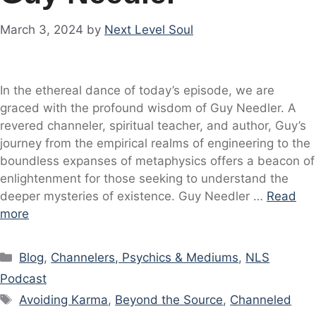
March 3, 2024
by
Next Level Soul
In the ethereal dance of today’s episode, we are
graced with the profound wisdom of Guy Needler. A
revered channeler, spiritual teacher, and author, Guy’s
journey from the empirical realms of engineering to the
boundless expanses of metaphysics offers a beacon of
enlightenment for those seeking to understand the
deeper mysteries of existence. Guy Needler …
Read
more
Categories
Blog
,
Channelers, Psychics & Mediums
,
NLS
Podcast
Tags
Avoiding Karma
,
Beyond the Source
,
Channeled