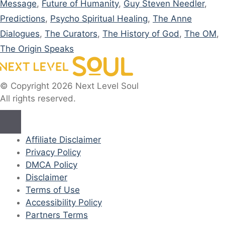
Message
,
Future of Humanity
,
Guy Steven Needler
,
Predictions
,
Psycho Spiritual Healing
,
The Anne
Dialogues
,
The Curators
,
The History of God
,
The OM
,
The Origin Speaks
© Copyright 2026 Next Level Soul
All rights reserved.
Affiliate Disclaimer
Privacy Policy
DMCA Policy
Disclaimer
Terms of Use
Accessibility Policy
Partners Terms