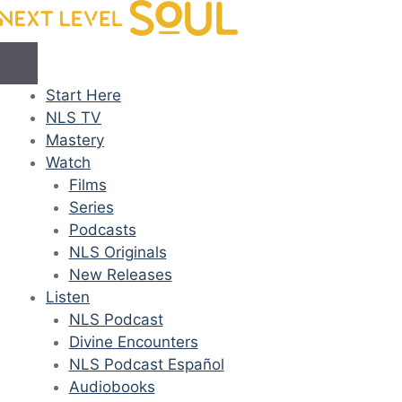
Skip
to
content
Start Here
NLS TV
Mastery
Watch
Films
Series
Podcasts
NLS Originals
New Releases
Listen
NLS Podcast
Divine Encounters
NLS Podcast Español
Audiobooks