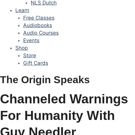
NLS Dutch
Learn
Free Classes
Audiobooks
Audio Courses
Events
Shop
Store
Gift Cards
The Origin Speaks
Channeled Warnings
For Humanity With
Guy Needler