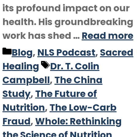
its profound impact on our
health. His groundbreaking
work has shed …
Read more
Categories
Blog
,
NLS Podcast
,
Sacred
Tags
Healing
Dr. T. Colin
Campbell
,
The China
Study
,
The Future of
Nutrition
,
The Low-Carb
Fraud
,
Whole: Rethinking
the Science of Nutrition