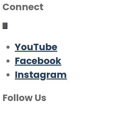
Connect
YouTube
Facebook
Instagram
Follow Us