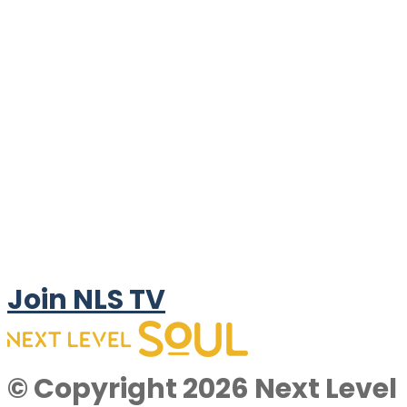
Join NLS TV
© Copyright 2026 Next Level