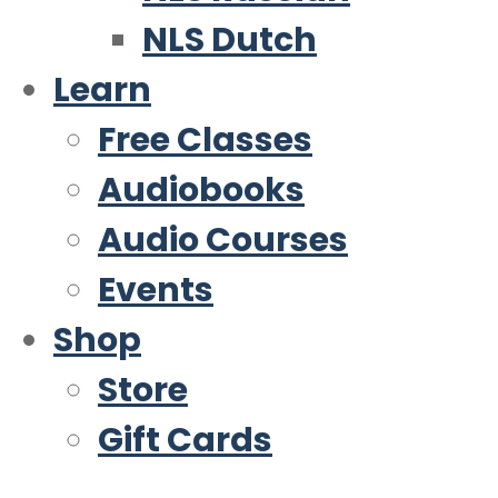
NLS Dutch
Learn
Free Classes
Audiobooks
Audio Courses
Events
Shop
Store
Gift Cards