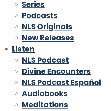
Series
Podcasts
NLS Originals
New Releases
Listen
NLS Podcast
Divine Encounters
NLS Podcast Español
Audiobooks
Meditations