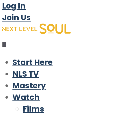
Log In
Join Us
Start Here
NLS TV
Mastery
Watch
Films