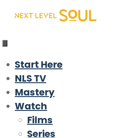
Skip
to
content
Start Here
NLS TV
Mastery
Watch
Films
Series