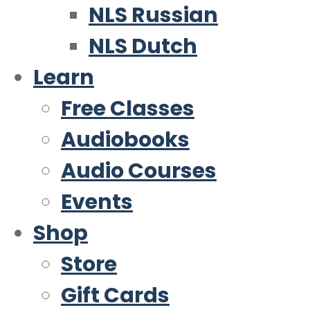
NLS Russian
NLS Dutch
Learn
Free Classes
Audiobooks
Audio Courses
Events
Shop
Store
Gift Cards