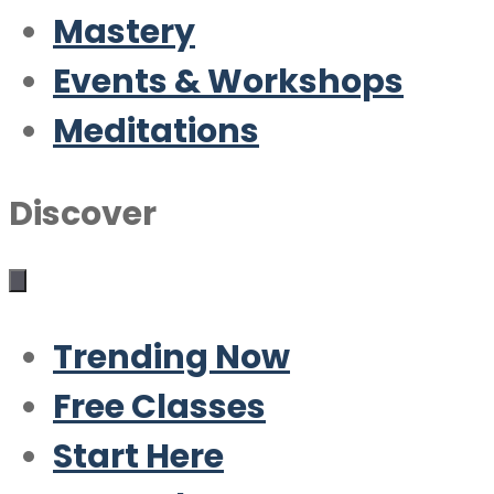
Mastery
Events & Workshops
Meditations
Discover
Trending Now
Free Classes
Start Here