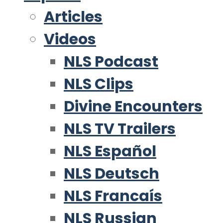
Articles
Videos
NLS Podcast
NLS Clips
Divine Encounters
NLS TV Trailers
NLS Español
NLS Deutsch
NLS Francaís
NLS Russian