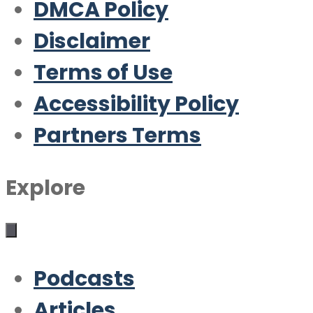
DMCA Policy
Disclaimer
Terms of Use
Accessibility Policy
Partners Terms
Explore
Podcasts
Articles