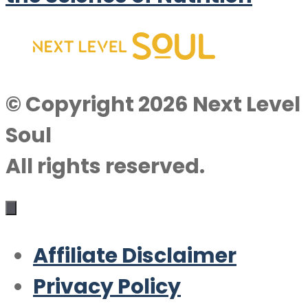
© Copyright 2026 Next Level
Soul
All rights reserved.
Affiliate Disclaimer
Privacy Policy