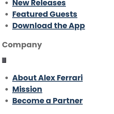
New Releases
Featured Guests
Download the App
Company
About Alex Ferrari
Mission
Become a Partner