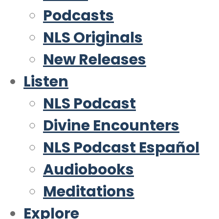
Podcasts
NLS Originals
New Releases
Listen
NLS Podcast
Divine Encounters
NLS Podcast Español
Audiobooks
Meditations
Explore