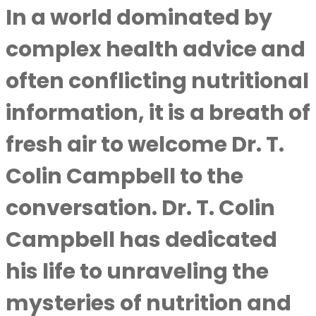
In a world dominated by
complex health advice and
often conflicting nutritional
information, it is a breath of
fresh air to welcome Dr. T.
Colin Campbell to the
conversation. Dr. T. Colin
Campbell has dedicated
his life to unraveling the
mysteries of nutrition and