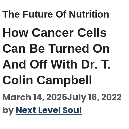
The Future Of Nutrition
How Cancer Cells
Can Be Turned On
And Off With Dr. T.
Colin Campbell
March 14, 2025
July 16, 2022
by
Next Level Soul