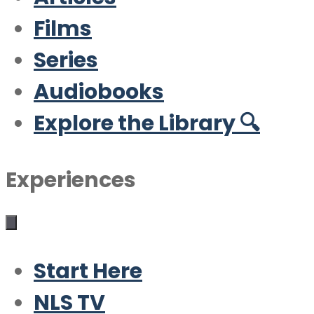
Films
Series
Audiobooks
Explore the Library 🔍
Experiences
Start Here
NLS TV