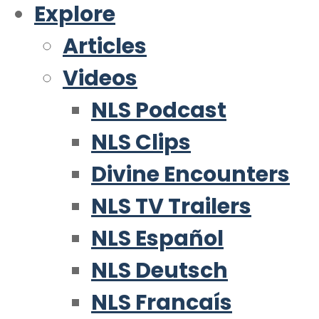
Explore
Articles
Videos
NLS Podcast
NLS Clips
Divine Encounters
NLS TV Trailers
NLS Español
NLS Deutsch
NLS Francaís