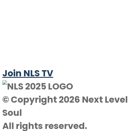
Join NLS TV
© Copyright 2026 Next Level
Soul
All rights reserved.