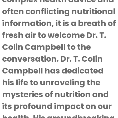
often conflicting nutritional
information, it is a breath of
fresh air to welcome Dr. T.
Colin Campbell to the
conversation. Dr. T. Colin
Campbell has dedicated
his life to unraveling the
mysteries of nutrition and
its profound impact on our