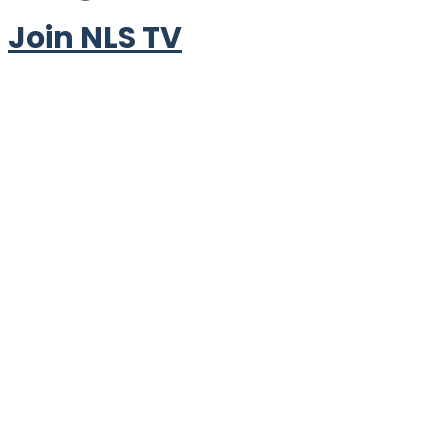
Join NLS TV