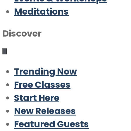
Meditations
Discover
Trending Now
Free Classes
Start Here
New Releases
Featured Guests