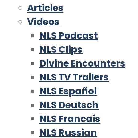
Articles
Videos
NLS Podcast
NLS Clips
Divine Encounters
NLS TV Trailers
NLS Español
NLS Deutsch
NLS Francaís
NLS Russian