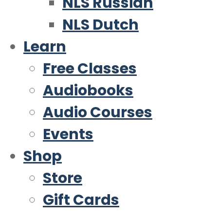
NLS Russian
NLS Dutch
Learn
Free Classes
Audiobooks
Audio Courses
Events
Shop
Store
Gift Cards