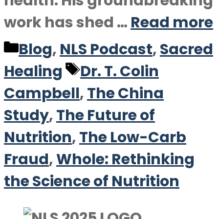
health. His groundbreaking
work has shed …
Read more
Categories
Blog
,
NLS Podcast
,
Sacred
Tags
Healing
Dr. T. Colin
Campbell
,
The China
Study
,
The Future of
Nutrition
,
The Low-Carb
Fraud
,
Whole: Rethinking
the Science of Nutrition