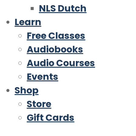
NLS Dutch
Learn
Free Classes
Audiobooks
Audio Courses
Events
Shop
Store
Gift Cards