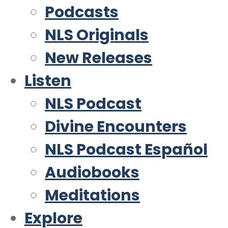
Podcasts
NLS Originals
New Releases
Listen
NLS Podcast
Divine Encounters
NLS Podcast Español
Audiobooks
Meditations
Explore