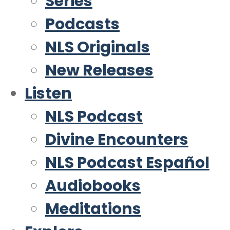
Series
Podcasts
NLS Originals
New Releases
Listen
NLS Podcast
Divine Encounters
NLS Podcast Español
Audiobooks
Meditations