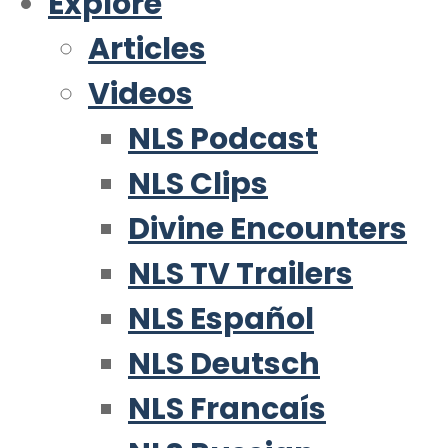
Explore
Articles
Videos
NLS Podcast
NLS Clips
Divine Encounters
NLS TV Trailers
NLS Español
NLS Deutsch
NLS Francaís