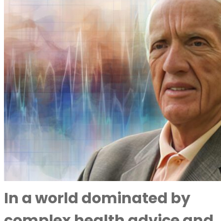
In a world dominated by
complex health advice and