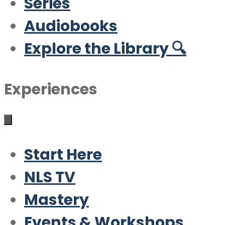
Series
Audiobooks
Explore the Library 🔍
Experiences
Start Here
NLS TV
Mastery
Events & Workshops