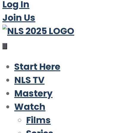
Log In
Join Us
Start Here
NLS TV
Mastery
Watch
Films