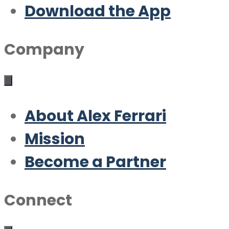
Download the App
Company
About Alex Ferrari
Mission
Become a Partner
Connect