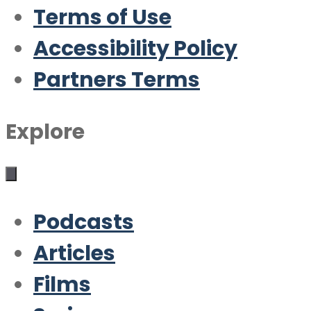
Terms of Use
Accessibility Policy
Partners Terms
Explore
Podcasts
Articles
Films