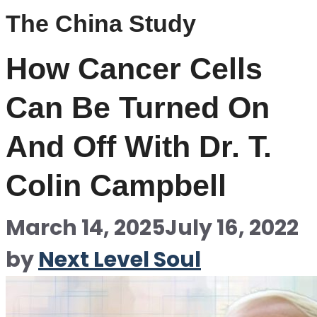
The China Study
How Cancer Cells
Can Be Turned On
And Off With Dr. T.
Colin Campbell
March 14, 2025
July 16, 2022
by
Next Level Soul