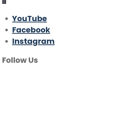
YouTube
Facebook
Instagram
Follow Us