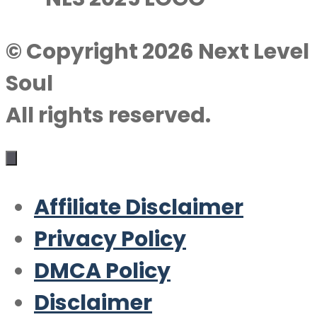
© Copyright 2026 Next Level
Soul
All rights reserved.
Affiliate Disclaimer
Privacy Policy
DMCA Policy
Disclaimer