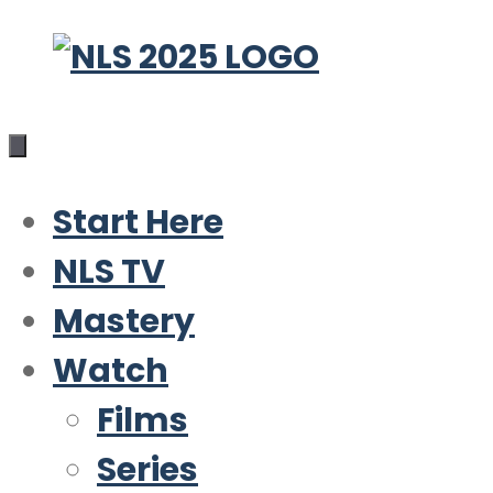
Skip
to
content
Start Here
NLS TV
Mastery
Watch
Films
Series