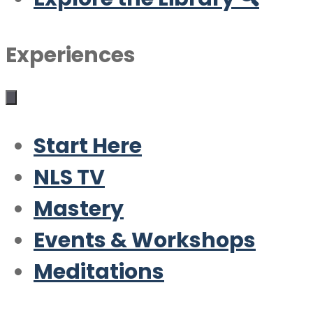
Experiences
Start Here
NLS TV
Mastery
Events & Workshops
Meditations