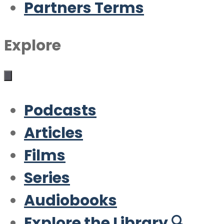
Partners Terms
Explore
Podcasts
Articles
Films
Series
Audiobooks
Explore the Library 🔍