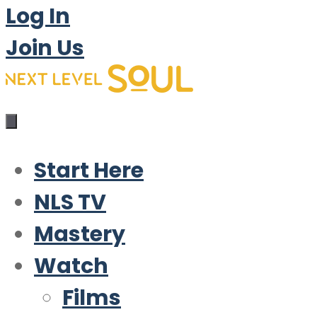
Log In
Join Us
Start Here
NLS TV
Mastery
Watch
Films