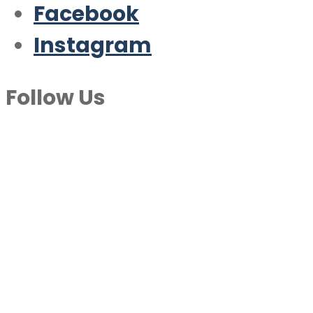
Facebook
Instagram
Follow Us