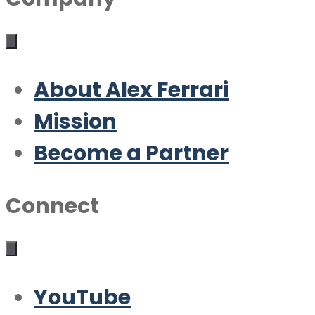
About Alex Ferrari
Mission
Become a Partner
Connect
YouTube