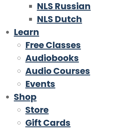
NLS Russian
NLS Dutch
Learn
Free Classes
Audiobooks
Audio Courses
Events
Shop
Store
Gift Cards