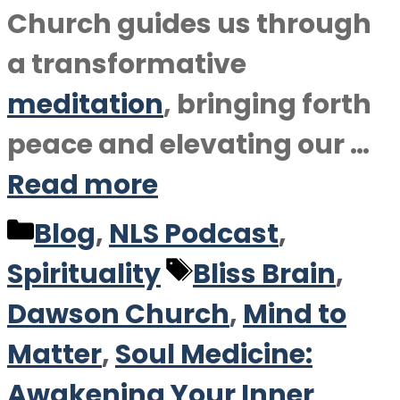
Church guides us through
a transformative
meditation
, bringing forth
peace and elevating our …
Read more
Categories
Blog
,
NLS Podcast
,
Tags
Spirituality
Bliss Brain
,
Dawson Church
,
Mind to
Matter
,
Soul Medicine:
Awakening Your Inner