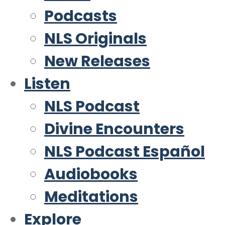
Podcasts
NLS Originals
New Releases
Listen
NLS Podcast
Divine Encounters
NLS Podcast Español
Audiobooks
Meditations
Explore