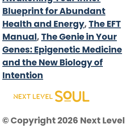
Blueprint for Abundant
Health and Energy
,
The EFT
Manual
,
The Genie in Your
Genes: Epigenetic Medicine
and the New Biology of
Intention
© Copyright 2026 Next Level