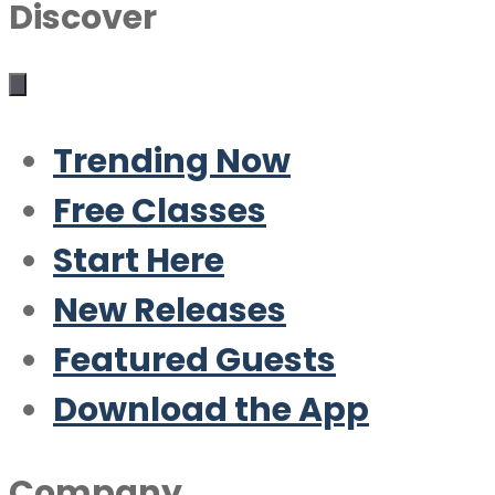
Discover
Trending Now
Free Classes
Start Here
New Releases
Featured Guests
Download the App
Company