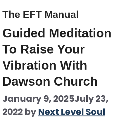
The EFT Manual
Guided Meditation
To Raise Your
Vibration With
Dawson Church
January 9, 2025
July 23,
2022
by
Next Level Soul