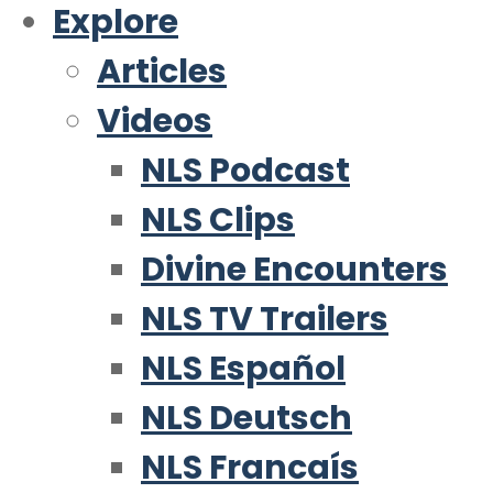
Explore
Articles
Videos
NLS Podcast
NLS Clips
Divine Encounters
NLS TV Trailers
NLS Español
NLS Deutsch
NLS Francaís