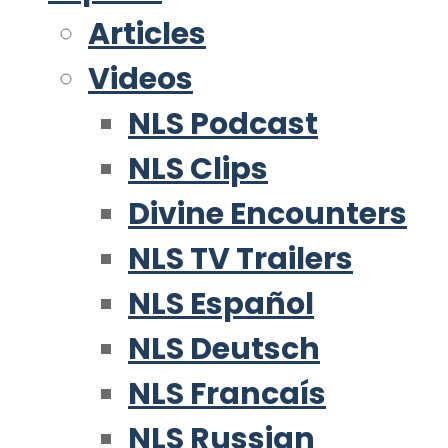
Articles
Videos
NLS Podcast
NLS Clips
Divine Encounters
NLS TV Trailers
NLS Español
NLS Deutsch
NLS Francaís
NLS Russian