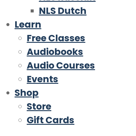
NLS Dutch
Learn
Free Classes
Audiobooks
Audio Courses
Events
Shop
Store
Gift Cards