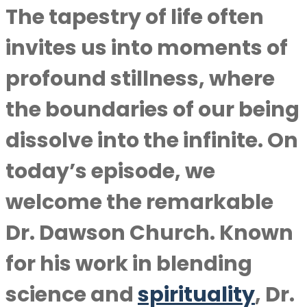
The tapestry of life often
invites us into moments of
profound stillness, where
the boundaries of our being
dissolve into the infinite. On
today’s episode, we
welcome the remarkable
Dr. Dawson Church. Known
for his work in blending
science and
spirituality
, Dr.