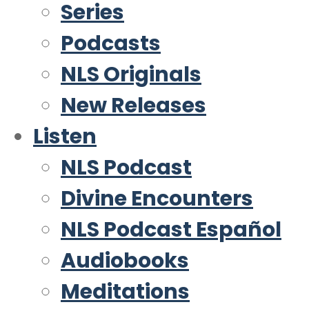
Series
Podcasts
NLS Originals
New Releases
Listen
NLS Podcast
Divine Encounters
NLS Podcast Español
Audiobooks
Meditations