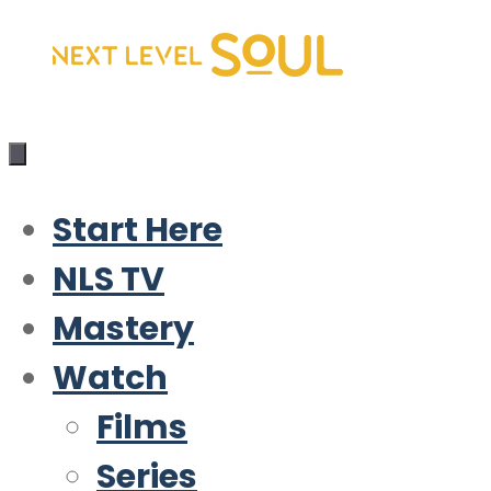
Skip
to
content
Start Here
NLS TV
Mastery
Watch
Films
Series