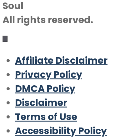
Soul
All rights reserved.
Affiliate Disclaimer
Privacy Policy
DMCA Policy
Disclaimer
Terms of Use
Accessibility Policy