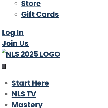
Store
Gift Cards
Log In
Join Us
Start Here
NLS TV
Mastery