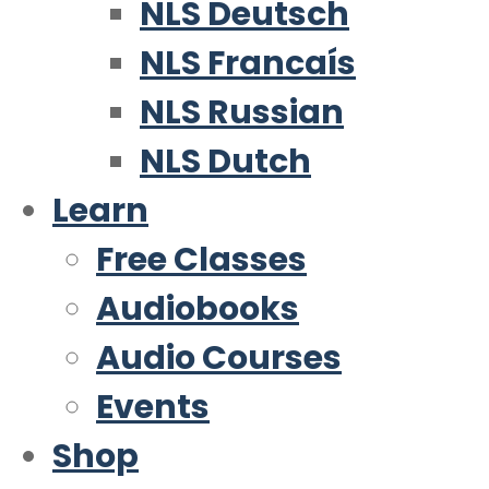
NLS Deutsch
NLS Francaís
NLS Russian
NLS Dutch
Learn
Free Classes
Audiobooks
Audio Courses
Events
Shop