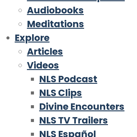
Audiobooks
Meditations
Explore
Articles
Videos
NLS Podcast
NLS Clips
Divine Encounters
NLS TV Trailers
NLS Español