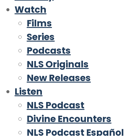
Watch
Films
Series
Podcasts
NLS Originals
New Releases
Listen
NLS Podcast
Divine Encounters
NLS Podcast Español