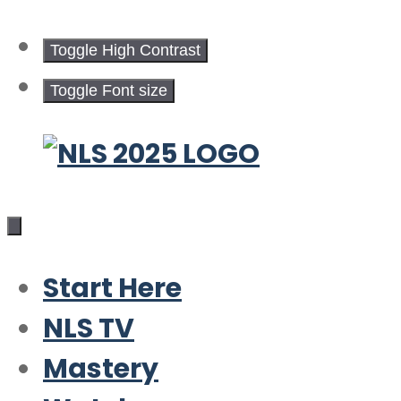
Toggle High Contrast
Toggle Font size
Skip
to
content
Start Here
NLS TV
Mastery