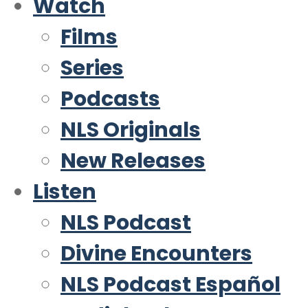
Watch
Films
Series
Podcasts
NLS Originals
New Releases
Listen
NLS Podcast
Divine Encounters
NLS Podcast Español