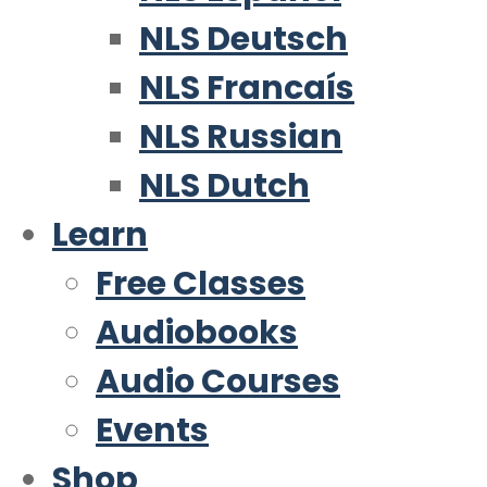
NLS Deutsch
NLS Francaís
NLS Russian
NLS Dutch
Learn
Free Classes
Audiobooks
Audio Courses
Events
Shop