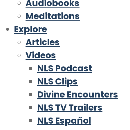
Audiobooks
Meditations
Explore
Articles
Videos
NLS Podcast
NLS Clips
Divine Encounters
NLS TV Trailers
NLS Español