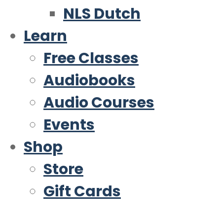
NLS Dutch
Learn
Free Classes
Audiobooks
Audio Courses
Events
Shop
Store
Gift Cards