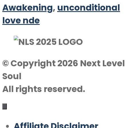
Awakening
,
unconditional
love nde
© Copyright 2026 Next Level
Soul
All rights reserved.
Affiliate Disclaimer