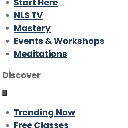
Start Here
NLS TV
Mastery
Events & Workshops
Meditations
Discover
Trending Now
Free Classes