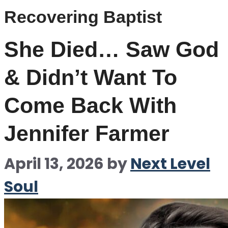
Recovering Baptist
She Died… Saw God
& Didn’t Want To
Come Back With
Jennifer Farmer
April 13, 2026
by
Next Level
Soul