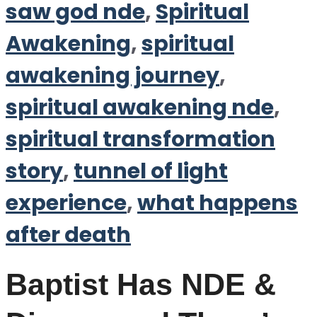
saw god nde
,
Spiritual
Awakening
,
spiritual
awakening journey
,
spiritual awakening nde
,
spiritual transformation
story
,
tunnel of light
experience
,
what happens
after death
Baptist Has NDE &