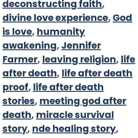
deconstructing faith
,
divine love experience
,
God
is love
,
humanity
awakening
,
Jennifer
Farmer
,
leaving religion
,
life
after death
,
life after death
proof
,
life after death
stories
,
meeting god after
death
,
miracle survival
story
,
nde healing story
,