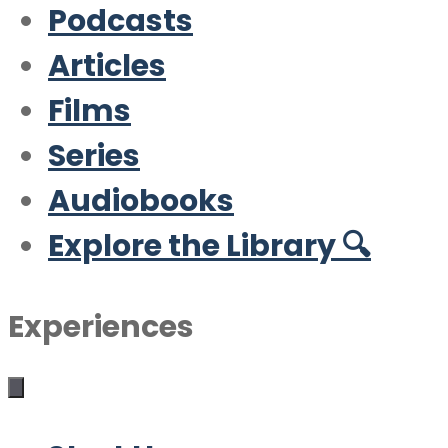
Podcasts
Articles
Films
Series
Audiobooks
Explore the Library 🔍
Experiences