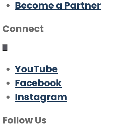
Become a Partner
Connect
YouTube
Facebook
Instagram
Follow Us