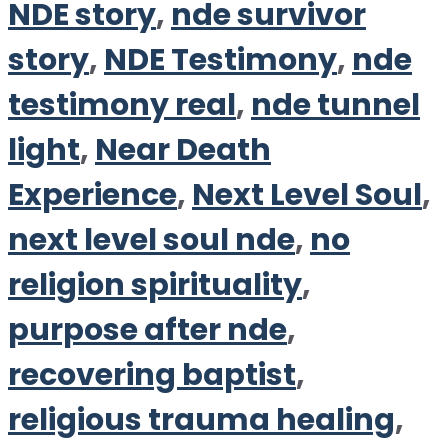
NDE story
,
nde survivor
story
,
NDE Testimony
,
nde
testimony real
,
nde tunnel
light
,
Near Death
Experience
,
Next Level Soul
,
next level soul nde
,
no
religion spirituality
,
purpose after nde
,
recovering baptist
,
religious trauma healing
,