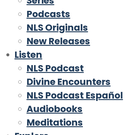
Series
Podcasts
NLS Originals
New Releases
Listen
NLS Podcast
Divine Encounters
NLS Podcast Español
Audiobooks
Meditations