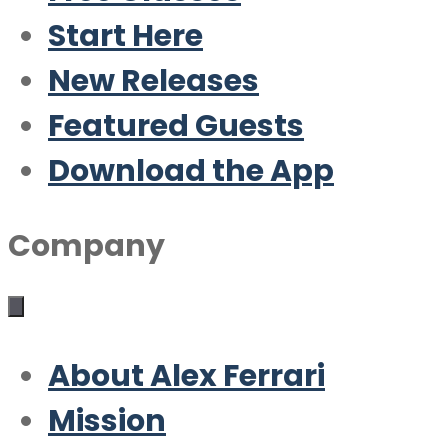
Start Here
New Releases
Featured Guests
Download the App
Company
About Alex Ferrari
Mission