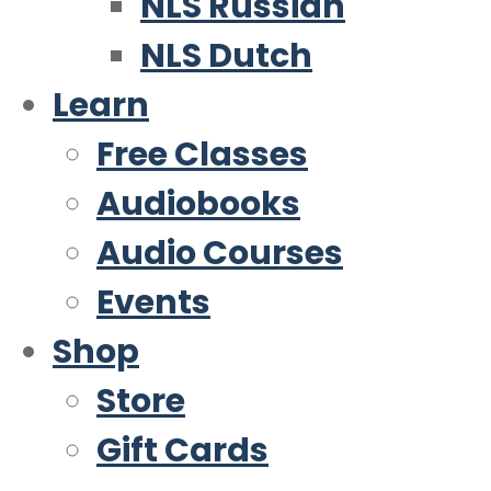
NLS Russian
NLS Dutch
Learn
Free Classes
Audiobooks
Audio Courses
Events
Shop
Store
Gift Cards