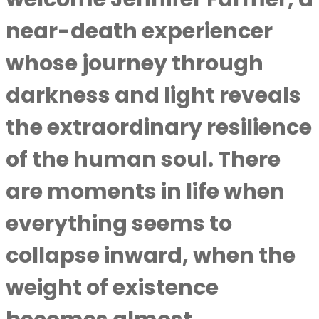
near-death experiencer
whose journey through
darkness and light reveals
the extraordinary resilience
of the human soul. There
are moments in life when
everything seems to
collapse inward, when the
weight of existence