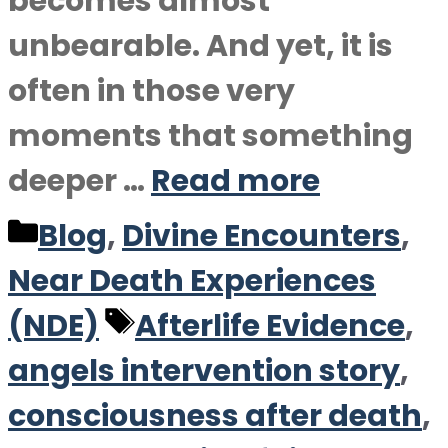
becomes almost
unbearable. And yet, it is
often in those very
moments that something
deeper …
Read more
Categories
Blog
,
Divine Encounters
,
Near Death Experiences
Tags
(NDE)
Afterlife Evidence
,
angels intervention story
,
consciousness after death
,