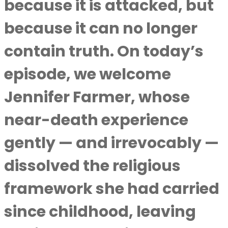
because it is attacked, but
because it can no longer
contain truth. On today’s
episode, we welcome
Jennifer Farmer, whose
near-death experience
gently — and irrevocably —
dissolved the religious
framework she had carried
since childhood, leaving