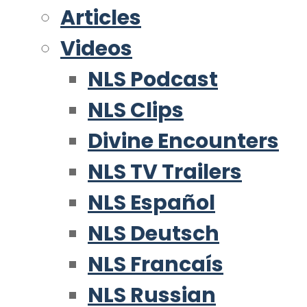
Articles
Videos
NLS Podcast
NLS Clips
Divine Encounters
NLS TV Trailers
NLS Español
NLS Deutsch
NLS Francaís
NLS Russian