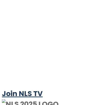
Join NLS TV