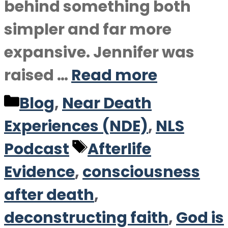
behind something both
simpler and far more
expansive. Jennifer was
raised …
Read more
Categories
Blog
,
Near Death
Experiences (NDE)
,
NLS
Tags
Podcast
Afterlife
Evidence
,
consciousness
after death
,
deconstructing faith
,
God is