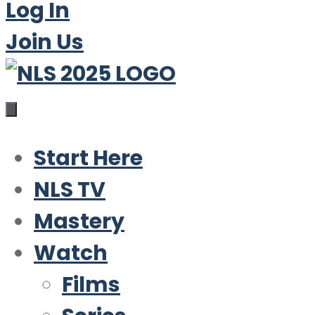
Log In
Join Us
Start Here
NLS TV
Mastery
Watch
Films