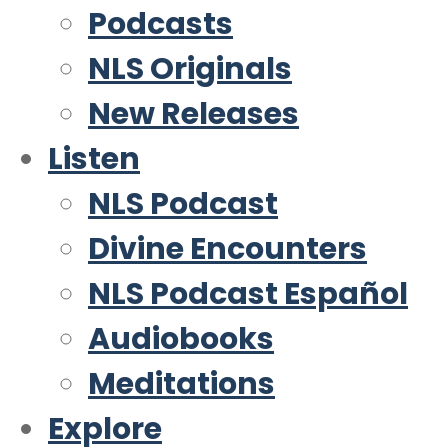
Podcasts
NLS Originals
New Releases
Listen
NLS Podcast
Divine Encounters
NLS Podcast Español
Audiobooks
Meditations
Explore