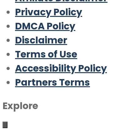
Privacy Policy
DMCA Policy
Disclaimer
Terms of Use
Accessibility Policy
Partners Terms
Explore