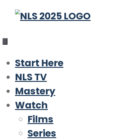
Skip
to
content
Start Here
NLS TV
Mastery
Watch
Films
Series