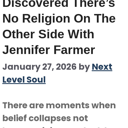
Discovered There’s
No Religion On The
Other Side With
Jennifer Farmer
January 27, 2026
by
Next
Level Soul
There are moments when
belief collapses not