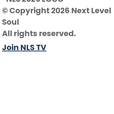
© Copyright 2026 Next Level
Soul
All rights reserved.
Join NLS TV