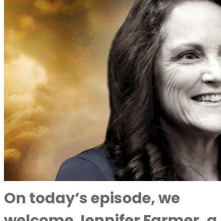
On today’s episode, we
welcome Jennifer Farmer, a