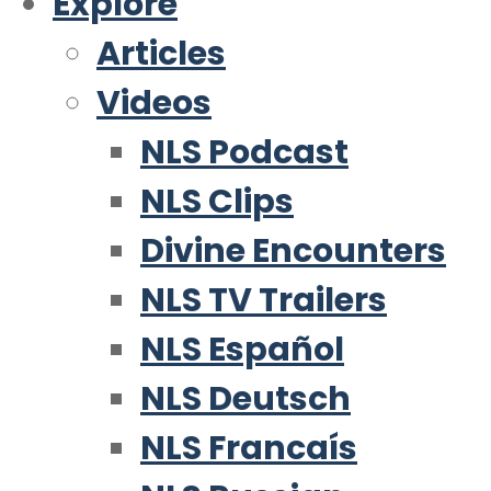
Explore
Articles
Videos
NLS Podcast
NLS Clips
Divine Encounters
NLS TV Trailers
NLS Español
NLS Deutsch
NLS Francaís