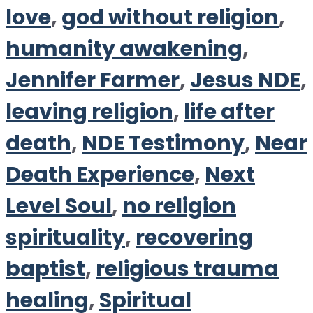
love
,
god without religion
,
humanity awakening
,
Jennifer Farmer
,
Jesus NDE
,
leaving religion
,
life after
death
,
NDE Testimony
,
Near
Death Experience
,
Next
Level Soul
,
no religion
spirituality
,
recovering
baptist
,
religious trauma
healing
,
Spiritual