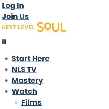
Log In
Join Us
Start Here
NLS TV
Mastery
Watch
Films