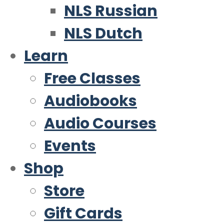
NLS Russian
NLS Dutch
Learn
Free Classes
Audiobooks
Audio Courses
Events
Shop
Store
Gift Cards