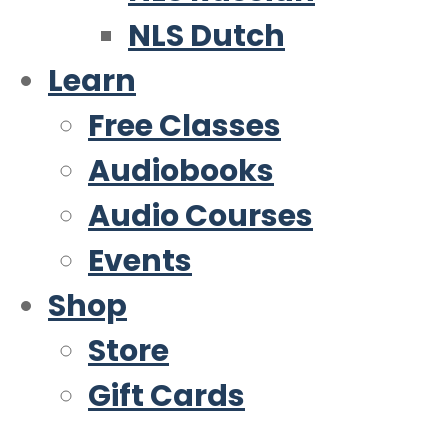
NLS Dutch
Learn
Free Classes
Audiobooks
Audio Courses
Events
Shop
Store
Gift Cards