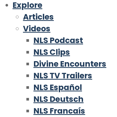
Explore
Articles
Videos
NLS Podcast
NLS Clips
Divine Encounters
NLS TV Trailers
NLS Español
NLS Deutsch
NLS Francaís