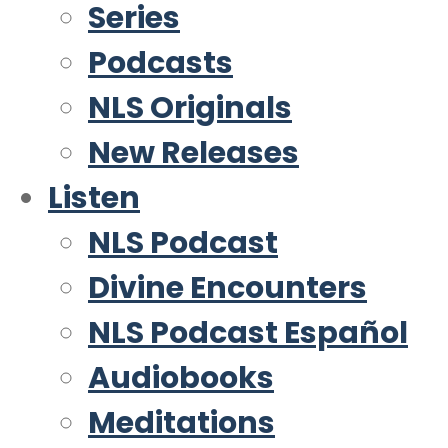
Series
Podcasts
NLS Originals
New Releases
Listen
NLS Podcast
Divine Encounters
NLS Podcast Español
Audiobooks
Meditations