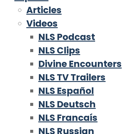
Articles
Videos
NLS Podcast
NLS Clips
Divine Encounters
NLS TV Trailers
NLS Español
NLS Deutsch
NLS Francaís
NLS Russian