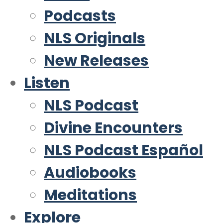
Podcasts
NLS Originals
New Releases
Listen
NLS Podcast
Divine Encounters
NLS Podcast Español
Audiobooks
Meditations
Explore