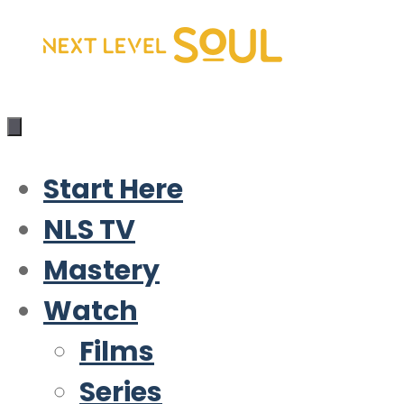
Skip
to
content
Start Here
NLS TV
Mastery
Watch
Films
Series