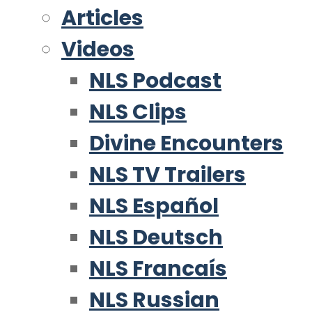
Articles
Videos
NLS Podcast
NLS Clips
Divine Encounters
NLS TV Trailers
NLS Español
NLS Deutsch
NLS Francaís
NLS Russian