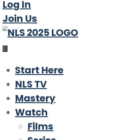
Log In
Join Us
Start Here
NLS TV
Mastery
Watch
Films