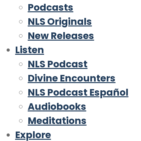
Podcasts
NLS Originals
New Releases
Listen
NLS Podcast
Divine Encounters
NLS Podcast Español
Audiobooks
Meditations
Explore