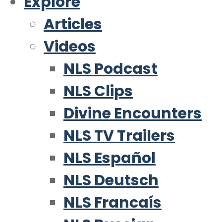
Explore
Articles
Videos
NLS Podcast
NLS Clips
Divine Encounters
NLS TV Trailers
NLS Español
NLS Deutsch
NLS Francaís