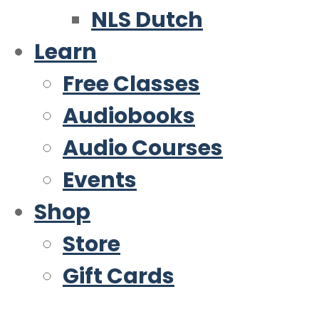
NLS Dutch
Learn
Free Classes
Audiobooks
Audio Courses
Events
Shop
Store
Gift Cards