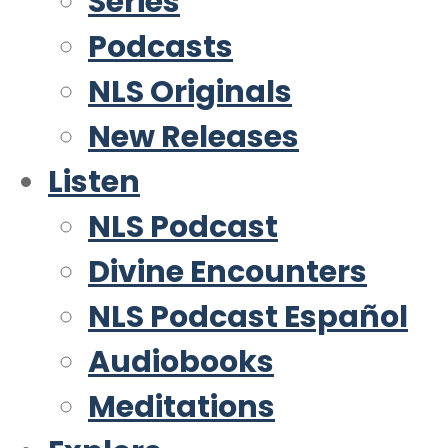
Series
Podcasts
NLS Originals
New Releases
Listen
NLS Podcast
Divine Encounters
NLS Podcast Español
Audiobooks
Meditations