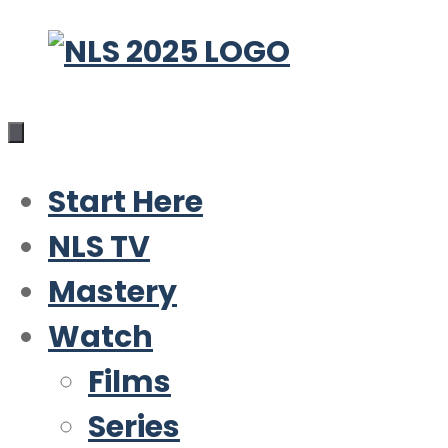
Skip
to
content
Start Here
NLS TV
Mastery
Watch
Films
Series