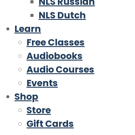
NLS Russian
NLS Dutch
Learn
Free Classes
Audiobooks
Audio Courses
Events
Shop
Store
Gift Cards