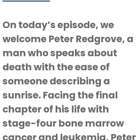
On today’s episode, we
welcome Peter Redgrove, a
man who speaks about
death with the ease of
someone describing a
sunrise. Facing the final
chapter of his life with
stage-four bone marrow
cancer and leukemia, Peter