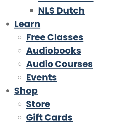
NLS Dutch
Learn
Free Classes
Audiobooks
Audio Courses
Events
Shop
Store
Gift Cards