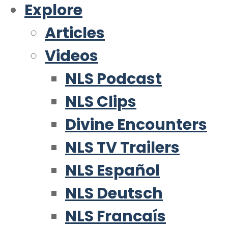
Explore
Articles
Videos
NLS Podcast
NLS Clips
Divine Encounters
NLS TV Trailers
NLS Español
NLS Deutsch
NLS Francaís