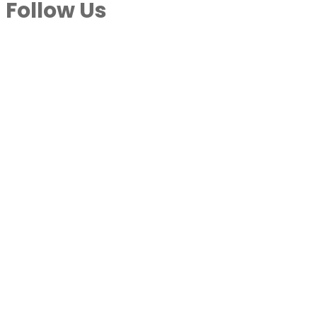
Follow Us