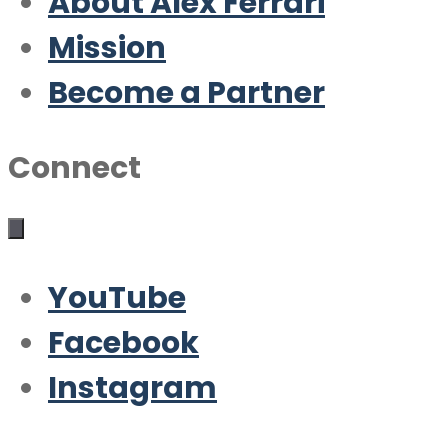
About Alex Ferrari
Mission
Become a Partner
Connect
YouTube
Facebook
Instagram