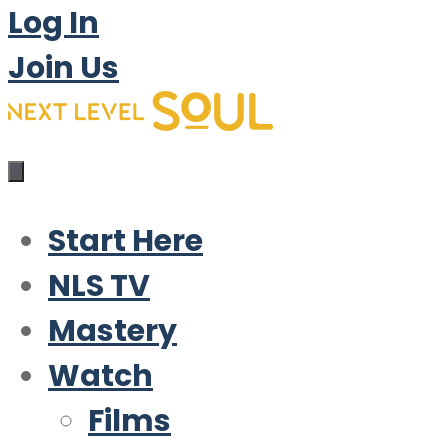
Log In
Join Us
Start Here
NLS TV
Mastery
Watch
Films