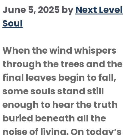
June 5, 2025
by
Next Level
Soul
When the wind whispers
through the trees and the
final leaves begin to fall,
some souls stand still
enough to hear the truth
buried beneath all the
noise of living. On today’s