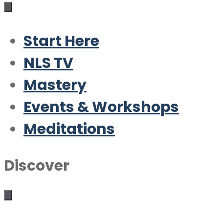
Start Here
NLS TV
Mastery
Events & Workshops
Meditations
Discover