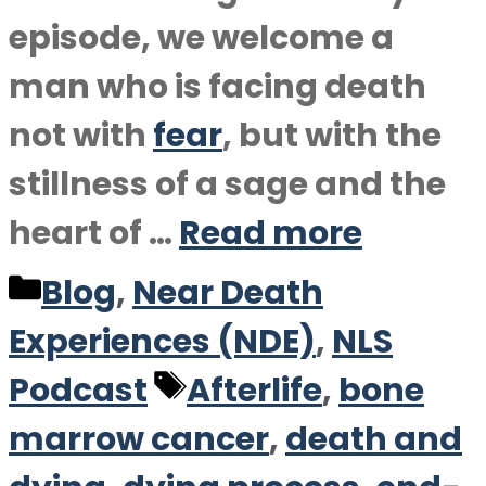
episode, we welcome a
man who is facing death
not with
fear
, but with the
stillness of a sage and the
heart of …
Read more
Categories
Blog
,
Near Death
Experiences (NDE)
,
NLS
Tags
Podcast
Afterlife
,
bone
marrow cancer
,
death and