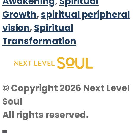
Awakening
,
Spiritual
Growth
,
spiritual peripheral
vision
,
Spiritual
Transformation
© Copyright 2026 Next Level
Soul
All rights reserved.