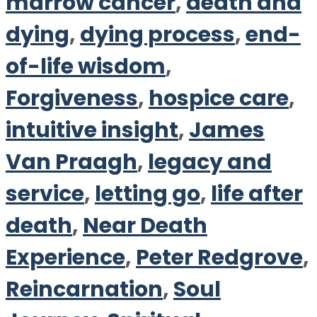
marrow cancer
,
death and
dying
,
dying process
,
end-
of-life wisdom
,
Forgiveness
,
hospice care
,
intuitive insight
,
James
Van Praagh
,
legacy and
service
,
letting go
,
life after
death
,
Near Death
Experience
,
Peter Redgrove
,
Reincarnation
,
Soul