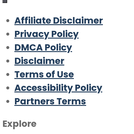
Affiliate Disclaimer
Privacy Policy
DMCA Policy
Disclaimer
Terms of Use
Accessibility Policy
Partners Terms
Explore