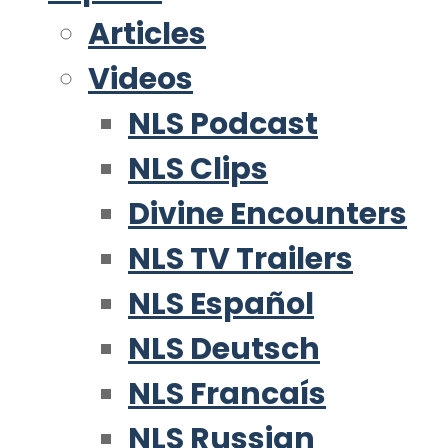
Articles
Videos
NLS Podcast
NLS Clips
Divine Encounters
NLS TV Trailers
NLS Español
NLS Deutsch
NLS Francaís
NLS Russian