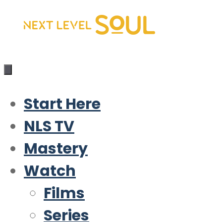
Skip
to
content
Start Here
NLS TV
Mastery
Watch
Films
Series