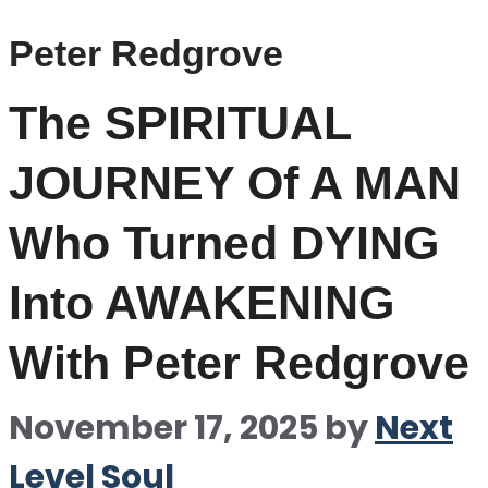
Peter Redgrove
The SPIRITUAL
JOURNEY Of A MAN
Who Turned DYING
Into AWAKENING
With Peter Redgrove
November 17, 2025
by
Next
Level Soul