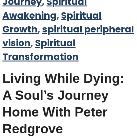
Journey
,
Spiritual
Awakening
,
Spiritual
Growth
,
spiritual peripheral
vision
,
Spiritual
Transformation
Living While Dying:
A Soul’s Journey
Home With Peter
Redgrove