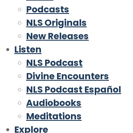
Podcasts
NLS Originals
New Releases
Listen
NLS Podcast
Divine Encounters
NLS Podcast Español
Audiobooks
Meditations
Explore