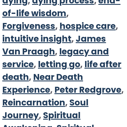
dying
,
dying process
,
end-
of-life wisdom
,
Forgiveness
,
hospice care
,
intuitive insight
,
James
Van Praagh
,
legacy and
service
,
letting go
,
life after
death
,
Near Death
Experience
,
Peter Redgrove
,
Reincarnation
,
Soul
Journey
,
Spiritual