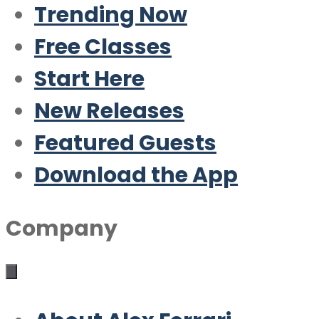
Trending Now
Free Classes
Start Here
New Releases
Featured Guests
Download the App
Company