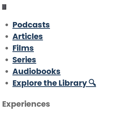
Podcasts
Articles
Films
Series
Audiobooks
Explore the Library 🔍
Experiences