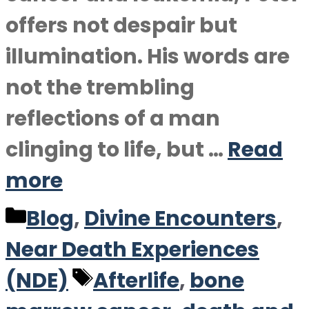
offers not despair but
illumination. His words are
not the trembling
reflections of a man
clinging to life, but …
Read
more
Categories
Blog
,
Divine Encounters
,
Near Death Experiences
Tags
(NDE)
Afterlife
,
bone