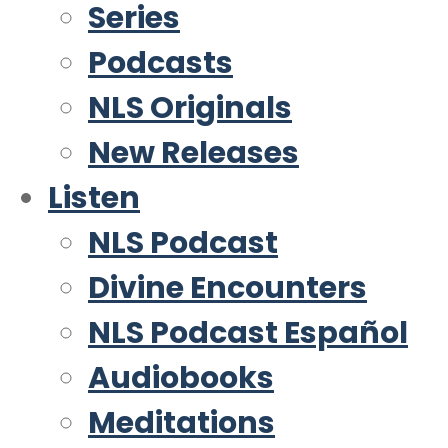
Series
Podcasts
NLS Originals
New Releases
Listen
NLS Podcast
Divine Encounters
NLS Podcast Español
Audiobooks
Meditations