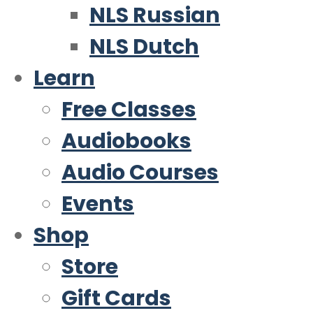
NLS Russian
NLS Dutch
Learn
Free Classes
Audiobooks
Audio Courses
Events
Shop
Store
Gift Cards