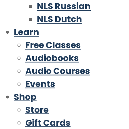
NLS Russian
NLS Dutch
Learn
Free Classes
Audiobooks
Audio Courses
Events
Shop
Store
Gift Cards