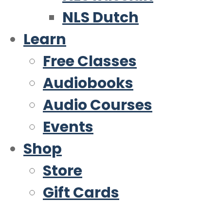
NLS Dutch
Learn
Free Classes
Audiobooks
Audio Courses
Events
Shop
Store
Gift Cards