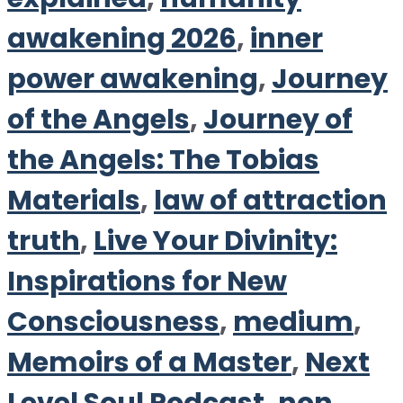
awakening 2026
,
inner
power awakening
,
Journey
of the Angels
,
Journey of
the Angels: The Tobias
Materials
,
law of attraction
truth
,
Live Your Divinity:
Inspirations for New
Consciousness
,
medium
,
Memoirs of a Master
,
Next