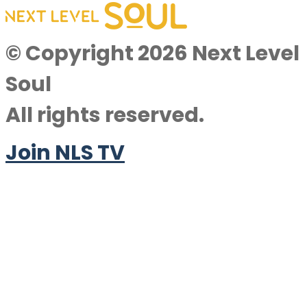
© Copyright 2026 Next Level
Soul
All rights reserved.
Join NLS TV