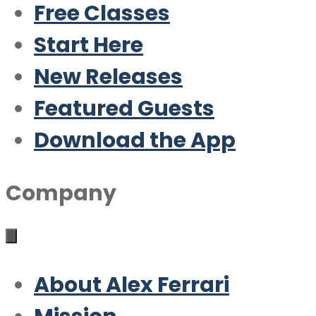
Free Classes
Start Here
New Releases
Featured Guests
Download the App
Company
About Alex Ferrari