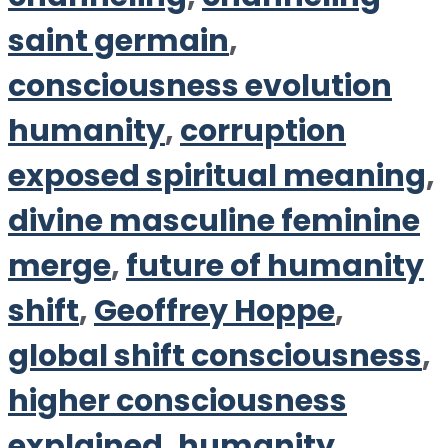
saint germain
,
consciousness evolution
humanity
,
corruption
exposed spiritual meaning
,
divine masculine feminine
merge
,
future of humanity
shift
,
Geoffrey Hoppe
,
global shift consciousness
,
higher consciousness
explained
,
humanity