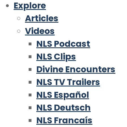
Explore
Articles
Videos
NLS Podcast
NLS Clips
Divine Encounters
NLS TV Trailers
NLS Español
NLS Deutsch
NLS Francaís