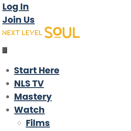
Log In
Join Us
Start Here
NLS TV
Mastery
Watch
Films