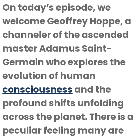
On today’s episode, we
welcome Geoffrey Hoppe, a
channeler of the ascended
master Adamus Saint-
Germain who explores the
evolution of human
consciousness
and the
profound shifts unfolding
across the planet. There is a
peculiar feeling many are