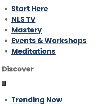
Start Here
NLS TV
Mastery
Events & Workshops
Meditations
Discover
Trending Now