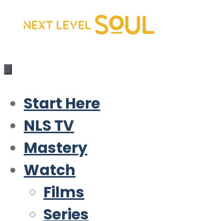
Skip
to
content
Start Here
NLS TV
Mastery
Watch
Films
Series