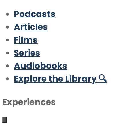
Podcasts
Articles
Films
Series
Audiobooks
Explore the Library 🔍
Experiences