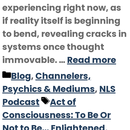
experiencing right now, as
if reality itself is beginning
to bend, revealing cracks in
systems once thought
immovable. …
Read more
Categories
Blog
,
Channelers,
Psychics & Mediums
,
NLS
Tags
Podcast
Act of
Consciousness: To Be Or
Not to Be... Enlightened
,