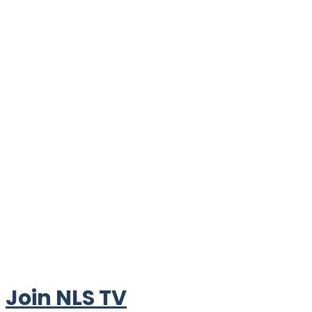
Join NLS TV