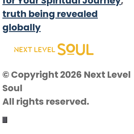
for Your Spiritual Journey
,
truth being revealed
globally
© Copyright 2026 Next Level
Soul
All rights reserved.