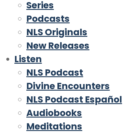
Series
Podcasts
NLS Originals
New Releases
Listen
NLS Podcast
Divine Encounters
NLS Podcast Español
Audiobooks
Meditations