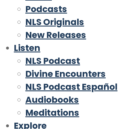
Podcasts
NLS Originals
New Releases
Listen
NLS Podcast
Divine Encounters
NLS Podcast Español
Audiobooks
Meditations
Explore