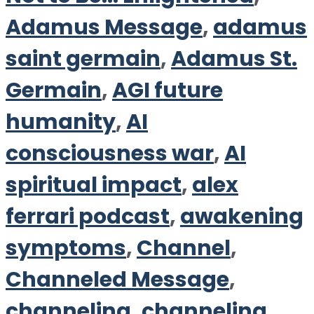
Adamus Message
,
adamus
saint germain
,
Adamus St.
Germain
,
AGI future
humanity
,
AI
consciousness war
,
AI
spiritual impact
,
alex
ferrari podcast
,
awakening
symptoms
,
Channel
,
Channeled Message
,
channeling
,
channeling