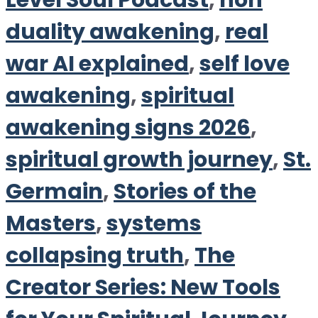
Level Soul Podcast
,
non
duality awakening
,
real
war AI explained
,
self love
awakening
,
spiritual
awakening signs 2026
,
spiritual growth journey
,
St.
Germain
,
Stories of the
Masters
,
systems
collapsing truth
,
The
Creator Series: New Tools