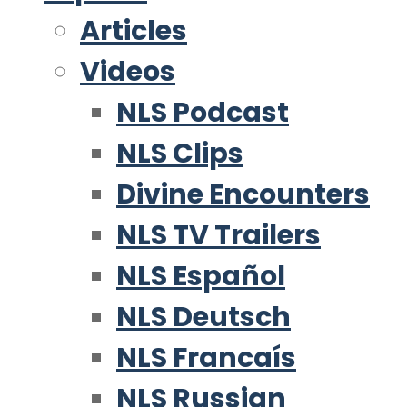
Articles
Videos
NLS Podcast
NLS Clips
Divine Encounters
NLS TV Trailers
NLS Español
NLS Deutsch
NLS Francaís
NLS Russian