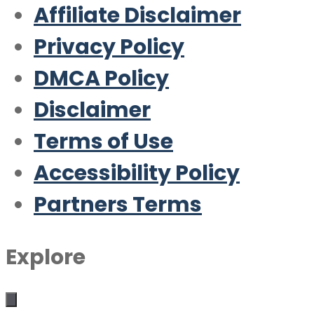
Affiliate Disclaimer
Privacy Policy
DMCA Policy
Disclaimer
Terms of Use
Accessibility Policy
Partners Terms
Explore