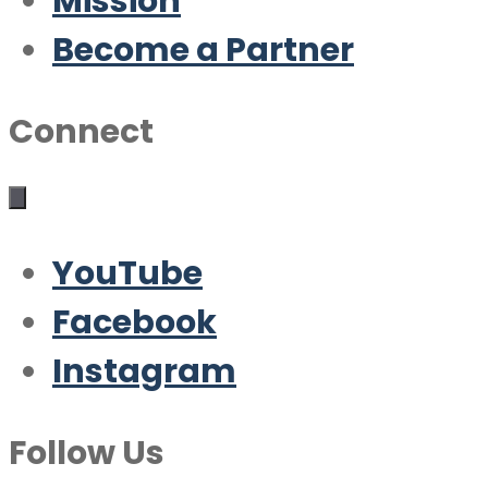
Mission
Become a Partner
Connect
YouTube
Facebook
Instagram
Follow Us