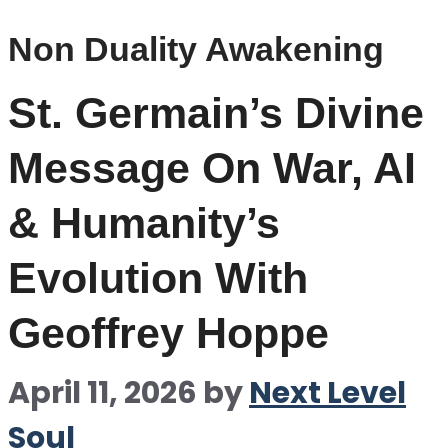
Non Duality Awakening
St. Germain’s Divine
Message On War, AI
& Humanity’s
Evolution With
Geoffrey Hoppe
April 11, 2026
by
Next Level
Soul