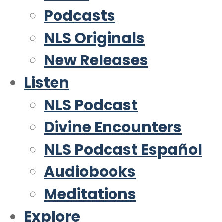
Podcasts
NLS Originals
New Releases
Listen
NLS Podcast
Divine Encounters
NLS Podcast Español
Audiobooks
Meditations
Explore