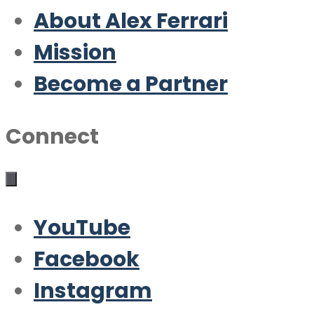
About Alex Ferrari
Mission
Become a Partner
Connect
YouTube
Facebook
Instagram