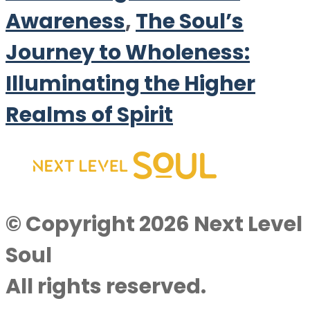
Awareness
,
The Soul’s
Journey to Wholeness:
Illuminating the Higher
Realms of Spirit
© Copyright 2026 Next Level
Soul
All rights reserved.