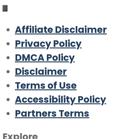
Affiliate Disclaimer
Privacy Policy
DMCA Policy
Disclaimer
Terms of Use
Accessibility Policy
Partners Terms
Explore