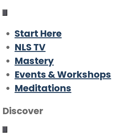
Start Here
NLS TV
Mastery
Events & Workshops
Meditations
Discover