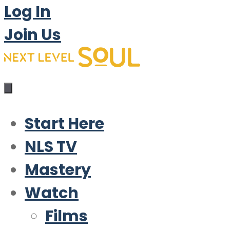
Log In
Join Us
Start Here
NLS TV
Mastery
Watch
Films