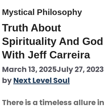
Mystical Philosophy
Truth About
Spirituality And God
With Jeff Carreira
March 13, 2025
July 27, 2023
by
Next Level Soul
There is a timeless allure in