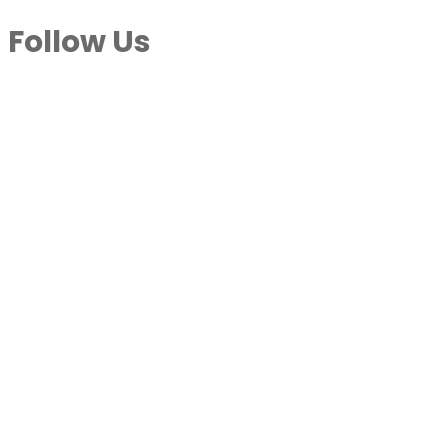
Follow Us