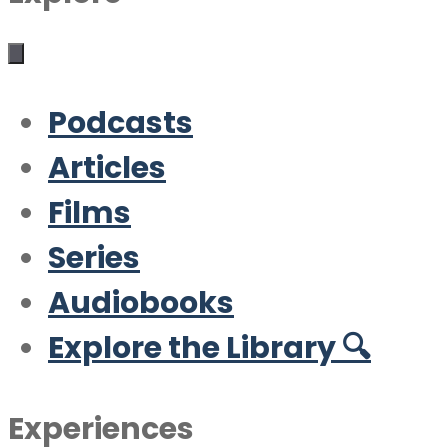
Podcasts
Articles
Films
Series
Audiobooks
Explore the Library 🔍
Experiences