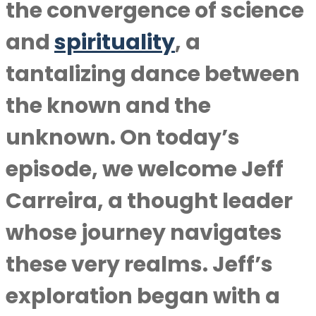
the convergence of science
and
spirituality
, a
tantalizing dance between
the known and the
unknown. On today’s
episode, we welcome Jeff
Carreira, a thought leader
whose journey navigates
these very realms. Jeff’s
exploration began with a