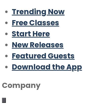
Trending Now
Free Classes
Start Here
New Releases
Featured Guests
Download the App
Company