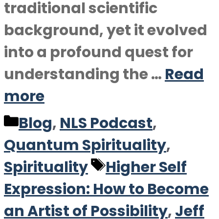
traditional scientific
background, yet it evolved
into a profound quest for
understanding the …
Read
more
Categories
Blog
,
NLS Podcast
,
Quantum Spirituality
,
Tags
Spirituality
Higher Self
Expression: How to Become
an Artist of Possibility
,
Jeff