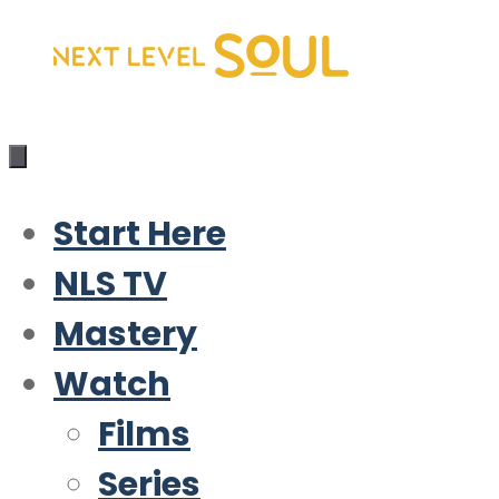
Skip
to
content
Start Here
NLS TV
Mastery
Watch
Films
Series