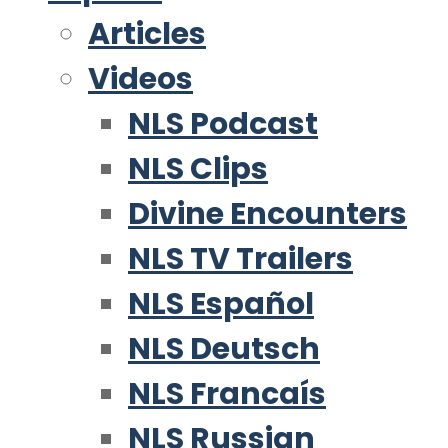
Articles
Videos
NLS Podcast
NLS Clips
Divine Encounters
NLS TV Trailers
NLS Español
NLS Deutsch
NLS Francaís
NLS Russian