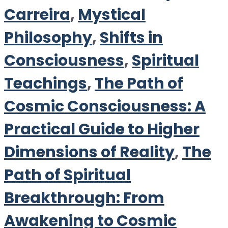
Carreira
,
Mystical
Philosophy
,
Shifts in
Consciousness
,
Spiritual
Teachings
,
The Path of
Cosmic Consciousness: A
Practical Guide to Higher
Dimensions of Reality
,
The
Path of Spiritual
Breakthrough: From
Awakening to Cosmic