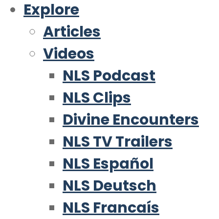
Explore
Articles
Videos
NLS Podcast
NLS Clips
Divine Encounters
NLS TV Trailers
NLS Español
NLS Deutsch
NLS Francaís