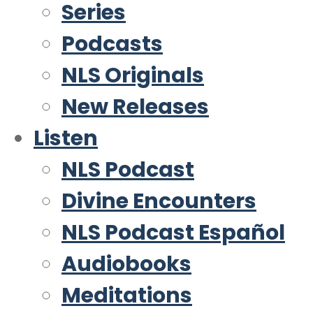
Series
Podcasts
NLS Originals
New Releases
Listen
NLS Podcast
Divine Encounters
NLS Podcast Español
Audiobooks
Meditations