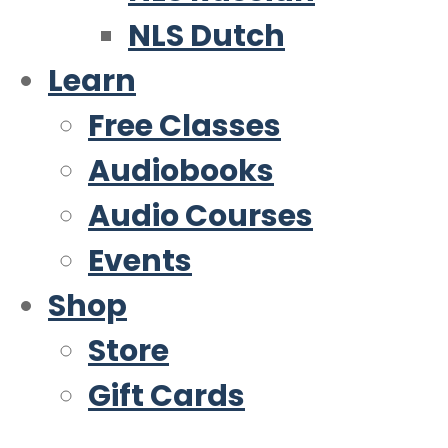
NLS Dutch
Learn
Free Classes
Audiobooks
Audio Courses
Events
Shop
Store
Gift Cards