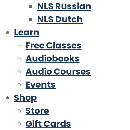
NLS Russian
NLS Dutch
Learn
Free Classes
Audiobooks
Audio Courses
Events
Shop
Store
Gift Cards