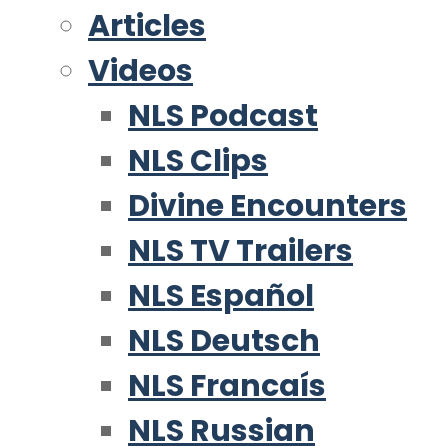
Articles
Videos
NLS Podcast
NLS Clips
Divine Encounters
NLS TV Trailers
NLS Español
NLS Deutsch
NLS Francaís
NLS Russian