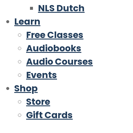
NLS Dutch
Learn
Free Classes
Audiobooks
Audio Courses
Events
Shop
Store
Gift Cards