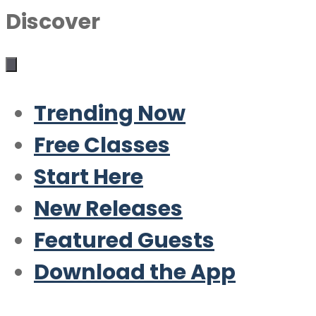
Discover
Trending Now
Free Classes
Start Here
New Releases
Featured Guests
Download the App