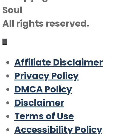
Soul
All rights reserved.
Affiliate Disclaimer
Privacy Policy
DMCA Policy
Disclaimer
Terms of Use
Accessibility Policy