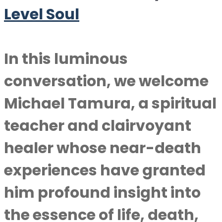
Level Soul
In this luminous
conversation, we welcome
Michael Tamura, a spiritual
teacher and clairvoyant
healer whose near-death
experiences have granted
him profound insight into
the essence of life, death,