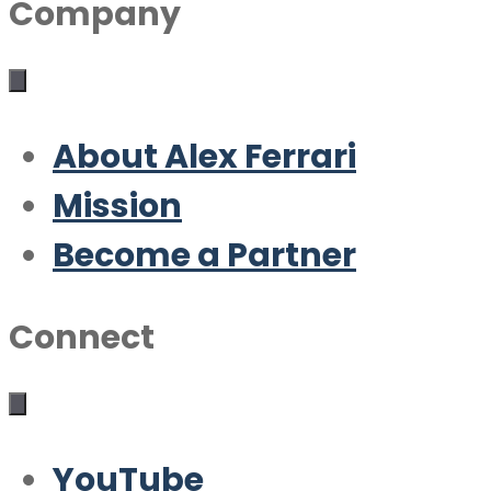
Company
About Alex Ferrari
Mission
Become a Partner
Connect
YouTube