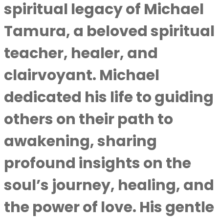
spiritual legacy of Michael
Tamura, a beloved spiritual
teacher, healer, and
clairvoyant. Michael
dedicated his life to guiding
others on their path to
awakening, sharing
profound insights on the
soul’s journey, healing, and
the power of love. His gentle