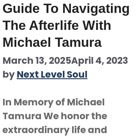
Guide To Navigating
The Afterlife With
Michael Tamura
March 13, 2025
April 4, 2023
by
Next Level Soul
In Memory of Michael
Tamura We honor the
extraordinary life and