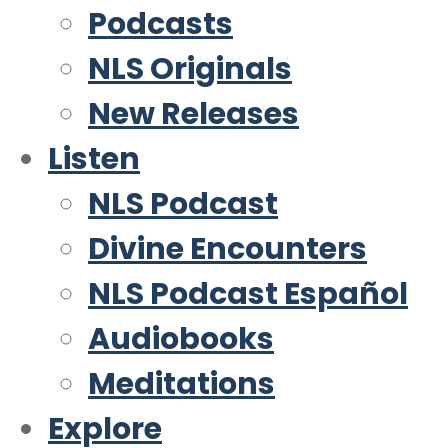
Podcasts
NLS Originals
New Releases
Listen
NLS Podcast
Divine Encounters
NLS Podcast Español
Audiobooks
Meditations
Explore