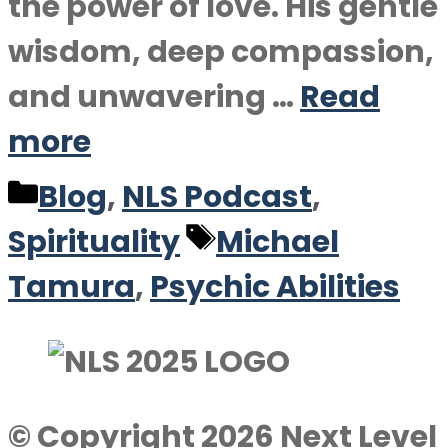
the power of love. His gentle
wisdom, deep compassion,
and unwavering …
Read
more
Categories
Blog
,
NLS Podcast
,
Tags
Spirituality
Michael
Tamura
,
Psychic Abilities
© Copyright 2026 Next Level