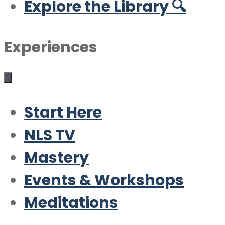
Explore the Library 🔍
Experiences
Start Here
NLS TV
Mastery
Events & Workshops
Meditations