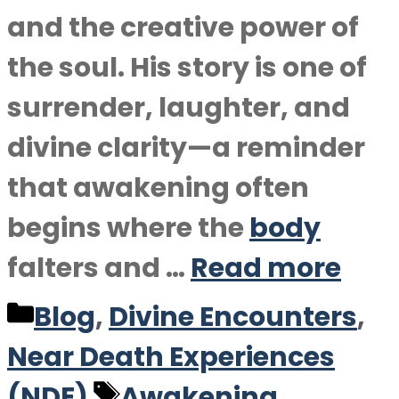
and the creative power of
the soul. His story is one of
surrender, laughter, and
divine clarity—a reminder
that awakening often
begins where the
body
falters and …
Read more
Categories
Blog
,
Divine Encounters
,
Near Death Experiences
Tags
(NDE)
Awakening
,