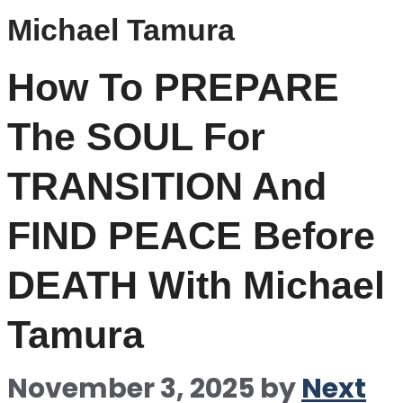
Michael Tamura
How To PREPARE
The SOUL For
TRANSITION And
FIND PEACE Before
DEATH With Michael
Tamura
November 3, 2025
by
Next