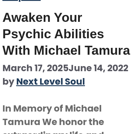
Awaken Your
Psychic Abilities
With Michael Tamura
March 17, 2025
June 14, 2022
by
Next Level Soul
In Memory of Michael
Tamura We honor the