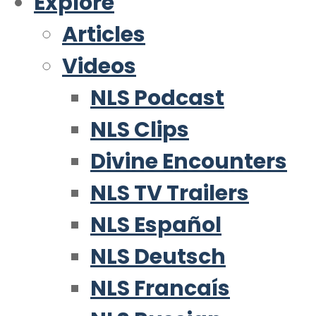
Explore
Articles
Videos
NLS Podcast
NLS Clips
Divine Encounters
NLS TV Trailers
NLS Español
NLS Deutsch
NLS Francaís