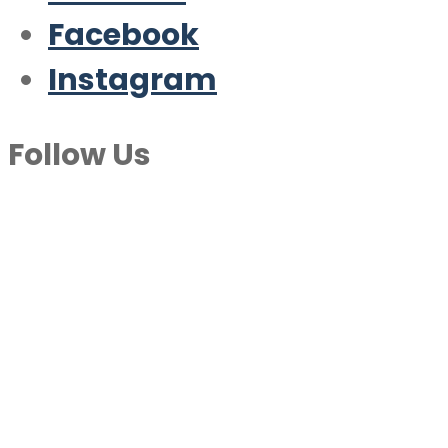
Facebook
Instagram
Follow Us