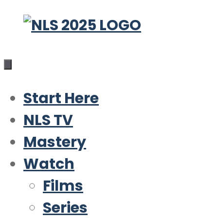
Skip
to
content
Start Here
NLS TV
Mastery
Watch
Films
Series