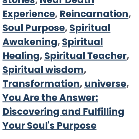
stories
,
Near Death
Experience
,
Reincarnation
,
Soul Purpose
,
Spiritual
Awakening
,
Spiritual
Healing
,
Spiritual Teacher
,
Spiritual wisdom
,
Transformation
,
universe
,
You Are the Answer:
Discovering and Fulfilling
Your Soul's Purpose