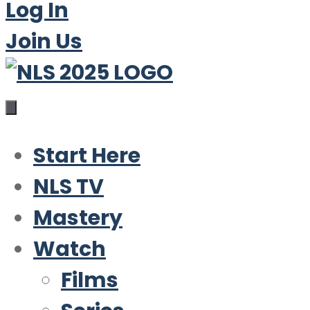
Log In
Join Us
Start Here
NLS TV
Mastery
Watch
Films