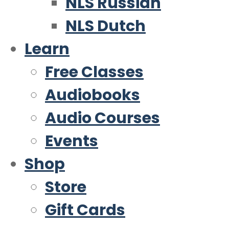
NLS Russian
NLS Dutch
Learn
Free Classes
Audiobooks
Audio Courses
Events
Shop
Store
Gift Cards