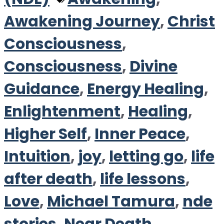
Awakening Journey
,
Christ
Consciousness
,
Consciousness
,
Divine
Guidance
,
Energy Healing
,
Enlightenment
,
Healing
,
Higher Self
,
Inner Peace
,
Intuition
,
joy
,
letting go
,
life
after death
,
life lessons
,
Love
,
Michael Tamura
,
nde