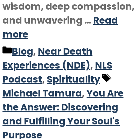
wisdom, deep compassion,
and unwavering …
Read
more
Categories
Blog
,
Near Death
Experiences (NDE)
,
NLS
Tags
Podcast
,
Spirituality
Michael Tamura
,
You Are
the Answer: Discovering
and Fulfilling Your Soul's
Purpose