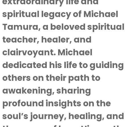
extraordinary life and
spiritual legacy of Michael
Tamura, a beloved spiritual
teacher, healer, and
clairvoyant. Michael
dedicated his life to guiding
others on their path to
awakening, sharing
profound insights on the
soul’s journey, healing, and