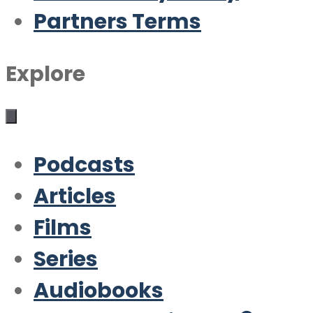
Partners Terms
Explore
Podcasts
Articles
Films
Series
Audiobooks