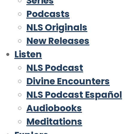
Series
Podcasts
NLS Originals
New Releases
Listen
NLS Podcast
Divine Encounters
NLS Podcast Español
Audiobooks
Meditations