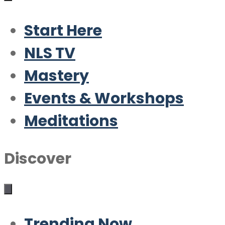
Start Here
NLS TV
Mastery
Events & Workshops
Meditations
Discover
Trending Now