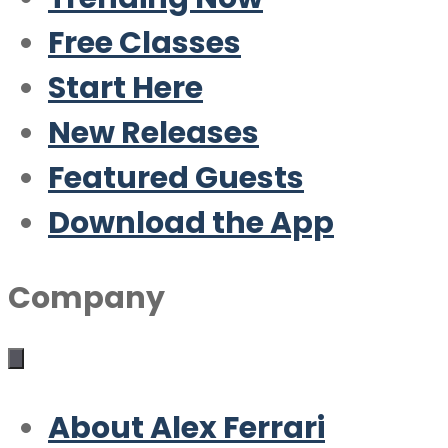
Free Classes
Start Here
New Releases
Featured Guests
Download the App
Company
About Alex Ferrari