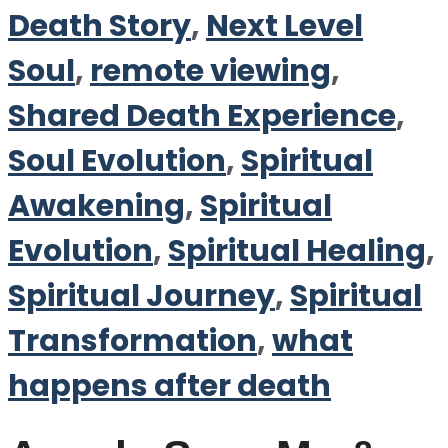
Death Story
,
Next Level
Soul
,
remote viewing
,
Shared Death Experience
,
Soul Evolution
,
Spiritual
Awakening
,
Spiritual
Evolution
,
Spiritual Healing
,
Spiritual Journey
,
Spiritual
Transformation
,
what
happens after death