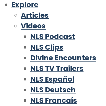
Explore
Articles
Videos
NLS Podcast
NLS Clips
Divine Encounters
NLS TV Trailers
NLS Español
NLS Deutsch
NLS Francaís