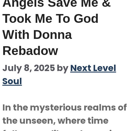
Angels Save Me &
Took Me To God
With Donna
Rebadow
July 8, 2025
by
Next Level
Soul
In the mysterious realms of
the unseen, where time