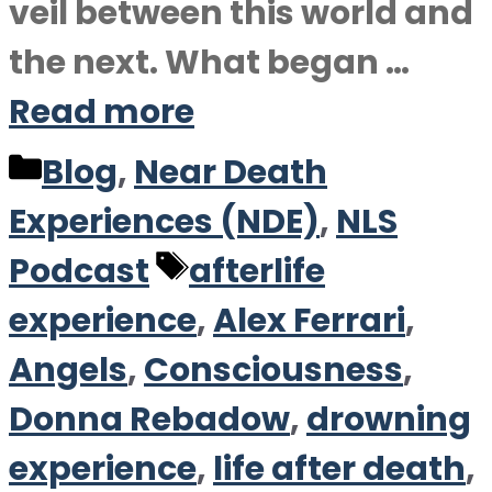
veil between this world and
the next. What began …
Read more
Categories
Blog
,
Near Death
Experiences (NDE)
,
NLS
Tags
Podcast
afterlife
experience
,
Alex Ferrari
,
Angels
,
Consciousness
,
Donna Rebadow
,
drowning
experience
,
life after death
,