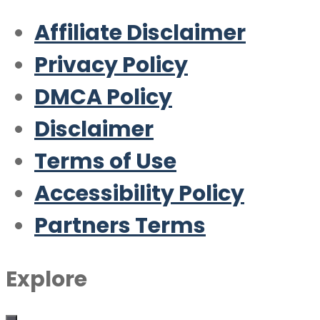
Affiliate Disclaimer
Privacy Policy
DMCA Policy
Disclaimer
Terms of Use
Accessibility Policy
Partners Terms
Explore