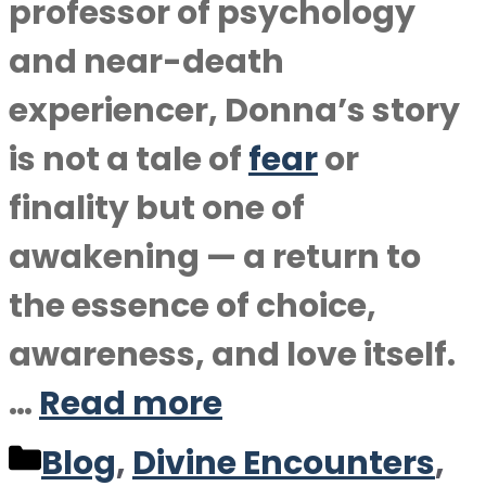
professor of psychology
and near-death
experiencer, Donna’s story
is not a tale of
fear
or
finality but one of
awakening — a return to
the essence of choice,
awareness, and love itself.
…
Read more
Categories
Blog
,
Divine Encounters
,