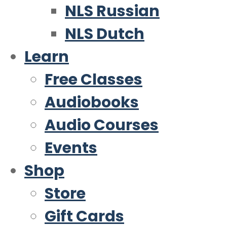
NLS Russian
NLS Dutch
Learn
Free Classes
Audiobooks
Audio Courses
Events
Shop
Store
Gift Cards