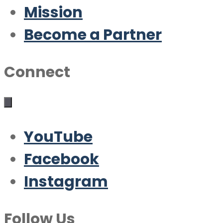
Mission
Become a Partner
Connect
YouTube
Facebook
Instagram
Follow Us