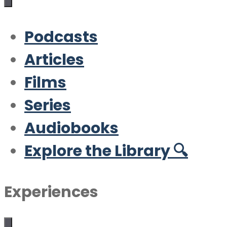
Podcasts
Articles
Films
Series
Audiobooks
Explore the Library 🔍
Experiences