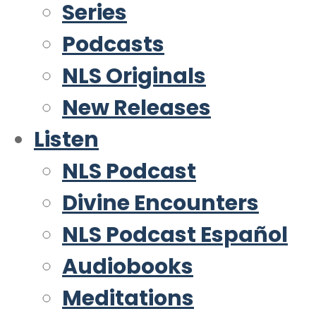
Series
Podcasts
NLS Originals
New Releases
Listen
NLS Podcast
Divine Encounters
NLS Podcast Español
Audiobooks
Meditations