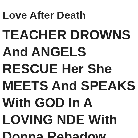
Love After Death
TEACHER DROWNS
And ANGELS
RESCUE Her She
MEETS And SPEAKS
With GOD In A
LOVING NDE With
Donna Rebadow