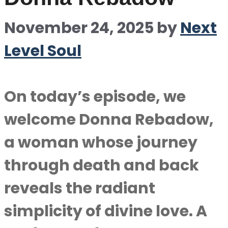
November 24, 2025
by
Next
Level Soul
On today’s episode, we
welcome Donna Rebadow,
a woman whose journey
through death and back
reveals the radiant
simplicity of divine love. A