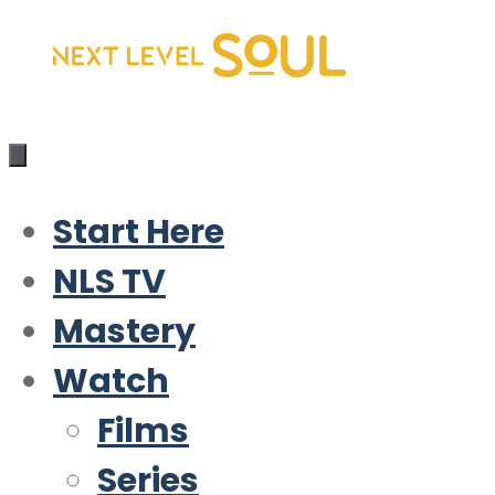
Skip
to
content
Start Here
NLS TV
Mastery
Watch
Films
Series