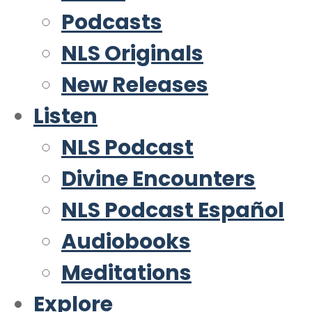
Podcasts
NLS Originals
New Releases
Listen
NLS Podcast
Divine Encounters
NLS Podcast Español
Audiobooks
Meditations
Explore