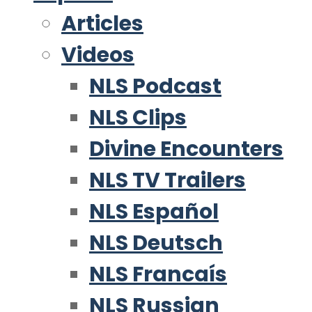
Articles
Videos
NLS Podcast
NLS Clips
Divine Encounters
NLS TV Trailers
NLS Español
NLS Deutsch
NLS Francaís
NLS Russian