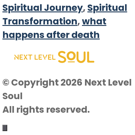
Spiritual Journey
,
Spiritual
Transformation
,
what
happens after death
© Copyright 2026 Next Level
Soul
All rights reserved.