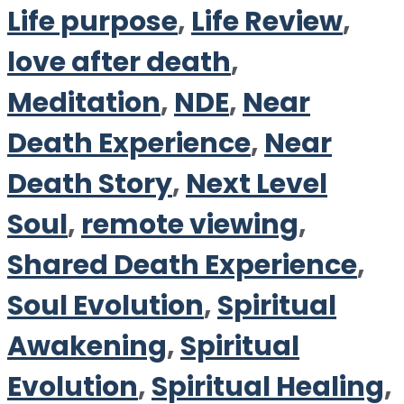
Life purpose
,
Life Review
,
love after death
,
Meditation
,
NDE
,
Near
Death Experience
,
Near
Death Story
,
Next Level
Soul
,
remote viewing
,
Shared Death Experience
,
Soul Evolution
,
Spiritual
Awakening
,
Spiritual
Evolution
,
Spiritual Healing
,