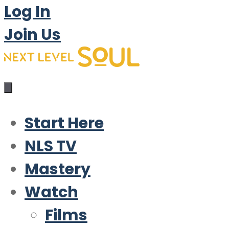
Log In
Join Us
Start Here
NLS TV
Mastery
Watch
Films