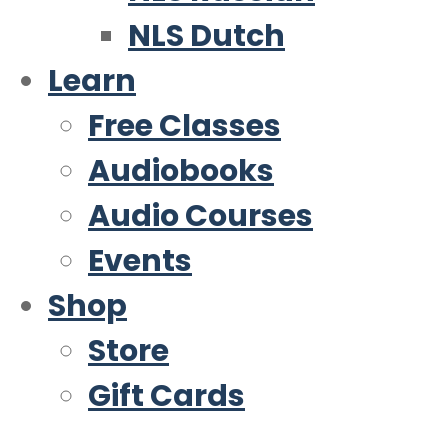
NLS Dutch
Learn
Free Classes
Audiobooks
Audio Courses
Events
Shop
Store
Gift Cards