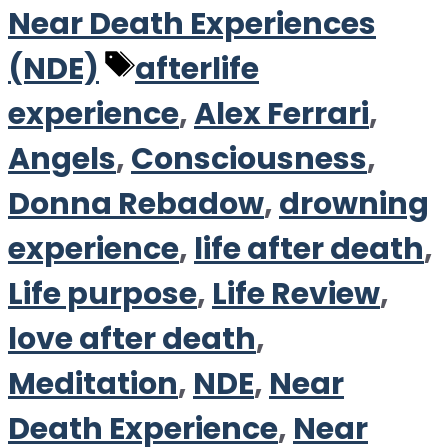
Near Death Experiences
Tags
(NDE)
afterlife
experience
,
Alex Ferrari
,
Angels
,
Consciousness
,
Donna Rebadow
,
drowning
experience
,
life after death
,
Life purpose
,
Life Review
,
love after death
,
Meditation
,
NDE
,
Near
Death Experience
,
Near