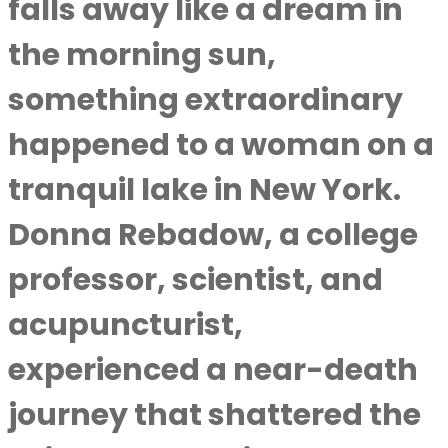
falls away like a dream in
the morning sun,
something extraordinary
happened to a woman on a
tranquil lake in New York.
Donna Rebadow, a college
professor, scientist, and
acupuncturist,
experienced a near-death
journey that shattered the