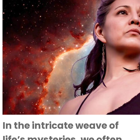
In the intricate weave of
life’s mysteries, we often