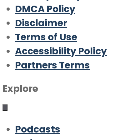
DMCA Policy
Disclaimer
Terms of Use
Accessibility Policy
Partners Terms
Explore
Podcasts