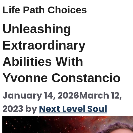
Life Path Choices
Unleashing
Extraordinary
Abilities With
Yvonne Constancio
January 14, 2026
March 12,
2023
by
Next Level Soul