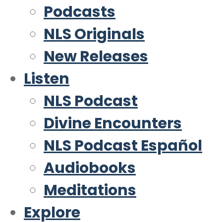
Podcasts
NLS Originals
New Releases
Listen
NLS Podcast
Divine Encounters
NLS Podcast Español
Audiobooks
Meditations
Explore