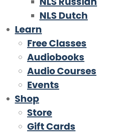
NLS Russian
NLS Dutch
Learn
Free Classes
Audiobooks
Audio Courses
Events
Shop
Store
Gift Cards