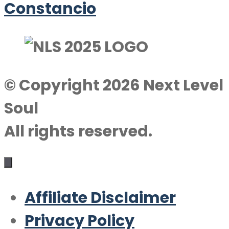
Constancio
© Copyright 2026 Next Level
Soul
All rights reserved.
Affiliate Disclaimer
Privacy Policy