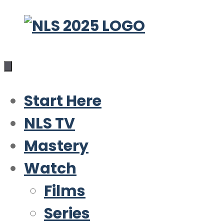
Skip
to
content
Start Here
NLS TV
Mastery
Watch
Films
Series