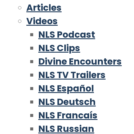
Articles
Videos
NLS Podcast
NLS Clips
Divine Encounters
NLS TV Trailers
NLS Español
NLS Deutsch
NLS Francaís
NLS Russian