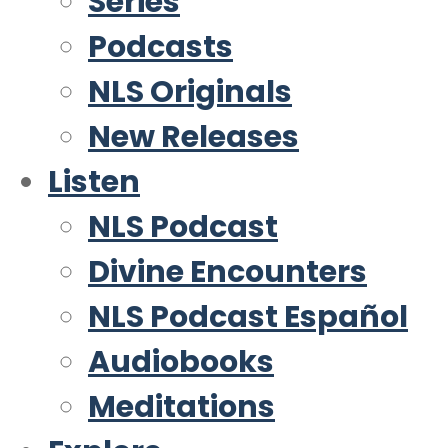
Series
Podcasts
NLS Originals
New Releases
Listen
NLS Podcast
Divine Encounters
NLS Podcast Español
Audiobooks
Meditations