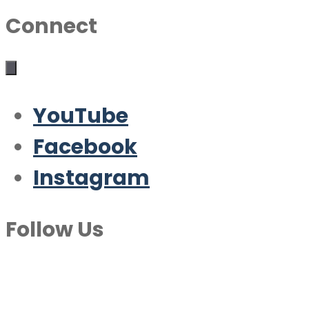
Connect
YouTube
Facebook
Instagram
Follow Us