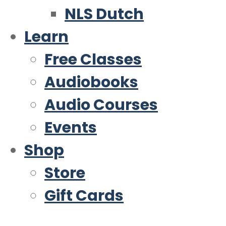
NLS Dutch
Learn
Free Classes
Audiobooks
Audio Courses
Events
Shop
Store
Gift Cards