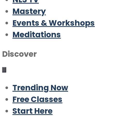
Mastery
Events & Workshops
Meditations
Discover
Trending Now
Free Classes
Start Here