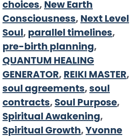
choices
,
New Earth
Consciousness
,
Next Level
Soul
,
parallel timelines
,
pre-birth planning
,
QUANTUM HEALING
GENERATOR
,
REIKI MASTER
,
soul agreements
,
soul
contracts
,
Soul Purpose
,
Spiritual Awakening
,
Spiritual Growth
,
Yvonne