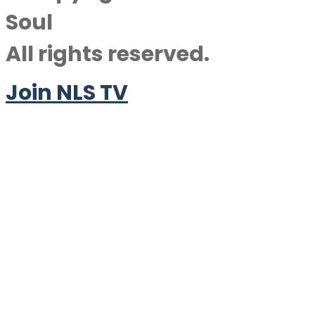
Soul
All rights reserved.
Join NLS TV