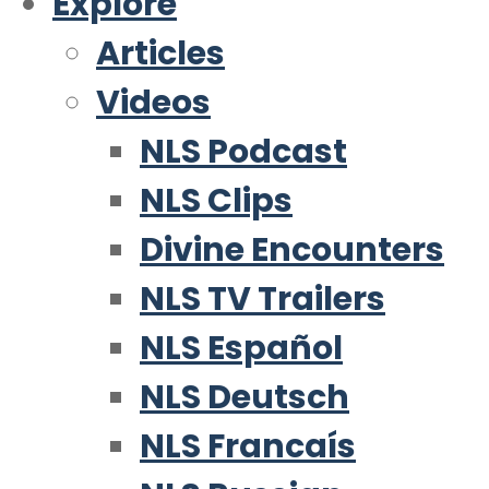
Explore
Articles
Videos
NLS Podcast
NLS Clips
Divine Encounters
NLS TV Trailers
NLS Español
NLS Deutsch
NLS Francaís