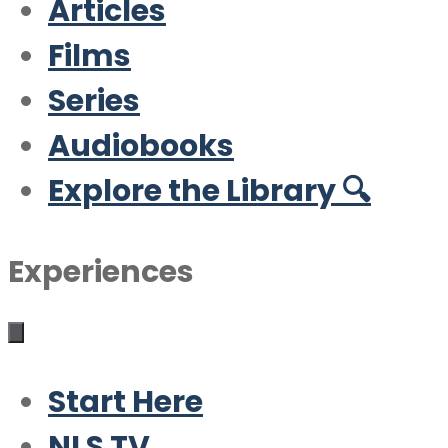
Articles
Films
Series
Audiobooks
Explore the Library 🔍
Experiences
Start Here
NLS TV