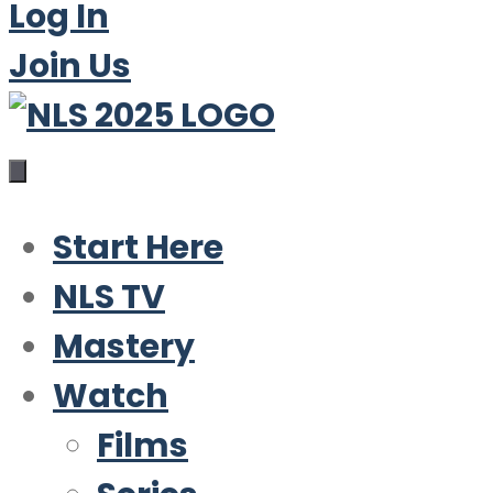
Log In
Join Us
Start Here
NLS TV
Mastery
Watch
Films