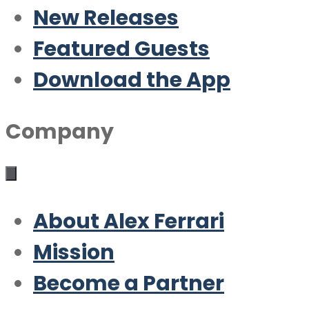
New Releases
Featured Guests
Download the App
Company
About Alex Ferrari
Mission
Become a Partner