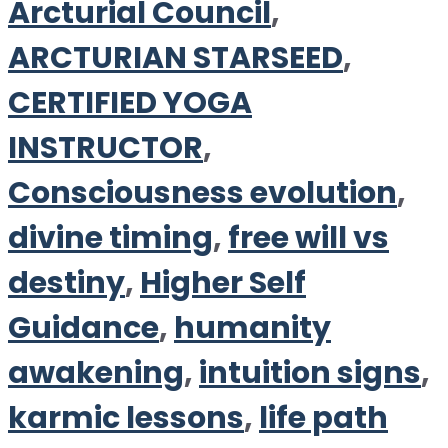
Arcturial Council
,
ARCTURIAN STARSEED
,
CERTIFIED YOGA
INSTRUCTOR
,
Consciousness evolution
,
divine timing
,
free will vs
destiny
,
Higher Self
Guidance
,
humanity
awakening
,
intuition signs
,
karmic lessons
,
life path