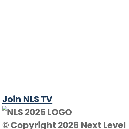
Join NLS TV
© Copyright 2026 Next Level