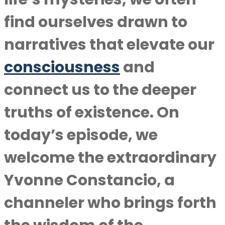
find ourselves drawn to
narratives that elevate our
consciousness
and
connect us to the deeper
truths of existence. On
today’s episode, we
welcome the extraordinary
Yvonne Constancio, a
channeler who brings forth