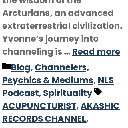
the wisdom of the
Arcturians, an advanced
extraterrestrial civilization.
Yvonne’s journey into
channeling is …
Read more
Categories
Blog
,
Channelers,
Psychics & Mediums
,
NLS
Tags
Podcast
,
Spirituality
ACUPUNCTURIST
,
AKASHIC
RECORDS CHANNEL
,