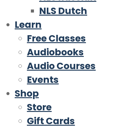
NLS Dutch
Learn
Free Classes
Audiobooks
Audio Courses
Events
Shop
Store
Gift Cards