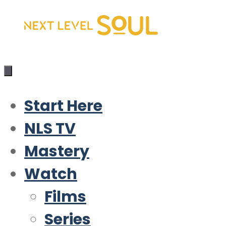
Skip
to
content
Start Here
NLS TV
Mastery
Watch
Films
Series