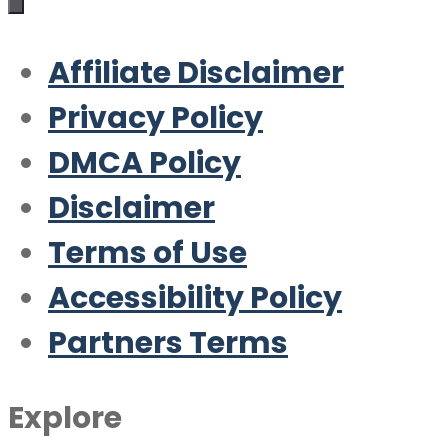
Affiliate Disclaimer
Privacy Policy
DMCA Policy
Disclaimer
Terms of Use
Accessibility Policy
Partners Terms
Explore