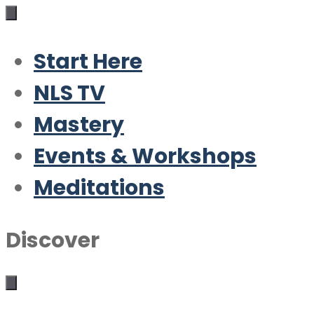
Start Here
NLS TV
Mastery
Events & Workshops
Meditations
Discover