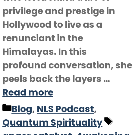
privilege and prestige in
Hollywood to live as a
renunciant in the
Himalayas. In this
profound conversation, she
peels back the layers …
Read more
Categories
Blog
,
NLS Podcast
,
Tag
Quantum Spirituality