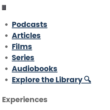
Podcasts
Articles
Films
Series
Audiobooks
Explore the Library 🔍
Experiences