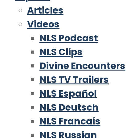
Articles
Videos
NLS Podcast
NLS Clips
Divine Encounters
NLS TV Trailers
NLS Español
NLS Deutsch
NLS Francaís
NLS Russian