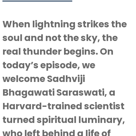
When lightning strikes the
soul and not the sky, the
real thunder begins. On
today’s episode, we
welcome Sadhviji
Bhagawati Saraswati, a
Harvard-trained scientist
turned spiritual luminary,
who left behind a life of