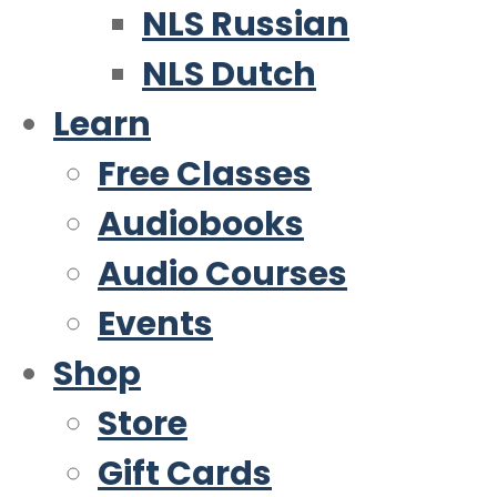
NLS Russian
NLS Dutch
Learn
Free Classes
Audiobooks
Audio Courses
Events
Shop
Store
Gift Cards