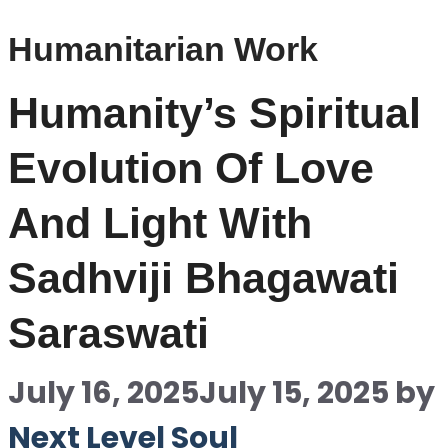
Humanitarian Work
Humanity’s Spiritual
Evolution Of Love
And Light With
Sadhviji Bhagawati
Saraswati
July 16, 2025
July 15, 2025
by
Next Level Soul