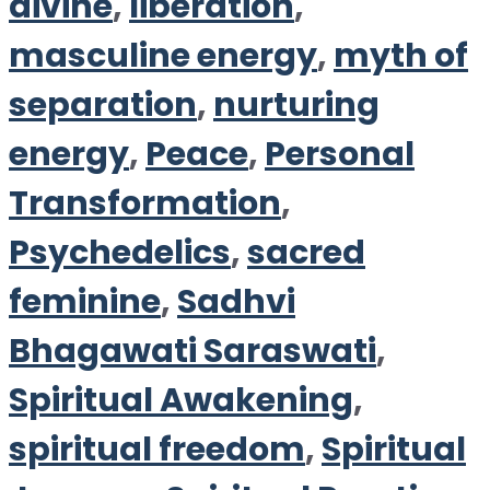
divine
,
liberation
,
masculine energy
,
myth of
separation
,
nurturing
energy
,
Peace
,
Personal
Transformation
,
Psychedelics
,
sacred
feminine
,
Sadhvi
Bhagawati Saraswati
,
Spiritual Awakening
,
spiritual freedom
,
Spiritual