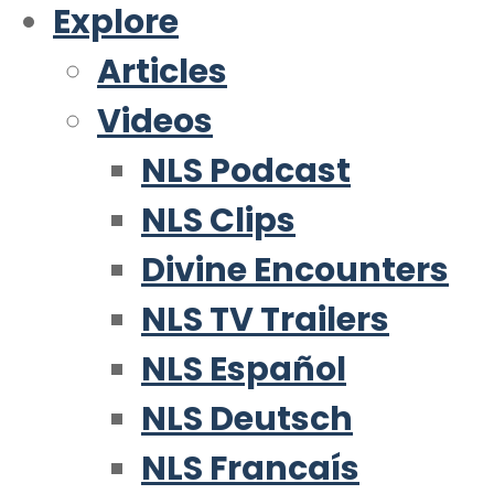
Explore
Articles
Videos
NLS Podcast
NLS Clips
Divine Encounters
NLS TV Trailers
NLS Español
NLS Deutsch
NLS Francaís