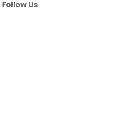
Follow Us