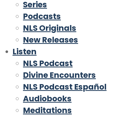
Series
Podcasts
NLS Originals
New Releases
Listen
NLS Podcast
Divine Encounters
NLS Podcast Español
Audiobooks
Meditations