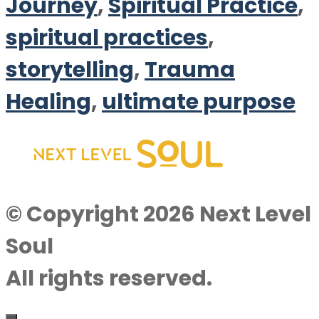
Journey
,
Spiritual Practice
,
spiritual practices
,
storytelling
,
Trauma
Healing
,
ultimate purpose
© Copyright 2026 Next Level
Soul
All rights reserved.