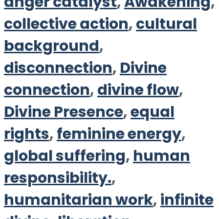
anger catalyst
,
Awakening
,
collective action
,
cultural
background
,
disconnection
,
Divine
connection
,
divine flow
,
Divine Presence
,
equal
rights
,
feminine energy
,
global suffering
,
human
responsibility.
,
humanitarian work
,
infinite