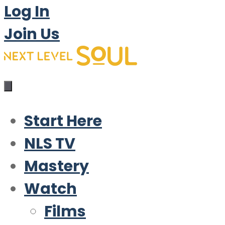
Log In
Join Us
Start Here
NLS TV
Mastery
Watch
Films