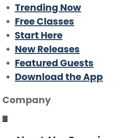
Trending Now
Free Classes
Start Here
New Releases
Featured Guests
Download the App
Company