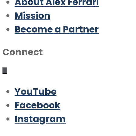
About Alex Ferrari
Mission
Become a Partner
Connect
YouTube
Facebook
Instagram