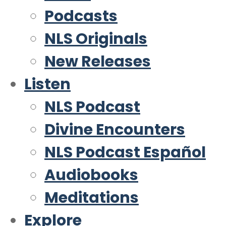
Podcasts
NLS Originals
New Releases
Listen
NLS Podcast
Divine Encounters
NLS Podcast Español
Audiobooks
Meditations
Explore