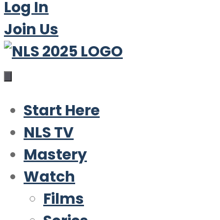
Log In
Join Us
Start Here
NLS TV
Mastery
Watch
Films