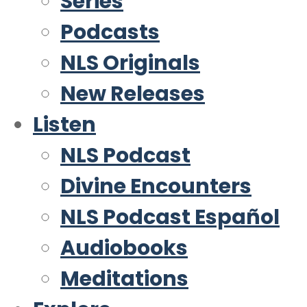
Series
Podcasts
NLS Originals
New Releases
Listen
NLS Podcast
Divine Encounters
NLS Podcast Español
Audiobooks
Meditations