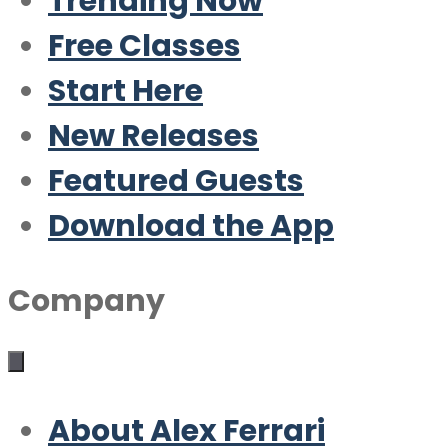
Trending Now
Free Classes
Start Here
New Releases
Featured Guests
Download the App
Company
About Alex Ferrari