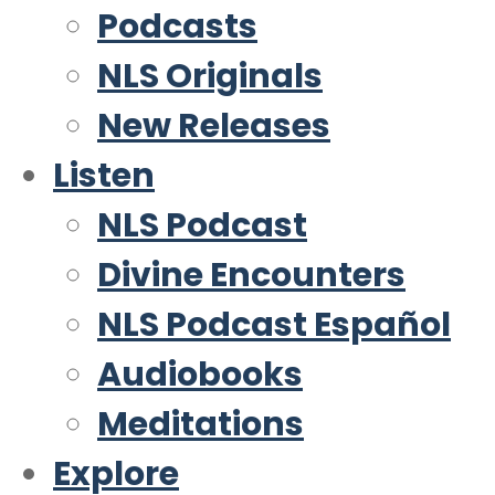
Podcasts
NLS Originals
New Releases
Listen
NLS Podcast
Divine Encounters
NLS Podcast Español
Audiobooks
Meditations
Explore