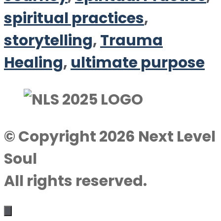
spiritual practices
,
storytelling
,
Trauma
Healing
,
ultimate purpose
© Copyright 2026 Next Level
Soul
All rights reserved.