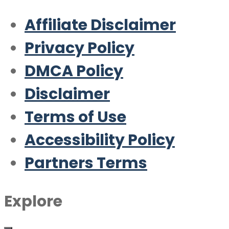
Affiliate Disclaimer
Privacy Policy
DMCA Policy
Disclaimer
Terms of Use
Accessibility Policy
Partners Terms
Explore