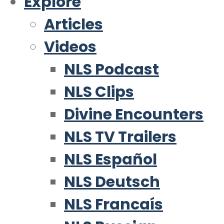
Explore
Articles
Videos
NLS Podcast
NLS Clips
Divine Encounters
NLS TV Trailers
NLS Español
NLS Deutsch
NLS Francaís