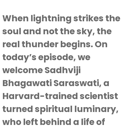
When lightning strikes the
soul and not the sky, the
real thunder begins. On
today’s episode, we
welcome Sadhviji
Bhagawati Saraswati, a
Harvard-trained scientist
turned spiritual luminary,
who left behind a life of