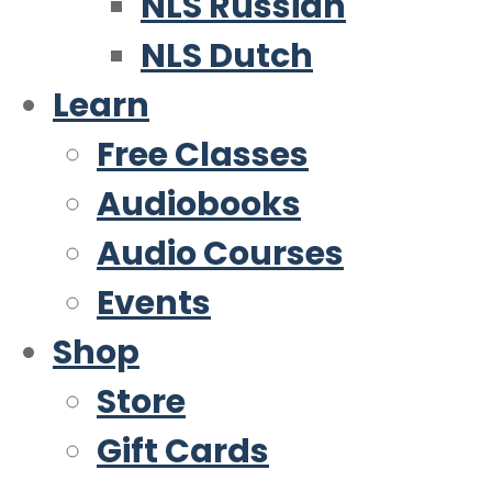
NLS Russian
NLS Dutch
Learn
Free Classes
Audiobooks
Audio Courses
Events
Shop
Store
Gift Cards