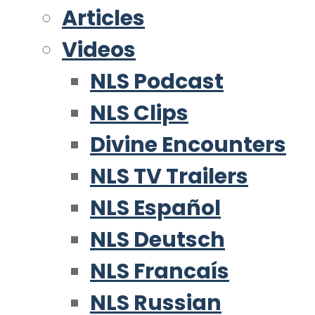
Articles
Videos
NLS Podcast
NLS Clips
Divine Encounters
NLS TV Trailers
NLS Español
NLS Deutsch
NLS Francaís
NLS Russian