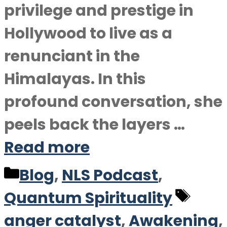
privilege and prestige in
Hollywood to live as a
renunciant in the
Himalayas. In this
profound conversation, she
peels back the layers …
Read more
Categories
Blog
,
NLS Podcast
,
Tag
Quantum Spirituality
anger catalyst
,
Awakening
,