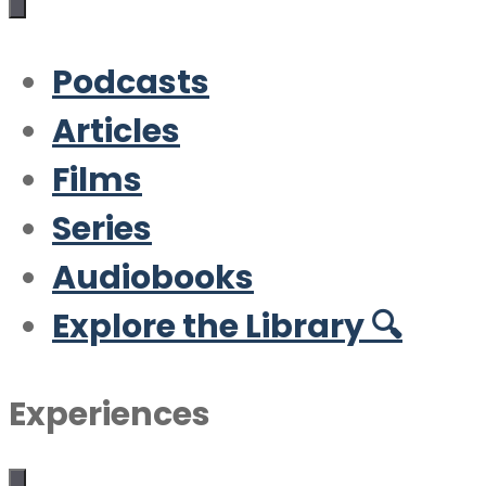
Podcasts
Articles
Films
Series
Audiobooks
Explore the Library 🔍
Experiences