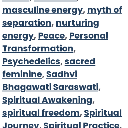
masculine energy
,
myth of
separation
,
nurturing
energy
,
Peace
,
Personal
Transformation
,
Psychedelics
,
sacred
feminine
,
Sadhvi
Bhagawati Saraswati
,
Spiritual Awakening
,
spiritual freedom
,
Spiritual
Journey
,
Spiritual Practice
,