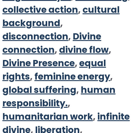
collective action
,
cultural
background
,
disconnection
,
Divine
connection
,
divine flow
,
Divine Presence
,
equal
rights
,
feminine energy
,
global suffering
,
human
responsibility.
,
humanitarian work
,
infinite
divine
,
liberation
,