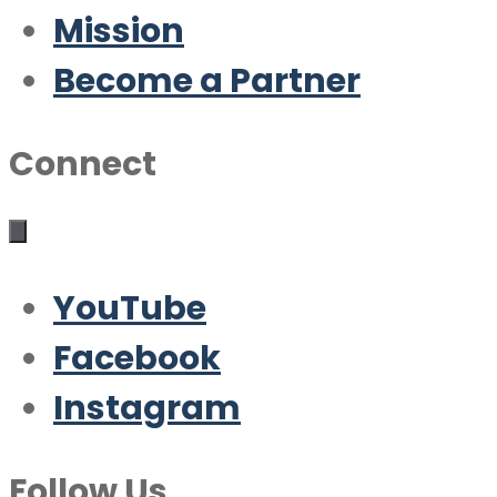
Mission
Become a Partner
Connect
YouTube
Facebook
Instagram
Follow Us