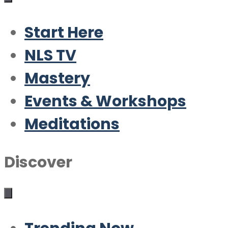
Start Here
NLS TV
Mastery
Events & Workshops
Meditations
Discover