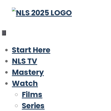
Skip
to
content
Start Here
NLS TV
Mastery
Watch
Films
Series