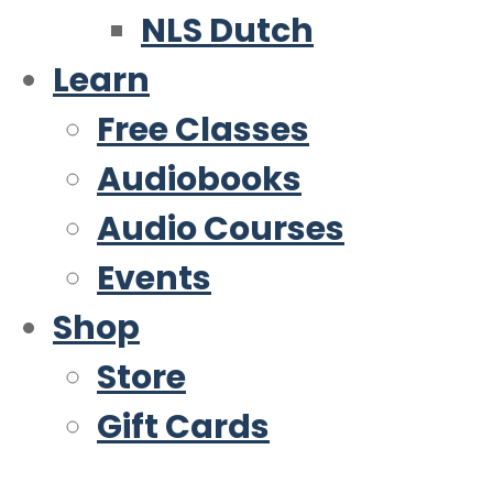
NLS Dutch
Learn
Free Classes
Audiobooks
Audio Courses
Events
Shop
Store
Gift Cards