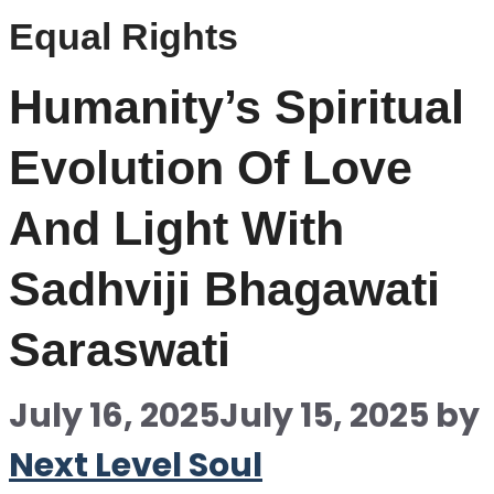
Equal Rights
Humanity’s Spiritual
Evolution Of Love
And Light With
Sadhviji Bhagawati
Saraswati
July 16, 2025
July 15, 2025
by
Next Level Soul