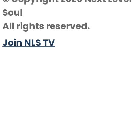
Soul
All rights reserved.
Join NLS TV