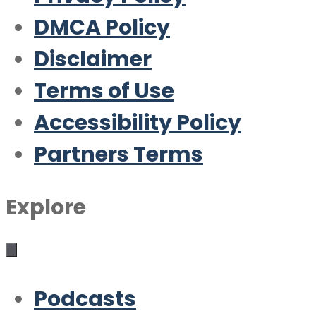
DMCA Policy
Disclaimer
Terms of Use
Accessibility Policy
Partners Terms
Explore
Podcasts