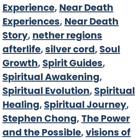
Experience
,
Near Death
Experiences
,
Near Death
Story
,
nether regions
afterlife
,
silver cord
,
Soul
Growth
,
Spirit Guides
,
Spiritual Awakening
,
Spiritual Evolution
,
Spiritual
Healing
,
Spiritual Journey
,
Stephen Chong
,
The Power
and the Possible
,
visions of