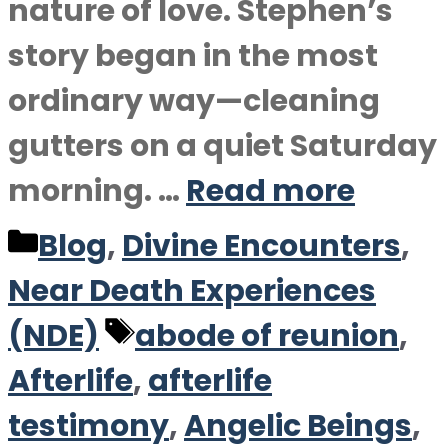
nature of love. Stephen’s
story began in the most
ordinary way—cleaning
gutters on a quiet Saturday
morning. …
Read more
Categories
Blog
,
Divine Encounters
,
Near Death Experiences
Tags
(NDE)
abode of reunion
,
Afterlife
,
afterlife
testimony
,
Angelic Beings
,