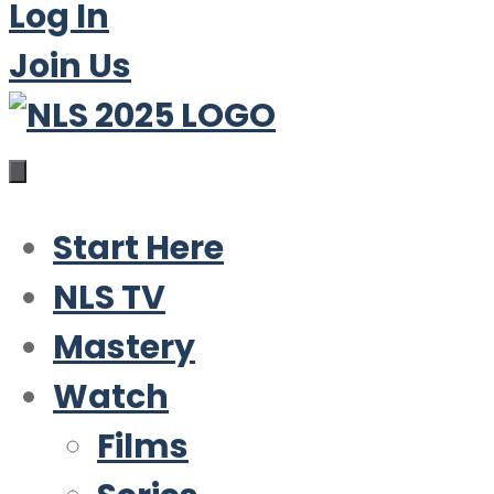
Log In
Join Us
Start Here
NLS TV
Mastery
Watch
Films