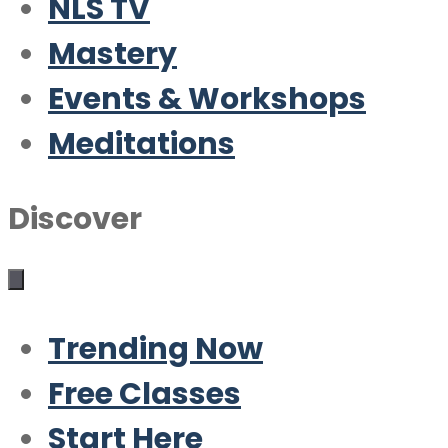
NLS TV
Mastery
Events & Workshops
Meditations
Discover
Trending Now
Free Classes
Start Here