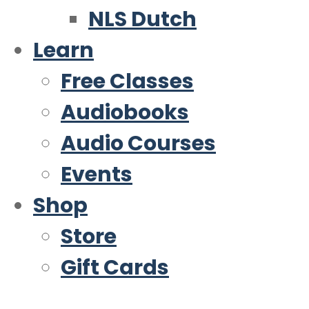
NLS Dutch
Learn
Free Classes
Audiobooks
Audio Courses
Events
Shop
Store
Gift Cards