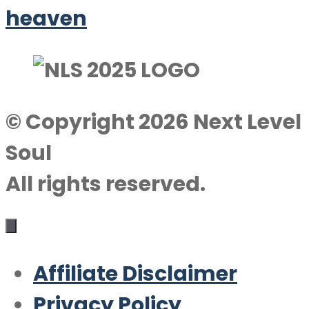
heaven
© Copyright 2026 Next Level
Soul
All rights reserved.
Affiliate Disclaimer
Privacy Policy