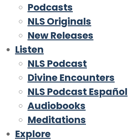
Podcasts
NLS Originals
New Releases
Listen
NLS Podcast
Divine Encounters
NLS Podcast Español
Audiobooks
Meditations
Explore