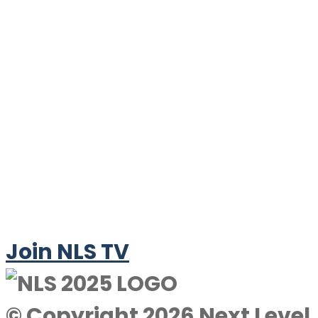
Join NLS TV
© Copyright 2026 Next Level