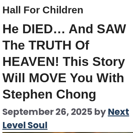
Hall For Children
He DIED… And SAW
The TRUTH Of
HEAVEN! This Story
Will MOVE You With
Stephen Chong
September 26, 2025
by
Next
Level Soul