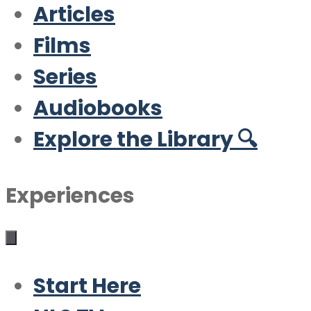
Articles
Films
Series
Audiobooks
Explore the Library 🔍
Experiences
Start Here