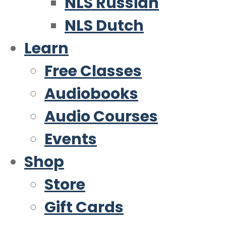
NLS Russian
NLS Dutch
Learn
Free Classes
Audiobooks
Audio Courses
Events
Shop
Store
Gift Cards