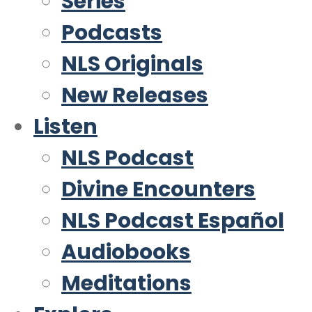
Series
Podcasts
NLS Originals
New Releases
Listen
NLS Podcast
Divine Encounters
NLS Podcast Español
Audiobooks
Meditations