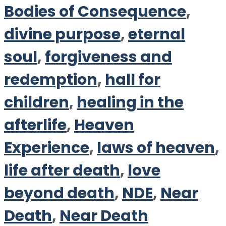
Bodies of Consequence
,
divine purpose
,
eternal
soul
,
forgiveness and
redemption
,
hall for
children
,
healing in the
afterlife
,
Heaven
Experience
,
laws of heaven
,
life after death
,
love
beyond death
,
NDE
,
Near
Death
,
Near Death