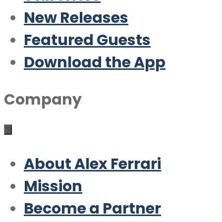
New Releases
Featured Guests
Download the App
Company
About Alex Ferrari
Mission
Become a Partner