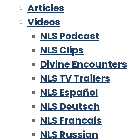
Articles
Videos
NLS Podcast
NLS Clips
Divine Encounters
NLS TV Trailers
NLS Español
NLS Deutsch
NLS Francaís
NLS Russian