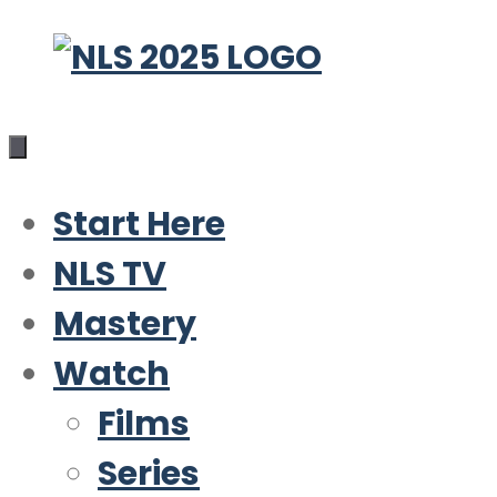
Skip
to
content
Start Here
NLS TV
Mastery
Watch
Films
Series