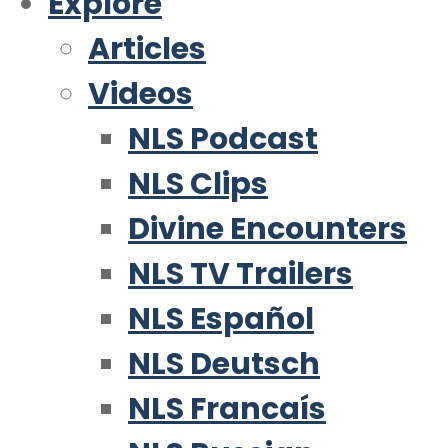
Explore
Articles
Videos
NLS Podcast
NLS Clips
Divine Encounters
NLS TV Trailers
NLS Español
NLS Deutsch
NLS Francaís