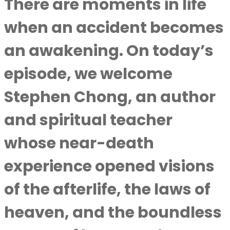
There are moments in life
when an accident becomes
an awakening. On today’s
episode, we welcome
Stephen Chong, an author
and spiritual teacher
whose near-death
experience opened visions
of the afterlife, the laws of
heaven, and the boundless