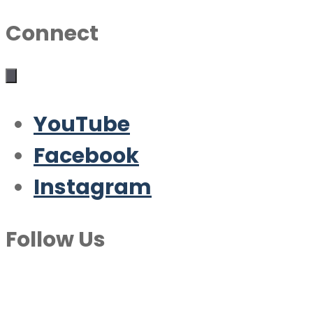
Connect
YouTube
Facebook
Instagram
Follow Us