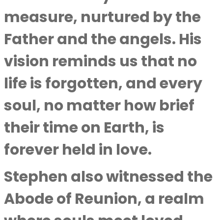
measure, nurtured by the
Father and the angels. His
vision reminds us that no
life is forgotten, and every
soul, no matter how brief
their time on Earth, is
forever held in love.
Stephen also witnessed the
Abode of Reunion, a realm