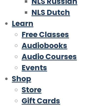
NLS Russian
NLS Dutch
Learn
Free Classes
Audiobooks
Audio Courses
Events
Shop
Store
Gift Cards