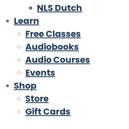
NLS Dutch
Learn
Free Classes
Audiobooks
Audio Courses
Events
Shop
Store
Gift Cards