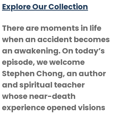
Explore Our Collection
There are moments in life
when an accident becomes
an awakening. On today’s
episode, we welcome
Stephen Chong
, an author
and spiritual teacher
whose near-death
experience opened visions