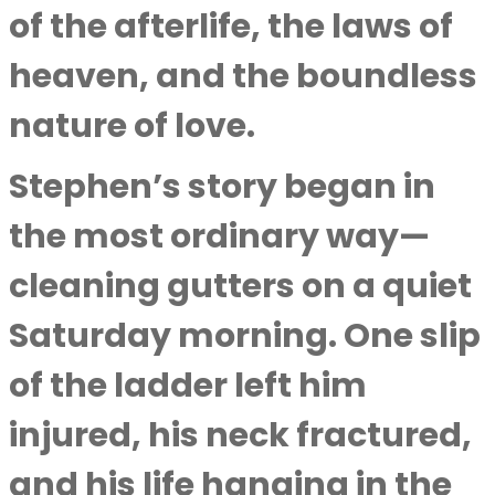
of the afterlife, the laws of
heaven, and the boundless
nature of love.
Stephen’s story began in
the most ordinary way—
cleaning gutters on a quiet
Saturday morning. One slip
of the ladder left him
injured, his neck fractured,
and his life hanging in the