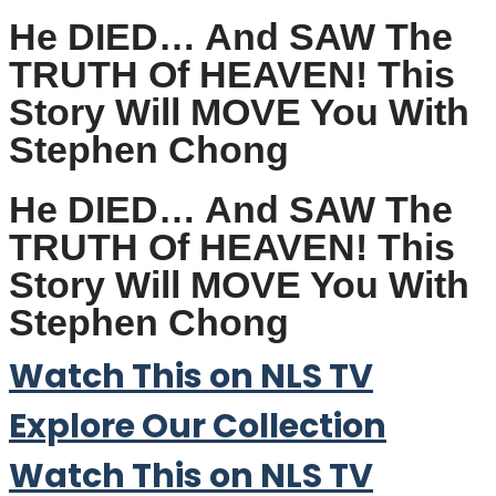
He DIED… And SAW The
TRUTH Of HEAVEN! This
Story Will MOVE You With
Stephen Chong
He DIED… And SAW The
TRUTH Of HEAVEN! This
Story Will MOVE You With
Stephen Chong
Watch This on NLS TV
Explore Our Collection
Watch This on NLS TV