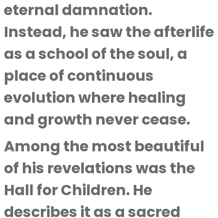
eternal damnation.
Instead, he saw the afterlife
as a school of the soul, a
place of continuous
evolution where healing
and growth never cease.
Among the most beautiful
of his revelations was the
Hall for Children. He
describes it as a sacred