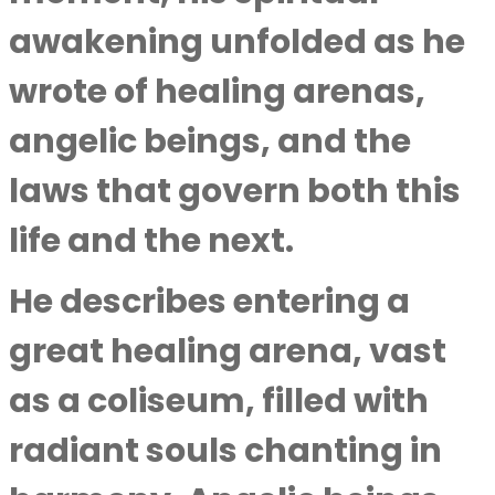
awakening unfolded as he
wrote of healing arenas,
angelic beings, and the
laws that govern both this
life and the next.
He describes entering a
great healing arena, vast
as a coliseum, filled with
radiant souls chanting in