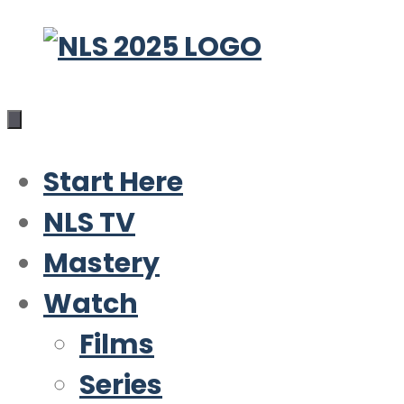
Skip
to
content
Start Here
NLS TV
Mastery
Watch
Films
Series