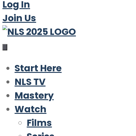
Log In
Join Us
Start Here
NLS TV
Mastery
Watch
Films