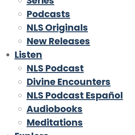
Series
Podcasts
NLS Originals
New Releases
Listen
NLS Podcast
Divine Encounters
NLS Podcast Español
Audiobooks
Meditations