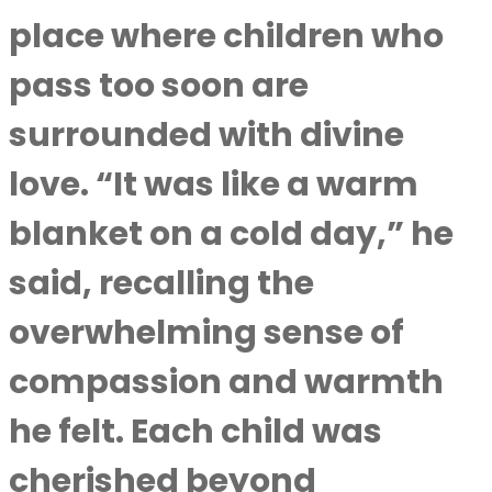
place where children who
pass too soon are
surrounded with divine
love. “It was like a warm
blanket on a cold day,” he
said, recalling the
overwhelming sense of
compassion and warmth
he felt. Each child was
cherished beyond