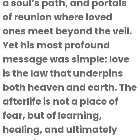
a soul’s path, and portals
of reunion where loved
ones meet beyond the veil.
Yet his most profound
message was simple: love
is the law that underpins
both heaven and earth. The
afterlife is not a place of
fear, but of learning,
healing, and ultimately