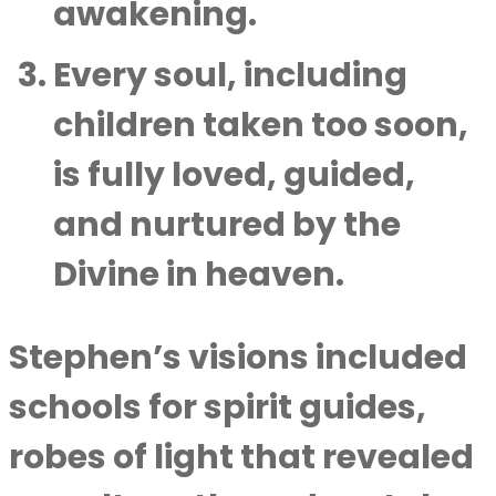
awakening.
Every soul, including
children taken too soon,
is fully loved, guided,
and nurtured by the
Divine in heaven.
Stephen’s visions included
schools for spirit guides,
robes of light that revealed