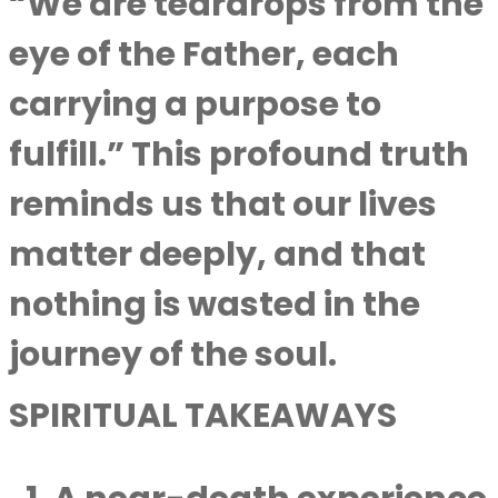
“We are teardrops from the
eye of the Father, each
carrying a purpose to
fulfill.” This profound truth
reminds us that our lives
matter deeply, and that
nothing is wasted in the
journey of the soul.
SPIRITUAL TAKEAWAYS