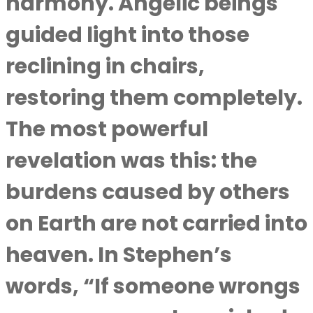
harmony. Angelic beings
guided light into those
reclining in chairs,
restoring them completely.
The most powerful
revelation was this: the
burdens caused by others
on Earth are not carried into
heaven. In Stephen’s
words, “If someone wrongs