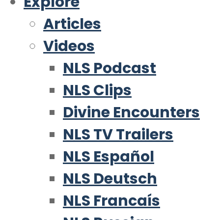
Explore
Articles
Videos
NLS Podcast
NLS Clips
Divine Encounters
NLS TV Trailers
NLS Español
NLS Deutsch
NLS Francaís