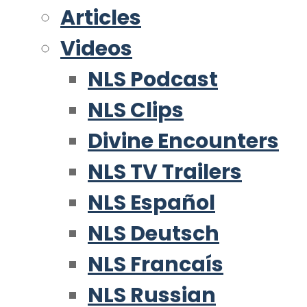
Articles
Videos
NLS Podcast
NLS Clips
Divine Encounters
NLS TV Trailers
NLS Español
NLS Deutsch
NLS Francaís
NLS Russian