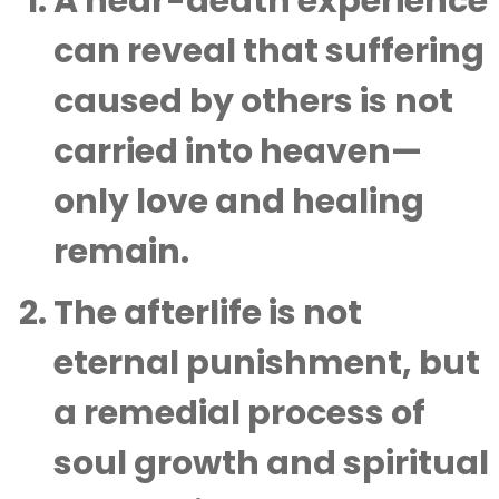
A near-death experience
can reveal that suffering
caused by others is not
carried into heaven—
only love and healing
remain.
The afterlife is not
eternal punishment, but
a remedial process of
soul growth and spiritual