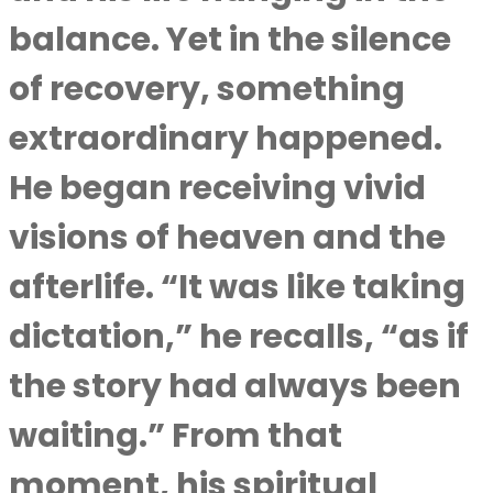
balance. Yet in the silence
of recovery, something
extraordinary happened.
He began receiving vivid
visions of heaven and the
afterlife. “It was like taking
dictation,” he recalls, “as if
the story had always been
waiting.” From that
moment, his spiritual