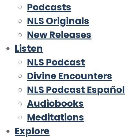
Podcasts
NLS Originals
New Releases
Listen
NLS Podcast
Divine Encounters
NLS Podcast Español
Audiobooks
Meditations
Explore