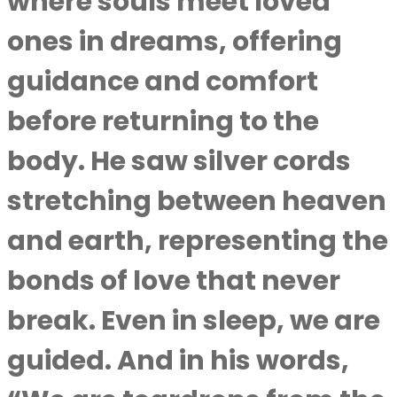
where souls meet loved
ones in dreams, offering
guidance and comfort
before returning to the
body. He saw silver cords
stretching between heaven
and earth, representing the
bonds of love that never
break. Even in sleep, we are
guided. And in his words,