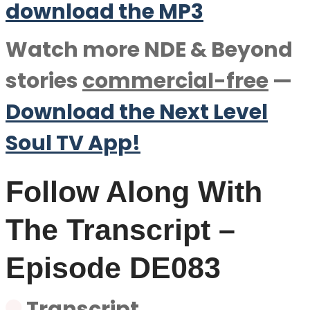
download the M
P
3
Watch more NDE & Beyond
stories
commercial-free
—
Download the Next Level
Soul TV App!
Follow Along With
The Transcript –
Episode DE083
Transcript