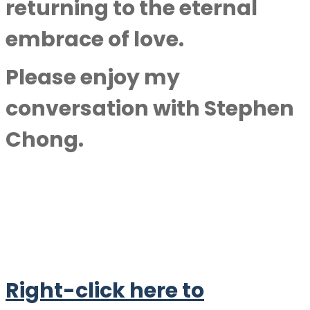
returning to the eternal
embrace of love.
Please enjoy my
conversation with
Stephen
Chong
.
Right-click here to