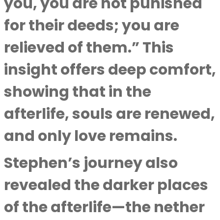
you, you are not punished
for their deeds; you are
relieved of them.” This
insight offers deep comfort,
showing that in the
afterlife, souls are renewed,
and only love remains.
Stephen’s journey also
revealed the darker places
of the afterlife—the nether