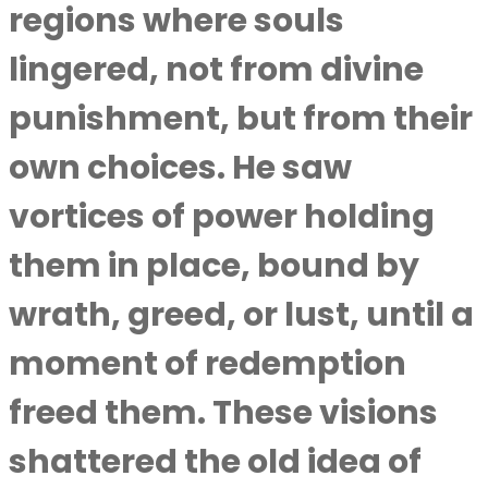
regions where souls
lingered, not from divine
punishment, but from their
own choices. He saw
vortices of power holding
them in place, bound by
wrath, greed, or lust, until a
moment of redemption
freed them. These visions
shattered the old idea of