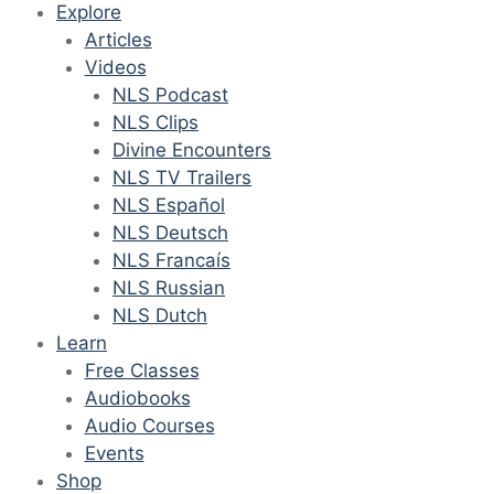
Explore
Articles
Videos
NLS Podcast
NLS Clips
Divine Encounters
NLS TV Trailers
NLS Español
NLS Deutsch
NLS Francaís
NLS Russian
NLS Dutch
Learn
Free Classes
Audiobooks
Audio Courses
Events
Shop