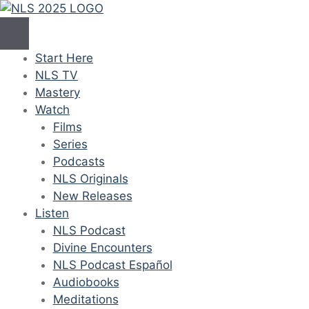
Skip
to
content
Start Here
NLS TV
Mastery
Watch
Films
Series
Podcasts
NLS Originals
New Releases
Listen
NLS Podcast
Divine Encounters
NLS Podcast Español
Audiobooks
Meditations