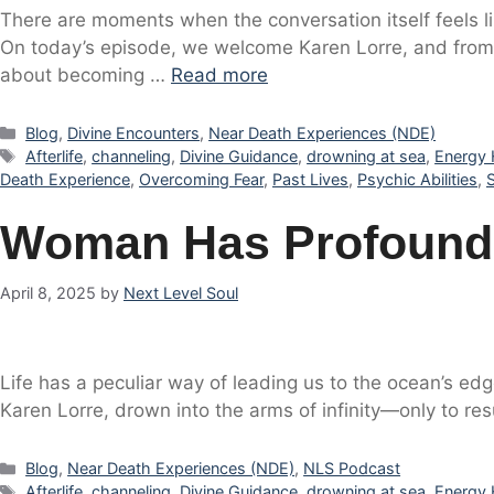
There are moments when the conversation itself feels l
On today’s episode, we welcome Karen Lorre, and from 
about becoming …
Read more
Categories
Blog
,
Divine Encounters
,
Near Death Experiences (NDE)
Tags
Afterlife
,
channeling
,
Divine Guidance
,
drowning at sea
,
Energy 
Death Experience
,
Overcoming Fear
,
Past Lives
,
Psychic Abilities
,
Woman Has Profound 
April 8, 2025
by
Next Level Soul
Life has a peculiar way of leading us to the ocean’s edg
Karen Lorre, drown into the arms of infinity—only to r
Categories
Blog
,
Near Death Experiences (NDE)
,
NLS Podcast
Tags
Afterlife
,
channeling
,
Divine Guidance
,
drowning at sea
,
Energy 