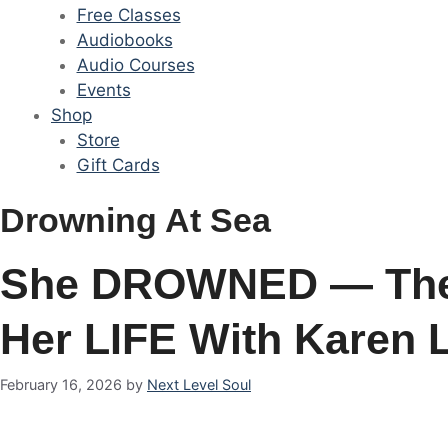
Free Classes
Audiobooks
Audio Courses
Events
Shop
Store
Gift Cards
Drowning At Sea
She DROWNED — The
Her LIFE With Karen 
February 16, 2026
by
Next Level Soul