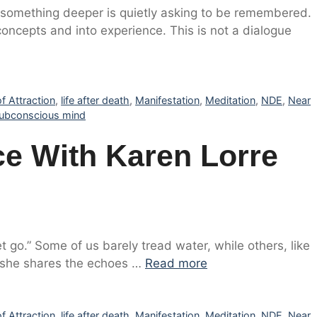
if something deeper is quietly asking to be remembered.
ncepts and into experience. This is not a dialogue
f Attraction
,
life after death
,
Manifestation
,
Meditation
,
NDE
,
Near
ubconscious mind
e With Karen Lorre
t go.” Some of us barely tread water, while others, like
, she shares the echoes …
Read more
f Attraction
,
life after death
,
Manifestation
,
Meditation
,
NDE
,
Near