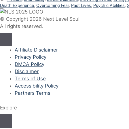
Death Experience
,
Overcoming Fear
,
Past Lives
,
Psychic Abilities
,
© Copyright 2026 Next Level Soul
All rights reserved.
Affiliate Disclaimer
Privacy Policy
DMCA Policy
Disclaimer
Terms of Use
Accessibility Policy
Partners Terms
Explore