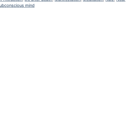
ubconscious mind