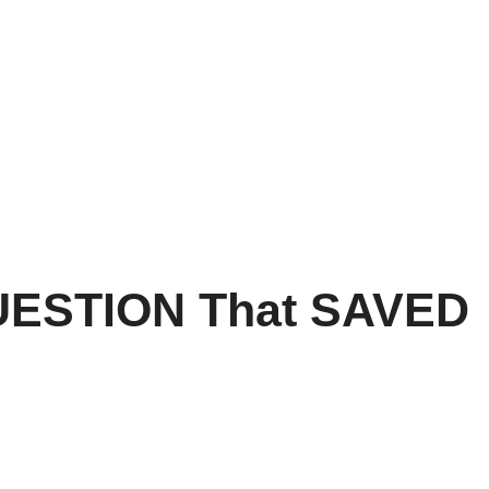
ESTION That SAVED