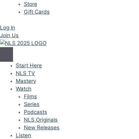
Store
Gift Cards
Log In
Join Us
Start Here
NLS TV
Mastery
Watch
Films
Series
Podcasts
NLS Originals
New Releases
Listen