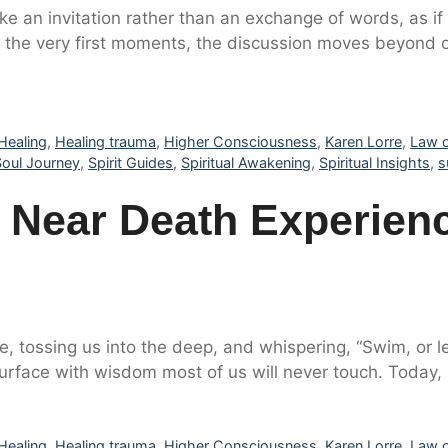
ike an invitation rather than an exchange of words, as 
the very first moments, the discussion moves beyond co
Healing
,
Healing trauma
,
Higher Consciousness
,
Karen Lorre
,
Law o
Soul Journey
,
Spirit Guides
,
Spiritual Awakening
,
Spiritual Insights
,
s
Near Death Experienc
e, tossing us into the deep, and whispering, “Swim, or le
esurface with wisdom most of us will never touch. Today
Healing
,
Healing trauma
,
Higher Consciousness
,
Karen Lorre
,
Law o