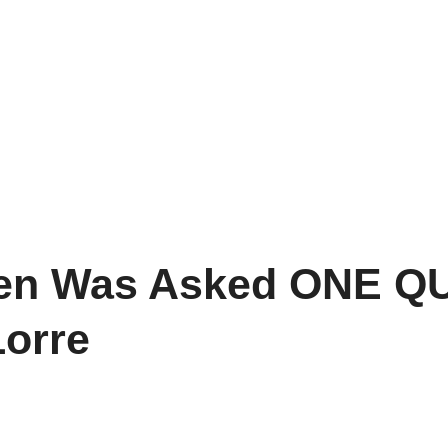
n Was Asked ONE QU
Lorre