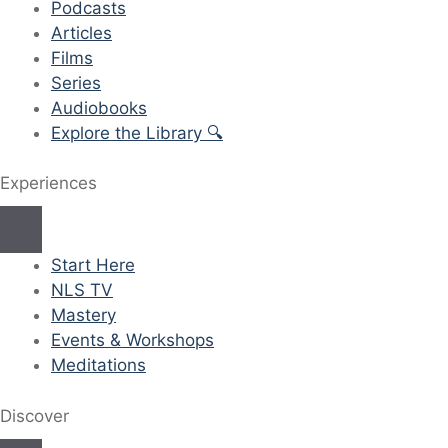
Podcasts
Articles
Films
Series
Audiobooks
Explore the Library 🔍
Experiences
Start Here
NLS TV
Mastery
Events & Workshops
Meditations
Discover