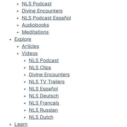
NLS Podcast
Divine Encounters
NLS Podcast Español
Audiobooks
Meditations
Explore
Articles
Videos
NLS Podcast
NLS Clips
Divine Encounters
NLS TV Trailers
NLS Español
NLS Deutsch
NLS Francaís
NLS Russian
NLS Dutch
Learn