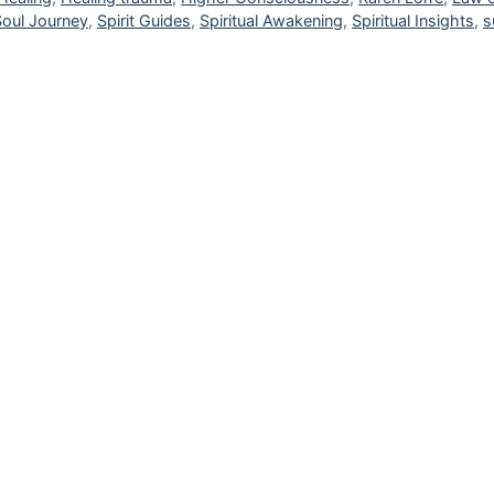
Soul Journey
,
Spirit Guides
,
Spiritual Awakening
,
Spiritual Insights
,
s