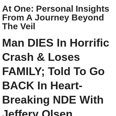
At One: Personal Insights
From A Journey Beyond
The Veil
Man DIES In Horrific
Crash & Loses
FAMILY; Told To Go
BACK In Heart-
Breaking NDE With
Jeffery Olsen