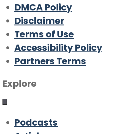
DMCA Policy
Disclaimer
Terms of Use
Accessibility Policy
Partners Terms
Explore
Podcasts