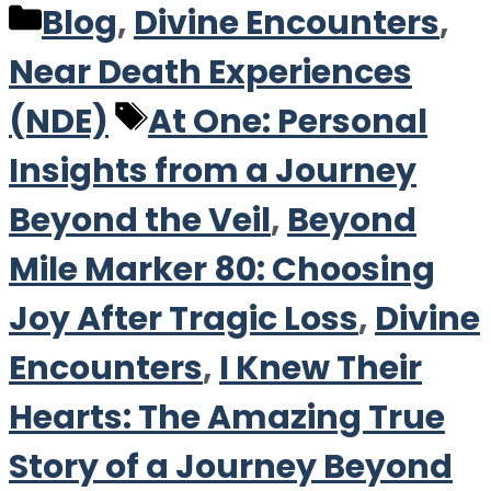
Categories
Blog
,
Divine Encounters
,
Near Death Experiences
Tags
(NDE)
At One: Personal
Insights from a Journey
Beyond the Veil
,
Beyond
Mile Marker 80: Choosing
Joy After Tragic Loss
,
Divine
Encounters
,
I Knew Their
Hearts: The Amazing True
Story of a Journey Beyond