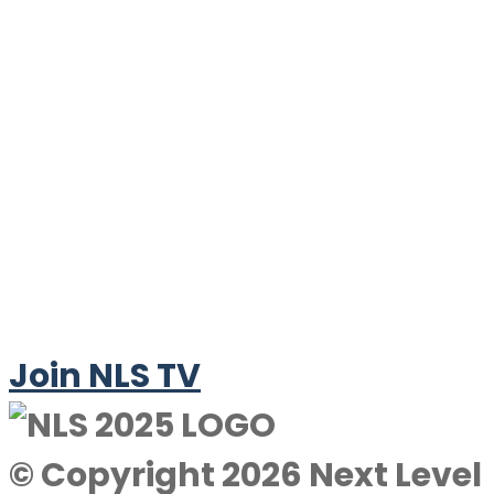
Join NLS TV
© Copyright 2026 Next Level