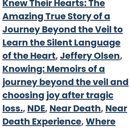
Knew Their Hearts: The
Amazing True Story of a
Journey Beyond the Veil to
Learn the Silent Language
of the Heart
,
Jeffery Olsen
,
Knowing: Memoirs of a
journey beyond the veil and
choosing joy after tragic
loss.
,
NDE
,
Near Death
,
Near
Death Experience
,
Where