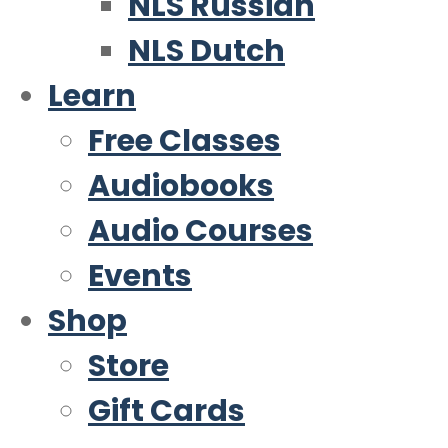
NLS Russian
NLS Dutch
Learn
Free Classes
Audiobooks
Audio Courses
Events
Shop
Store
Gift Cards