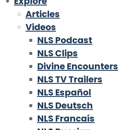
Explore
Articles
Videos
NLS Podcast
NLS Clips
Divine Encounters
NLS TV Trailers
NLS Español
NLS Deutsch
NLS Francaís