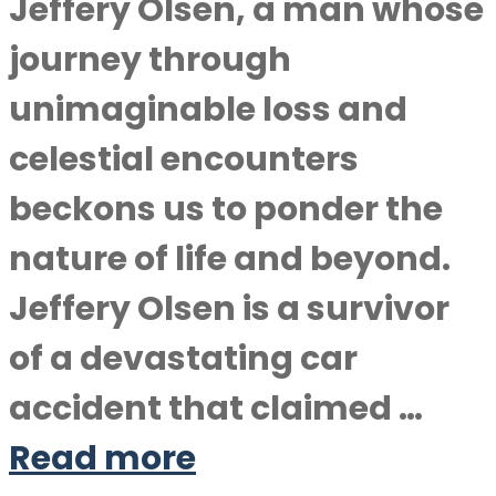
Jeffery Olsen, a man whose
journey through
unimaginable loss and
celestial encounters
beckons us to ponder the
nature of life and beyond.
Jeffery Olsen is a survivor
of a devastating car
accident that claimed …
Read more