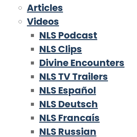
Articles
Videos
NLS Podcast
NLS Clips
Divine Encounters
NLS TV Trailers
NLS Español
NLS Deutsch
NLS Francaís
NLS Russian