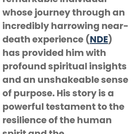
whose journey through an
incredibly harrowing near-
death experience (
NDE
)
has provided him with
profound spiritual insights
and an unshakeable sense
of purpose. His story is a
powerful testament to the
resilience of the human
spirit and the