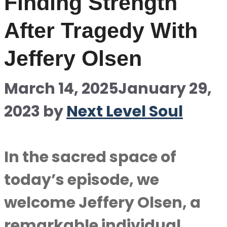
Finding Strength
After Tragedy With
Jeffery Olsen
March 14, 2025
January 29,
2023
by
Next Level Soul
In the sacred space of
today’s episode, we
welcome Jeffery Olsen, a
remarkable individual