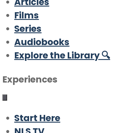
Articles
Films
Series
Audiobooks
Explore the Library 🔍
Experiences
Start Here
NLS TV