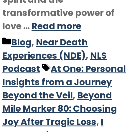
transformative power of
love …
Read more
Categories
Blog
,
Near Death
Experiences (NDE)
,
NLS
Tags
Podcast
At One: Personal
Insights from a Journey
Beyond the Veil
,
Beyond
Mile Marker 80: Choosing
Joy After Tragic Loss
,
I