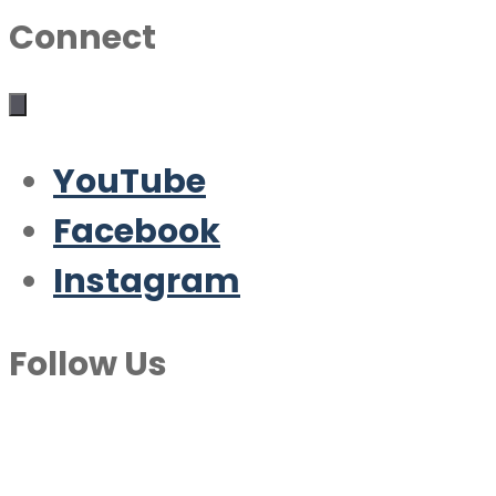
Connect
YouTube
Facebook
Instagram
Follow Us