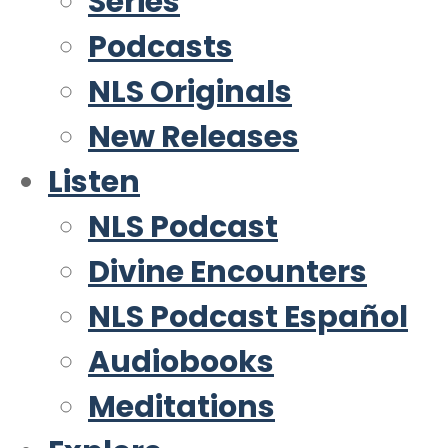
Series
Podcasts
NLS Originals
New Releases
Listen
NLS Podcast
Divine Encounters
NLS Podcast Español
Audiobooks
Meditations