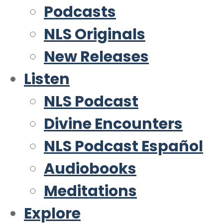
Podcasts
NLS Originals
New Releases
Listen
NLS Podcast
Divine Encounters
NLS Podcast Español
Audiobooks
Meditations
Explore