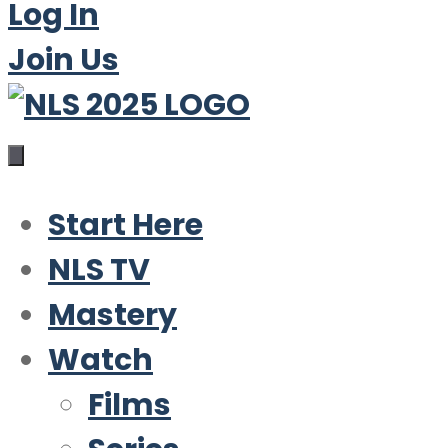
Log In
Join Us
Start Here
NLS TV
Mastery
Watch
Films