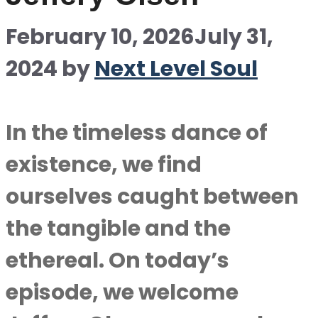
February 10, 2026
July 31,
2024
by
Next Level Soul
In the timeless dance of
existence, we find
ourselves caught between
the tangible and the
ethereal. On today’s
episode, we welcome