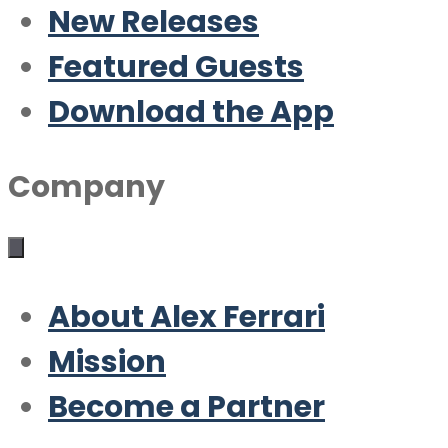
New Releases
Featured Guests
Download the App
Company
About Alex Ferrari
Mission
Become a Partner