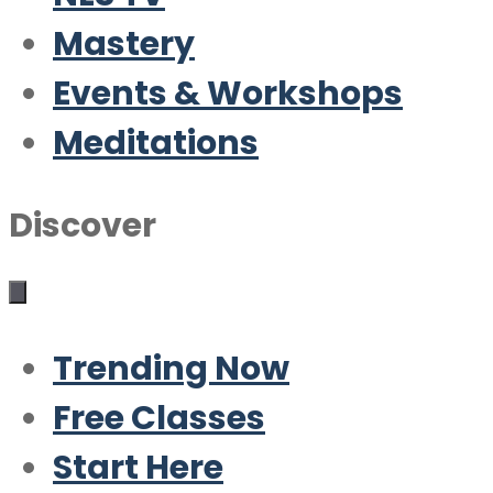
Mastery
Events & Workshops
Meditations
Discover
Trending Now
Free Classes
Start Here