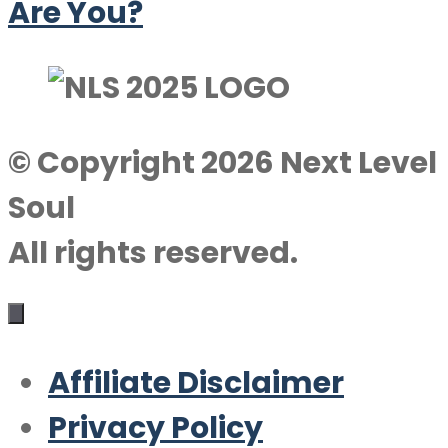
Are You?
© Copyright 2026 Next Level
Soul
All rights reserved.
Affiliate Disclaimer
Privacy Policy