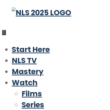
Skip
to
content
Start Here
NLS TV
Mastery
Watch
Films
Series