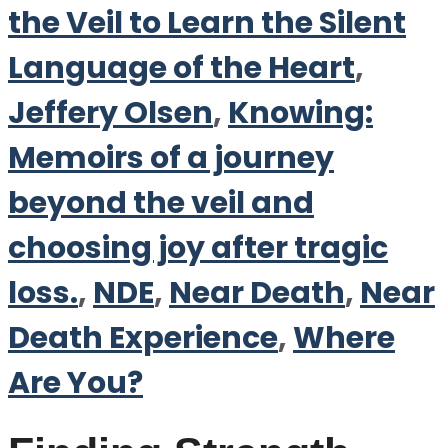
the Veil to Learn the Silent
Language of the Heart
,
Jeffery Olsen
,
Knowing:
Memoirs of a journey
beyond the veil and
choosing joy after tragic
loss.
,
NDE
,
Near Death
,
Near
Death Experience
,
Where
Are You?