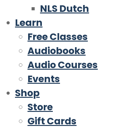
NLS Dutch
Learn
Free Classes
Audiobooks
Audio Courses
Events
Shop
Store
Gift Cards