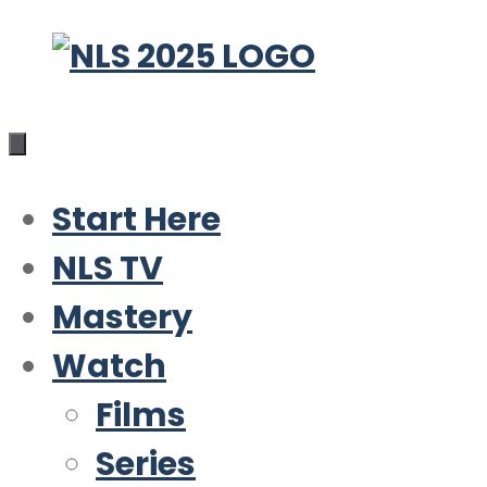
Skip
to
content
Start Here
NLS TV
Mastery
Watch
Films
Series