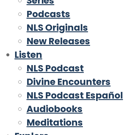
Series
Podcasts
NLS Originals
New Releases
Listen
NLS Podcast
Divine Encounters
NLS Podcast Español
Audiobooks
Meditations