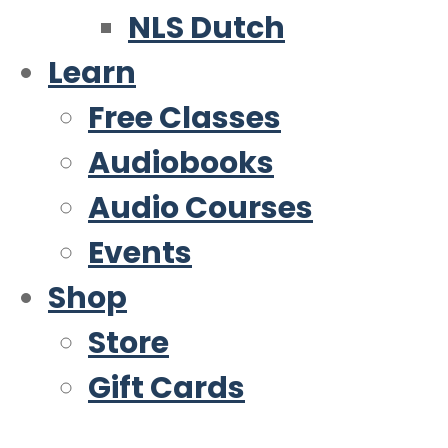
NLS Dutch
Learn
Free Classes
Audiobooks
Audio Courses
Events
Shop
Store
Gift Cards