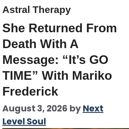
Astral Therapy
She Returned From
Death With A
Message: “It’s GO
TIME” With Mariko
Frederick
August 3, 2026
by
Next
Level Soul