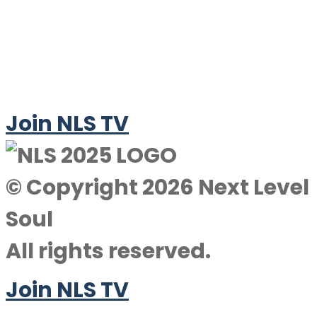
Join NLS TV
© Copyright 2026 Next Level
Soul
All rights reserved.
Join NLS TV