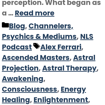
perception. What began as
a …
Read more
Categories
Blog
,
Channelers,
Psychics & Mediums
,
NLS
Tags
Podcast
Alex Ferrari
,
Ascended Masters
,
Astral
Projection
,
Astral Therapy
,
Awakening
,
Consciousness
,
Energy
Healing
,
Enlightenment
,