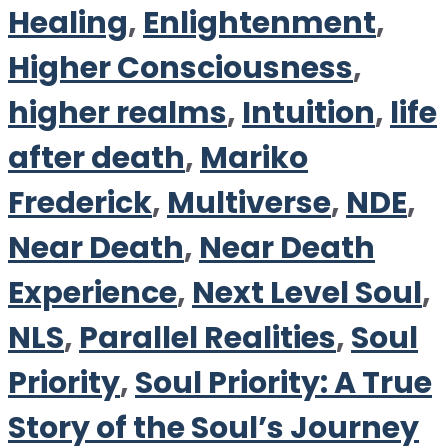
Healing
,
Enlightenment
,
Higher Consciousness
,
higher realms
,
Intuition
,
life
after death
,
Mariko
Frederick
,
Multiverse
,
NDE
,
Near Death
,
Near Death
Experience
,
Next Level Soul
,
NLS
,
Parallel Realities
,
Soul
Priority
,
Soul Priority: A True
Story of the Soul’s Journey