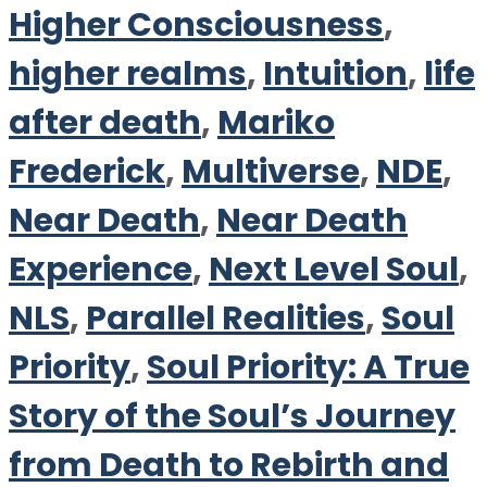
Higher Consciousness
,
higher realms
,
Intuition
,
life
after death
,
Mariko
Frederick
,
Multiverse
,
NDE
,
Near Death
,
Near Death
Experience
,
Next Level Soul
,
NLS
,
Parallel Realities
,
Soul
Priority
,
Soul Priority: A True
Story of the Soul’s Journey
from Death to Rebirth and