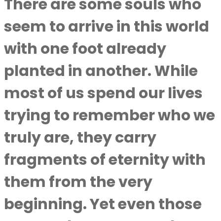
There are some souls who
seem to arrive in this world
with one foot already
planted in another. While
most of us spend our lives
trying to remember who we
truly are, they carry
fragments of eternity with
them from the very
beginning. Yet even those