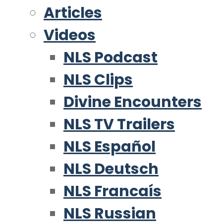
Articles
Videos
NLS Podcast
NLS Clips
Divine Encounters
NLS TV Trailers
NLS Español
NLS Deutsch
NLS Francaís
NLS Russian