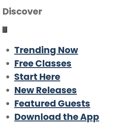
Discover
Trending Now
Free Classes
Start Here
New Releases
Featured Guests
Download the App