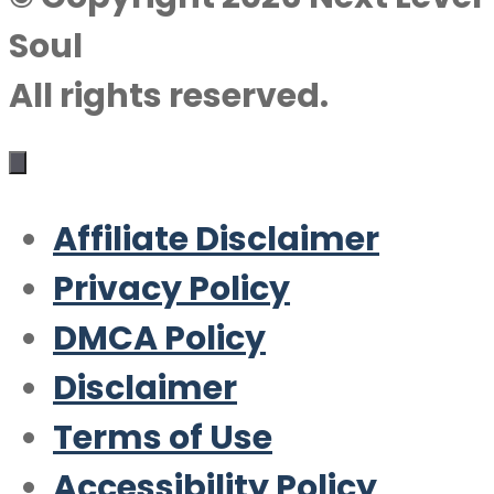
Soul
All rights reserved.
Affiliate Disclaimer
Privacy Policy
DMCA Policy
Disclaimer
Terms of Use
Accessibility Policy