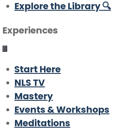
Explore the Library 🔍
Experiences
Start Here
NLS TV
Mastery
Events & Workshops
Meditations