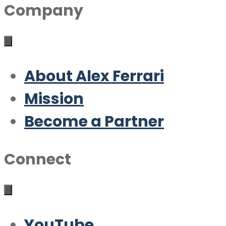
Company
About Alex Ferrari
Mission
Become a Partner
Connect
YouTube