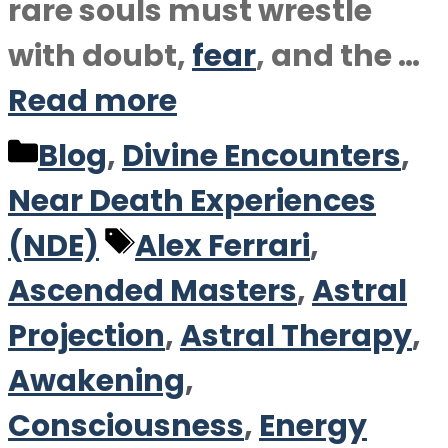
rare souls must wrestle
with doubt,
fear
, and the …
Read more
Categories
Blog
,
Divine Encounters
,
Near Death Experiences
Tags
(NDE)
Alex Ferrari
,
Ascended Masters
,
Astral
Projection
,
Astral Therapy
,
Awakening
,
Consciousness
,
Energy