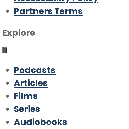
Partners Terms
Explore
Podcasts
Articles
Films
Series
Audiobooks