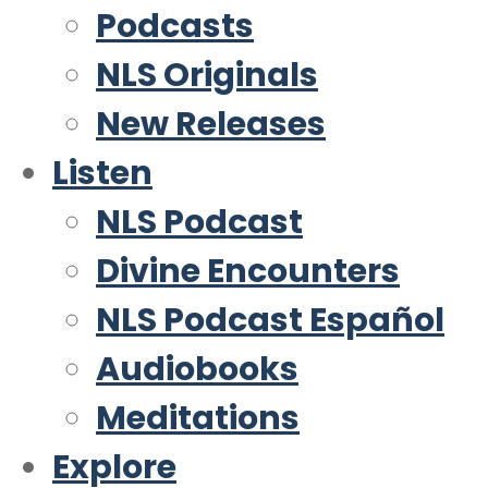
Podcasts
NLS Originals
New Releases
Listen
NLS Podcast
Divine Encounters
NLS Podcast Español
Audiobooks
Meditations
Explore