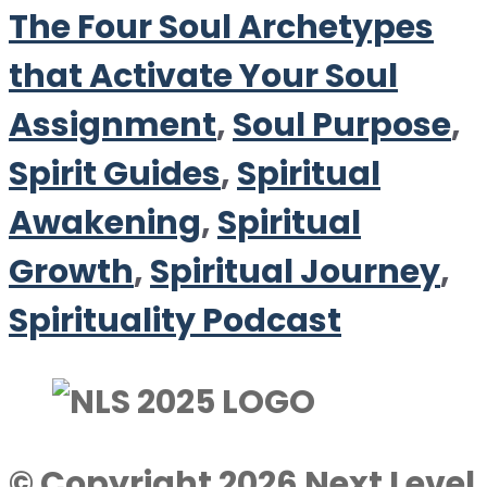
The Four Soul Archetypes
that Activate Your Soul
Assignment
,
Soul Purpose
,
Spirit Guides
,
Spiritual
Awakening
,
Spiritual
Growth
,
Spiritual Journey
,
Spirituality Podcast
© Copyright 2026 Next Level