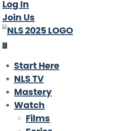
Log In
Join Us
Start Here
NLS TV
Mastery
Watch
Films