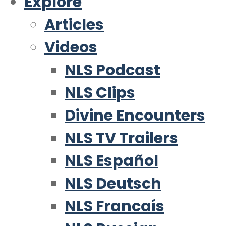
Explore
Articles
Videos
NLS Podcast
NLS Clips
Divine Encounters
NLS TV Trailers
NLS Español
NLS Deutsch
NLS Francaís