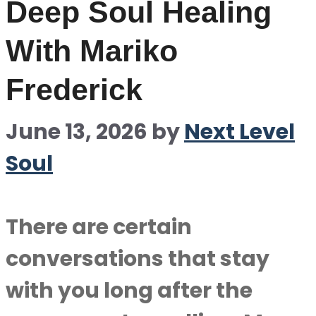
Deep Soul Healing
With Mariko
Frederick
June 13, 2026
by
Next Level
Soul
There are certain
conversations that stay
with you long after the