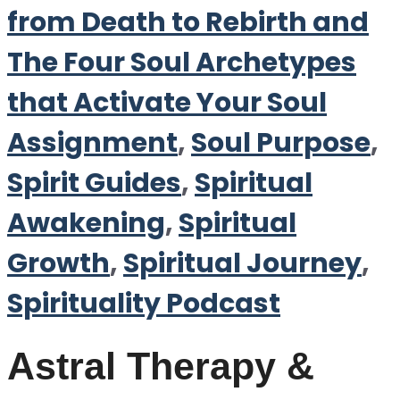
from Death to Rebirth and
The Four Soul Archetypes
that Activate Your Soul
Assignment
,
Soul Purpose
,
Spirit Guides
,
Spiritual
Awakening
,
Spiritual
Growth
,
Spiritual Journey
,
Spirituality Podcast
Astral Therapy &