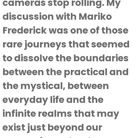
cameras stop rolling. My
discussion with Mariko
Frederick was one of those
rare journeys that seemed
to dissolve the boundaries
between the practical and
the mystical, between
everyday life and the
infinite realms that may
exist just beyond our