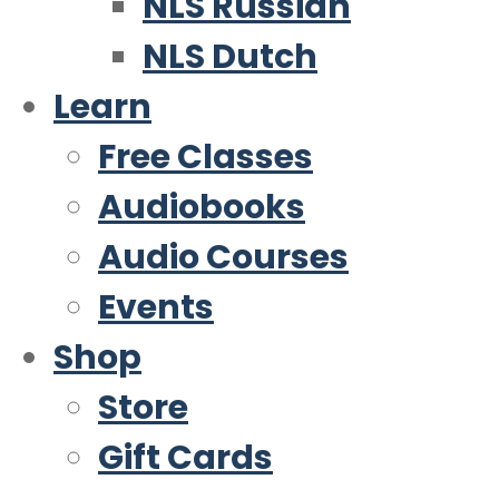
NLS Russian
NLS Dutch
Learn
Free Classes
Audiobooks
Audio Courses
Events
Shop
Store
Gift Cards