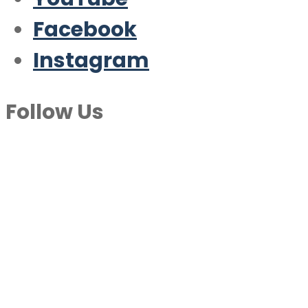
Facebook
Instagram
Follow Us