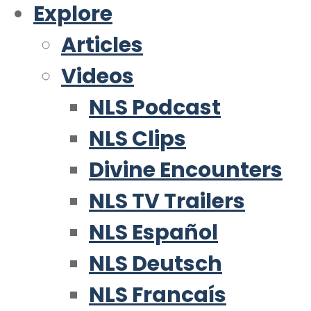
Explore
Articles
Videos
NLS Podcast
NLS Clips
Divine Encounters
NLS TV Trailers
NLS Español
NLS Deutsch
NLS Francaís