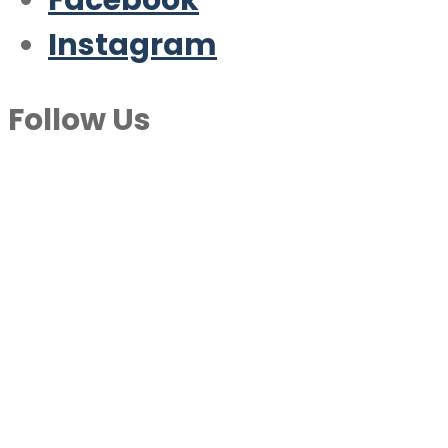
Facebook
Instagram
Follow Us