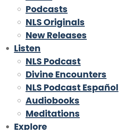
Podcasts
NLS Originals
New Releases
Listen
NLS Podcast
Divine Encounters
NLS Podcast Español
Audiobooks
Meditations
Explore