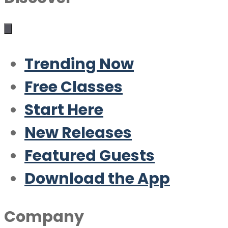
Trending Now
Free Classes
Start Here
New Releases
Featured Guests
Download the App
Company