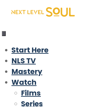
Skip
to
content
Start Here
NLS TV
Mastery
Watch
Films
Series