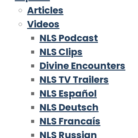
Articles
Videos
NLS Podcast
NLS Clips
Divine Encounters
NLS TV Trailers
NLS Español
NLS Deutsch
NLS Francaís
NLS Russian