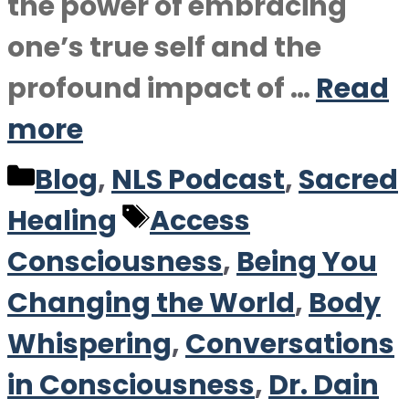
the power of embracing
one’s true self and the
profound impact of …
Read
more
Categories
Blog
,
NLS Podcast
,
Sacred
Tags
Healing
Access
Consciousness
,
Being You
Changing the World
,
Body
Whispering
,
Conversations
in Consciousness
,
Dr. Dain