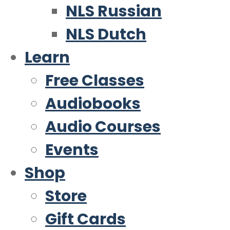
NLS Russian
NLS Dutch
Learn
Free Classes
Audiobooks
Audio Courses
Events
Shop
Store
Gift Cards