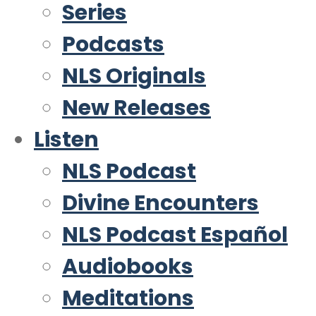
Series
Podcasts
NLS Originals
New Releases
Listen
NLS Podcast
Divine Encounters
NLS Podcast Español
Audiobooks
Meditations