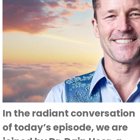
In the radiant conversation
of today’s episode, we are