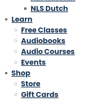
NLS Dutch
Learn
Free Classes
Audiobooks
Audio Courses
Events
Shop
Store
Gift Cards