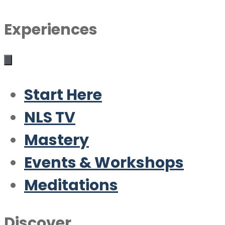
Experiences
Start Here
NLS TV
Mastery
Events & Workshops
Meditations
Discover