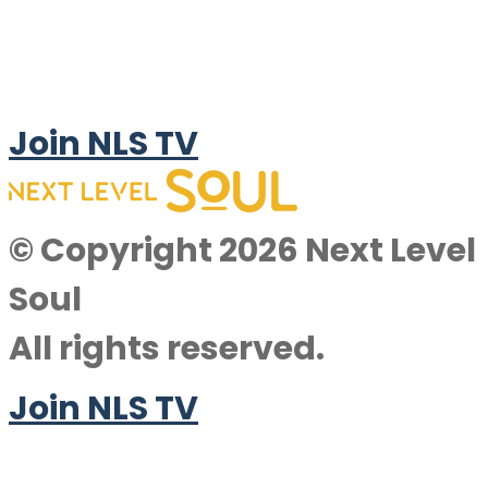
Join NLS TV
© Copyright 2026 Next Level
Soul
All rights reserved.
Join NLS TV