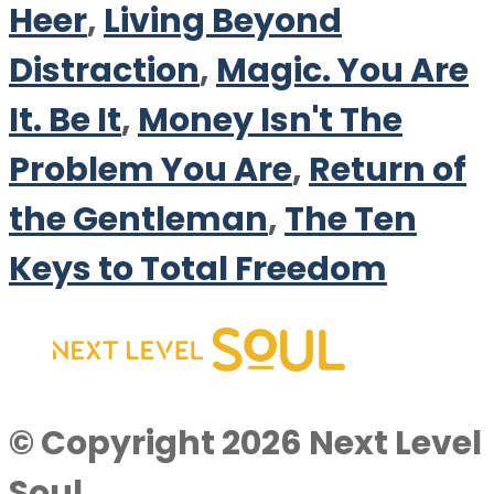
Heer
,
Living Beyond
Distraction
,
Magic. You Are
It. Be It
,
Money Isn't The
Problem You Are
,
Return of
the Gentleman
,
The Ten
Keys to Total Freedom
© Copyright 2026 Next Level
Soul