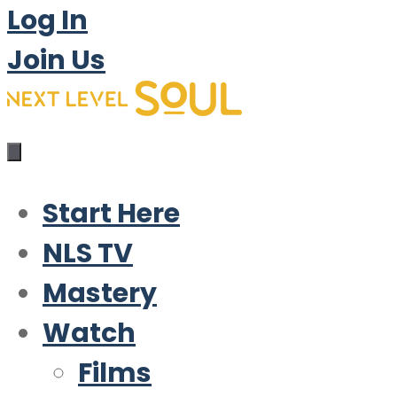
Log In
Join Us
Start Here
NLS TV
Mastery
Watch
Films