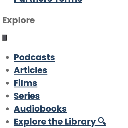
Explore
Podcasts
Articles
Films
Series
Audiobooks
Explore the Library 🔍