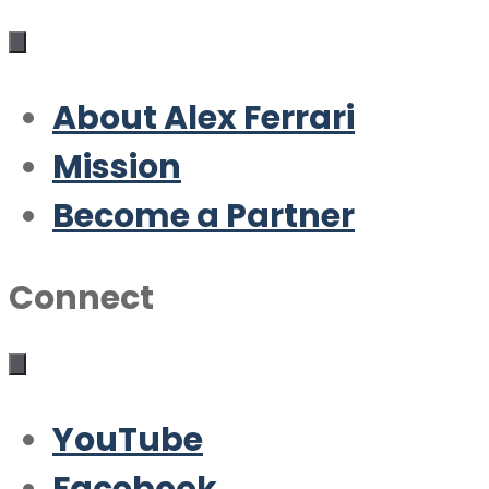
About Alex Ferrari
Mission
Become a Partner
Connect
YouTube