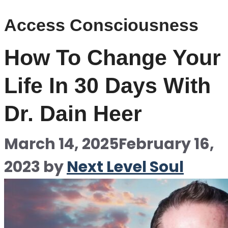
Access Consciousness
How To Change Your
Life In 30 Days With
Dr. Dain Heer
March 14, 2025
February 16,
2023
by
Next Level Soul