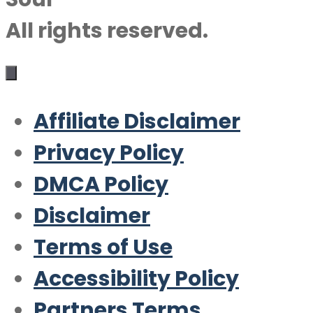
All rights reserved.
Affiliate Disclaimer
Privacy Policy
DMCA Policy
Disclaimer
Terms of Use
Accessibility Policy
Partners Terms