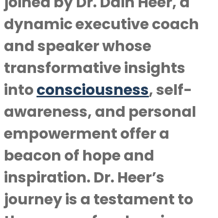
joined by Dr. Dain Heer, a
dynamic executive coach
and speaker whose
transformative insights
into
consciousness
, self-
awareness, and personal
empowerment offer a
beacon of hope and
inspiration. Dr. Heer’s
journey is a testament to