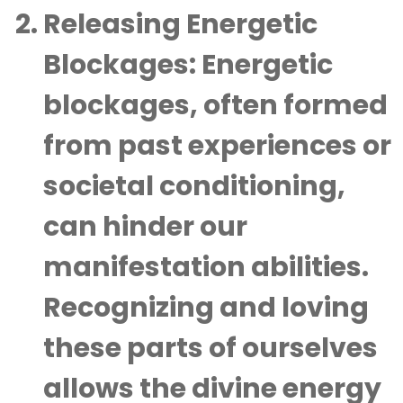
Releasing Energetic
Blockages
: Energetic
blockages, often formed
from past experiences or
societal conditioning,
can hinder our
manifestation abilities.
Recognizing and loving
these parts of ourselves
allows the divine energy