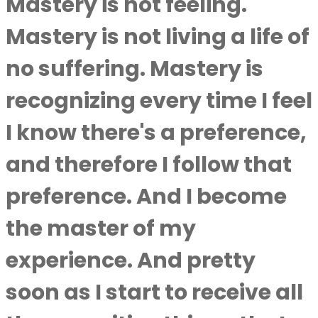
Mastery is not feeling.
Mastery is not living a life of
no suffering. Mastery is
recognizing every time I feel
I know there's a preference,
and therefore I follow that
preference. And I become
the master of my
experience. And pretty
soon as I start to receive all