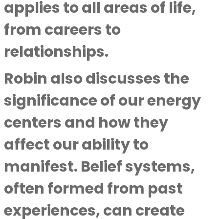
applies to all areas of life,
from careers to
relationships.
Robin also discusses the
significance of our energy
centers and how they
affect our ability to
manifest. Belief systems,
often formed from past
experiences, can create