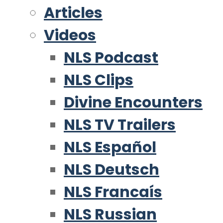
Articles
Videos
NLS Podcast
NLS Clips
Divine Encounters
NLS TV Trailers
NLS Español
NLS Deutsch
NLS Francaís
NLS Russian