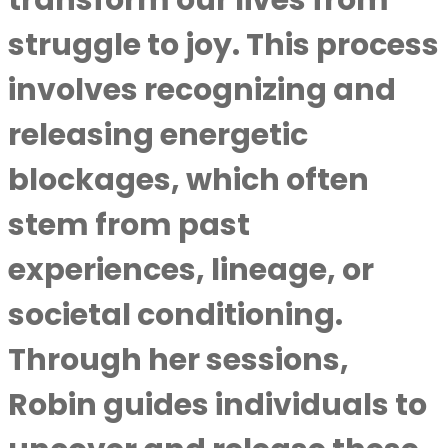
transform our lives from
struggle to joy. This process
involves recognizing and
releasing energetic
blockages, which often
stem from past
experiences, lineage, or
societal conditioning.
Through her sessions,
Robin guides individuals to