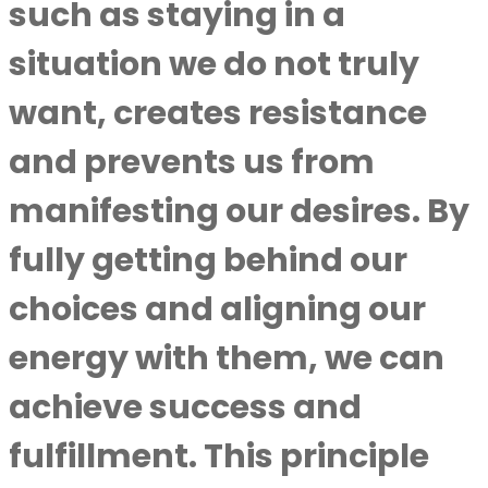
such as staying in a
situation we do not truly
want, creates resistance
and prevents us from
manifesting our desires. By
fully getting behind our
choices and aligning our
energy with them, we can
achieve success and
fulfillment. This principle