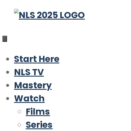
Skip
to
content
Start Here
NLS TV
Mastery
Watch
Films
Series