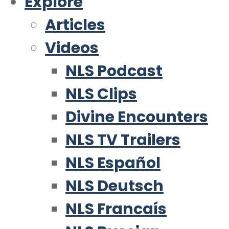
Explore
Articles
Videos
NLS Podcast
NLS Clips
Divine Encounters
NLS TV Trailers
NLS Español
NLS Deutsch
NLS Francaís