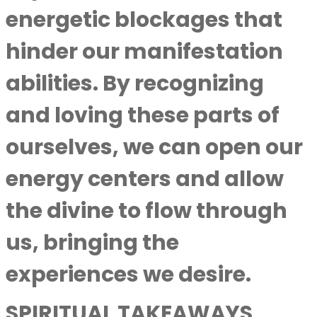
energetic blockages that
hinder our manifestation
abilities. By recognizing
and loving these parts of
ourselves, we can open our
energy centers and allow
the divine to flow through
us, bringing the
experiences we desire.
SPIRITUAL TAKEAWAYS