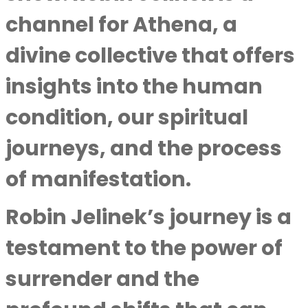
channel for Athena, a
divine collective that offers
insights into the human
condition, our spiritual
journeys, and the process
of manifestation.
Robin Jelinek’s journey is a
testament to the power of
surrender and the