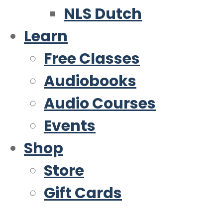
NLS Dutch
Learn
Free Classes
Audiobooks
Audio Courses
Events
Shop
Store
Gift Cards