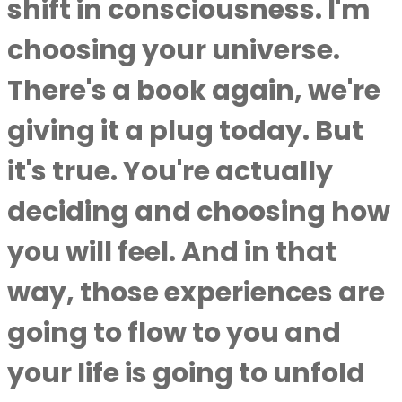
shift in consciousness. I'm
choosing your universe.
There's a book again, we're
giving it a plug today. But
it's true. You're actually
deciding and choosing how
you will feel. And in that
way, those experiences are
going to flow to you and
your life is going to unfold