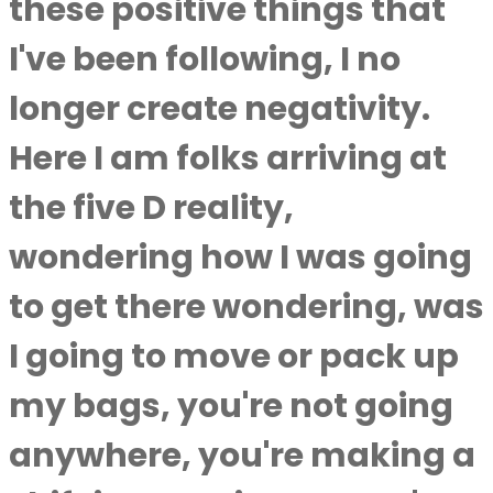
these positive things that
I've been following, I no
longer create negativity.
Here I am folks arriving at
the five D reality,
wondering how I was going
to get there wondering, was
I going to move or pack up
my bags, you're not going
anywhere, you're making a