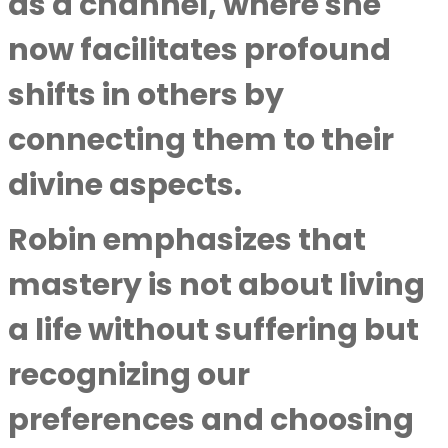
as a channel, where she
now facilitates profound
shifts in others by
connecting them to their
divine aspects.
Robin emphasizes that
mastery is not about living
a life without suffering but
recognizing our
preferences and choosing