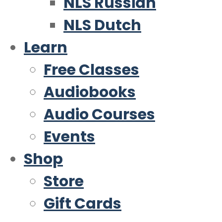
NLS Russian
NLS Dutch
Learn
Free Classes
Audiobooks
Audio Courses
Events
Shop
Store
Gift Cards