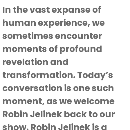
In the vast expanse of
human experience, we
sometimes encounter
moments of profound
revelation and
transformation. Today’s
conversation is one such
moment, as we welcome
Robin Jelinek
back to our
show. Robin Jelinek is a