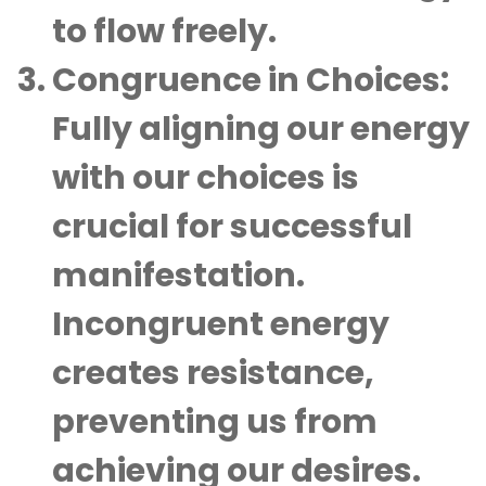
to flow freely.
Congruence in Choices
:
Fully aligning our energy
with our choices is
crucial for successful
manifestation.
Incongruent energy
creates resistance,
preventing us from
achieving our desires.