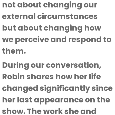
not about changing our
external circumstances
but about changing how
we perceive and respond to
them.
During our conversation,
Robin shares how her life
changed significantly since
her last appearance on the
show. The work she and