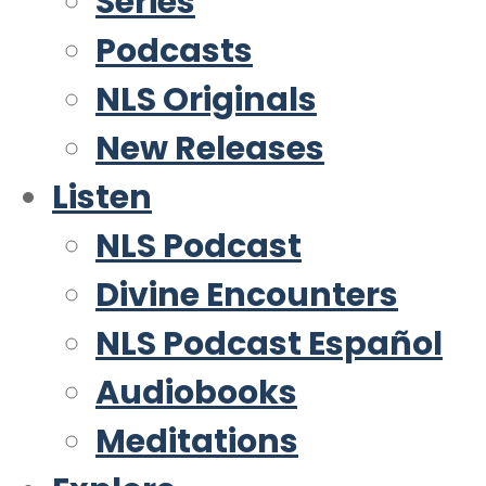
Series
Podcasts
NLS Originals
New Releases
Listen
NLS Podcast
Divine Encounters
NLS Podcast Español
Audiobooks
Meditations