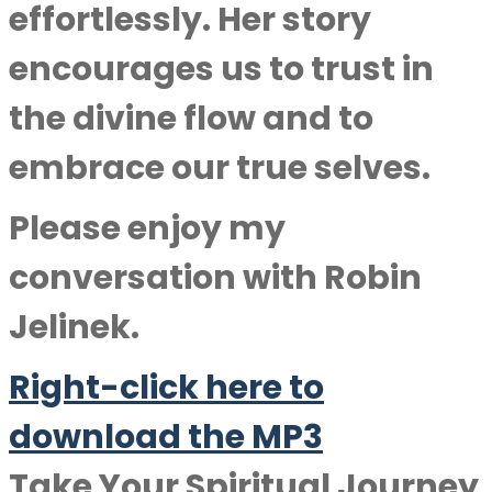
effortlessly. Her story
encourages us to trust in
the divine flow and to
embrace our true selves.
Please enjoy my
conversation with
Robin
Jelinek
.
Right-click here to
download the MP3
Take Your Spiritual Journey