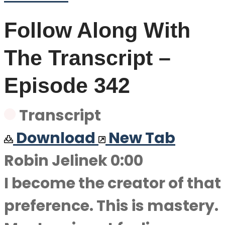
Follow Along With
The Transcript –
Episode 342
Transcript
Download
New Tab
Robin Jelinek 0:00
I become the creator of that
preference. This is mastery.