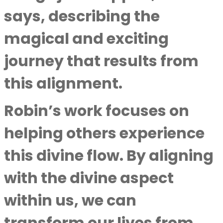
says, describing the
magical and exciting
journey that results from
this alignment.
Robin’s work focuses on
helping others experience
this divine flow. By aligning
with the divine aspect
within us, we can