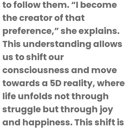
to follow them. “I become
the creator of that
preference,” she explains.
This understanding allows
us to shift our
consciousness and move
towards a 5D reality, where
life unfolds not through
struggle but through joy
and happiness. This shift is