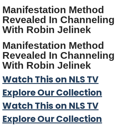
Manifestation Method
Revealed In Channeling
With Robin Jelinek
Manifestation Method
Revealed In Channeling
With Robin Jelinek
Watch This on NLS TV
Explore Our Collection
Watch This on NLS TV
Explore Our Collection