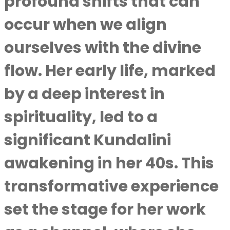
profound shifts that can
occur when we align
ourselves with the divine
flow. Her early life, marked
by a deep interest in
spirituality, led to a
significant Kundalini
awakening in her 40s. This
transformative experience
set the stage for her work