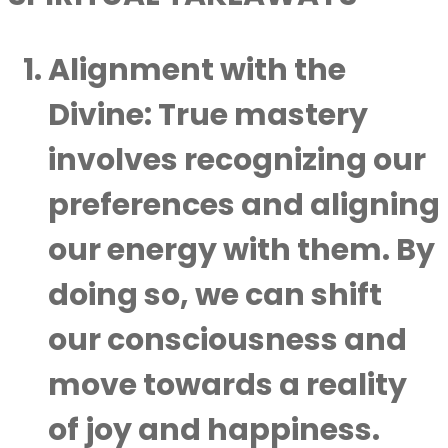
Alignment with the
Divine
: True mastery
involves recognizing our
preferences and aligning
our energy with them. By
doing so, we can shift
our consciousness and
move towards a reality
of joy and happiness.