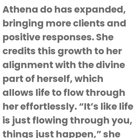
Athena do has expanded,
bringing more clients and
positive responses. She
credits this growth to her
alignment with the divine
part of herself, which
allows life to flow through
her effortlessly. “It’s like life
is just flowing through you,
things just happen,” she