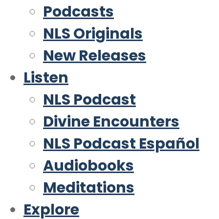
Podcasts
NLS Originals
New Releases
Listen
NLS Podcast
Divine Encounters
NLS Podcast Español
Audiobooks
Meditations
Explore