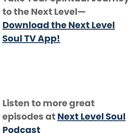
to the Next Level—
Download the Next Level
Soul TV App!
Listen to more great
episodes at
Next Level Soul
Podcast