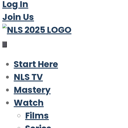
Log In
Join Us
Start Here
NLS TV
Mastery
Watch
Films