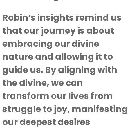
Robin’s insights remind us
that our journey is about
embracing our divine
nature and allowing it to
guide us. By aligning with
the divine, we can
transform our lives from
struggle to joy, manifesting
our deepest desires