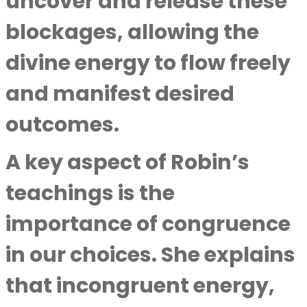
uncover and release these
blockages, allowing the
divine energy to flow freely
and manifest desired
outcomes.
A key aspect of Robin’s
teachings is the
importance of congruence
in our choices. She explains
that incongruent energy,