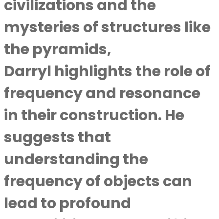
civilizations and the
mysteries of structures like
the pyramids,
Darryl highlights the role of
frequency and resonance
in their construction. He
suggests that
understanding the
frequency of objects can
lead to profound