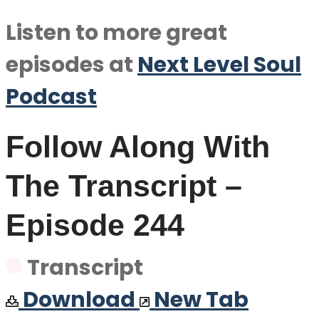
Listen to more great
episodes at
Next Level Soul
Podcast
Follow Along With
The Transcript –
Episode 244
Transcript
Download
New Tab