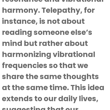
harmony. Telepathy, for
instance, is not about
reading someone else’s
mind but rather about
harmonizing vibrational
frequencies so that we
share the same thoughts
at the same time. This idea
extends to our daily lives,
suggesting that our