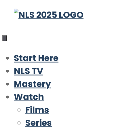
Skip
to
content
Start Here
NLS TV
Mastery
Watch
Films
Series