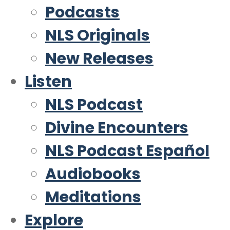
Podcasts
NLS Originals
New Releases
Listen
NLS Podcast
Divine Encounters
NLS Podcast Español
Audiobooks
Meditations
Explore