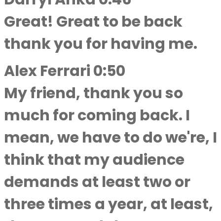
Great! Great to be back
thank you for having me.
Alex Ferrari 0:50
My friend, thank you so
much for coming back. I
mean, we have to do we're, I
think that my audience
demands at least two or
three times a year, at least,