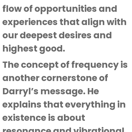
flow of opportunities and
experiences that align with
our deepest desires and
highest good.
The concept of frequency is
another cornerstone of
Darryl’s message. He
explains that everything in
existence is about
resonance and vibrational