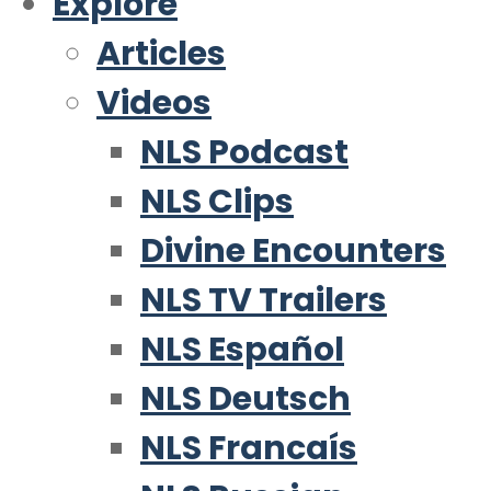
Explore
Articles
Videos
NLS Podcast
NLS Clips
Divine Encounters
NLS TV Trailers
NLS Español
NLS Deutsch
NLS Francaís