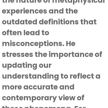
the nature of metaphysical
experiences and the
outdated definitions that
often lead to
misconceptions. He
stresses the importance of
updating our
understanding to reflect a
more accurate and
contemporary view of