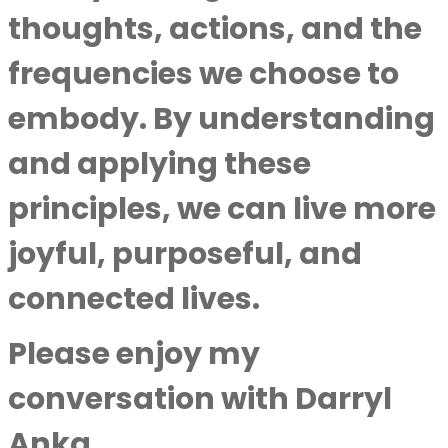
thoughts, actions, and the
frequencies we choose to
embody. By understanding
and applying these
principles, we can live more
joyful, purposeful, and
connected lives.
Please enjoy my
conversation with
Darryl
Anka
.