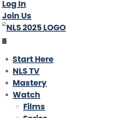
Log In
Join Us
Start Here
NLS TV
Mastery
Watch
Films