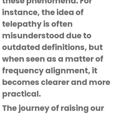
these phenomena. For
instance, the idea of
telepathy is often
misunderstood due to
outdated definitions, but
when seen as a matter of
frequency alignment, it
becomes clearer and more
practical.
The journey of raising our