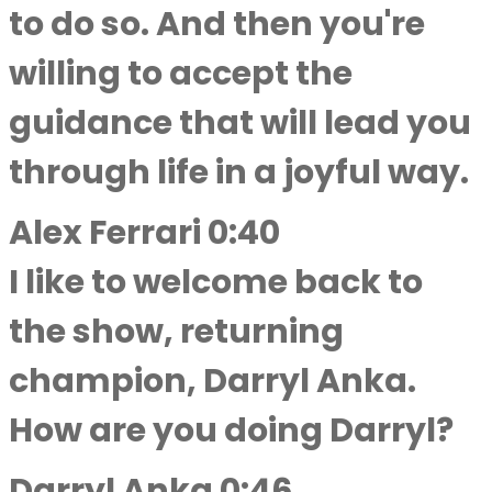
to do so. And then you're
willing to accept the
guidance that will lead you
through life in a joyful way.
Alex Ferrari 0:40
I like to welcome back to
the show, returning
champion, Darryl Anka.
How are you doing Darryl?
Darryl Anka 0:46