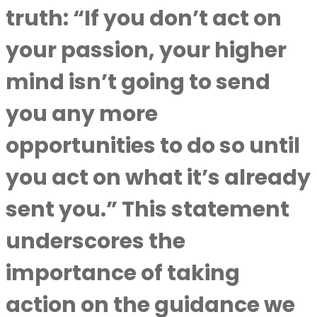
truth: “If you don’t act on
your passion, your higher
mind isn’t going to send
you any more
opportunities to do so until
you act on what it’s already
sent you.” This statement
underscores the
importance of taking
action on the guidance we