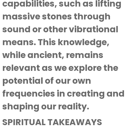
capabilities, such as lifting
massive stones through
sound or other vibrational
means. This knowledge,
while ancient, remains
relevant as we explore the
potential of our own
frequencies in creating and
shaping our reality.
SPIRITUAL TAKEAWAYS