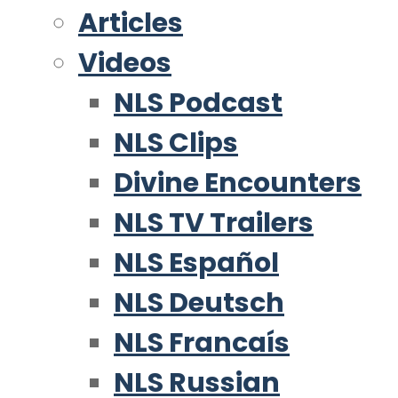
Articles
Videos
NLS Podcast
NLS Clips
Divine Encounters
NLS TV Trailers
NLS Español
NLS Deutsch
NLS Francaís
NLS Russian