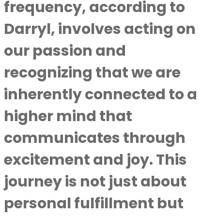
frequency, according to
Darryl, involves acting on
our passion and
recognizing that we are
inherently connected to a
higher mind that
communicates through
excitement and joy. This
journey is not just about
personal fulfillment but