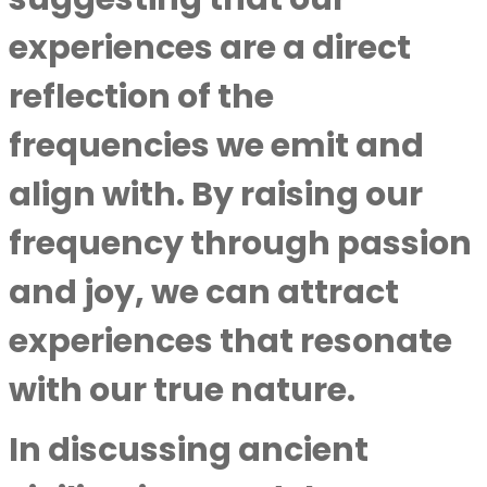
experiences are a direct
reflection of the
frequencies we emit and
align with. By raising our
frequency through passion
and joy, we can attract
experiences that resonate
with our true nature.
In discussing ancient