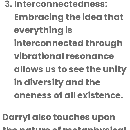
Interconnectedness:
Embracing the idea that
everything is
interconnected through
vibrational resonance
allows us to see the unity
in diversity and the
oneness of all existence.
Darryl also touches upon