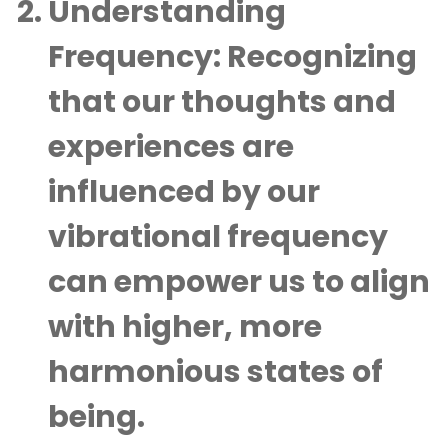
Understanding
Frequency:
Recognizing
that our thoughts and
experiences are
influenced by our
vibrational frequency
can empower us to align
with higher, more
harmonious states of
being.