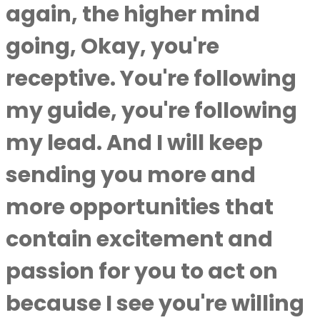
again, the higher mind
going, Okay, you're
receptive. You're following
my guide, you're following
my lead. And I will keep
sending you more and
more opportunities that
contain excitement and
passion for you to act on
because I see you're willing