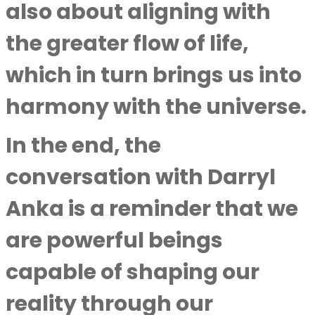
also about aligning with
the greater flow of life,
which in turn brings us into
harmony with the universe.
In the end, the
conversation with Darryl
Anka is a reminder that we
are powerful beings
capable of shaping our
reality through our