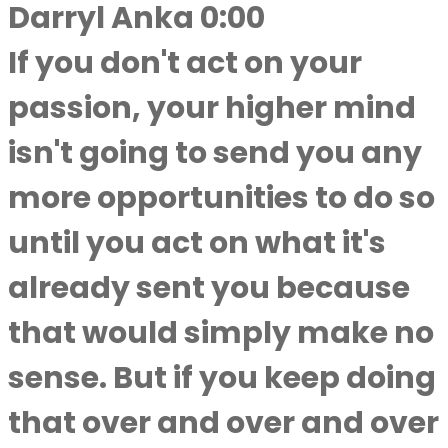
Darryl Anka 0:00
If you don't act on your
passion, your higher mind
isn't going to send you any
more opportunities to do so
until you act on what it's
already sent you because
that would simply make no
sense. But if you keep doing
that over and over and over