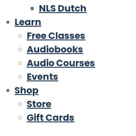
NLS Dutch
Learn
Free Classes
Audiobooks
Audio Courses
Events
Shop
Store
Gift Cards