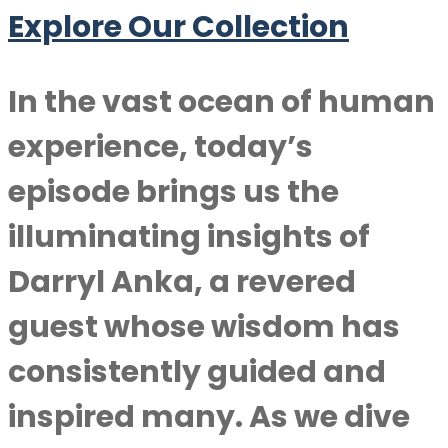
Explore Our Collection
In the vast ocean of human
experience, today’s
episode brings us the
illuminating insights of
Darryl Anka
, a revered
guest whose wisdom has
consistently guided and
inspired many. As we dive