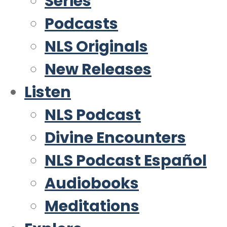
Series
Podcasts
NLS Originals
New Releases
Listen
NLS Podcast
Divine Encounters
NLS Podcast Español
Audiobooks
Meditations