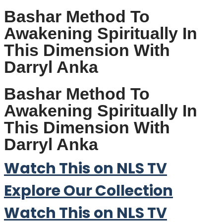
Bashar Method To
Awakening Spiritually In
This Dimension With
Darryl Anka
Bashar Method To
Awakening Spiritually In
This Dimension With
Darryl Anka
Watch This on NLS TV
Explore Our Collection
Watch This on NLS TV