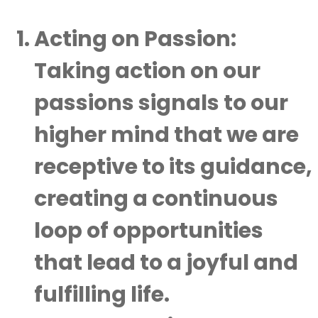
Acting on Passion:
Taking action on our
passions signals to our
higher mind that we are
receptive to its guidance,
creating a continuous
loop of opportunities
that lead to a joyful and
fulfilling life.