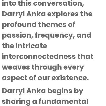
into this conversation,
Darryl Anka explores the
profound themes of
passion, frequency, and
the intricate
interconnectedness that
weaves through every
aspect of our existence.
Darryl Anka
begins by
sharing a fundamental