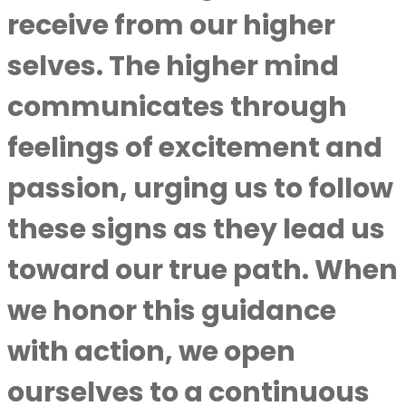
receive from our higher
selves. The higher mind
communicates through
feelings of excitement and
passion, urging us to follow
these signs as they lead us
toward our true path. When
we honor this guidance
with action, we open
ourselves to a continuous