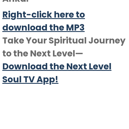
Right-click here to
download the MP3
Take Your Spiritual Journey
to the Next Level—
Download the Next Level
Soul TV App!