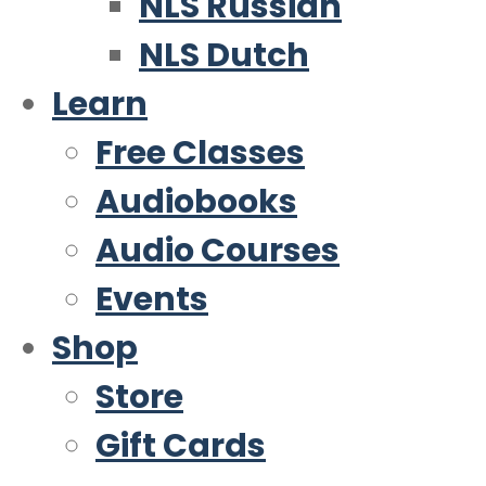
NLS Russian
NLS Dutch
Learn
Free Classes
Audiobooks
Audio Courses
Events
Shop
Store
Gift Cards