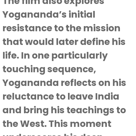
The film also explores
Yogananda’s initial
resistance to the mission
that would later define his
life. In one particularly
touching sequence,
Yogananda reflects on his
reluctance to leave India
and bring his teachings to
the West. This moment