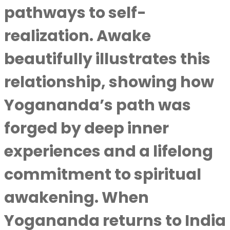
pathways to self-
realization. Awake
beautifully illustrates this
relationship, showing how
Yogananda’s path was
forged by deep inner
experiences and a lifelong
commitment to spiritual
awakening. When
Yogananda returns to India