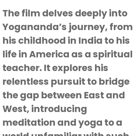
The film delves deeply into
Yogananda’s journey, from
his childhood in India to his
life in America as a spiritual
teacher. It explores his
relentless pursuit to bridge
the gap between East and
West, introducing
meditation and yoga to a