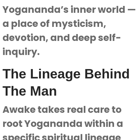
Yogananda’s inner world —
a place of mysticism,
devotion, and deep self-
inquiry.
The Lineage Behind
The Man
Awake takes real care to
root Yogananda within a
specific spiritual lineage