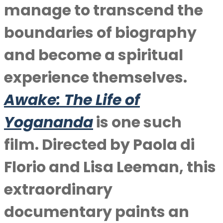
manage to transcend the
boundaries of biography
and become a spiritual
experience themselves.
Awake: The Life of
Yogananda
is one such
film. Directed by Paola di
Florio and Lisa Leeman, this
extraordinary
documentary paints an