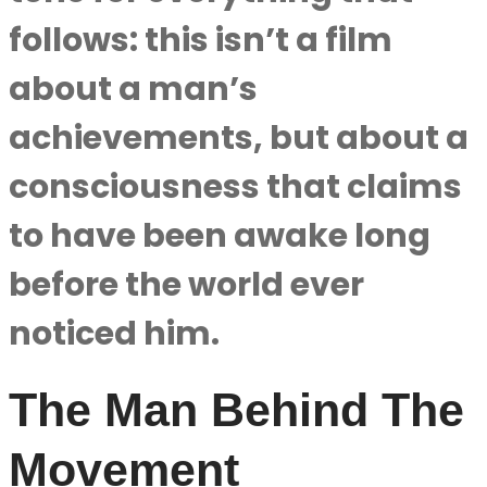
follows: this isn’t a film
about a man’s
achievements, but about a
consciousness that claims
to have been awake long
before the world ever
noticed him.
The Man Behind The
Movement