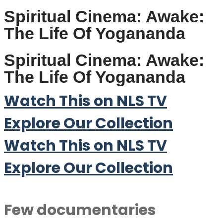
Spiritual Cinema: Awake:
The Life Of Yogananda
Spiritual Cinema: Awake:
The Life Of Yogananda
Watch This on NLS TV
Explore Our Collection
Watch This on NLS TV
Explore Our Collection
Few documentaries