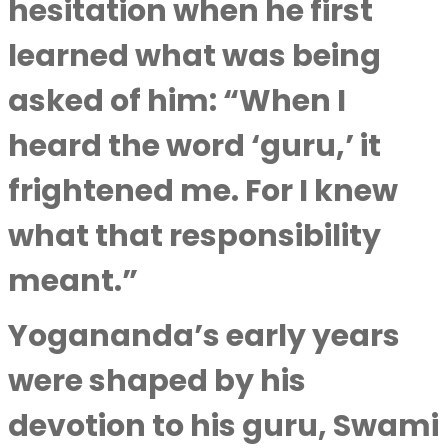
hesitation when he first
learned what was being
asked of him: “When I
heard the word ‘guru,’ it
frightened me. For I knew
what that responsibility
meant.”
Yogananda’s early years
were shaped by his
devotion to his guru, Swami