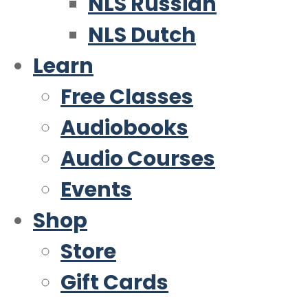
NLS Russian
NLS Dutch
Learn
Free Classes
Audiobooks
Audio Courses
Events
Shop
Store
Gift Cards