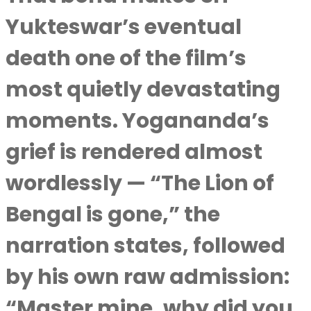
Yukteswar’s eventual
death one of the film’s
most quietly devastating
moments. Yogananda’s
grief is rendered almost
wordlessly — “The Lion of
Bengal is gone,” the
narration states, followed
by his own raw admission:
“Master mine, why did you