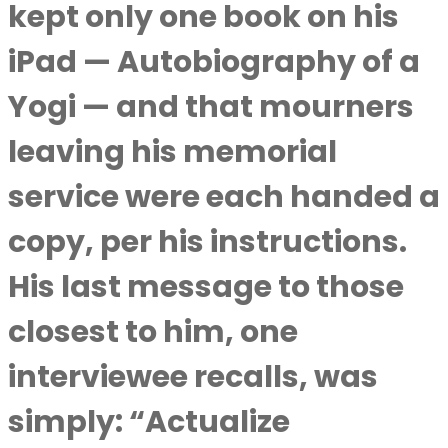
kept only one book on his
iPad — Autobiography of a
Yogi — and that mourners
leaving his memorial
service were each handed a
copy, per his instructions.
His last message to those
closest to him, one
interviewee recalls, was
simply: “Actualize