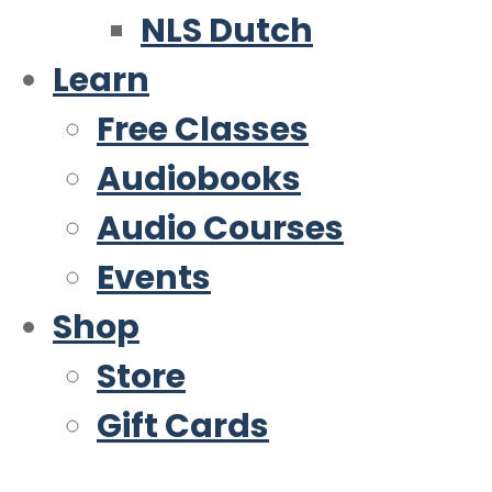
NLS Dutch
Learn
Free Classes
Audiobooks
Audio Courses
Events
Shop
Store
Gift Cards