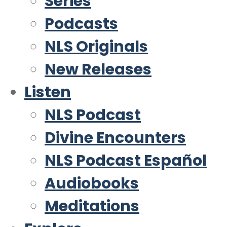
Series
Podcasts
NLS Originals
New Releases
Listen
NLS Podcast
Divine Encounters
NLS Podcast Español
Audiobooks
Meditations