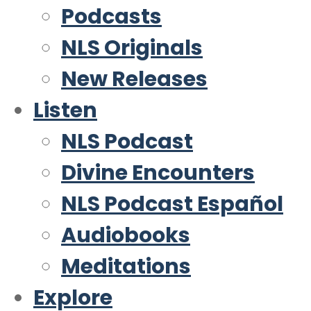
Podcasts
NLS Originals
New Releases
Listen
NLS Podcast
Divine Encounters
NLS Podcast Español
Audiobooks
Meditations
Explore