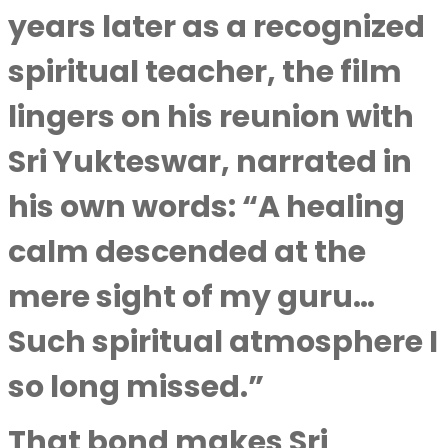
years later as a recognized
spiritual teacher, the film
lingers on his reunion with
Sri Yukteswar, narrated in
his own words: “A healing
calm descended at the
mere sight of my guru…
Such spiritual atmosphere I
so long missed.”
That bond makes Sri