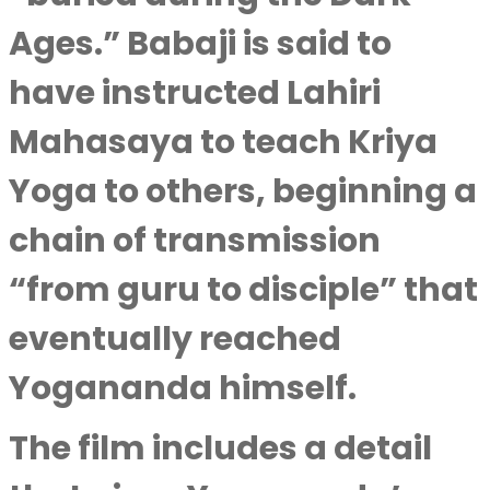
Ages.” Babaji is said to
have instructed Lahiri
Mahasaya to teach Kriya
Yoga to others, beginning a
chain of transmission
“from guru to disciple” that
eventually reached
Yogananda himself.
The film includes a detail