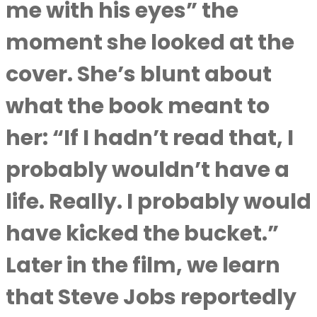
me with his eyes” the
moment she looked at the
cover. She’s blunt about
what the book meant to
her: “If I hadn’t read that, I
probably wouldn’t have a
life. Really. I probably would
have kicked the bucket.”
Later in the film, we learn
that Steve Jobs reportedly