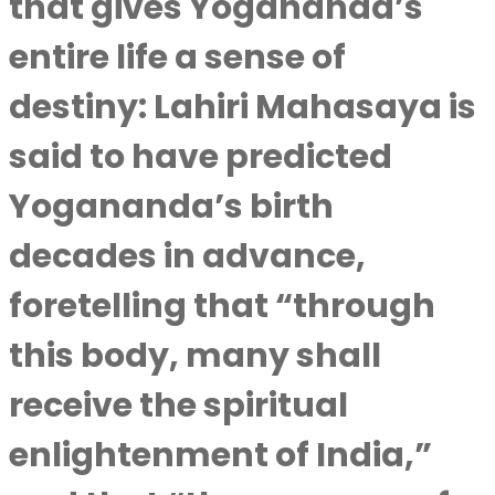
that gives Yogananda’s
entire life a sense of
destiny: Lahiri Mahasaya is
said to have predicted
Yogananda’s birth
decades in advance,
foretelling that “through
this body, many shall
receive the spiritual
enlightenment of India,”