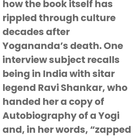
how the book itself has
rippled through culture
decades after
Yogananda’s death. One
interview subject recalls
being in India with sitar
legend Ravi Shankar, who
handed her a copy of
Autobiography of a Yogi
and, in her words, “zapped