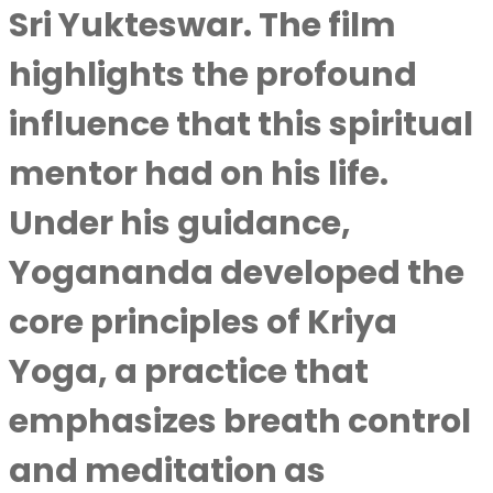
Sri Yukteswar. The film
highlights the profound
influence that this spiritual
mentor had on his life.
Under his guidance,
Yogananda developed the
core principles of Kriya
Yoga, a practice that
emphasizes breath control
and meditation as