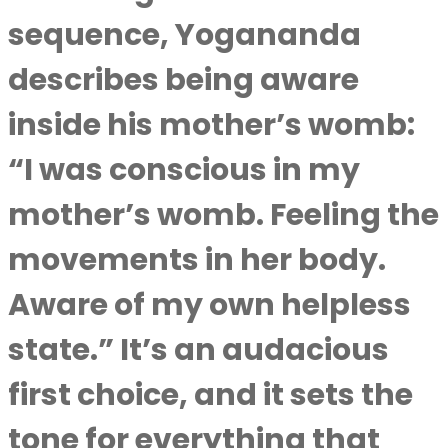
sequence, Yogananda
describes being aware
inside his mother’s womb:
“I was conscious in my
mother’s womb. Feeling the
movements in her body.
Aware of my own helpless
state.” It’s an audacious
first choice, and it sets the
tone for everything that