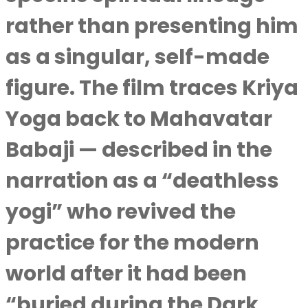
rather than presenting him
as a singular, self-made
figure. The film traces Kriya
Yoga back to Mahavatar
Babaji — described in the
narration as a “deathless
yogi” who revived the
practice for the modern
world after it had been
“buried during the Dark