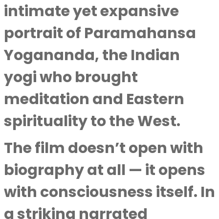
intimate yet expansive
portrait of Paramahansa
Yogananda, the Indian
yogi who brought
meditation and Eastern
spirituality to the West.
The film doesn’t open with
biography at all — it opens
with consciousness itself. In
a striking narrated