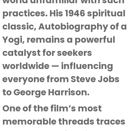
world unfamiliar with such
practices. His 1946 spiritual
classic, Autobiography of a
Yogi, remains a powerful
catalyst for seekers
worldwide — influencing
everyone from Steve Jobs
to George Harrison.
One of the film’s most
memorable threads traces