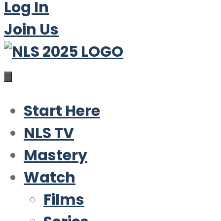
Log In
Join Us
Start Here
NLS TV
Mastery
Watch
Films