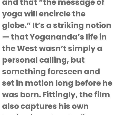
and that “the message of
yoga will encircle the
globe.” It’s a striking notion
— that Yogananda’s life in
the West wasn’t simply a
personal calling, but
something foreseen and
set in motion long before he
was born. Fittingly, the film
also captures his own