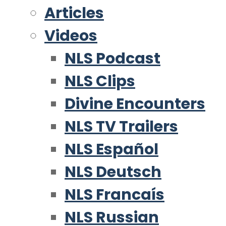
Articles
Videos
NLS Podcast
NLS Clips
Divine Encounters
NLS TV Trailers
NLS Español
NLS Deutsch
NLS Francaís
NLS Russian