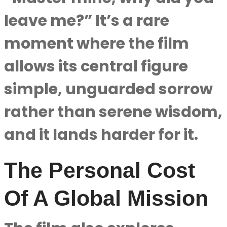
leave me?” It’s a rare
moment where the film
allows its central figure
simple, unguarded sorrow
rather than serene wisdom,
and it lands harder for it.
The Personal Cost
Of A Global Mission