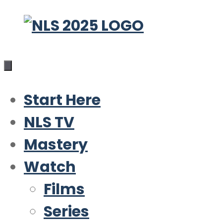
Skip
to
content
Start Here
NLS TV
Mastery
Watch
Films
Series