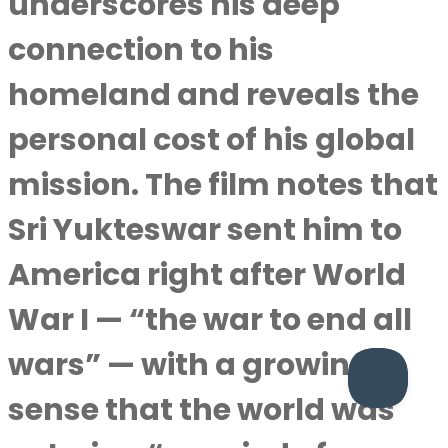
underscores his deep
connection to his
homeland and reveals the
personal cost of his global
mission. The film notes that
Sri Yukteswar sent him to
America right after World
War I — “the war to end all
wars” — with a growing
sense that the world was