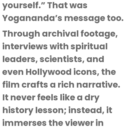
yourself.” That was
Yogananda’s message too.
Through archival footage,
interviews with spiritual
leaders, scientists, and
even Hollywood icons, the
film crafts a rich narrative.
It never feels like a dry
history lesson; instead, it
immerses the viewer in