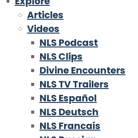
Explore
Articles
Videos
NLS Podcast
NLS Clips
Divine Encounters
NLS TV Trailers
NLS Español
NLS Deutsch
NLS Francaís