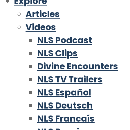
Explore
Articles
Videos
NLS Podcast
NLS Clips
Divine Encounters
NLS TV Trailers
NLS Español
NLS Deutsch
NLS Francaís