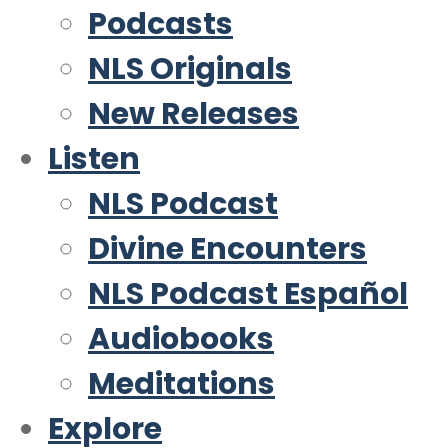
Podcasts
NLS Originals
New Releases
Listen
NLS Podcast
Divine Encounters
NLS Podcast Español
Audiobooks
Meditations
Explore