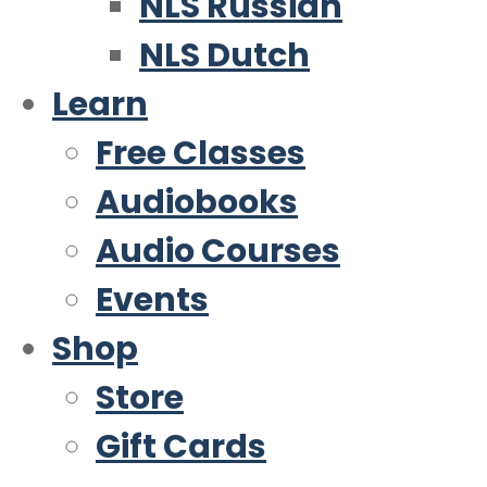
NLS Russian
NLS Dutch
Learn
Free Classes
Audiobooks
Audio Courses
Events
Shop
Store
Gift Cards