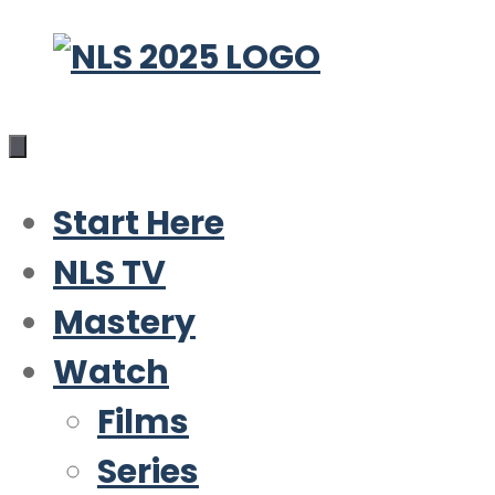
Skip
to
content
Start Here
NLS TV
Mastery
Watch
Films
Series