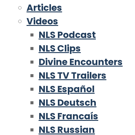
Articles
Videos
NLS Podcast
NLS Clips
Divine Encounters
NLS TV Trailers
NLS Español
NLS Deutsch
NLS Francaís
NLS Russian