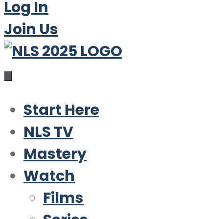
Log In
Join Us
Start Here
NLS TV
Mastery
Watch
Films