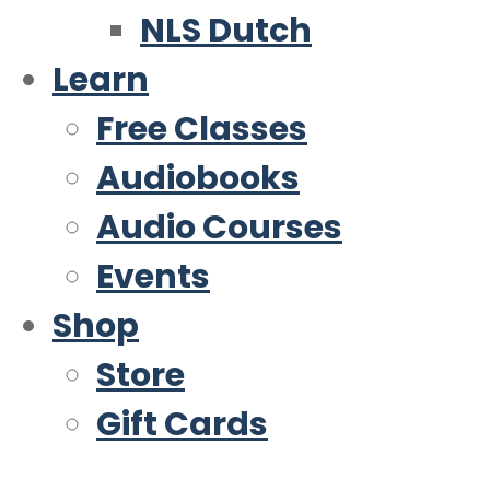
NLS Dutch
Learn
Free Classes
Audiobooks
Audio Courses
Events
Shop
Store
Gift Cards