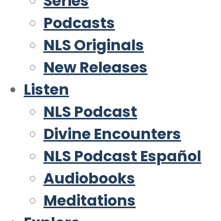
Series
Podcasts
NLS Originals
New Releases
Listen
NLS Podcast
Divine Encounters
NLS Podcast Español
Audiobooks
Meditations