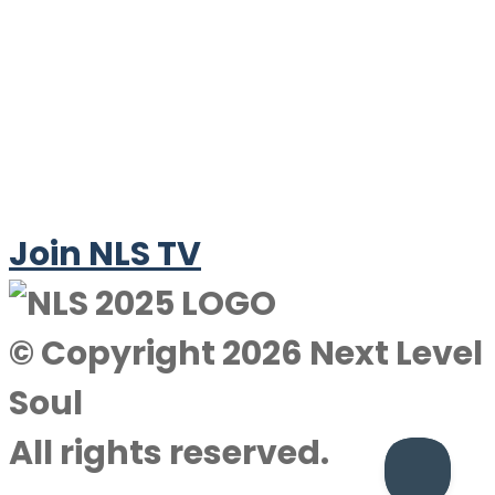
Join NLS TV
© Copyright 2026 Next Level
Soul
All rights reserved.