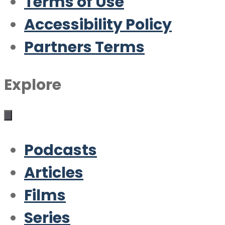
Terms of Use
Accessibility Policy
Partners Terms
Explore
Podcasts
Articles
Films
Series