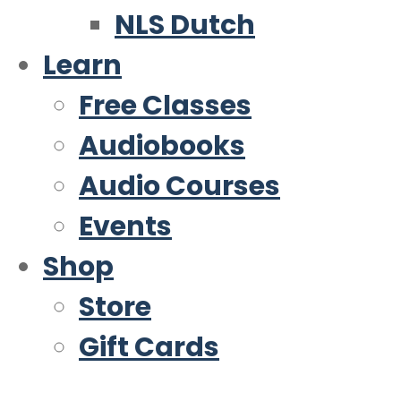
NLS Dutch
Learn
Free Classes
Audiobooks
Audio Courses
Events
Shop
Store
Gift Cards