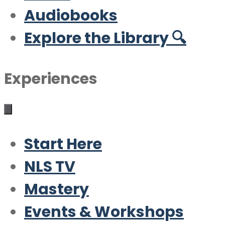
Audiobooks
Explore the Library 🔍
Experiences
Start Here
NLS TV
Mastery
Events & Workshops