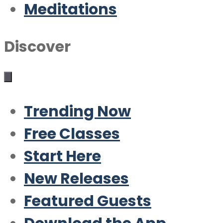
Meditations
Discover
Trending Now
Free Classes
Start Here
New Releases
Featured Guests