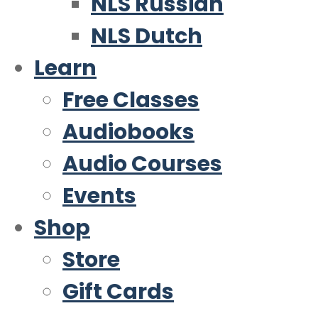
NLS Russian
NLS Dutch
Learn
Free Classes
Audiobooks
Audio Courses
Events
Shop
Store
Gift Cards