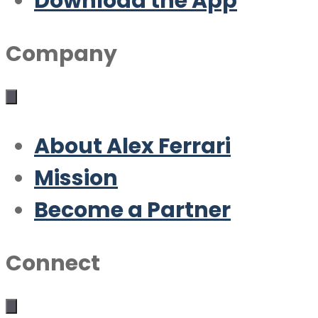
Download the App
Company
About Alex Ferrari
Mission
Become a Partner
Connect