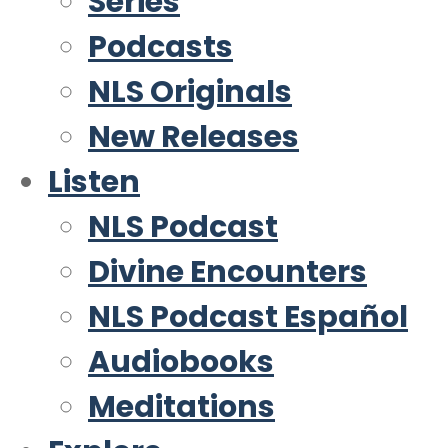
Series
Podcasts
NLS Originals
New Releases
Listen
NLS Podcast
Divine Encounters
NLS Podcast Español
Audiobooks
Meditations