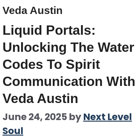
Veda Austin
Liquid Portals:
Unlocking The Water
Codes To Spirit
Communication With
Veda Austin
June 24, 2025
by
Next Level
Soul