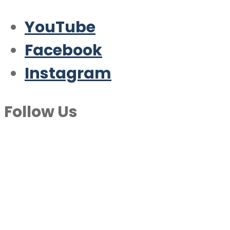
YouTube
Facebook
Instagram
Follow Us