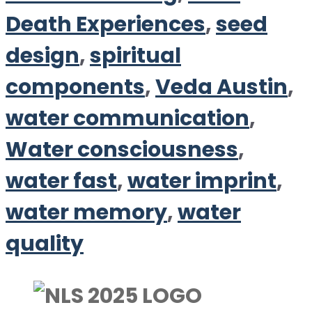
Death Experiences
,
seed
design
,
spiritual
components
,
Veda Austin
,
water communication
,
Water consciousness
,
water fast
,
water imprint
,
water memory
,
water
quality