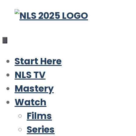
Skip
to
content
Start Here
NLS TV
Mastery
Watch
Films
Series