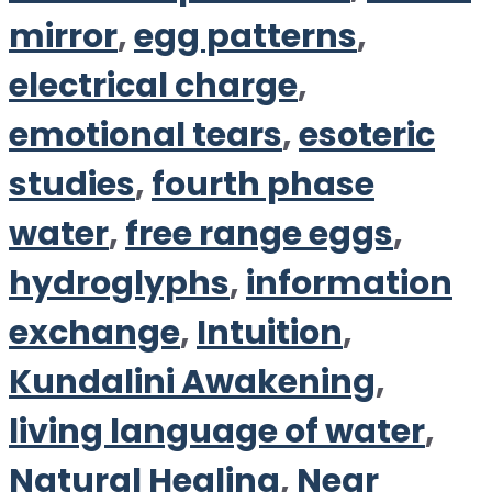
mirror
,
egg patterns
,
electrical charge
,
emotional tears
,
esoteric
studies
,
fourth phase
water
,
free range eggs
,
hydroglyphs
,
information
exchange
,
Intuition
,
Kundalini Awakening
,
living language of water
,
Natural Healing
,
Near