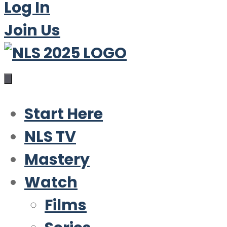
Log In
Join Us
Start Here
NLS TV
Mastery
Watch
Films