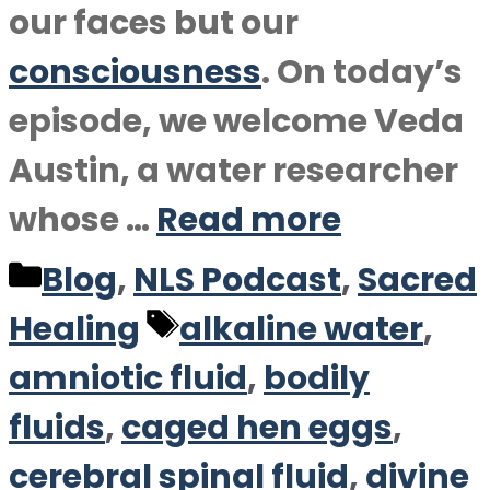
our faces but our
consciousness
. On today’s
episode, we welcome Veda
Austin, a water researcher
whose …
Read more
Categories
Blog
,
NLS Podcast
,
Sacred
Tags
Healing
alkaline water
,
amniotic fluid
,
bodily
fluids
,
caged hen eggs
,
cerebral spinal fluid
,
divine