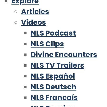
Explore
Articles
Videos
NLS Podcast
NLS Clips
Divine Encounters
NLS TV Trailers
NLS Español
NLS Deutsch
NLS Francaís