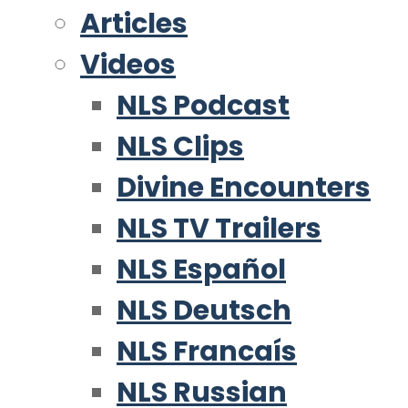
Articles
Videos
NLS Podcast
NLS Clips
Divine Encounters
NLS TV Trailers
NLS Español
NLS Deutsch
NLS Francaís
NLS Russian