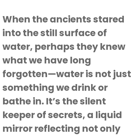
When the ancients stared
into the still surface of
water, perhaps they knew
what we have long
forgotten—water is not just
something we drink or
bathe in. It’s the silent
keeper of secrets, a liquid
mirror reflecting not only