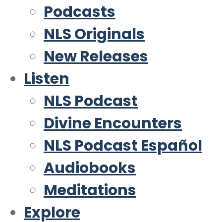
Podcasts
NLS Originals
New Releases
Listen
NLS Podcast
Divine Encounters
NLS Podcast Español
Audiobooks
Meditations
Explore