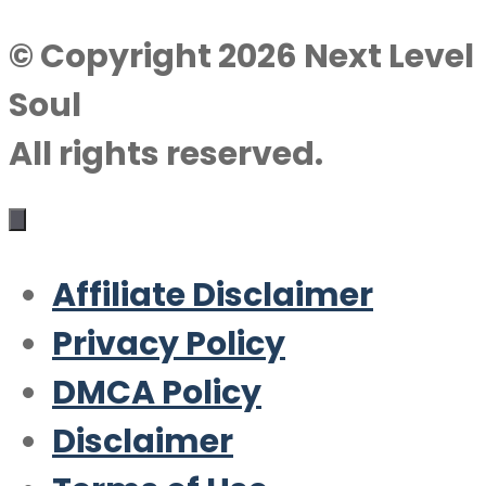
© Copyright 2026 Next Level
Soul
All rights reserved.
Affiliate Disclaimer
Privacy Policy
DMCA Policy
Disclaimer