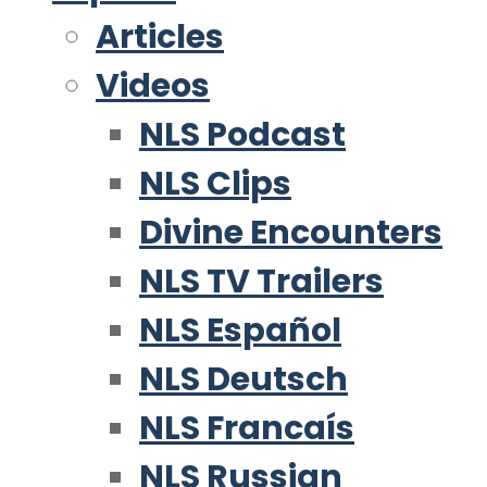
Articles
Videos
NLS Podcast
NLS Clips
Divine Encounters
NLS TV Trailers
NLS Español
NLS Deutsch
NLS Francaís
NLS Russian