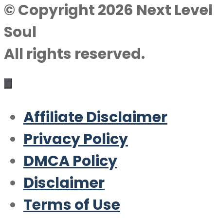
© Copyright 2026 Next Level
Soul
All rights reserved.
Affiliate Disclaimer
Privacy Policy
DMCA Policy
Disclaimer
Terms of Use