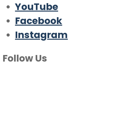
YouTube
Facebook
Instagram
Follow Us