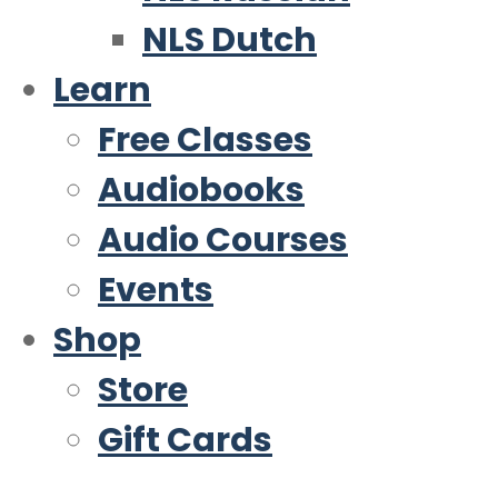
NLS Dutch
Learn
Free Classes
Audiobooks
Audio Courses
Events
Shop
Store
Gift Cards