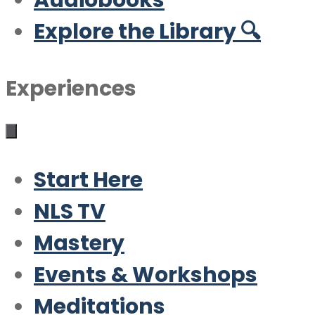
Audiobooks
Explore the Library 🔍
Experiences
Start Here
NLS TV
Mastery
Events & Workshops
Meditations