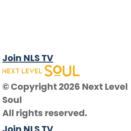
Join NLS TV
© Copyright 2026 Next Level
Soul
All rights reserved.
Join NLS TV