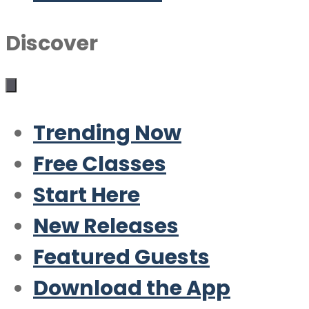
Discover
Trending Now
Free Classes
Start Here
New Releases
Featured Guests
Download the App