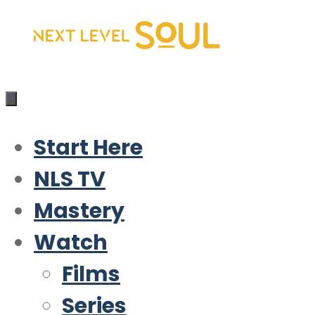
Skip
to
content
Start Here
NLS TV
Mastery
Watch
Films
Series