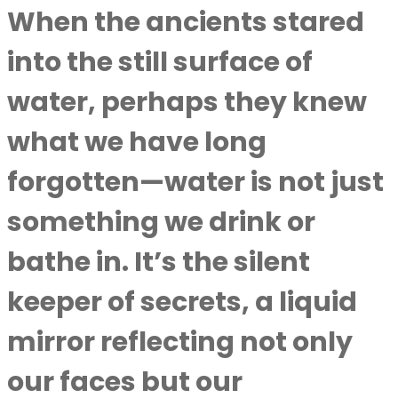
When the ancients stared
into the still surface of
water, perhaps they knew
what we have long
forgotten—water is not just
something we drink or
bathe in. It’s the silent
keeper of secrets, a liquid
mirror reflecting not only
our faces but our