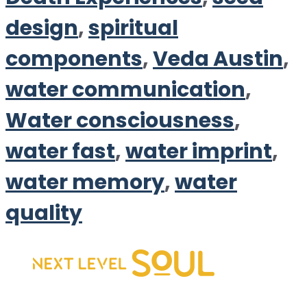
design
,
spiritual
components
,
Veda Austin
,
water communication
,
Water consciousness
,
water fast
,
water imprint
,
water memory
,
water
quality