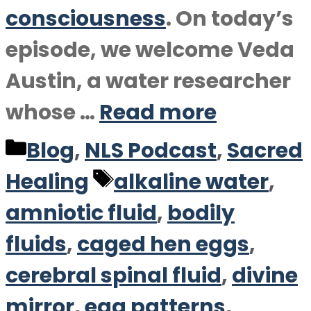
consciousness
. On today’s
episode, we welcome Veda
Austin, a water researcher
whose …
Read more
Categories
Blog
,
NLS Podcast
,
Sacred
Tags
Healing
alkaline water
,
amniotic fluid
,
bodily
fluids
,
caged hen eggs
,
cerebral spinal fluid
,
divine
mirror
,
egg patterns
,