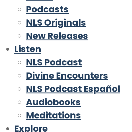
Podcasts
NLS Originals
New Releases
Listen
NLS Podcast
Divine Encounters
NLS Podcast Español
Audiobooks
Meditations
Explore