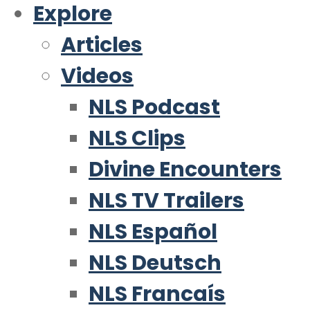
Explore
Articles
Videos
NLS Podcast
NLS Clips
Divine Encounters
NLS TV Trailers
NLS Español
NLS Deutsch
NLS Francaís