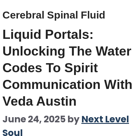
Cerebral Spinal Fluid
Liquid Portals:
Unlocking The Water
Codes To Spirit
Communication With
Veda Austin
June 24, 2025
by
Next Level
Soul