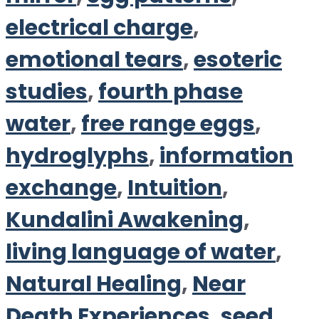
electrical charge
,
emotional tears
,
esoteric
studies
,
fourth phase
water
,
free range eggs
,
hydroglyphs
,
information
exchange
,
Intuition
,
Kundalini Awakening
,
living language of water
,
Natural Healing
,
Near
Death Experiences
,
seed