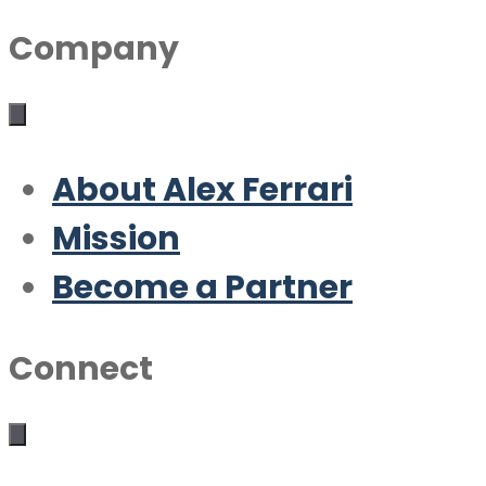
Company
About Alex Ferrari
Mission
Become a Partner
Connect