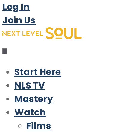
Log In
Join Us
Start Here
NLS TV
Mastery
Watch
Films