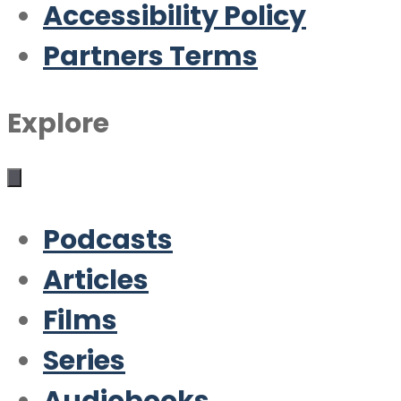
Accessibility Policy
Partners Terms
Explore
Podcasts
Articles
Films
Series