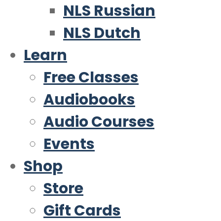
NLS Russian
NLS Dutch
Learn
Free Classes
Audiobooks
Audio Courses
Events
Shop
Store
Gift Cards