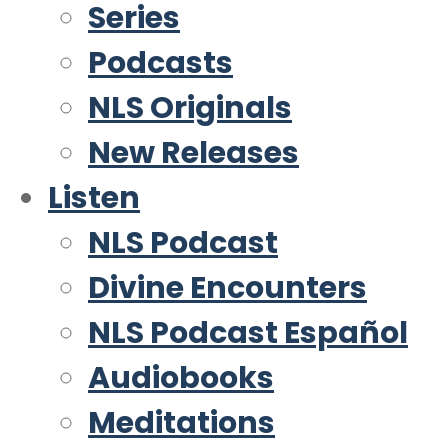
Series
Podcasts
NLS Originals
New Releases
Listen
NLS Podcast
Divine Encounters
NLS Podcast Español
Audiobooks
Meditations