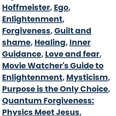
Hoffmeister
,
Ego
,
Enlightenment
,
Forgiveness
,
Guilt and
shame
,
Healing
,
Inner
Guidance
,
Love and fear
,
Movie Watcher's Guide to
Enlightenment
,
Mysticism
,
Purpose is the Only Choice
,
Quantum Forgiveness:
Physics Meet Jesus
,