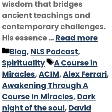
wisdom that bridges
ancient teachings and
contemporary challenges.
His essence …
Read more
Categories
Blog
,
NLS Podcast
,
Tags
Spirituality
A Course in
Miracles
,
ACIM
,
Alex Ferrari
,
Awakening Through A
Course In Miracles
,
Dark
night of the soul
,
David