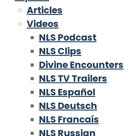
Articles
Videos
NLS Podcast
NLS Clips
Divine Encounters
NLS TV Trailers
NLS Español
NLS Deutsch
NLS Francaís
NLS Russian