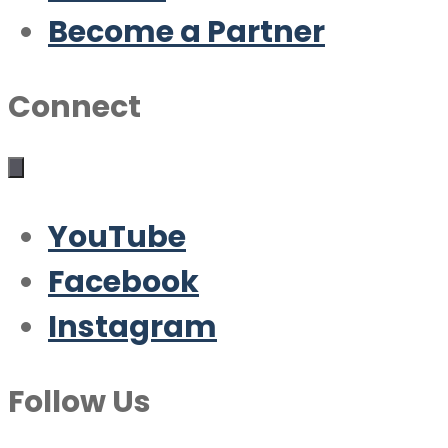
Become a Partner
Connect
YouTube
Facebook
Instagram
Follow Us