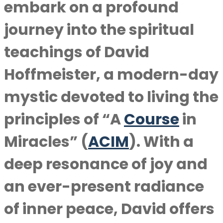
embark on a profound
journey into the spiritual
teachings of David
Hoffmeister, a modern-day
mystic devoted to living the
principles of “A
Course
in
Miracles” (
ACIM
). With a
deep resonance of joy and
an ever-present radiance
of inner peace, David offers