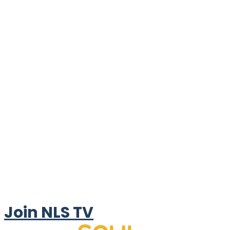
Join NLS TV