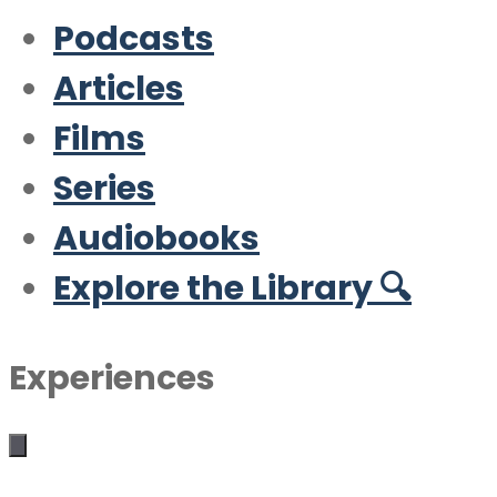
Podcasts
Articles
Films
Series
Audiobooks
Explore the Library 🔍
Experiences