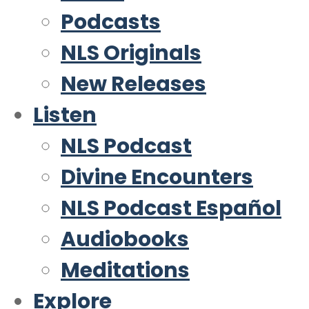
Podcasts
NLS Originals
New Releases
Listen
NLS Podcast
Divine Encounters
NLS Podcast Español
Audiobooks
Meditations
Explore