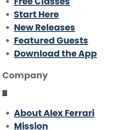
Free Classes
Start Here
New Releases
Featured Guests
Download the App
Company
About Alex Ferrari
Mission