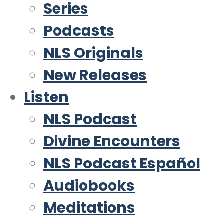
Series
Podcasts
NLS Originals
New Releases
Listen
NLS Podcast
Divine Encounters
NLS Podcast Español
Audiobooks
Meditations