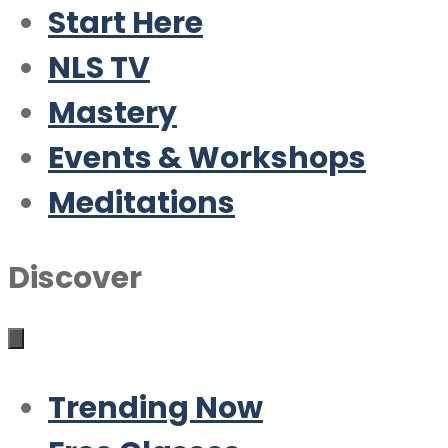
Start Here
NLS TV
Mastery
Events & Workshops
Meditations
Discover
Trending Now