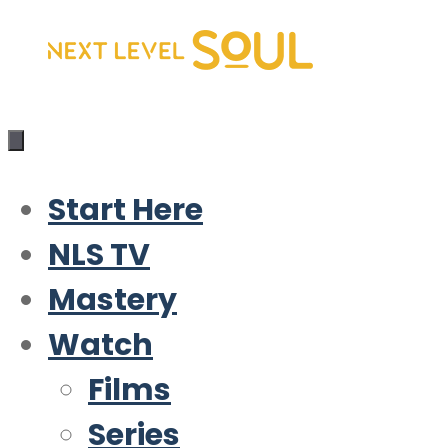
Skip
to
content
Start Here
NLS TV
Mastery
Watch
Films
Series