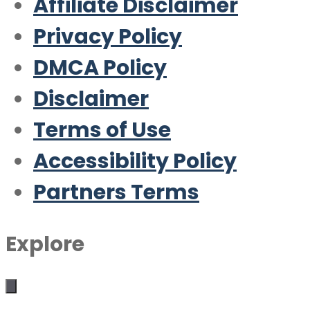
Affiliate Disclaimer
Privacy Policy
DMCA Policy
Disclaimer
Terms of Use
Accessibility Policy
Partners Terms
Explore