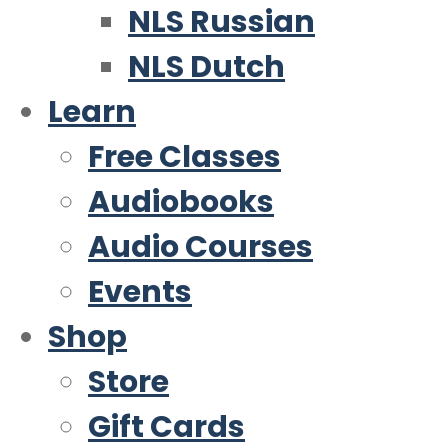
NLS Russian
NLS Dutch
Learn
Free Classes
Audiobooks
Audio Courses
Events
Shop
Store
Gift Cards