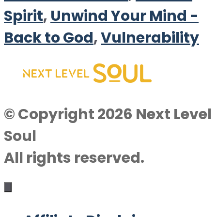
Spirit
,
Unwind Your Mind -
Back to God
,
Vulnerability
© Copyright 2026 Next Level
Soul
All rights reserved.