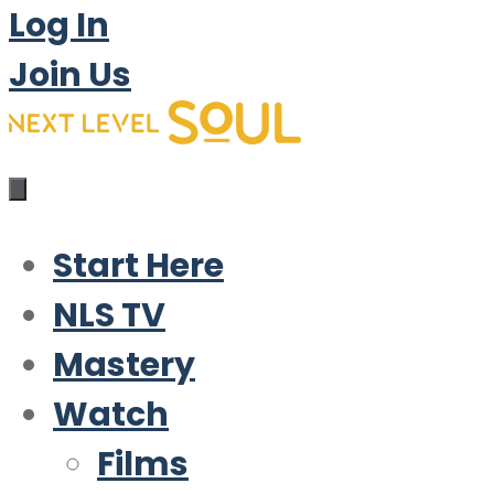
Log In
Join Us
Start Here
NLS TV
Mastery
Watch
Films