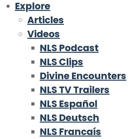
Explore
Articles
Videos
NLS Podcast
NLS Clips
Divine Encounters
NLS TV Trailers
NLS Español
NLS Deutsch
NLS Francaís