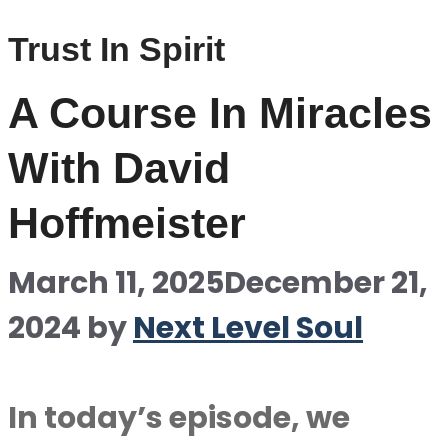
Trust In Spirit
A Course In Miracles
With David
Hoffmeister
March 11, 2025
December 21,
2024
by
Next Level Soul
In today’s episode, we