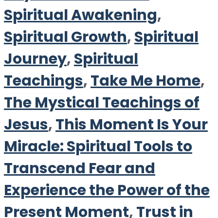
Spiritual Awakening
,
Spiritual Growth
,
Spiritual
Journey
,
Spiritual
Teachings
,
Take Me Home
,
The Mystical Teachings of
Jesus
,
This Moment Is Your
Miracle: Spiritual Tools to
Transcend Fear and
Experience the Power of the
Present Moment
,
Trust in