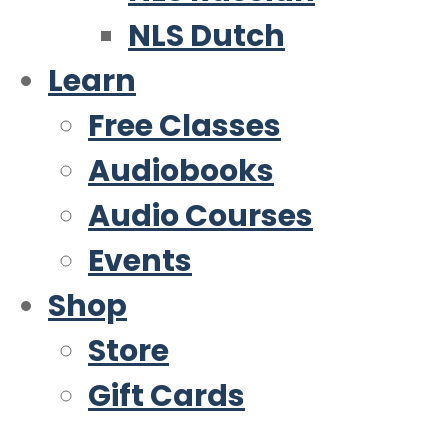
NLS Dutch
Learn
Free Classes
Audiobooks
Audio Courses
Events
Shop
Store
Gift Cards