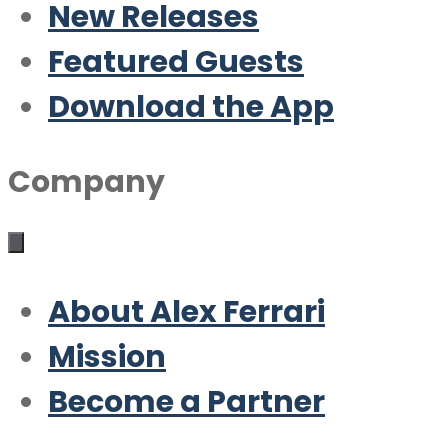
New Releases
Featured Guests
Download the App
Company
About Alex Ferrari
Mission
Become a Partner