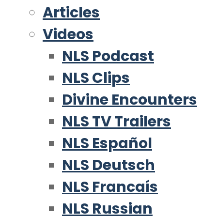
Articles
Videos
NLS Podcast
NLS Clips
Divine Encounters
NLS TV Trailers
NLS Español
NLS Deutsch
NLS Francaís
NLS Russian