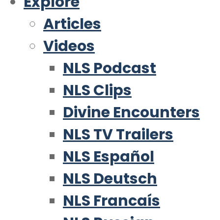
Explore
Articles
Videos
NLS Podcast
NLS Clips
Divine Encounters
NLS TV Trailers
NLS Español
NLS Deutsch
NLS Francaís