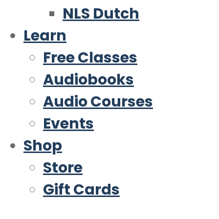
NLS Dutch
Learn
Free Classes
Audiobooks
Audio Courses
Events
Shop
Store
Gift Cards