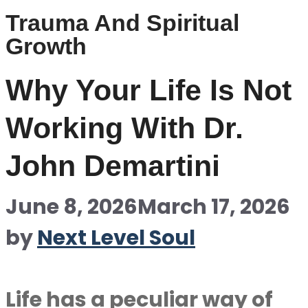
Trauma And Spiritual
Growth
Why Your Life Is Not
Working With Dr.
John Demartini
June 8, 2026
March 17, 2026
by
Next Level Soul
Life has a peculiar way of