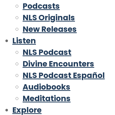
Podcasts
NLS Originals
New Releases
Listen
NLS Podcast
Divine Encounters
NLS Podcast Español
Audiobooks
Meditations
Explore