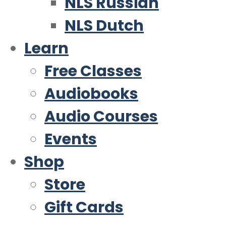
NLS Russian
NLS Dutch
Learn
Free Classes
Audiobooks
Audio Courses
Events
Shop
Store
Gift Cards