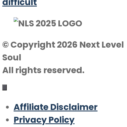
difficult
© Copyright 2026 Next Level
Soul
All rights reserved.
Affiliate Disclaimer
Privacy Policy