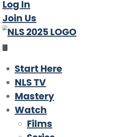
Log In
Join Us
Start Here
NLS TV
Mastery
Watch
Films