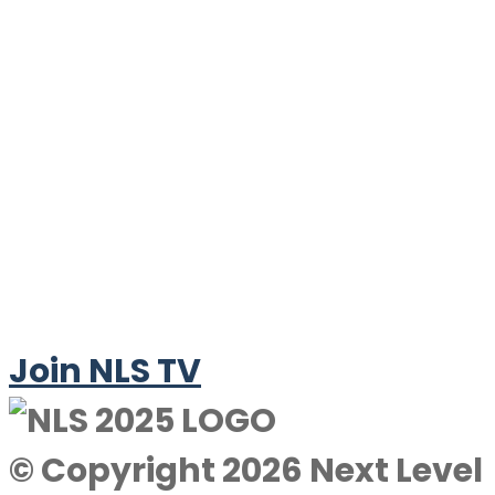
Join NLS TV
© Copyright 2026 Next Level