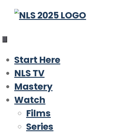
Skip
to
content
Start Here
NLS TV
Mastery
Watch
Films
Series