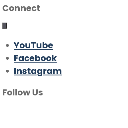
Connect
YouTube
Facebook
Instagram
Follow Us