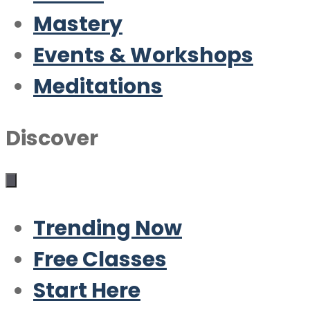
Mastery
Events & Workshops
Meditations
Discover
Trending Now
Free Classes
Start Here