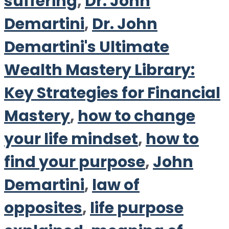
suffering
,
Dr. John
Demartini
,
Dr. John
Demartini's Ultimate
Wealth Mastery Library:
Key Strategies for Financial
Mastery
,
how to change
your life mindset
,
how to
find your purpose
,
John
Demartini
,
law of
opposites
,
life purpose