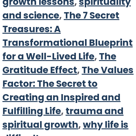
growth lessons
,
spirituality
and science
,
The 7 Secret
Treasures: A
Transformational Blueprint
for a Well-Lived Life
,
The
Gratitude Effect
,
The Values
Factor: The Secret to
Creating an Inspired and
Fulfilling Life
,
trauma and
spiritual growth
,
why life is