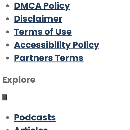
DMCA Policy
Disclaimer
Terms of Use
Accessibility Policy
Partners Terms
Explore
Podcasts