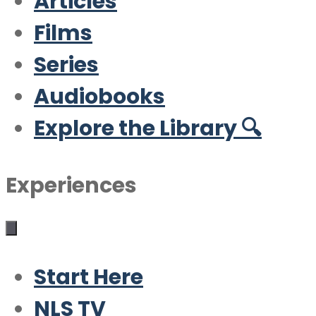
Articles
Films
Series
Audiobooks
Explore the Library 🔍
Experiences
Start Here
NLS TV