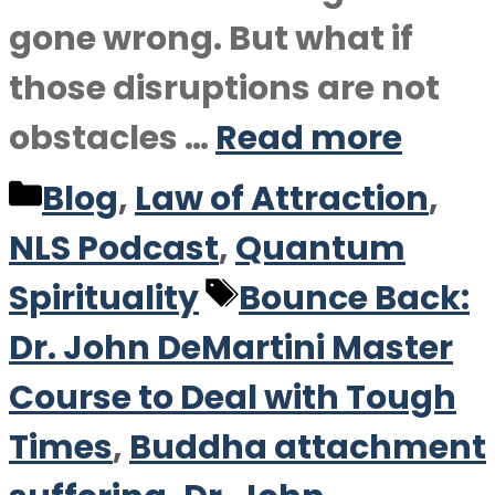
gone wrong. But what if
those disruptions are not
obstacles …
Read more
Categories
Blog
,
Law of Attraction
,
NLS Podcast
,
Quantum
Tags
Spirituality
Bounce Back:
Dr. John DeMartini Master
Course to Deal with Tough
Times
,
Buddha attachment