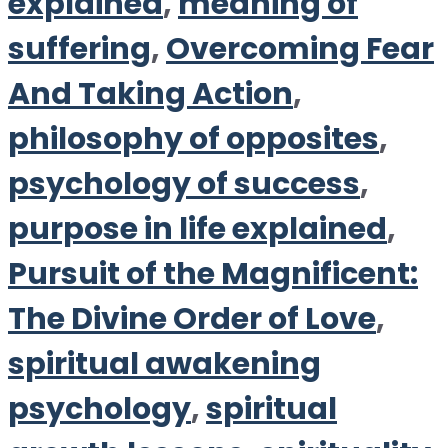
explained
,
meaning of
suffering
,
Overcoming Fear
And Taking Action
,
philosophy of opposites
,
psychology of success
,
purpose in life explained
,
Pursuit of the Magnificent:
The Divine Order of Love
,
spiritual awakening
psychology
,
spiritual