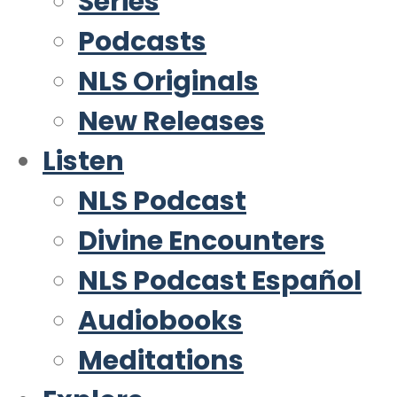
Series
Podcasts
NLS Originals
New Releases
Listen
NLS Podcast
Divine Encounters
NLS Podcast Español
Audiobooks
Meditations