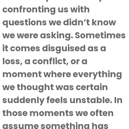
confronting us with
questions we didn’t know
we were asking. Sometimes
it comes disguised as a
loss, a conflict, or a
moment where everything
we thought was certain
suddenly feels unstable. In
those moments we often
assume something has