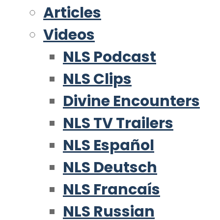
Articles
Videos
NLS Podcast
NLS Clips
Divine Encounters
NLS TV Trailers
NLS Español
NLS Deutsch
NLS Francaís
NLS Russian