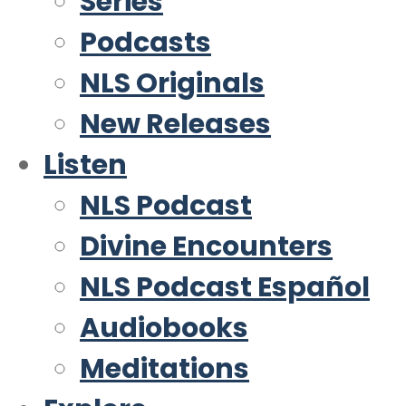
Series
Podcasts
NLS Originals
New Releases
Listen
NLS Podcast
Divine Encounters
NLS Podcast Español
Audiobooks
Meditations