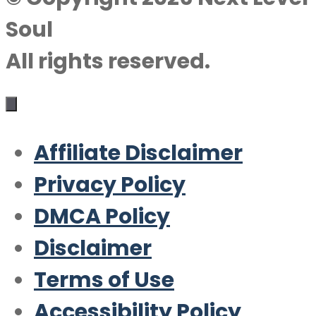
Soul
All rights reserved.
Affiliate Disclaimer
Privacy Policy
DMCA Policy
Disclaimer
Terms of Use
Accessibility Policy