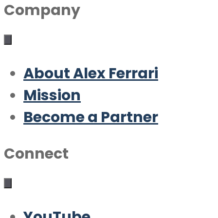
Company
About Alex Ferrari
Mission
Become a Partner
Connect
YouTube