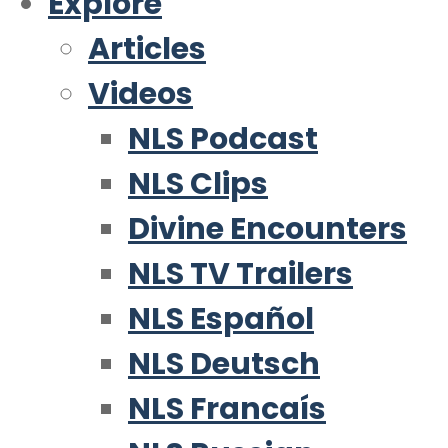
Explore
Articles
Videos
NLS Podcast
NLS Clips
Divine Encounters
NLS TV Trailers
NLS Español
NLS Deutsch
NLS Francaís