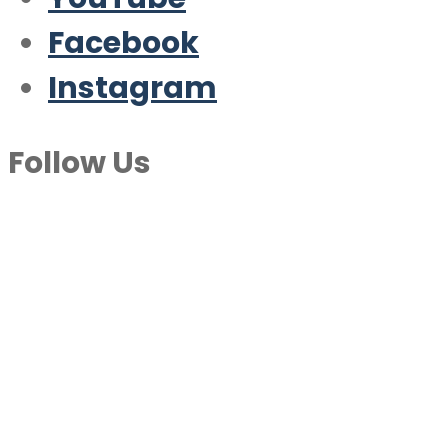
Facebook
Instagram
Follow Us