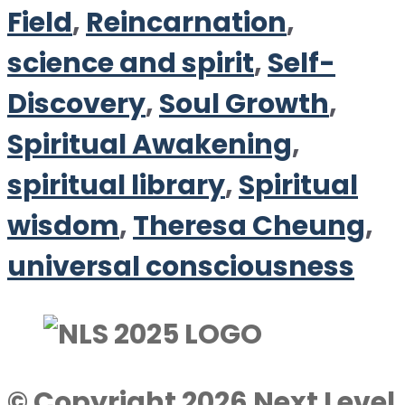
Field
,
Reincarnation
,
science and spirit
,
Self-
Discovery
,
Soul Growth
,
Spiritual Awakening
,
spiritual library
,
Spiritual
wisdom
,
Theresa Cheung
,
universal consciousness
© Copyright 2026 Next Level