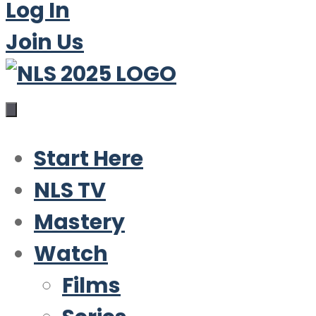
Log In
Join Us
Start Here
NLS TV
Mastery
Watch
Films