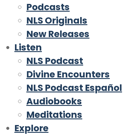
Podcasts
NLS Originals
New Releases
Listen
NLS Podcast
Divine Encounters
NLS Podcast Español
Audiobooks
Meditations
Explore