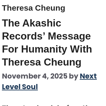
Theresa Cheung
The Akashic
Records’ Message
For Humanity With
Theresa Cheung
November 4, 2025
by
Next
Level Soul