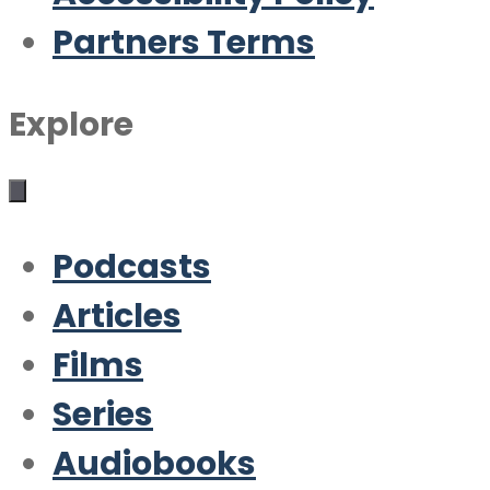
Partners Terms
Explore
Podcasts
Articles
Films
Series
Audiobooks