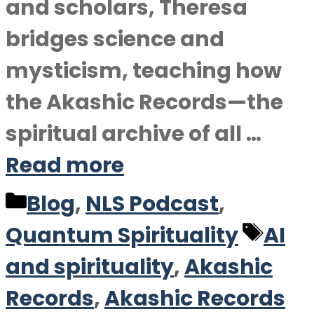
and scholars, Theresa
bridges science and
mysticism, teaching how
the Akashic Records—the
spiritual archive of all …
Read more
Categories
Blog
,
NLS Podcast
,
Tag
Quantum Spirituality
AI
and spirituality
,
Akashic
Records
,
Akashic Records