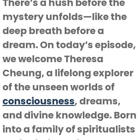
There’s a hush before the
mystery unfolds—like the
deep breath before a
dream. On today’s episode,
we welcome Theresa
Cheung, a lifelong explorer
of the unseen worlds of
consciousness
, dreams,
and divine knowledge. Born
into a family of spiritualists