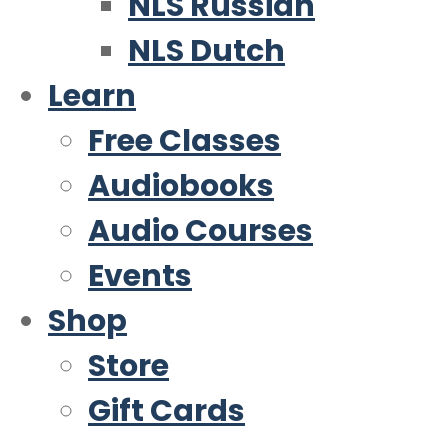
NLS Russian
NLS Dutch
Learn
Free Classes
Audiobooks
Audio Courses
Events
Shop
Store
Gift Cards