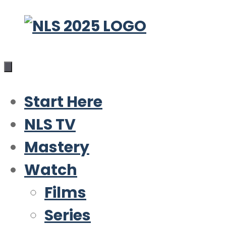
Skip
to
content
Start Here
NLS TV
Mastery
Watch
Films
Series