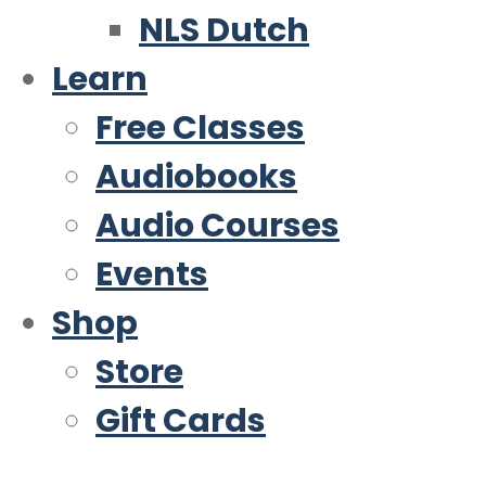
NLS Dutch
Learn
Free Classes
Audiobooks
Audio Courses
Events
Shop
Store
Gift Cards