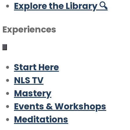
Explore the Library 🔍
Experiences
Start Here
NLS TV
Mastery
Events & Workshops
Meditations