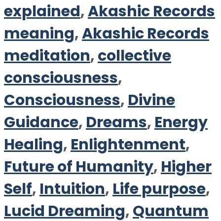
explained
,
Akashic Records
meaning
,
Akashic Records
meditation
,
collective
consciousness
,
Consciousness
,
Divine
Guidance
,
Dreams
,
Energy
Healing
,
Enlightenment
,
Future of Humanity
,
Higher
Self
,
Intuition
,
Life purpose
,
Lucid Dreaming
,
Quantum