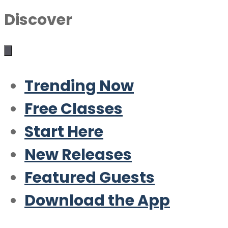
Discover
Trending Now
Free Classes
Start Here
New Releases
Featured Guests
Download the App