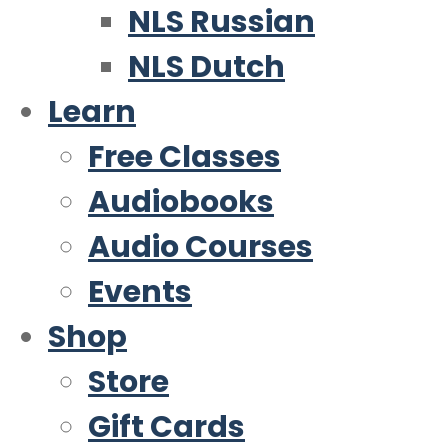
NLS Russian
NLS Dutch
Learn
Free Classes
Audiobooks
Audio Courses
Events
Shop
Store
Gift Cards