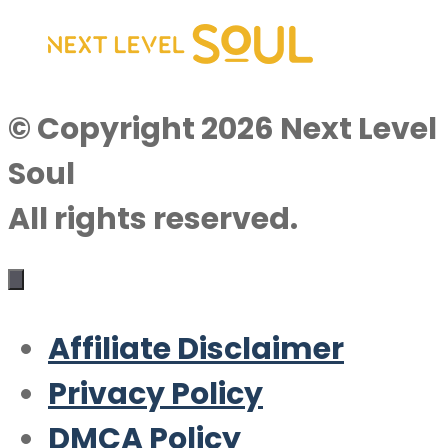
© Copyright 2026 Next Level
Soul
All rights reserved.
Affiliate Disclaimer
Privacy Policy
DMCA Policy