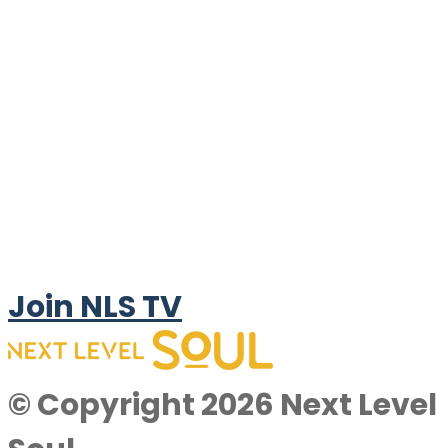
Join NLS TV
© Copyright 2026 Next Level