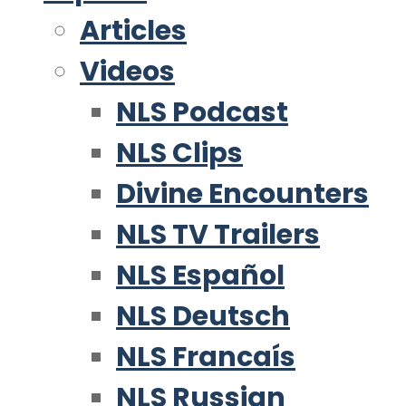
Articles
Videos
NLS Podcast
NLS Clips
Divine Encounters
NLS TV Trailers
NLS Español
NLS Deutsch
NLS Francaís
NLS Russian