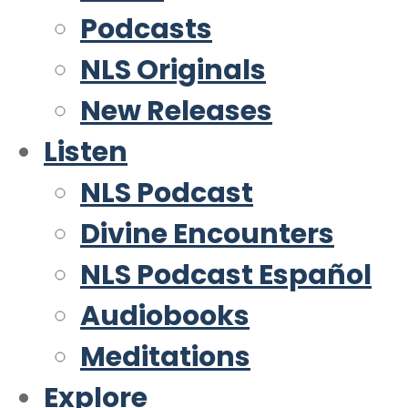
Podcasts
NLS Originals
New Releases
Listen
NLS Podcast
Divine Encounters
NLS Podcast Español
Audiobooks
Meditations
Explore