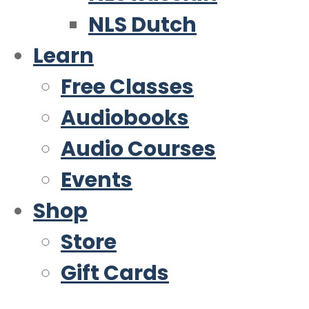
NLS Dutch
Learn
Free Classes
Audiobooks
Audio Courses
Events
Shop
Store
Gift Cards