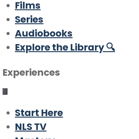
Films
Series
Audiobooks
Explore the Library 🔍
Experiences
Start Here
NLS TV