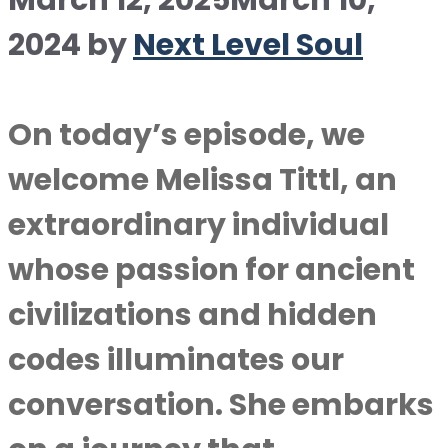
March 12, 2025
March 10,
2024
by
Next Level Soul
On today’s episode, we
welcome Melissa Tittl, an
extraordinary individual
whose passion for ancient
civilizations and hidden
codes illuminates our
conversation. She embarks