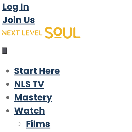
Log In
Join Us
Start Here
NLS TV
Mastery
Watch
Films