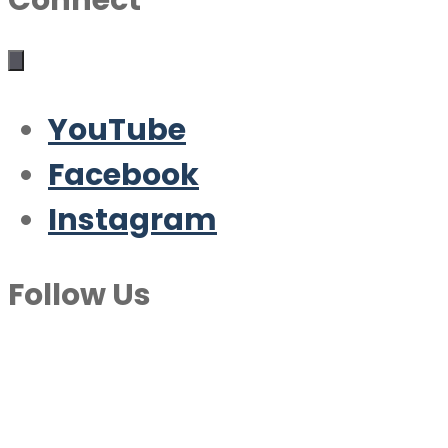
Connect
YouTube
Facebook
Instagram
Follow Us