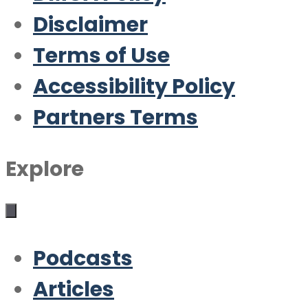
Disclaimer
Terms of Use
Accessibility Policy
Partners Terms
Explore
Podcasts
Articles