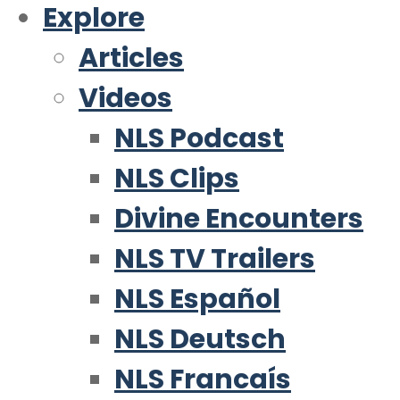
Explore
Articles
Videos
NLS Podcast
NLS Clips
Divine Encounters
NLS TV Trailers
NLS Español
NLS Deutsch
NLS Francaís