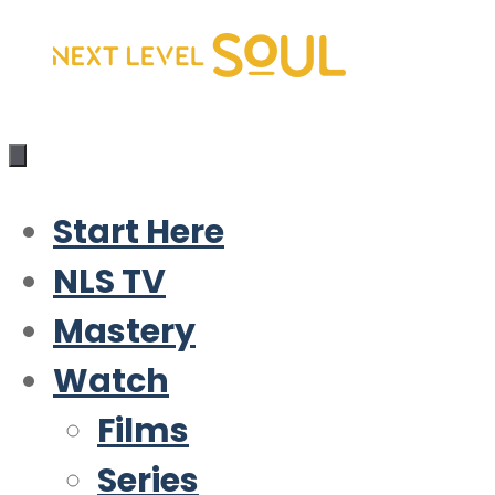
Skip
to
content
Start Here
NLS TV
Mastery
Watch
Films
Series