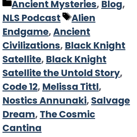
Categories
Ancient Mysteries
,
Blog
,
Tags
NLS Podcast
Alien
Endgame
,
Ancient
Civilizations
,
Black Knight
Satellite
,
Black Knight
Satellite the Untold Story
,
Code 12
,
Melissa Tittl
,
Nostics Annunaki
,
Salvage
Dream
,
The Cosmic
Cantina