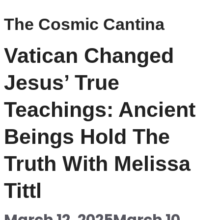
The Cosmic Cantina
Vatican Changed
Jesus’ True
Teachings: Ancient
Beings Hold The
Truth With Melissa
Tittl