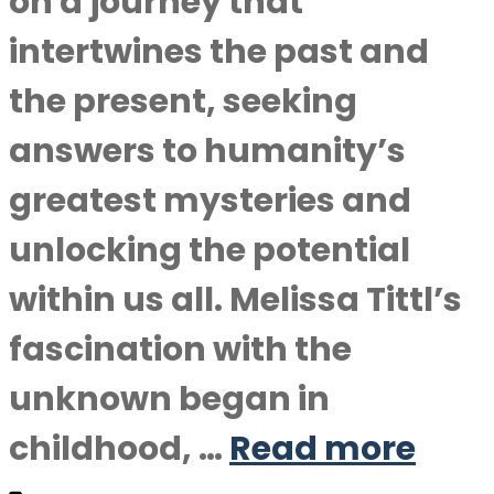
on a journey that
intertwines the past and
the present, seeking
answers to humanity’s
greatest mysteries and
unlocking the potential
within us all. Melissa Tittl’s
fascination with the
unknown began in
childhood, …
Read more