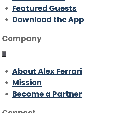
Featured Guests
Download the App
Company
About Alex Ferrari
Mission
Become a Partner