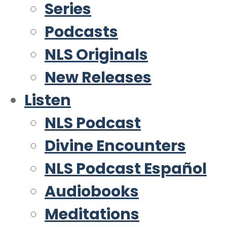
Series
Podcasts
NLS Originals
New Releases
Listen
NLS Podcast
Divine Encounters
NLS Podcast Español
Audiobooks
Meditations