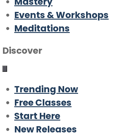
Mastery
Events & Workshops
Meditations
Discover
Trending Now
Free Classes
Start Here
New Releases