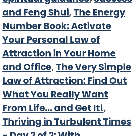
and Feng Shui
,
The Energy
Number Book: Activate
Your Personal Law of
Attraction in Your Home
and Office
,
The Very Simple
Law of Attraction: Find Out
What You Really Want
From Life... and Get It!
,
Thriving in Turbulent Times
- Day 2 of 2: With