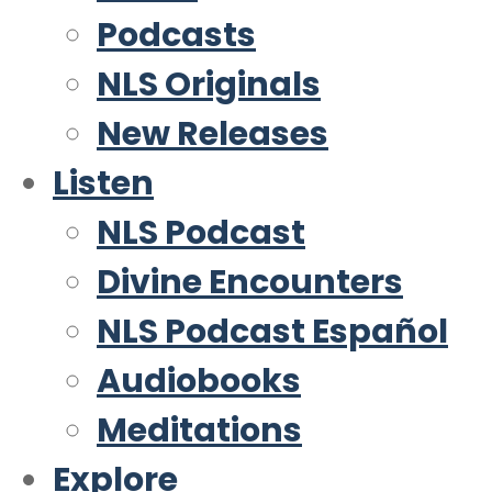
Podcasts
NLS Originals
New Releases
Listen
NLS Podcast
Divine Encounters
NLS Podcast Español
Audiobooks
Meditations
Explore