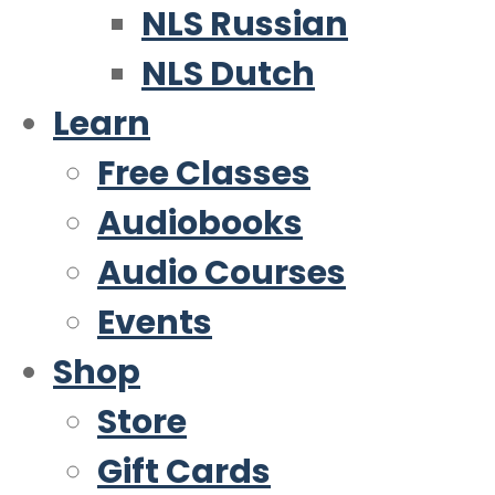
NLS Russian
NLS Dutch
Learn
Free Classes
Audiobooks
Audio Courses
Events
Shop
Store
Gift Cards