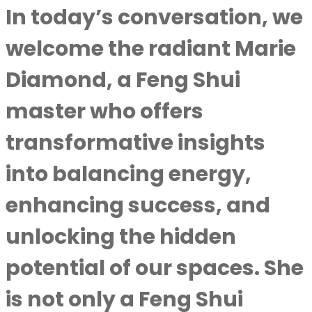
In today’s conversation, we
welcome the radiant Marie
Diamond, a Feng Shui
master who offers
transformative insights
into balancing energy,
enhancing success, and
unlocking the hidden
potential of our spaces. She
is not only a Feng Shui