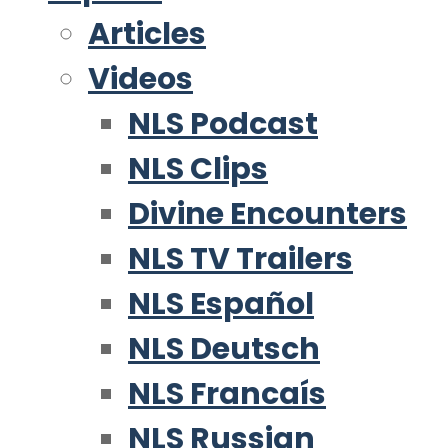
Articles
Videos
NLS Podcast
NLS Clips
Divine Encounters
NLS TV Trailers
NLS Español
NLS Deutsch
NLS Francaís
NLS Russian