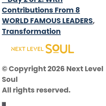
Contributions From 8
WORLD FAMOUS LEADERS
,
Transformation
© Copyright 2026 Next Level
Soul
All rights reserved.