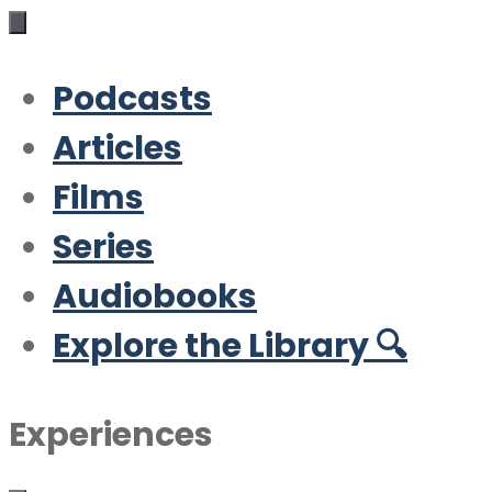
Podcasts
Articles
Films
Series
Audiobooks
Explore the Library 🔍
Experiences