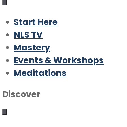
Start Here
NLS TV
Mastery
Events & Workshops
Meditations
Discover