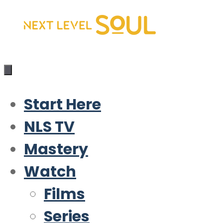
Skip
to
content
Start Here
NLS TV
Mastery
Watch
Films
Series