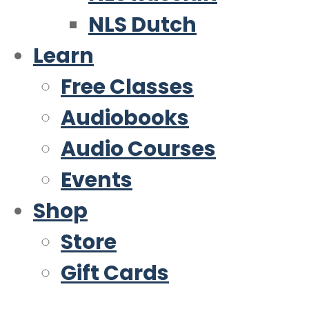
NLS Dutch
Learn
Free Classes
Audiobooks
Audio Courses
Events
Shop
Store
Gift Cards