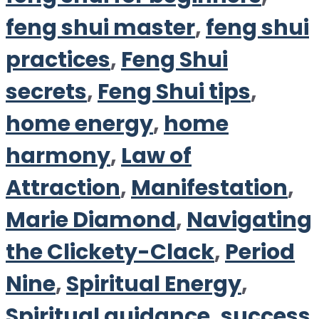
feng shui master
,
feng shui
practices
,
Feng Shui
secrets
,
Feng Shui tips
,
home energy
,
home
harmony
,
Law of
Attraction
,
Manifestation
,
Marie Diamond
,
Navigating
the Clickety-Clack
,
Period
Nine
,
Spiritual Energy
,
Spiritual guidance
,
success