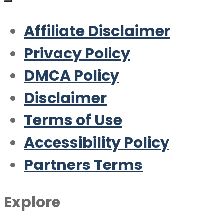
Affiliate Disclaimer
Privacy Policy
DMCA Policy
Disclaimer
Terms of Use
Accessibility Policy
Partners Terms
Explore