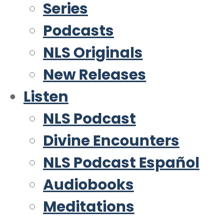
Series
Podcasts
NLS Originals
New Releases
Listen
NLS Podcast
Divine Encounters
NLS Podcast Español
Audiobooks
Meditations