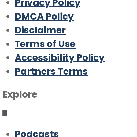
Privacy Policy
DMCA Policy
Disclaimer
Terms of Use
Accessibility Policy
Partners Terms
Explore
Podcasts