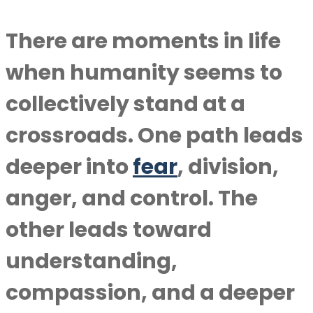
There are moments in life
when humanity seems to
collectively stand at a
crossroads. One path leads
deeper into
fear
, division,
anger, and control. The
other leads toward
understanding,
compassion, and a deeper