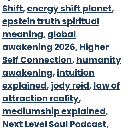
Shift
,
energy shift planet
,
epstein truth spiritual
meaning
,
global
awakening 2026
,
Higher
Self Connection
,
humanity
awakening
,
intuition
explained
,
jody reid
,
law of
attraction reality
,
mediumship explained
,
Next Level Soul Podcast
,