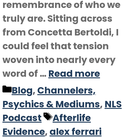
remembrance of who we
truly are. Sitting across
from Concetta Bertoldi, I
could feel that tension
woven into nearly every
word of …
Read more
Categories
Blog
,
Channelers,
Psychics & Mediums
,
NLS
Tags
Podcast
Afterlife
Evidence
,
alex ferrari