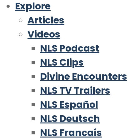
Explore
Articles
Videos
NLS Podcast
NLS Clips
Divine Encounters
NLS TV Trailers
NLS Español
NLS Deutsch
NLS Francaís