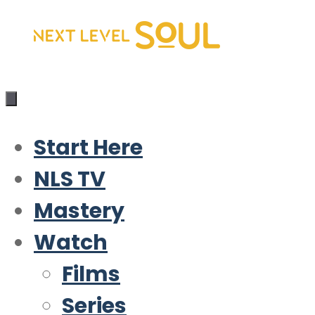
Skip
to
content
Start Here
NLS TV
Mastery
Watch
Films
Series