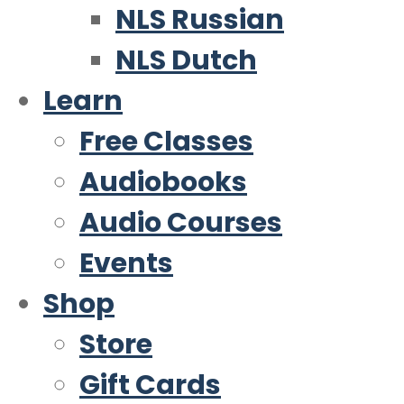
NLS Russian
NLS Dutch
Learn
Free Classes
Audiobooks
Audio Courses
Events
Shop
Store
Gift Cards