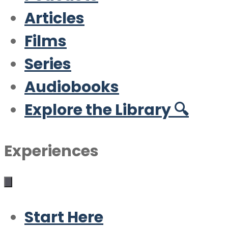
Articles
Films
Series
Audiobooks
Explore the Library 🔍
Experiences
Start Here