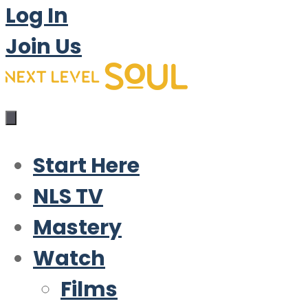
Log In
Join Us
Start Here
NLS TV
Mastery
Watch
Films