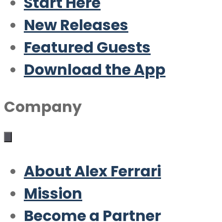
Start Here
New Releases
Featured Guests
Download the App
Company
About Alex Ferrari
Mission
Become a Partner