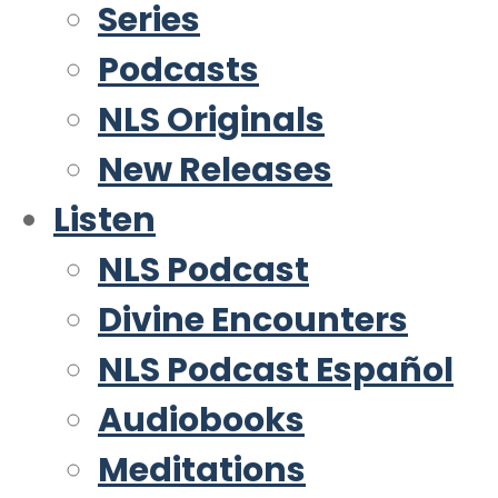
Series
Podcasts
NLS Originals
New Releases
Listen
NLS Podcast
Divine Encounters
NLS Podcast Español
Audiobooks
Meditations