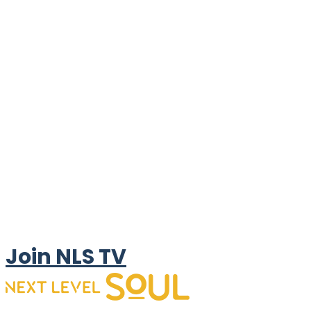
Join NLS TV