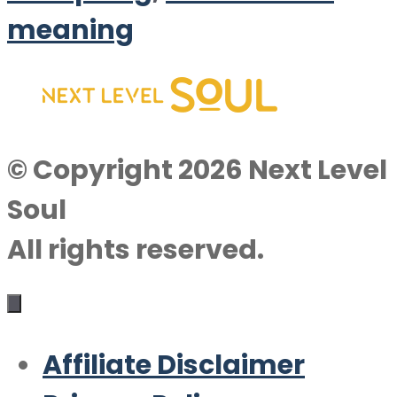
meaning
© Copyright 2026 Next Level
Soul
All rights reserved.
Affiliate Disclaimer