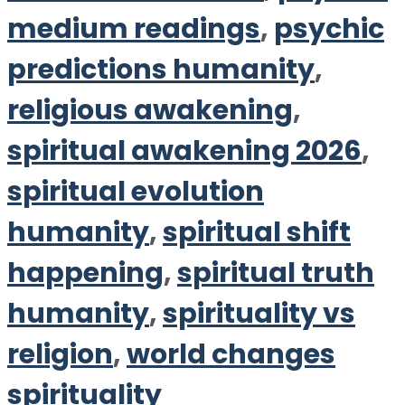
medium readings
,
psychic
predictions humanity
,
religious awakening
,
spiritual awakening 2026
,
spiritual evolution
humanity
,
spiritual shift
happening
,
spiritual truth
humanity
,
spirituality vs
religion
,
world changes
spirituality