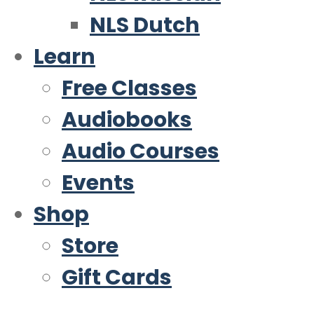
NLS Dutch
Learn
Free Classes
Audiobooks
Audio Courses
Events
Shop
Store
Gift Cards