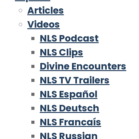
Articles
Videos
NLS Podcast
NLS Clips
Divine Encounters
NLS TV Trailers
NLS Español
NLS Deutsch
NLS Francaís
NLS Russian