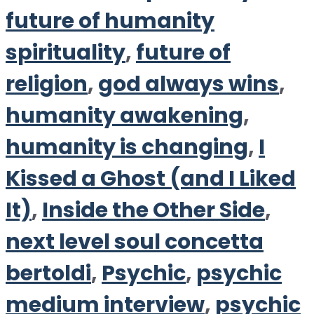
future of humanity
spirituality
,
future of
religion
,
god always wins
,
humanity awakening
,
humanity is changing
,
I
Kissed a Ghost (and I Liked
It)
,
Inside the Other Side
,
next level soul concetta
bertoldi
,
Psychic
,
psychic
medium interview
,
psychic