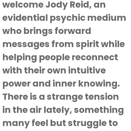
welcome Jody Reid, an
evidential psychic medium
who brings forward
messages from spirit while
helping people reconnect
with their own intuitive
power and inner knowing.
There is a strange tension
in the air lately, something
many feel but struggle to