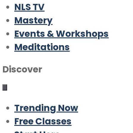
NLS TV
Mastery
Events & Workshops
Meditations
Discover
Trending Now
Free Classes