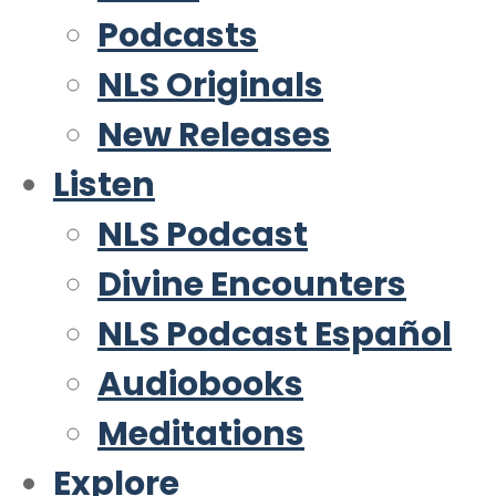
Podcasts
NLS Originals
New Releases
Listen
NLS Podcast
Divine Encounters
NLS Podcast Español
Audiobooks
Meditations
Explore