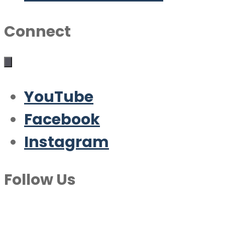
Connect
YouTube
Facebook
Instagram
Follow Us