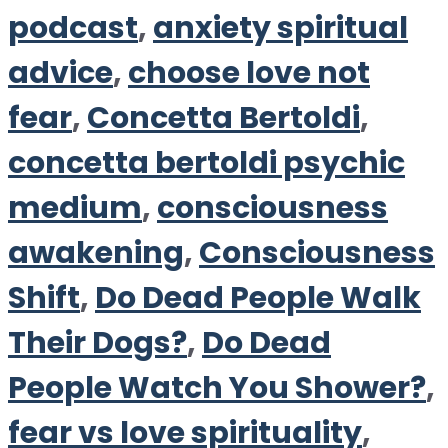
podcast
,
anxiety spiritual
advice
,
choose love not
fear
,
Concetta Bertoldi
,
concetta bertoldi psychic
medium
,
consciousness
awakening
,
Consciousness
Shift
,
Do Dead People Walk
Their Dogs?
,
Do Dead
People Watch You Shower?
,
fear vs love spirituality
,