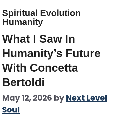
Spiritual Evolution
Humanity
What I Saw In
Humanity’s Future
With Concetta
Bertoldi
May 12, 2026
by
Next Level
Soul