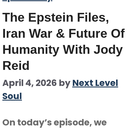
The Epstein Files,
Iran War & Future Of
Humanity With Jody
Reid
April 4, 2026
by
Next Level
Soul
On today’s episode, we