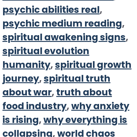
psychic abilities real
,
psychic medium reading
,
spiritual awakening signs
,
spiritual evolution
humanity
,
spiritual growth
journey
,
spiritual truth
about war
,
truth about
food industry
,
why anxiety
is rising
,
why everything is
collapsing
,
world chaos