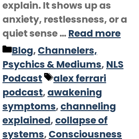
explain. It shows up as
anxiety, restlessness, or a
quiet sense …
Read more
Categories
Blog
,
Channelers,
Psychics & Mediums
,
NLS
Tags
Podcast
alex ferrari
podcast
,
awakening
symptoms
,
channeling
explained
,
collapse of
systems
,
Consciousness