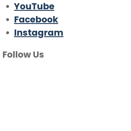
YouTube
Facebook
Instagram
Follow Us