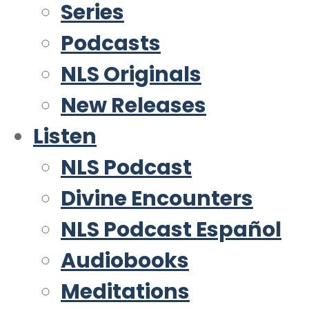
Series
Podcasts
NLS Originals
New Releases
Listen
NLS Podcast
Divine Encounters
NLS Podcast Español
Audiobooks
Meditations