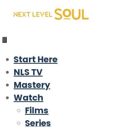
Skip
to
content
Start Here
NLS TV
Mastery
Watch
Films
Series