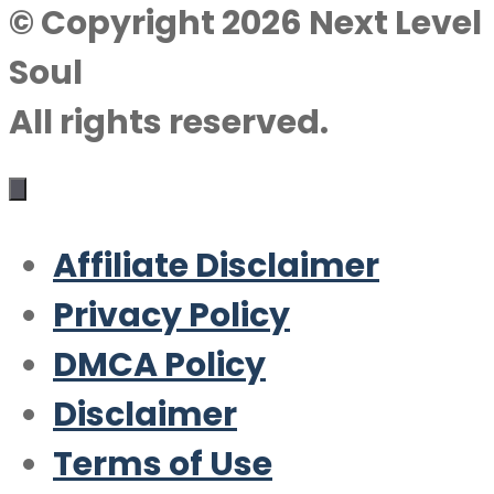
© Copyright 2026 Next Level
Soul
All rights reserved.
Affiliate Disclaimer
Privacy Policy
DMCA Policy
Disclaimer
Terms of Use