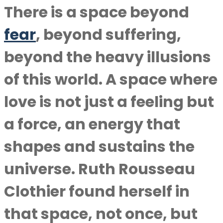
There is a space beyond
fear
, beyond suffering,
beyond the heavy illusions
of this world. A space where
love is not just a feeling but
a force, an energy that
shapes and sustains the
universe. Ruth Rousseau
Clothier found herself in
that space, not once, but