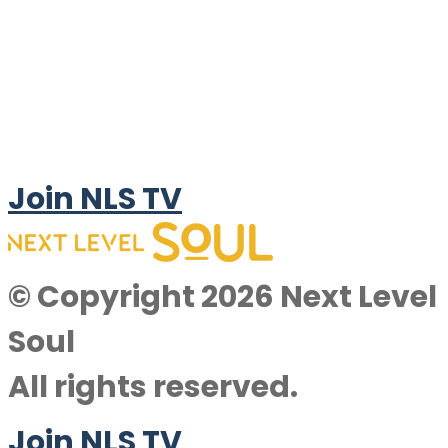
Join NLS TV
© Copyright 2026 Next Level
Soul
All rights reserved.
Join NLS TV