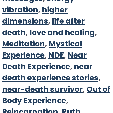
vibration
,
higher
dimensions
,
life after
death
,
love and healing
,
Meditation
,
Mystical
Experience
,
NDE
,
Near
Death Experience
,
near
death experience stories
,
near-death survivor
,
Out of
Body Experience
,
Reincarnation
,
Ruth