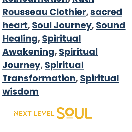
Rousseau Clothier
,
sacred
heart
,
Soul Journey
,
Sound
Healing
,
Spiritual
Awakening
,
Spiritual
Journey
,
Spiritual
Transformation
,
Spiritual
wisdom