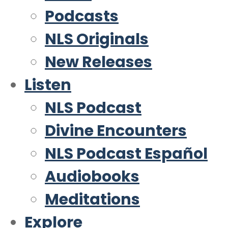
Podcasts
NLS Originals
New Releases
Listen
NLS Podcast
Divine Encounters
NLS Podcast Español
Audiobooks
Meditations
Explore