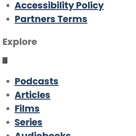
Accessibility Policy
Partners Terms
Explore
Podcasts
Articles
Films
Series