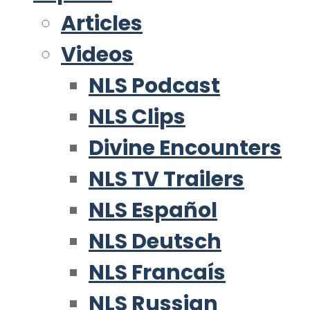
Articles
Videos
NLS Podcast
NLS Clips
Divine Encounters
NLS TV Trailers
NLS Español
NLS Deutsch
NLS Francaís
NLS Russian