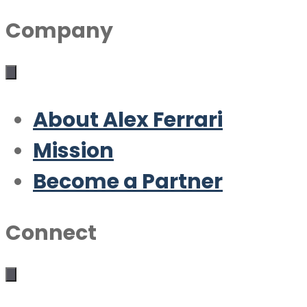
Company
About Alex Ferrari
Mission
Become a Partner
Connect