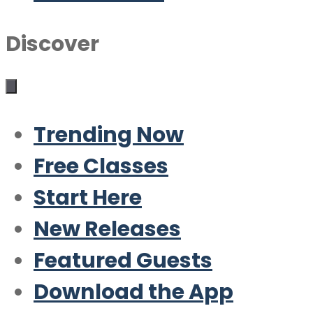
Discover
Trending Now
Free Classes
Start Here
New Releases
Featured Guests
Download the App