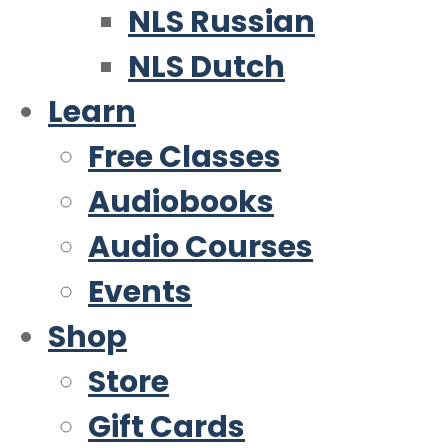
NLS Russian
NLS Dutch
Learn
Free Classes
Audiobooks
Audio Courses
Events
Shop
Store
Gift Cards