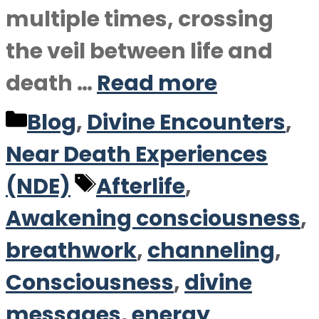
multiple times, crossing
the veil between life and
death …
Read more
Categories
Blog
,
Divine Encounters
,
Near Death Experiences
Tags
(NDE)
Afterlife
,
Awakening consciousness
,
breathwork
,
channeling
,
Consciousness
,
divine
messages
,
energy