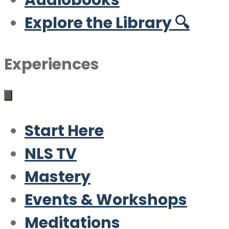
Audiobooks
Explore the Library 🔍
Experiences
Start Here
NLS TV
Mastery
Events & Workshops
Meditations