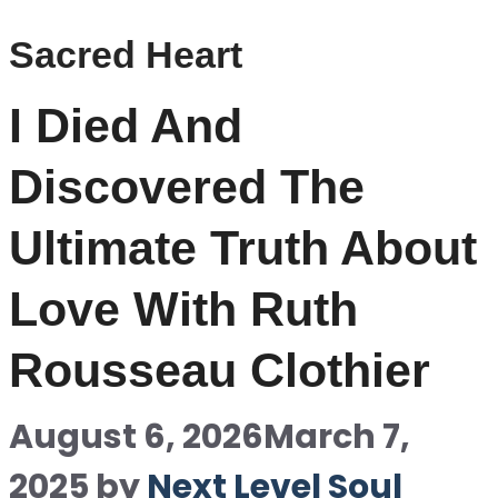
Sacred Heart
I Died And
Discovered The
Ultimate Truth About
Love With Ruth
Rousseau Clothier
August 6, 2026
March 7,
2025
by
Next Level Soul