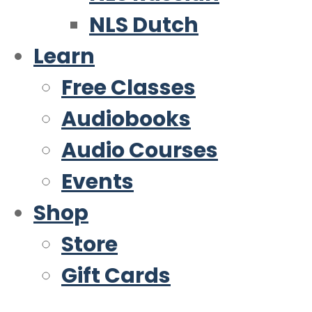
NLS Dutch
Learn
Free Classes
Audiobooks
Audio Courses
Events
Shop
Store
Gift Cards