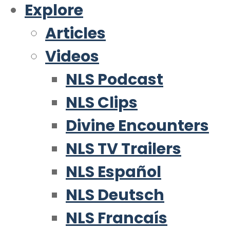
Explore
Articles
Videos
NLS Podcast
NLS Clips
Divine Encounters
NLS TV Trailers
NLS Español
NLS Deutsch
NLS Francaís