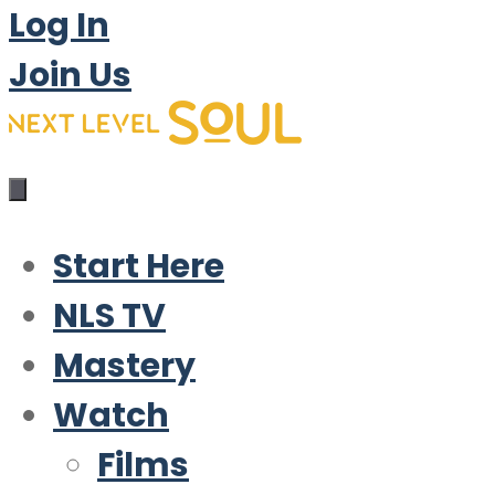
Log In
Join Us
Start Here
NLS TV
Mastery
Watch
Films