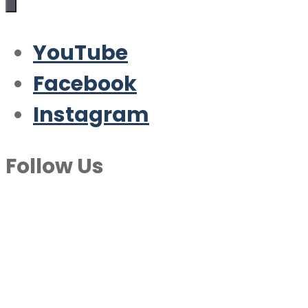
YouTube
Facebook
Instagram
Follow Us