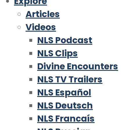
Explore
Articles
Videos
NLS Podcast
NLS Clips
Divine Encounters
NLS TV Trailers
NLS Español
NLS Deutsch
NLS Francaís