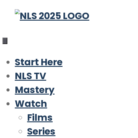
Skip
to
content
Start Here
NLS TV
Mastery
Watch
Films
Series