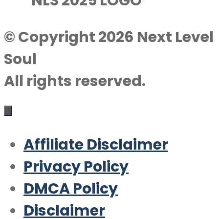
© Copyright 2026 Next Level
Soul
All rights reserved.
Affiliate Disclaimer
Privacy Policy
DMCA Policy
Disclaimer