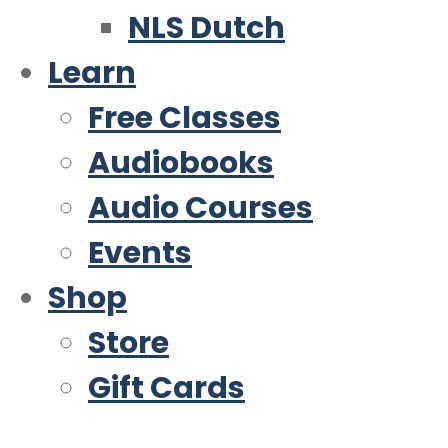
NLS Dutch
Learn
Free Classes
Audiobooks
Audio Courses
Events
Shop
Store
Gift Cards