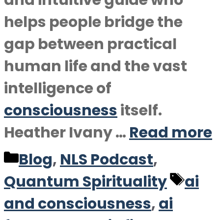
and intuitive guide who
helps people bridge the
gap between practical
human life and the vast
intelligence of
consciousness
itself.
Heather Ivany …
Read more
Categories
Blog
,
NLS Podcast
,
Tag
Quantum Spirituality
ai
and consciousness
,
ai