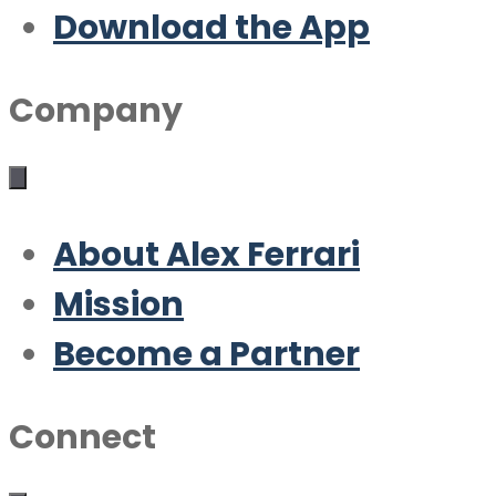
Download the App
Company
About Alex Ferrari
Mission
Become a Partner
Connect