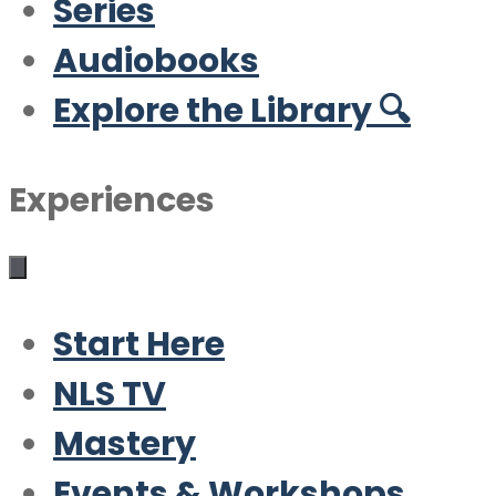
Series
Audiobooks
Explore the Library 🔍
Experiences
Start Here
NLS TV
Mastery
Events & Workshops