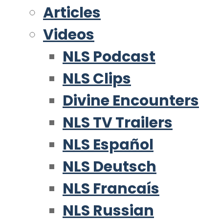
Articles
Videos
NLS Podcast
NLS Clips
Divine Encounters
NLS TV Trailers
NLS Español
NLS Deutsch
NLS Francaís
NLS Russian