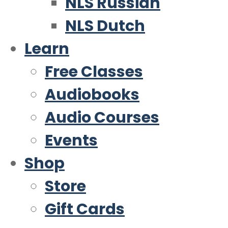
NLS Russian
NLS Dutch
Learn
Free Classes
Audiobooks
Audio Courses
Events
Shop
Store
Gift Cards