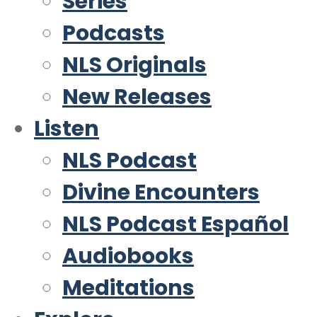
Series
Podcasts
NLS Originals
New Releases
Listen
NLS Podcast
Divine Encounters
NLS Podcast Español
Audiobooks
Meditations