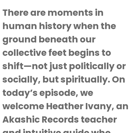
There are moments in
human history when the
ground beneath our
collective feet begins to
shift—not just politically or
socially, but spiritually. On
today’s episode, we
welcome Heather Ivany, an
Akashic Records teacher