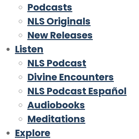
Podcasts
NLS Originals
New Releases
Listen
NLS Podcast
Divine Encounters
NLS Podcast Español
Audiobooks
Meditations
Explore