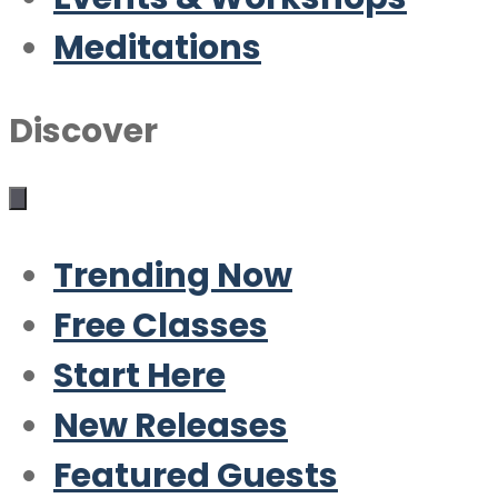
Meditations
Discover
Trending Now
Free Classes
Start Here
New Releases
Featured Guests