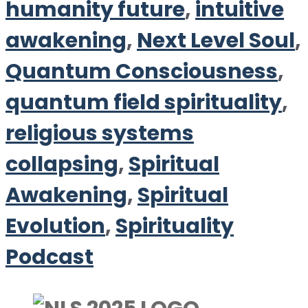
humanity future
,
intuitive
awakening
,
Next Level Soul
,
Quantum Consciousness
,
quantum field spirituality
,
religious systems
collapsing
,
Spiritual
Awakening
,
Spiritual
Evolution
,
Spirituality
Podcast