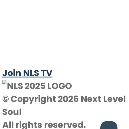
Join NLS TV
© Copyright 2026 Next Level
Soul
All rights reserved.