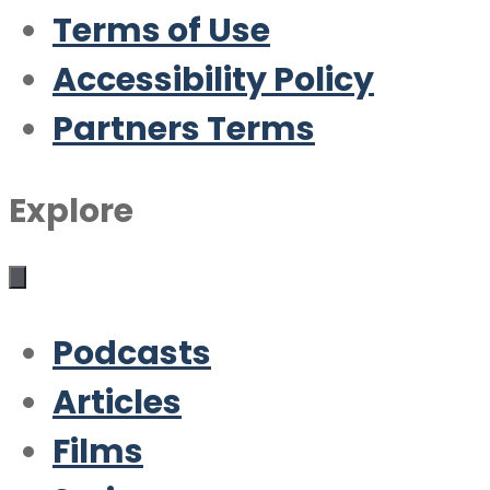
Terms of Use
Accessibility Policy
Partners Terms
Explore
Podcasts
Articles
Films