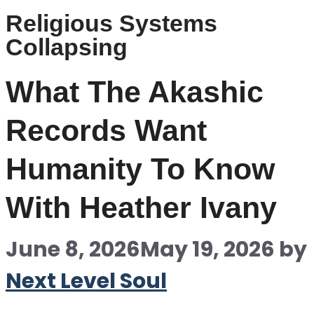
Religious Systems
Collapsing
What The Akashic
Records Want
Humanity To Know
With Heather Ivany
June 8, 2026
May 19, 2026
by
Next Level Soul