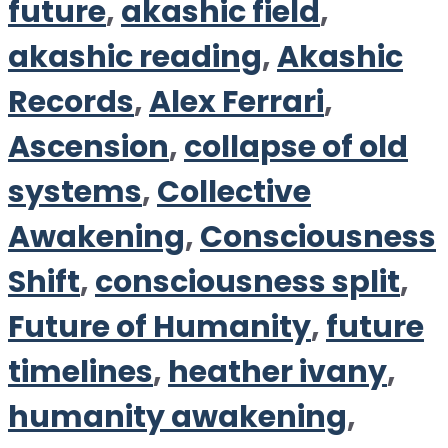
future
,
akashic field
,
akashic reading
,
Akashic
Records
,
Alex Ferrari
,
Ascension
,
collapse of old
systems
,
Collective
Awakening
,
Consciousness
Shift
,
consciousness split
,
Future of Humanity
,
future
timelines
,
heather ivany
,
humanity awakening
,