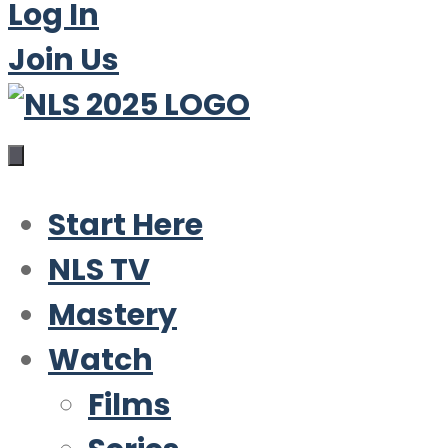
Log In
Join Us
Start Here
NLS TV
Mastery
Watch
Films