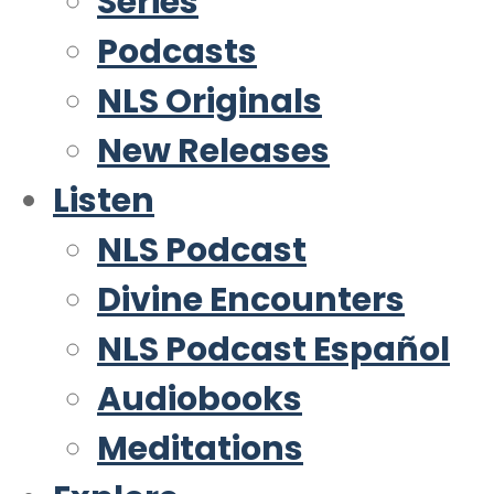
Series
Podcasts
NLS Originals
New Releases
Listen
NLS Podcast
Divine Encounters
NLS Podcast Español
Audiobooks
Meditations