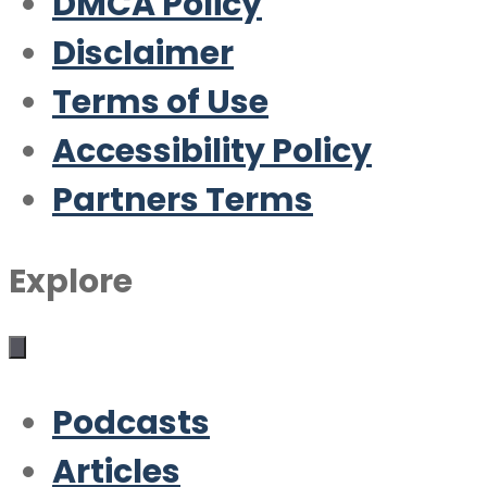
DMCA Policy
Disclaimer
Terms of Use
Accessibility Policy
Partners Terms
Explore
Podcasts
Articles