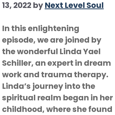
13, 2022
by
Next Level Soul
In this enlightening
episode, we are joined by
the wonderful Linda Yael
Schiller, an expert in dream
work and trauma therapy.
Linda’s journey into the
spiritual realm began in her
childhood, where she found