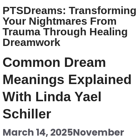
PTSDreams: Transforming
Your Nightmares From
Trauma Through Healing
Dreamwork
Common Dream
Meanings Explained
With Linda Yael
Schiller
March 14, 2025
November