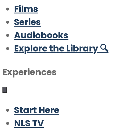
Films
Series
Audiobooks
Explore the Library 🔍
Experiences
Start Here
NLS TV