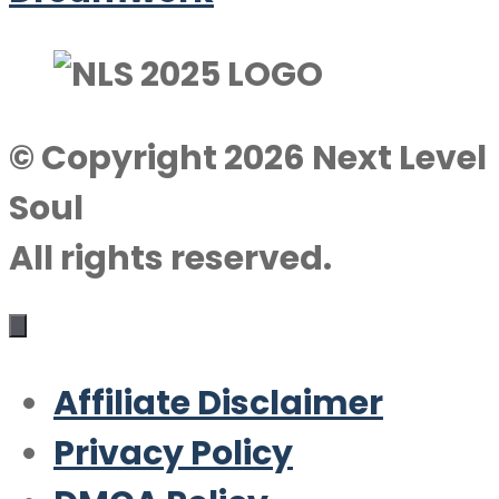
© Copyright 2026 Next Level
Soul
All rights reserved.
Affiliate Disclaimer
Privacy Policy