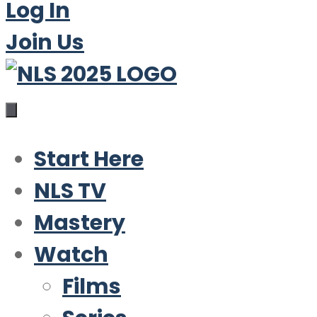
Log In
Join Us
Start Here
NLS TV
Mastery
Watch
Films