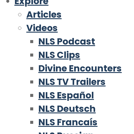
Explore
Articles
Videos
NLS Podcast
NLS Clips
Divine Encounters
NLS TV Trailers
NLS Español
NLS Deutsch
NLS Francaís