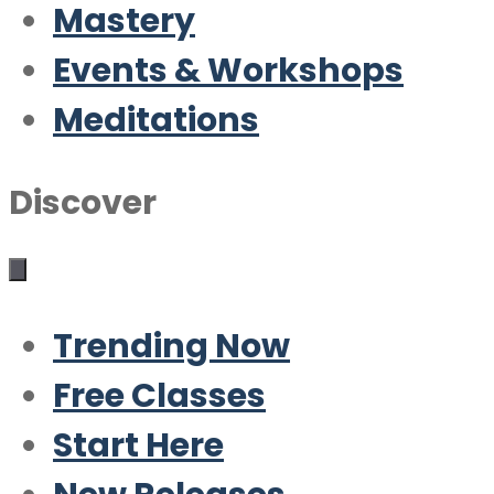
Mastery
Events & Workshops
Meditations
Discover
Trending Now
Free Classes
Start Here