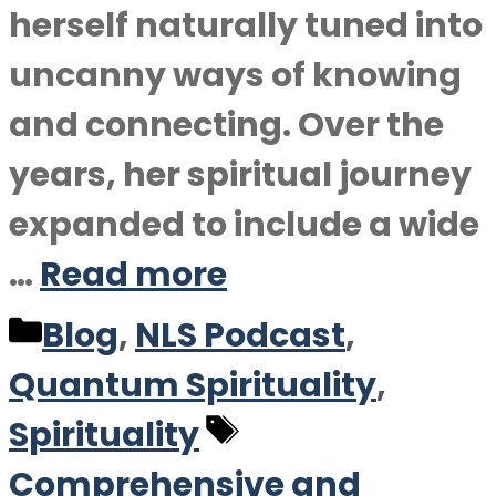
herself naturally tuned into
uncanny ways of knowing
and connecting. Over the
years, her spiritual journey
expanded to include a wide
…
Read more
Categories
Blog
,
NLS Podcast
,
Quantum Spirituality
,
Tags
Spirituality
Comprehensive and