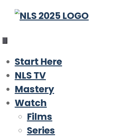
Skip
to
content
Start Here
NLS TV
Mastery
Watch
Films
Series