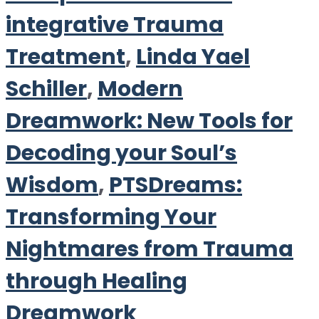
integrative Trauma
Treatment
,
Linda Yael
Schiller
,
Modern
Dreamwork: New Tools for
Decoding your Soul’s
Wisdom
,
PTSDreams:
Transforming Your
Nightmares from Trauma
through Healing
Dreamwork