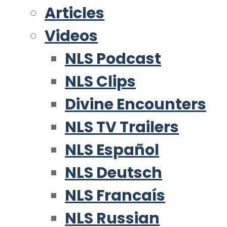
Articles
Videos
NLS Podcast
NLS Clips
Divine Encounters
NLS TV Trailers
NLS Español
NLS Deutsch
NLS Francaís
NLS Russian