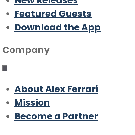
New Releases
Featured Guests
Download the App
Company
About Alex Ferrari
Mission
Become a Partner