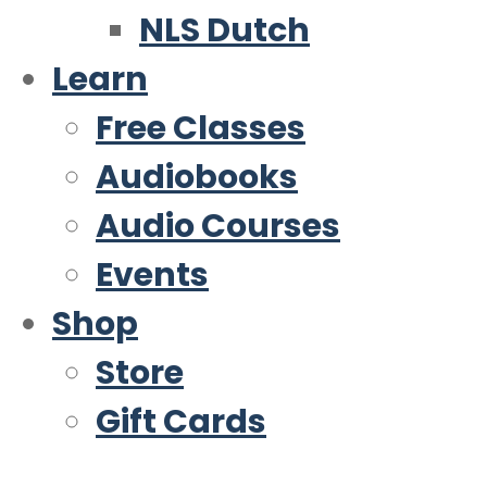
NLS Dutch
Learn
Free Classes
Audiobooks
Audio Courses
Events
Shop
Store
Gift Cards