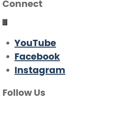
Connect
YouTube
Facebook
Instagram
Follow Us