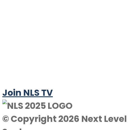
Join NLS TV
© Copyright 2026 Next Level