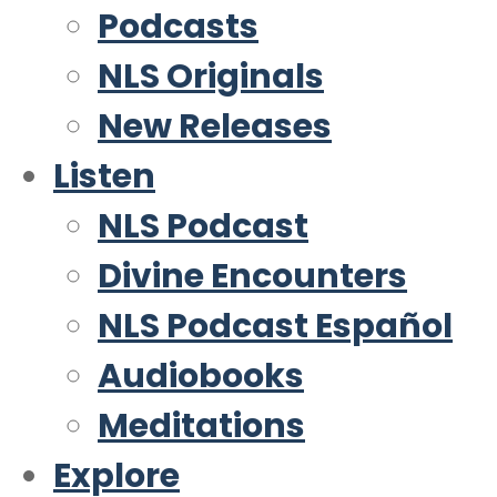
Podcasts
NLS Originals
New Releases
Listen
NLS Podcast
Divine Encounters
NLS Podcast Español
Audiobooks
Meditations
Explore