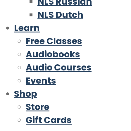
NLS Russian
NLS Dutch
Learn
Free Classes
Audiobooks
Audio Courses
Events
Shop
Store
Gift Cards