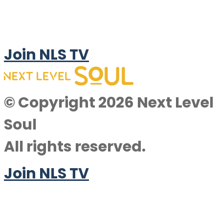
Join NLS TV
© Copyright 2026 Next Level
Soul
All rights reserved.
Join NLS TV