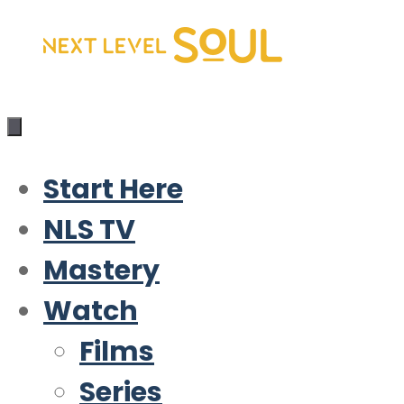
Skip
to
content
Start Here
NLS TV
Mastery
Watch
Films
Series