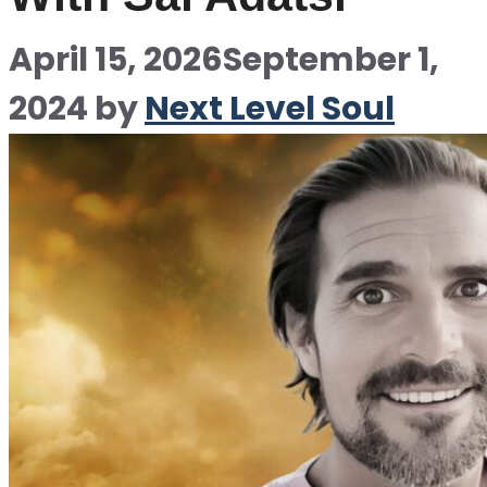
April 15, 2026
September 1,
2024
by
Next Level Soul