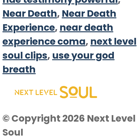
Near Death
,
Near Death
Experience
,
near death
experience coma
,
next level
soul clips
,
use your god
breath
© Copyright 2026 Next Level
Soul