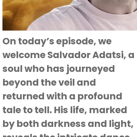
On today’s episode, we
welcome Salvador Adatsi, a
soul who has journeyed
beyond the veil and
returned with a profound
tale to tell. His life, marked
by both darkness and light,