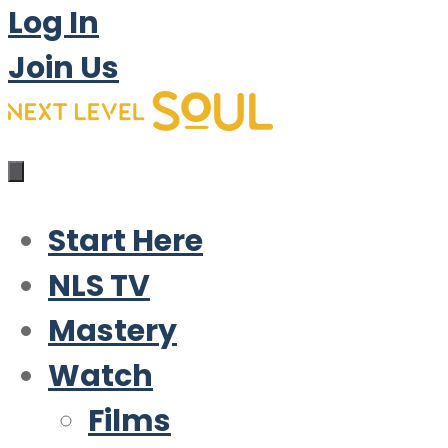
Log In
Join Us
Start Here
NLS TV
Mastery
Watch
Films