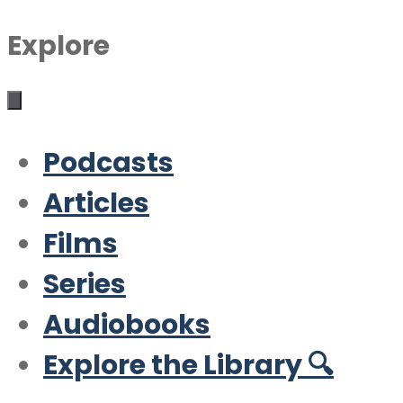
Explore
Podcasts
Articles
Films
Series
Audiobooks
Explore the Library 🔍