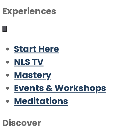
Experiences
Start Here
NLS TV
Mastery
Events & Workshops
Meditations
Discover