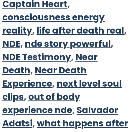
Captain Heart
,
consciousness energy
reality
,
life after death real
,
NDE
,
nde story powerful
,
NDE Testimony
,
Near
Death
,
Near Death
Experience
,
next level soul
clips
,
out of body
experience nde
,
Salvador
Adatsi
,
what happens after