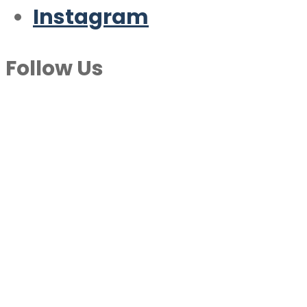
Instagram
Follow Us