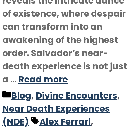
reveals the intricate dance
of existence, where despair
can transform into an
awakening of the highest
order. Salvador’s near-
death experience is not just
a …
Read more
Categories
Blog
,
Divine Encounters
,
Near Death Experiences
Tags
(NDE)
Alex Ferrari
,