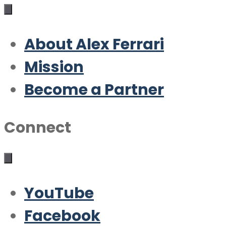
About Alex Ferrari
Mission
Become a Partner
Connect
YouTube
Facebook