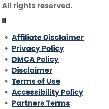
All rights reserved.
Affiliate Disclaimer
Privacy Policy
DMCA Policy
Disclaimer
Terms of Use
Accessibility Policy
Partners Terms