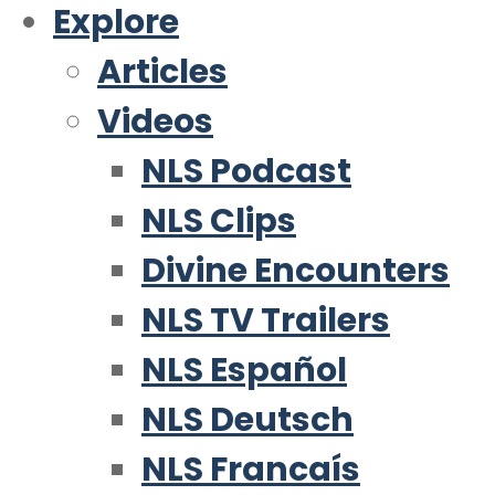
Explore
Articles
Videos
NLS Podcast
NLS Clips
Divine Encounters
NLS TV Trailers
NLS Español
NLS Deutsch
NLS Francaís