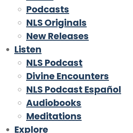
Podcasts
NLS Originals
New Releases
Listen
NLS Podcast
Divine Encounters
NLS Podcast Español
Audiobooks
Meditations
Explore