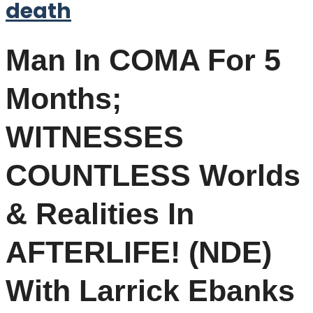
death
Man In COMA For 5
Months;
WITNESSES
COUNTLESS Worlds
& Realities In
AFTERLIFE! (NDE)
With Larrick Ebanks