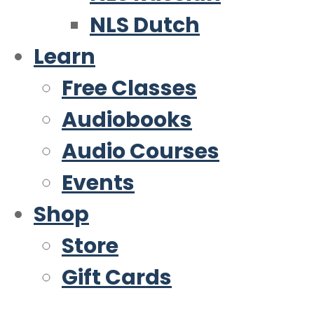
NLS Dutch
Learn
Free Classes
Audiobooks
Audio Courses
Events
Shop
Store
Gift Cards