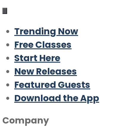
Trending Now
Free Classes
Start Here
New Releases
Featured Guests
Download the App
Company