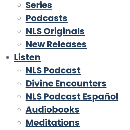
Series
Podcasts
NLS Originals
New Releases
Listen
NLS Podcast
Divine Encounters
NLS Podcast Español
Audiobooks
Meditations