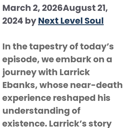
March 2, 2026
August 21,
2024
by
Next Level Soul
In the tapestry of today’s
episode, we embark on a
journey with Larrick
Ebanks, whose near-death
experience reshaped his
understanding of
existence. Larrick’s story