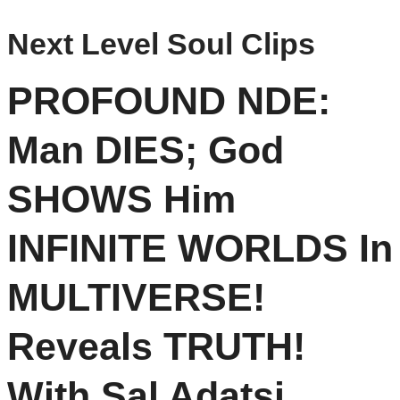
Next Level Soul Clips
PROFOUND NDE:
Man DIES; God
SHOWS Him
INFINITE WORLDS In
MULTIVERSE!
Reveals TRUTH!
With Sal Adatsi