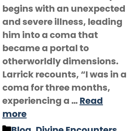
begins with an unexpected
and severe illness, leading
him into a coma that
became a portal to
otherworldly dimensions.
Larrick recounts, “I was in a
coma for three months,
experiencing a …
Read
more
Categories
Blog
,
Divine Encounters
,