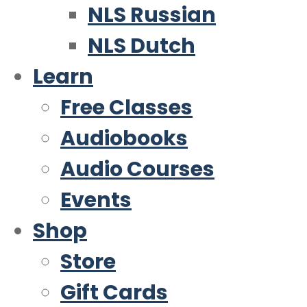
NLS Russian
NLS Dutch
Learn
Free Classes
Audiobooks
Audio Courses
Events
Shop
Store
Gift Cards