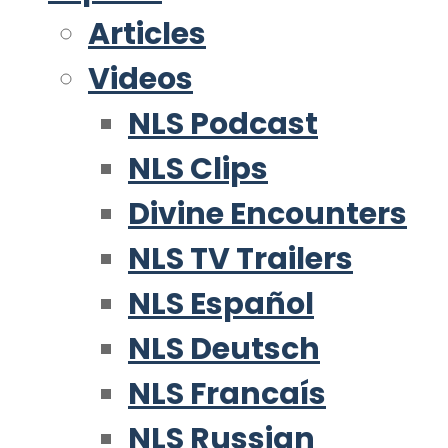
Articles
Videos
NLS Podcast
NLS Clips
Divine Encounters
NLS TV Trailers
NLS Español
NLS Deutsch
NLS Francaís
NLS Russian