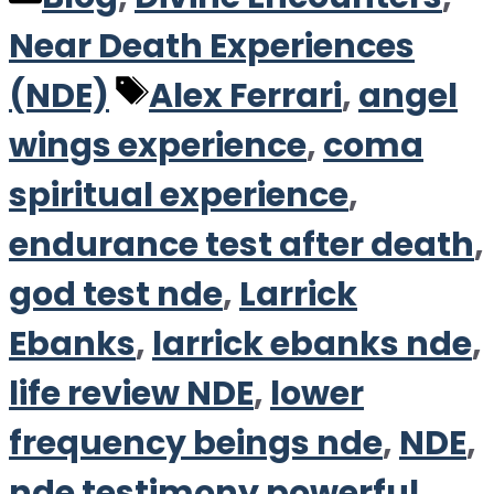
Near Death Experiences
Tags
(NDE)
Alex Ferrari
,
angel
wings experience
,
coma
spiritual experience
,
endurance test after death
,
god test nde
,
Larrick
Ebanks
,
larrick ebanks nde
,
life review NDE
,
lower
frequency beings nde
,
NDE
,
nde testimony powerful
,