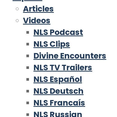
Articles
Videos
NLS Podcast
NLS Clips
Divine Encounters
NLS TV Trailers
NLS Español
NLS Deutsch
NLS Francaís
NLS Russian