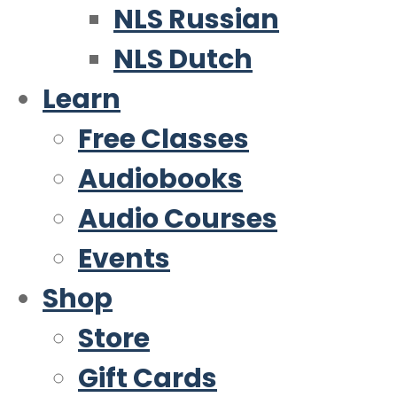
NLS Russian
NLS Dutch
Learn
Free Classes
Audiobooks
Audio Courses
Events
Shop
Store
Gift Cards