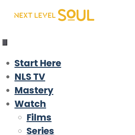
Skip
to
content
Start Here
NLS TV
Mastery
Watch
Films
Series