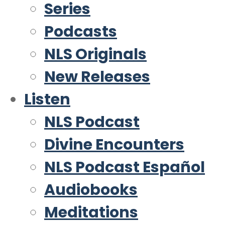
Series
Podcasts
NLS Originals
New Releases
Listen
NLS Podcast
Divine Encounters
NLS Podcast Español
Audiobooks
Meditations