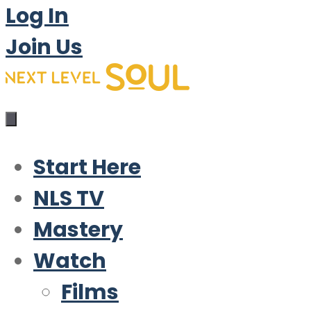
Log In
Join Us
Start Here
NLS TV
Mastery
Watch
Films