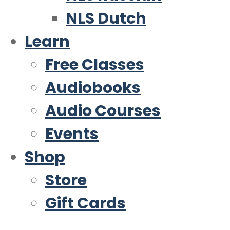
NLS Dutch
Learn
Free Classes
Audiobooks
Audio Courses
Events
Shop
Store
Gift Cards