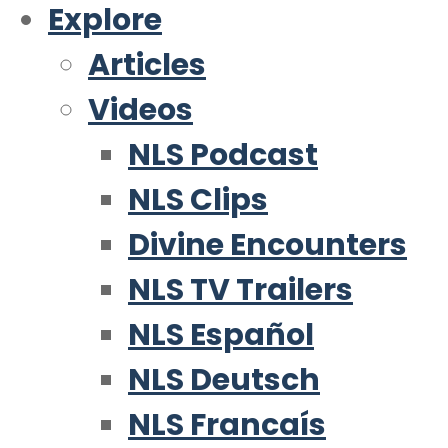
Explore
Articles
Videos
NLS Podcast
NLS Clips
Divine Encounters
NLS TV Trailers
NLS Español
NLS Deutsch
NLS Francaís