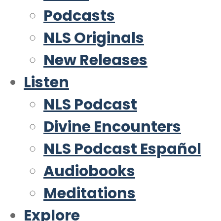
Podcasts
NLS Originals
New Releases
Listen
NLS Podcast
Divine Encounters
NLS Podcast Español
Audiobooks
Meditations
Explore